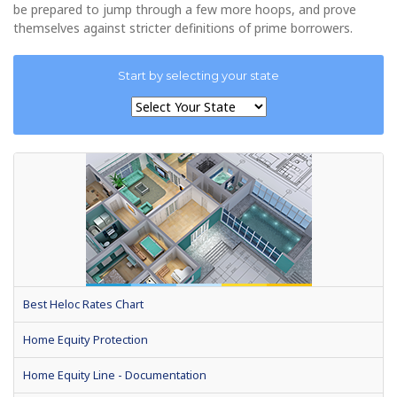
be prepared to jump through a few more hoops, and prove
themselves against stricter definitions of prime borrowers.
Start by selecting your state
Best Heloc Rates Chart
Home Equity Protection
Home Equity Line - Documentation