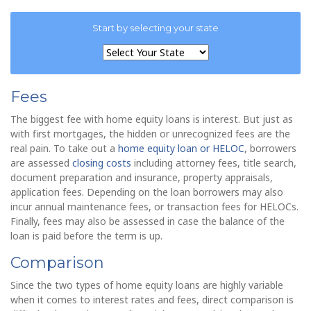
Start by selecting your state
Fees
The biggest fee with home equity loans is interest. But just as
with first mortgages, the hidden or unrecognized fees are the
real pain. To take out a
home equity loan or HELOC
, borrowers
are assessed
closing costs
including attorney fees, title search,
document preparation and insurance, property appraisals,
application fees. Depending on the loan borrowers may also
incur annual maintenance fees, or transaction fees for HELOCs.
Finally, fees may also be assessed in case the balance of the
loan is paid before the term is up.
Comparison
Since the two types of home equity loans are highly variable
when it comes to interest rates and fees, direct comparison is