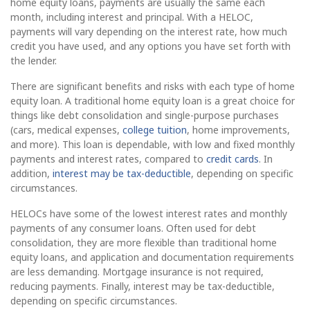
home equity loans, payments are usually the same each
month, including interest and principal. With a HELOC,
payments will vary depending on the interest rate, how much
credit you have used, and any options you have set forth with
the lender.
There are significant benefits and risks with each type of home
equity loan. A traditional home equity loan is a great choice for
things like debt consolidation and single-purpose purchases
(cars, medical expenses,
college tuition
, home improvements,
and more). This loan is dependable, with low and fixed monthly
payments and interest rates, compared to
credit cards
. In
addition,
interest may be tax-deductible
, depending on specific
circumstances.
HELOCs have some of the lowest interest rates and monthly
payments of any consumer loans. Often used for debt
consolidation, they are more flexible than traditional home
equity loans, and application and documentation requirements
are less demanding. Mortgage insurance is not required,
reducing payments. Finally, interest may be tax-deductible,
depending on specific circumstances.