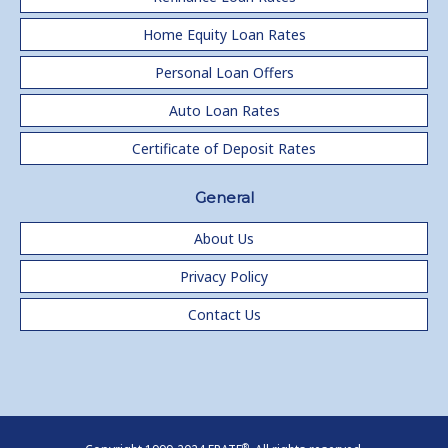
Home Equity Loan Rates
Personal Loan Offers
Auto Loan Rates
Certificate of Deposit Rates
General
About Us
Privacy Policy
Contact Us
®