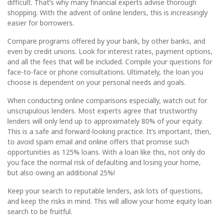
difficult. That’s why many financial experts advise thorough
shopping. With the advent of online lenders, this is increasingly
easier for borrowers.
Compare programs offered by your bank, by other banks, and
even by credit unions. Look for interest rates, payment options,
and all the fees that will be included. Compile your questions for
face-to-face or phone consultations. Ultimately, the loan you
choose is dependent on your personal needs and goals.
When conducting online comparisons especially, watch out for
unscrupulous lenders. Most experts agree that trustworthy
lenders will only lend up to approximately 80% of your equity.
This is a safe and forward-looking practice. It’s important, then,
to avoid spam email and online offers that promise such
opportunities as 125% loans. With a loan like this, not only do
you face the normal risk of defaulting and losing your home,
but also owing an additional 25%!
Keep your search to reputable lenders, ask lots of questions,
and keep the risks in mind. This will allow your home equity loan
search to be fruitful.