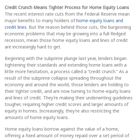
Credit Crunch Means Tighter Process for Home Equity Loans
The recent interest rate cuts from the Federal Reserve mean
major benefits to many holders of
home-equity loans and
credit lines
. But the reason behind those cuts, the burgeoning
economic problems that may be growing into a full-fledged
recession, mean those home equity loans and lines of credit
are increasingly hard to get.
Beginning with the subprime plunge last year, lenders began
tightening their standards and extending home loans with a
little more hesitation, a process called a “credit crunch.” As a
result of the subprime collapse spreading throughout the
economy and around the world, those lenders are holding to
their tighter credit, and are now turning to home-equity loans
and lines of credit. They’re making their underwriting guidelines
tougher, requiring higher credit scores and larger amounts of
equity in homes. Increasingly, they’re also restricting the
amounts of home equity loans.
Home equity loans borrow against the value of a home,
offering a fixed amount of money repaid over a set period of