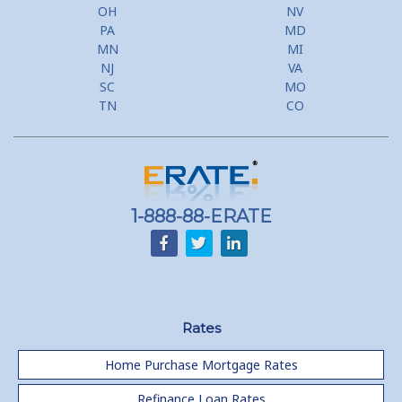
Second Mortgage, HELOC for Invest Prop
OH
NV
PA
MD
Use Your Home to Get Away: Home Equity Loans with Frequent
MN
MI
Flyer Programs
NJ
VA
SC
MO
Lower your monthly payments Debt Consolidation Calculator
TN
CO
Refinancing when you have a Home Equity Loan already
Home equity till empty for many
homeowners
1-888-88-ERATE
Rates
Home Purchase Mortgage Rates
Refinance Loan Rates