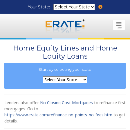
Your State:
MENU
Home Equity Lines and Home
Equity Loans
Start by selecting your state
Lenders also offer
No Closing Cost Mortgages
to refinance first
mortgages. Go to
https://www.erate.com/refinance_no_points_no_fees.htm
to get
details.