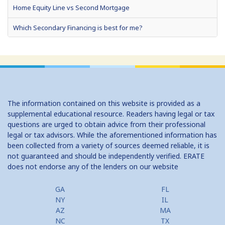
Home Equity Line vs Second Mortgage
Which Secondary Financing is best for me?
Home Equity Loans: Paychecks from your Home
Home Equity Loan Shopping: Tips and Types
Traditional 2nd Mtg Terms
The information contained on this website is provided as a
Home Equity Closing Costs
supplemental educational resource. Readers having legal or tax
questions are urged to obtain advice from their professional
Home Equity Line New Appraisal
legal or tax advisors. While the aforementioned information has
been collected from a variety of sources deemed reliable, it is
Home Equity No Income Qualifier
not guaranteed and should be independently verified. ERATE
does not endorse any of the lenders on our website
Home Equity Prepayment
Home Equity Typical Loan Terms
GA
FL
NY
IL
Home Equity Loan vs Refinance First Mtg
AZ
MA
NC
TX