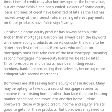
time. Lines of credit may also borrow against the home value,
but are more flexible and open-ended. Holders of home equity
loans and lines of credit have benefited of late as the Fed has
hacked away at the interest rate, meaning interest payments
on these products have fallen significantly.
Obtaining a home-equity product has always been a little
trickier than mortgages. Caution has always been the keyword
with home-equity products as banks consider the loans to be
riskier than first mortgages. Borrowers who default on
mortgages must first take care of the first mortgage, meaning
second mortgages (home-equity loans) will be repaid later.
Since foreclosures and defaults have been hitting record
numbers, banks are protecting themselves by becoming more
stringent with second mortgages.
Borrowers are still seeking home equity loans in droves. Many
may be opting to take out a second mortgage in order to
improve their existing home, rather than face the poor housing
market conditions and move into another home. Prime
borrowers, those with good credit, income and equity, are still
good targets for these products. But borrowers may need to