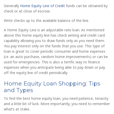
Generally
Home Equity Line of Credit
funds can be obtained by
check or at close of escrow.
Write checks up to the available balance of the line.
A Home Equity Line is an adjustable rate loan. As mentioned
above this home equity line has check writing and credit card
capability allowing you to draw funds only as you need them.
You pay interest only on the funds that you use. This type of
loan is great to cover periodic consumer and home expenses
(i.e. an auto purchase, random home improvements) or can be
used for emergencies. This is also a terrific way to finance
expenses when you anticipate being able to pay down or pay
off the equity line of credit periodically.
Home Equity Loan Shopping: Tips
and Types
To find the best home equity loan, you need patience, tenacity
and a little bit of luck. More importantly, you need to remember
what’s at stake.