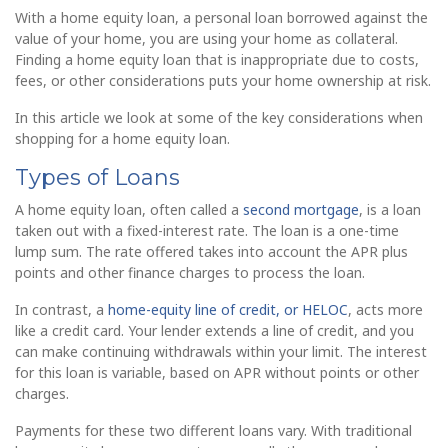
With a home equity loan, a personal loan borrowed against the
value of your home, you are using your home as collateral.
Finding a home equity loan that is inappropriate due to costs,
fees, or other considerations puts your home ownership at risk.
In this article we look at some of the key considerations when
shopping for a home equity loan.
Types of Loans
A home equity loan, often called a
second mortgage
, is a loan
taken out with a fixed-interest rate. The loan is a one-time
lump sum. The rate offered takes into account the APR plus
points and other finance charges to process the loan.
In contrast, a
home-equity line of credit, or HELOC
, acts more
like a credit card. Your lender extends a line of credit, and you
can make continuing withdrawals within your limit. The interest
for this loan is variable, based on APR without points or other
charges.
Payments for these two different loans vary. With traditional