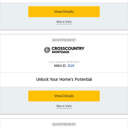
View Details
More Info
ADVERTISEMENT
Last Updated: 08/08/2026
NMLS ID:
3029
Unlock Your Home's Potential
View Details
More Info
ADVERTISEMENT