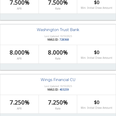
7.500%
7.500%
$0
Min. Initial Draw Amount
APR
Rate
Washington Trust Bank
Last Updated: 10/10/2025
NMLS ID:
728368
8.000%
8.000%
$0
Min. Initial Draw Amount
APR
Rate
Wings Financial CU
Last Updated: 10/10/2025
NMLS ID:
403259
7.250%
7.250%
$0
Min. Initial Draw Amount
APR
Rate