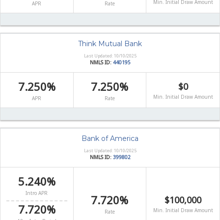
Min. Initial Draw Amount
APR
Rate
Think Mutual Bank
Last Updated: 10/10/2025
NMLS ID:
440195
7.250%
7.250%
$0
Min. Initial Draw Amount
APR
Rate
Bank of America
Last Updated: 10/10/2025
NMLS ID:
399802
5.240%
Intro APR
7.720%
$100,000
7.720%
Min. Initial Draw Amount
Rate