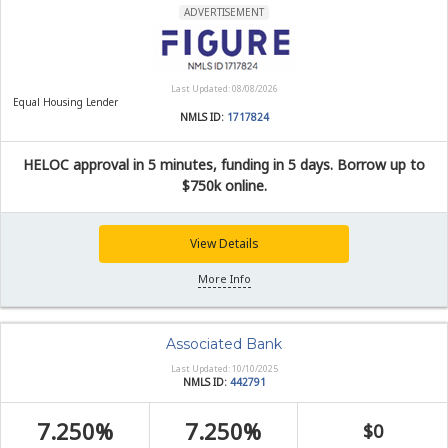
ADVERTISEMENT
Last Updated: 08/08/2026
Equal Housing Lender
NMLS ID:
1717824
HELOC approval in 5 minutes, funding in 5 days. Borrow up to
$750k online.
View Details
More Info
Associated Bank
Last Updated: 10/10/2025
NMLS ID:
442791
7.250%
7.250%
$0