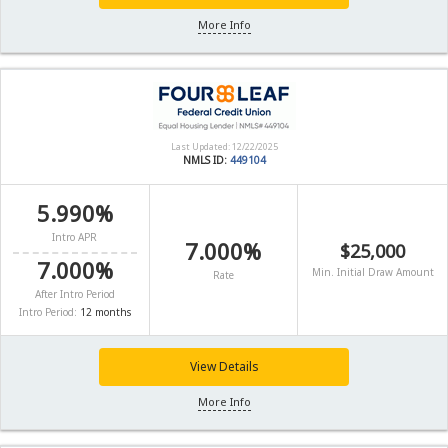
More Info
Last Updated: 12/22/2025
NMLS ID:
449104
5.990%
Intro APR
7.000%
$25,000
7.000%
Min. Initial Draw Amount
Rate
After Intro Period
Intro Period:
12 months
View Details
More Info