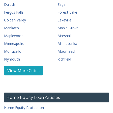
Duluth
Eagan
Fergus Falls
Forest Lake
Golden Valley
Lakeville
Mankato
Maple Grove
Maplewood
Marshall
Minneapolis
Minnetonka
Monticello
Moorhead
Plymouth
Richfield
Rochester
Roseville
View More Cities
Saint Cloud
Shakopee
Stillwater
Wayzata
White Bear Lake
Home Equity Loan Articles
Home Equity Protection