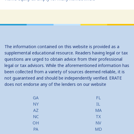
The information contained on this website is provided as a
supplemental educational resource. Readers having legal or tax
questions are urged to obtain advice from their professional
legal or tax advisors. While the aforementioned information has
been collected from a variety of sources deemed reliable, it is
not guaranteed and should be independently verified. ERATE
does not endorse any of the lenders on our website
GA
FL
NY
IL
AZ
MA
NC
TX
OH
NV
PA
MD