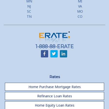
MN
MI
NJ
VA
SC
MO
TN
CO
1-888-88-ERATE
Rates
Home Purchase Mortgage Rates
Refinance Loan Rates
Home Equity Loan Rates