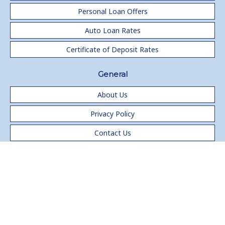
Personal Loan Offers
Auto Loan Rates
Certificate of Deposit Rates
General
About Us
Privacy Policy
Contact Us
®
Copyright 1999-2024 ERATE
All rights reserved.