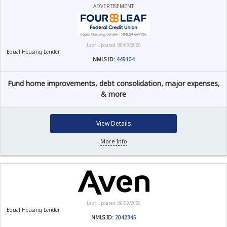
ADVERTISEMENT
Last Updated: 08/08/2026
Equal Housing Lender
NMLS ID:
449104
Fund home improvements, debt consolidation, major expenses,
& more
View Details
More Info
Last Updated: 06/29/2026
Equal Housing Lender
NMLS ID:
2042345