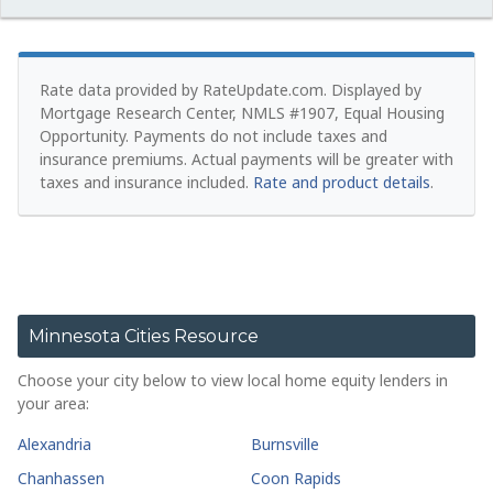
Rate data provided by RateUpdate.com. Displayed by
Mortgage Research Center, NMLS #1907, Equal Housing
Opportunity.
Payments do not include taxes and
insurance premiums. Actual payments will be greater with
taxes and insurance included.
Rate and product details
.
Minnesota Cities Resource
Choose your city below to view local home equity lenders in
your area:
Alexandria
Burnsville
Chanhassen
Coon Rapids