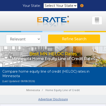
Your State:
MENU
Refine Search
Best MN HELOC Rates
Minnesota Home Equity Line of Credit Rates
Compare home equity line of credit (HELOC) rates in
Minnesota
(Last Updated: 08/08/2026)
Minnesota
Home Equity Line of Credit
Advertiser Disclosure