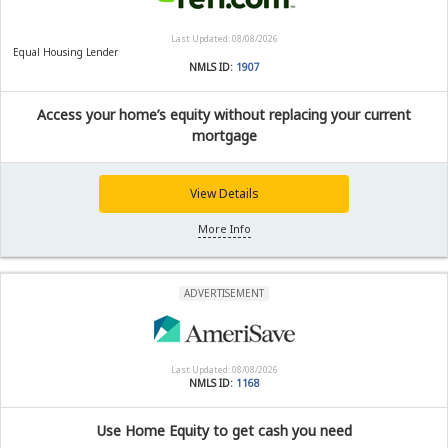
Last Updated: 08/08/2026
Equal Housing Lender
NMLS ID:
1907
Access your home’s equity without replacing your current
mortgage
View Details
More Info
ADVERTISEMENT
Last Updated: 08/08/2026
NMLS ID:
1168
Use Home Equity to get cash you need