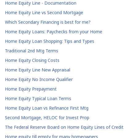
Home Equity Line - Documentation
Home Equity Line vs Second Mortgage
Which Secondary Financing is best for me?
Home Equity Loans: Paychecks from your Home
Home Equity Loan Shopping: Tips and Types
Traditional 2nd Mtg Terms
Home Equity Closing Costs
Home Equity Line New Appraisal
Home Equity No Income Qualifier
Home Equity Prepayment
Home Equity Typical Loan Terms
Home Equity Loan vs Refinance First Mtg
Second Mortgage, HELOC for Invest Prop
The Federal Reserve Board on Home Equity Lines of Credit
Home equity till empty for many homeowners