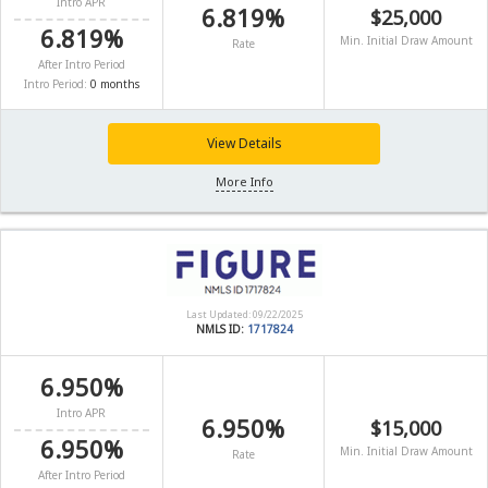
Intro APR
6.819%
$25,000
6.819%
Min. Initial Draw Amount
Rate
After Intro Period
Intro Period:
0 months
View Details
More Info
Last Updated: 09/22/2025
NMLS ID:
1717824
6.950%
Intro APR
6.950%
$15,000
6.950%
Min. Initial Draw Amount
Rate
After Intro Period