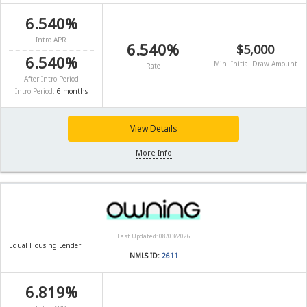
6.540%
Intro APR
6.540%
$5,000
6.540%
Min. Initial Draw Amount
Rate
After Intro Period
Intro Period:
6 months
View Details
More Info
Last Updated: 08/03/2026
Equal Housing Lender
NMLS ID:
2611
6.819%