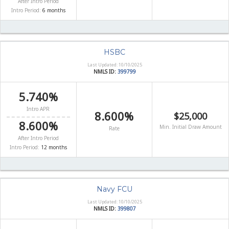
After Intro Period
Intro Period:
6 months
HSBC
Last Updated: 10/10/2025
NMLS ID:
399799
5.740%
Intro APR
8.600%
$25,000
8.600%
Min. Initial Draw Amount
Rate
After Intro Period
Intro Period:
12 months
Navy FCU
Last Updated: 10/10/2025
NMLS ID:
399807