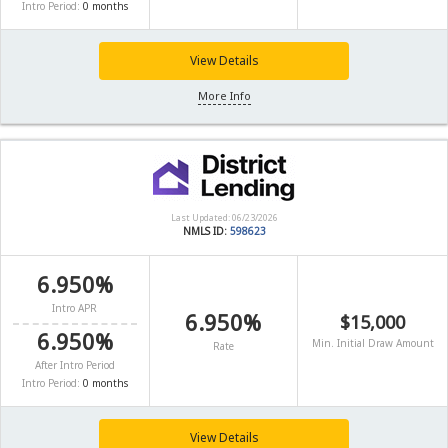
Intro Period:
0 months
View Details
More Info
Last Updated: 06/23/2026
NMLS ID:
598623
6.950%
Intro APR
6.950%
$15,000
6.950%
Min. Initial Draw Amount
Rate
After Intro Period
Intro Period:
0 months
View Details