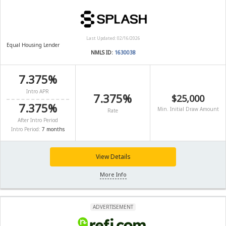
Last Updated: 02/16/2026
Equal Housing Lender
NMLS ID:
1630038
7.375%
Intro APR
7.375%
$25,000
7.375%
Min. Initial Draw Amount
Rate
After Intro Period
Intro Period:
7 months
View Details
More Info
ADVERTISEMENT