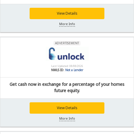
View Details
More Info
ADVERTISEMENT
Last Updated: 08/08/2026
NMLS ID:
Not a Lender
Get cash now in exchange for a percentage of your homes
future equity.
View Details
More Info