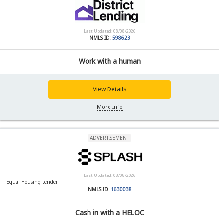
Last Updated: 08/08/2026
NMLS ID:
598623
Work with a human
View Details
More Info
ADVERTISEMENT
Last Updated: 08/08/2026
Equal Housing Lender
NMLS ID:
1630038
Cash in with a HELOC