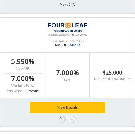
More Info
Last Updated: 12/22/2025
NMLS ID:
449104
5.990%
Intro APR
7.000%
$25,000
7.000%
Min. Initial Draw Amount
Rate
After Intro Period
Intro Period:
12 months
View Details
More Info