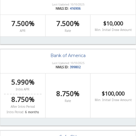
Last Updated: 10/10/2025
NMLS ID:
416906
7.500%
7.500%
$10,000
Min. Initial Draw Amount
APR
Rate
Bank of America
Last Updated: 10/10/2025
NMLS ID:
399802
5.990%
Intro APR
8.750%
$100,000
8.750%
Min. Initial Draw Amount
Rate
After Intro Period
Intro Period:
6 months