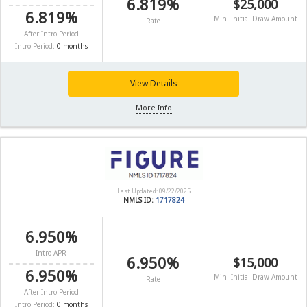
6.819%
$25,000
6.819%
Min. Initial Draw Amount
Rate
After Intro Period
Intro Period:
0 months
View Details
More Info
Last Updated: 09/22/2025
NMLS ID:
1717824
6.950%
Intro APR
6.950%
$15,000
6.950%
Min. Initial Draw Amount
Rate
After Intro Period
Intro Period:
0 months