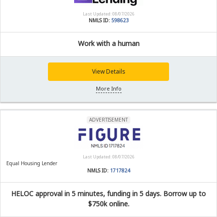
Last Updated: 08/07/2026
NMLS ID:
598623
Work with a human
View Details
More Info
ADVERTISEMENT
Last Updated: 08/07/2026
Equal Housing Lender
NMLS ID:
1717824
HELOC approval in 5 minutes, funding in 5 days. Borrow up to
$750k online.