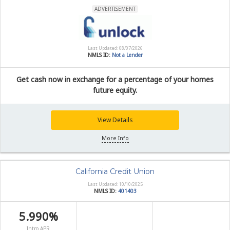
ADVERTISEMENT
Last Updated: 08/07/2026
NMLS ID:
Not a Lender
Get cash now in exchange for a percentage of your homes
future equity.
View Details
More Info
California Credit Union
Last Updated: 10/10/2025
NMLS ID:
401403
5.990%
Intro APR