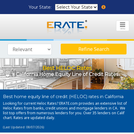
Your State:
MENU
Refine Search
Best HELOC Rates
California Home Equity Line of Credit Rates
Best home equity line of credit (HELOC) rates in California
Looking for current Heloc Rates? ERATE.com provides an extensive list of
Heloc Rates from banks, credit unions and mortgage lenders in CA. We
list top offers from numerous lenders for you. Over 35 lenders on Calif
chart. Rates are updated daily.
(Last Updated: 08/07/2026)