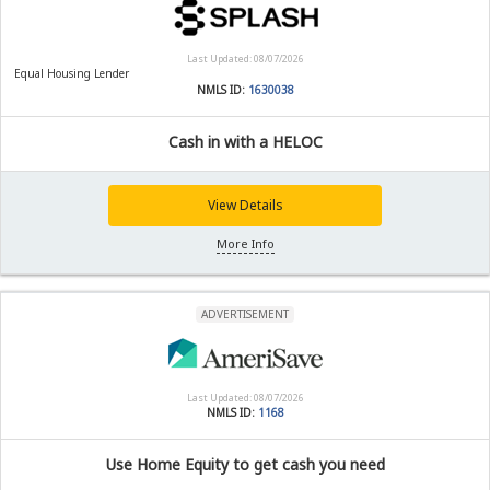
Last Updated: 08/07/2026
Equal Housing Lender
NMLS ID:
1630038
Cash in with a HELOC
View Details
More Info
ADVERTISEMENT
Last Updated: 08/07/2026
NMLS ID:
1168
Use Home Equity to get cash you need