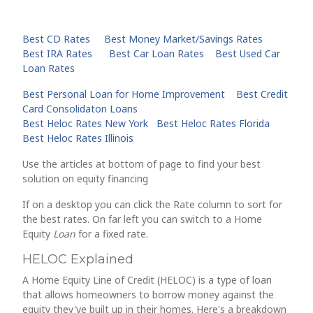
Best CD Rates
Best Money Market/Savings Rates
Best IRA Rates
Best Car Loan Rates
Best Used Car
Loan Rates
Best Personal Loan for Home Improvement
Best Credit
Card Consolidaton Loans
Best Heloc Rates New York
Best Heloc Rates Florida
Best Heloc Rates Illinois
Use the articles at bottom of page to find your best
solution on equity financing
If on a desktop you can click the Rate column to sort for
the best rates. On far left you can switch to a Home
Equity
Loan
for a fixed rate.
HELOC Explained
A Home Equity Line of Credit (HELOC) is a type of loan
that allows homeowners to borrow money against the
equity they've built up in their homes. Here's a breakdown