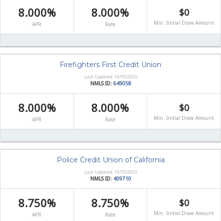
8.000%
8.000%
$0
Min. Initial Draw Amount
APR
Rate
Firefighters First Credit Union
Last Updated: 10/10/2025
NMLS ID:
649058
8.000%
8.000%
$0
Min. Initial Draw Amount
APR
Rate
Police Credit Union of California
Last Updated: 10/10/2025
NMLS ID:
409710
8.750%
8.750%
$0
Min. Initial Draw Amount
APR
Rate