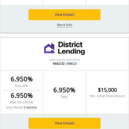
View Details
More Info
Last Updated: 06/23/2026
NMLS ID:
598623
6.950%
Intro APR
6.950%
$15,000
6.950%
Min. Initial Draw Amount
Rate
After Intro Period
Intro Period:
0 months
View Details