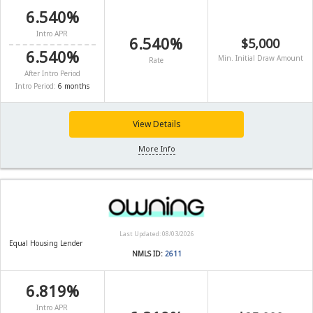
6.540%
Intro APR
6.540%
$5,000
6.540%
Min. Initial Draw Amount
Rate
After Intro Period
Intro Period:
6 months
View Details
More Info
Last Updated: 08/03/2026
Equal Housing Lender
NMLS ID:
2611
6.819%
Intro APR