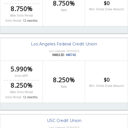
8.750%
$0
8.750%
Min. Initial Draw Amount
Rate
After Intro Period
Intro Period:
12 months
Los Angeles Federal Credit Union
Last Updated: 10/10/2025
NMLS ID:
440742
5.990%
Intro APR
8.250%
$0
8.250%
Min. Initial Draw Amount
Rate
After Intro Period
Intro Period:
12 months
USC Credit Union
Last Updated: 10/10/2025