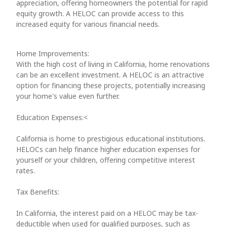
appreciation, offering homeowners the potential for rapid
equity growth. A HELOC can provide access to this
increased equity for various financial needs.
Home Improvements:
With the high cost of living in California, home renovations
can be an excellent investment. A HELOC is an attractive
option for financing these projects, potentially increasing
your home's value even further.
Education Expenses:<
California is home to prestigious educational institutions.
HELOCs can help finance higher education expenses for
yourself or your children, offering competitive interest
rates.
Tax Benefits:
In California, the interest paid on a HELOC may be tax-
deductible when used for qualified purposes, such as