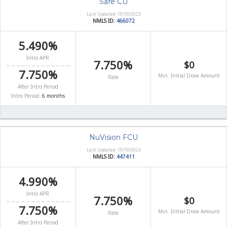
Safe CU
Last Updated: 10/10/2025
NMLS ID:
466072
5.490%
Intro APR
7.750%
$0
7.750%
Min. Initial Draw Amount
Rate
After Intro Period
Intro Period:
6 months
NuVision FCU
Last Updated: 10/10/2025
NMLS ID:
447411
4.990%
Intro APR
7.750%
$0
7.750%
Min. Initial Draw Amount
Rate
After Intro Period