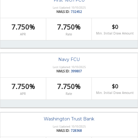
First Tech FCU
Last Updated: 10/10/2025
NMLS ID:
732452
7.750%
7.750%
$0
Min. Initial Draw Amount
APR
Rate
Navy FCU
Last Updated: 10/10/2025
NMLS ID:
399807
7.750%
7.750%
$0
Min. Initial Draw Amount
APR
Rate
Washington Trust Bank
Last Updated: 10/10/2025
NMLS ID:
728368