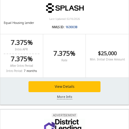
Last Updated: 02/16/2026
Equal Housing Lender
NMLS ID:
1630038
7.375%
Intro APR
7.375%
$25,000
7.375%
Min. Initial Draw Amount
Rate
After Intro Period
Intro Period:
7 months
View Details
More Info
ADVERTISEMENT