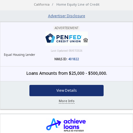
California
Home Equity Line of Credit
Advertiser Disclosure
ADVERTISEMENT
Last Updated: 08/07/2026
Equal Housing Lender
NMLS ID:
401822
Loans Amounts from $25,000 - $500,000.
View Details
More Info