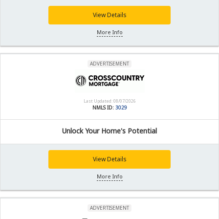
View Details
More Info
ADVERTISEMENT
Last Updated: 08/07/2026
NMLS ID:
3029
Unlock Your Home's Potential
View Details
More Info
ADVERTISEMENT