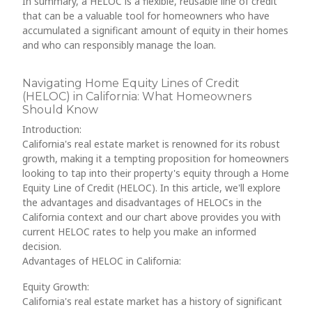
In summary, a HELOC is a flexible, reusable line of credit
that can be a valuable tool for homeowners who have
accumulated a significant amount of equity in their homes
and who can responsibly manage the loan.
Navigating Home Equity Lines of Credit
(HELOC) in California: What Homeowners
Should Know
Introduction:
California's real estate market is renowned for its robust
growth, making it a tempting proposition for homeowners
looking to tap into their property's equity through a Home
Equity Line of Credit (HELOC). In this article, we'll explore
the advantages and disadvantages of HELOCs in the
California context and our chart above provides you with
current HELOC rates to help you make an informed
decision.
Advantages of HELOC in California:
Equity Growth:
California's real estate market has a history of significant