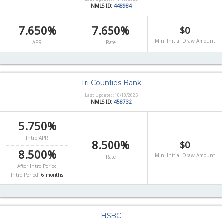
NMLS ID:
448984
7.650%
7.650%
$0
Min. Initial Draw Amount
APR
Rate
Tri Counties Bank
Last Updated: 10/10/2025
NMLS ID:
458732
5.750%
Intro APR
8.500%
$0
8.500%
Min. Initial Draw Amount
Rate
After Intro Period
Intro Period:
6 months
HSBC