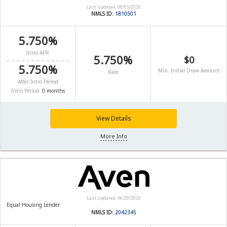
Last Updated: 08/05/2026
NMLS ID:
1810501
5.750%
Intro APR
5.750%
$0
5.750%
Min. Initial Draw Amount
Rate
After Intro Period
Intro Period:
0 months
View Details
More Info
Last Updated: 06/29/2026
Equal Housing Lender
NMLS ID:
2042345