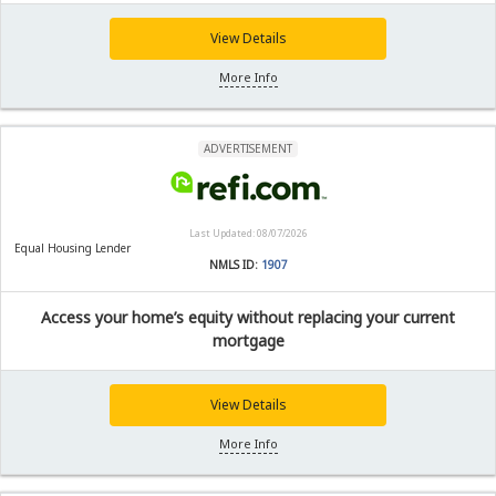
View Details
More Info
ADVERTISEMENT
Last Updated: 08/07/2026
Equal Housing Lender
NMLS ID:
1907
Access your home’s equity without replacing your current
mortgage
View Details
More Info