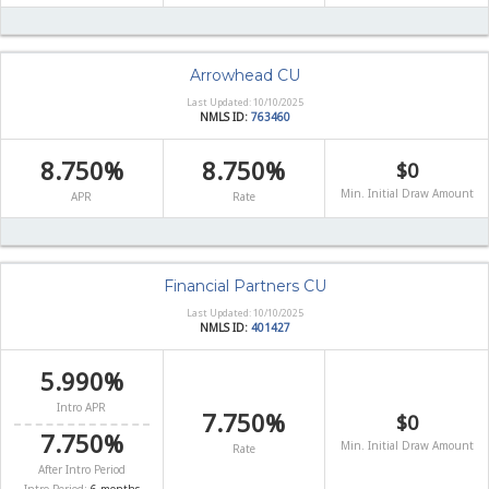
Arrowhead CU
Last Updated: 10/10/2025
NMLS ID:
763460
8.750%
8.750%
$0
Min. Initial Draw Amount
APR
Rate
Financial Partners CU
Last Updated: 10/10/2025
NMLS ID:
401427
5.990%
Intro APR
7.750%
$0
7.750%
Min. Initial Draw Amount
Rate
After Intro Period