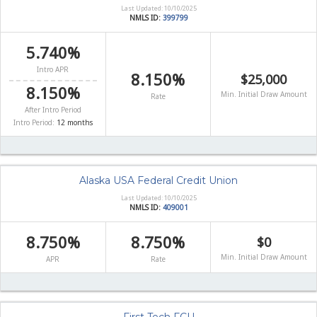
Last Updated: 10/10/2025
NMLS ID:
399799
5.740%
Intro APR
8.150%
$25,000
8.150%
Min. Initial Draw Amount
Rate
After Intro Period
Intro Period:
12 months
Alaska USA Federal Credit Union
Last Updated: 10/10/2025
NMLS ID:
409001
8.750%
8.750%
$0
Min. Initial Draw Amount
APR
Rate