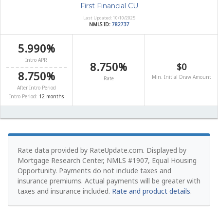
First Financial CU
Last Updated: 10/10/2025
NMLS ID:
782737
5.990%
Intro APR
8.750%
$0
8.750%
Min. Initial Draw Amount
Rate
After Intro Period
Intro Period:
12 months
Rate data provided by RateUpdate.com. Displayed by
Mortgage Research Center, NMLS #1907, Equal Housing
Opportunity.
Payments do not include taxes and
insurance premiums. Actual payments will be greater with
taxes and insurance included.
Rate and product details
.