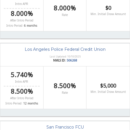
Intro APR
8.000%
$0
8.000%
Min. Initial Draw Amount
Rate
After Intro Period
Intro Period:
6 months
Los Angeles Police Federal Credit Union
Last Updated: 10/10/2025
NMLS ID:
506268
5.740%
Intro APR
8.500%
$5,000
8.500%
Min. Initial Draw Amount
Rate
After Intro Period
Intro Period:
12 months
San Francisco FCU