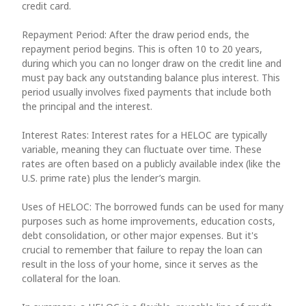
credit card.
Repayment Period: After the draw period ends, the
repayment period begins. This is often 10 to 20 years,
during which you can no longer draw on the credit line and
must pay back any outstanding balance plus interest. This
period usually involves fixed payments that include both
the principal and the interest.
Interest Rates: Interest rates for a HELOC are typically
variable, meaning they can fluctuate over time. These
rates are often based on a publicly available index (like the
U.S. prime rate) plus the lender’s margin.
Uses of HELOC: The borrowed funds can be used for many
purposes such as home improvements, education costs,
debt consolidation, or other major expenses. But it's
crucial to remember that failure to repay the loan can
result in the loss of your home, since it serves as the
collateral for the loan.