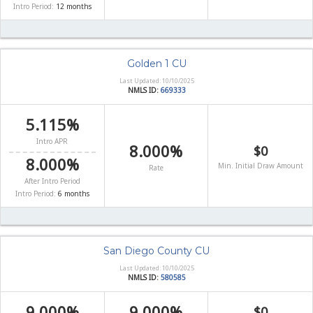
Intro Period:
12 months
Golden 1 CU
Last Updated: 10/10/2025
NMLS ID:
669333
5.115%
Intro APR
8.000%
$0
8.000%
Min. Initial Draw Amount
Rate
After Intro Period
Intro Period:
6 months
San Diego County CU
Last Updated: 10/10/2025
NMLS ID:
580585
9.000%
9.000%
$0