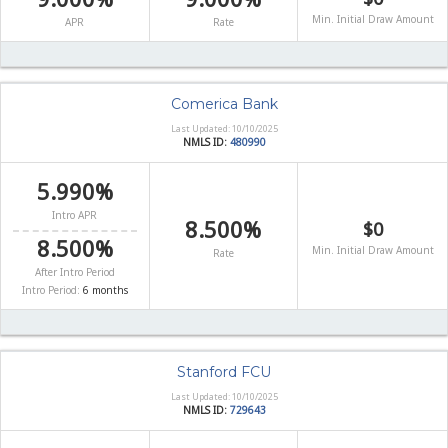
Min. Initial Draw Amount
APR
Rate
Comerica Bank
Last Updated: 10/10/2025
NMLS ID:
480990
5.990%
Intro APR
8.500%
$0
8.500%
Min. Initial Draw Amount
Rate
After Intro Period
Intro Period:
6 months
Stanford FCU
Last Updated: 10/10/2025
NMLS ID:
729643