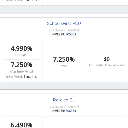
Intro Period:
6 months
SchoolsFirst FCU
Last Updated: 10/10/2025
NMLS ID:
405503
4.990%
Intro APR
7.250%
$0
7.250%
Min. Initial Draw Amount
Rate
After Intro Period
Intro Period:
6 months
Patelco CU
Last Updated: 10/10/2025
NMLS ID:
506373
6.490%