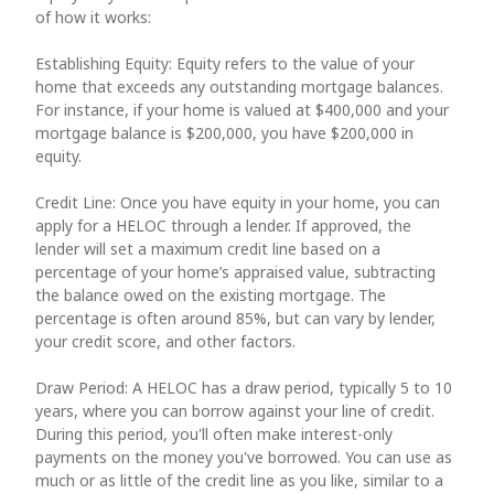
of how it works:
Establishing Equity: Equity refers to the value of your
home that exceeds any outstanding mortgage balances.
For instance, if your home is valued at $400,000 and your
mortgage balance is $200,000, you have $200,000 in
equity.
Credit Line: Once you have equity in your home, you can
apply for a HELOC through a lender. If approved, the
lender will set a maximum credit line based on a
percentage of your home’s appraised value, subtracting
the balance owed on the existing mortgage. The
percentage is often around 85%, but can vary by lender,
your credit score, and other factors.
Draw Period: A HELOC has a draw period, typically 5 to 10
years, where you can borrow against your line of credit.
During this period, you'll often make interest-only
payments on the money you've borrowed. You can use as
much or as little of the credit line as you like, similar to a