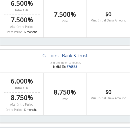
6.500%
Intro APR
7.500%
$0
7.500%
Min. Initial Draw Amount
Rate
After Intro Period
Intro Period:
6 months
California Bank & Trust
Last Updated: 10/10/2025
NMLS ID:
576583
6.000%
Intro APR
8.750%
$0
8.750%
Min. Initial Draw Amount
Rate
After Intro Period
Intro Period:
6 months