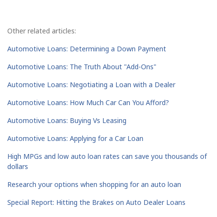
Other related articles:
Automotive Loans: Determining a Down Payment
Automotive Loans: The Truth About "Add-Ons"
Automotive Loans: Negotiating a Loan with a Dealer
Automotive Loans: How Much Car Can You Afford?
Automotive Loans: Buying Vs Leasing
Automotive Loans: Applying for a Car Loan
High MPGs and low auto loan rates can save you thousands of
dollars
Research your options when shopping for an auto loan
Special Report: Hitting the Brakes on Auto Dealer Loans