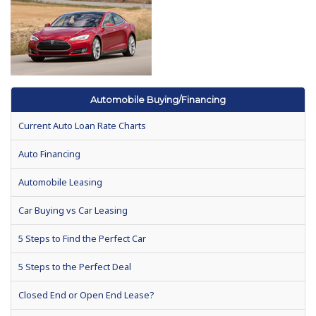
Automobile Buying/Financing
Current Auto Loan Rate Charts
Auto Financing
Automobile Leasing
Car Buying vs Car Leasing
5 Steps to Find the Perfect Car
5 Steps to the Perfect Deal
Closed End or Open End Lease?