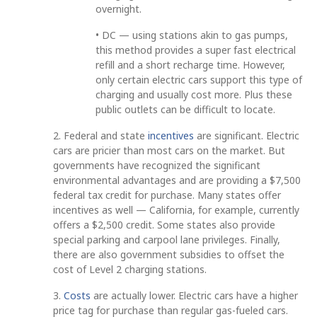
overnight.
• DC — using stations akin to gas pumps,
this method provides a super fast electrical
refill and a short recharge time. However,
only certain electric cars support this type of
charging and usually cost more. Plus these
public outlets can be difficult to locate.
2. Federal and state
incentives
are significant. Electric
cars are pricier than most cars on the market. But
governments have recognized the significant
environmental advantages and are providing a $7,500
federal tax credit for purchase. Many states offer
incentives as well — California, for example, currently
offers a $2,500 credit. Some states also provide
special parking and carpool lane privileges. Finally,
there are also government subsidies to offset the
cost of Level 2 charging stations.
3.
Costs
are actually lower. Electric cars have a higher
price tag for purchase than regular gas-fueled cars.