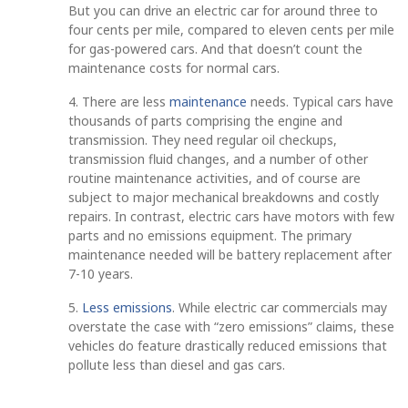
But you can drive an electric car for around three to
four cents per mile, compared to eleven cents per mile
for gas-powered cars. And that doesn’t count the
maintenance costs for normal cars.
4. There are less
maintenance
needs. Typical cars have
thousands of parts comprising the engine and
transmission. They need regular oil checkups,
transmission fluid changes, and a number of other
routine maintenance activities, and of course are
subject to major mechanical breakdowns and costly
repairs. In contrast, electric cars have motors with few
parts and no emissions equipment. The primary
maintenance needed will be battery replacement after
7-10 years.
5.
Less emissions
. While electric car commercials may
overstate the case with “zero emissions” claims, these
vehicles do feature drastically reduced emissions that
pollute less than diesel and gas cars.