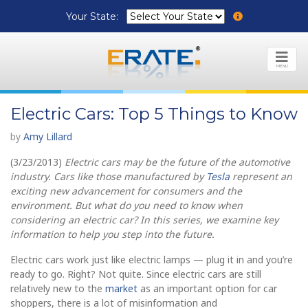
Your State:
MENU
Electric Cars: Top 5 Things to Know
by
Amy Lillard
(3/23/2013)
Electric cars may be the future of the automotive
industry. Cars like those manufactured by
Tesla
represent an
exciting new advancement for consumers and the
environment. But what do you need to know when
considering an electric car? In this series, we examine key
information to help you step into the future.
Electric cars work just like electric lamps — plug it in and you’re
ready to go. Right? Not quite. Since electric cars are still
relatively new to the
market
as an important option for car
shoppers, there is a lot of misinformation and