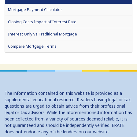
Mortgage Payment Calculator
Closing Costs Impact of Interest Rate
Interest Only vs Traditional Mortgage
Compare Mortgage Terms
Fixed or Adjustable Rate Mortgage
Home Affordability
How Much Can I Borrow (HELOC)
The information contained on this website is provided as a
No Cost Vs Traditional Mortgage
supplemental educational resource. Readers having legal or tax
questions are urged to obtain advice from their professional
Should I Convert to a Bi Weekly Payment Schedule?
legal or tax advisors. While the aforementioned information has
been collected from a variety of sources deemed reliable, it is
Should I Refinance?
not guaranteed and should be independently verified. ERATE
does not endorse any of the lenders on our website
Tax Savings from Mortgage