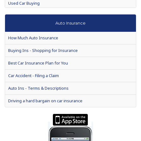
Used Car Buying
Auto Warranties
Auto Insurance
Auto loan defaults to rise 7 percent in 2010
How Much Auto Insurance
Auto Show Season Tips for Buyers
Buying Ins - Shopping for Insurance
Consumer Reports suspends recommendations for Toyota's
recall models
Best Car Insurance Plan for You
When is the Best Time to Buy a New Car?
Car Accident - Filing a Claim
Making a Vehicle Purchase? Enjoy These Helpful Tips
Auto Ins - Terms & Descriptions
Chances are, your next car will be used. Drive a hard bargain
Driving a hard bargain on car insurance
What your car is really saying
2012 President's Day auto sales among best ever
Special Report: Hitting the Brakes on Auto Dealer Loans