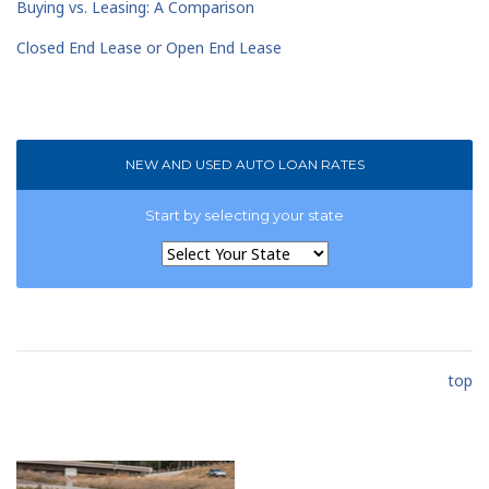
Buying vs. Leasing: A Comparison
Closed End Lease or Open End Lease
NEW AND USED AUTO LOAN RATES
Start by selecting your state
top