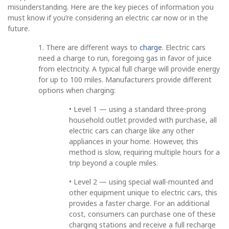
misunderstanding. Here are the key pieces of information you
must know if you’re considering an electric car now or in the
future.
1. There are different ways to
charge
. Electric cars
need a charge to run, foregoing gas in favor of juice
from electricity. A typical full charge will provide energy
for up to 100 miles. Manufacturers provide different
options when charging:
• Level 1 — using a standard three-prong
household outlet provided with purchase, all
electric cars can charge like any other
appliances in your home. However, this
method is slow, requiring multiple hours for a
trip beyond a couple miles.
• Level 2 — using special wall-mounted and
other equipment unique to electric cars, this
provides a faster charge. For an additional
cost, consumers can purchase one of these
charging stations and receive a full recharge