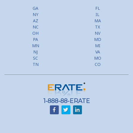
GA
FL
NY
IL
AZ
MA
NC
TX
OH
NV
PA
MD
MN
MI
NJ
VA
SC
MO
TN
CO
1-888-88-ERATE