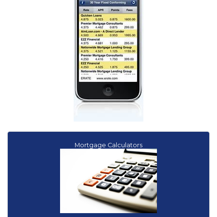
How to drive a hard auto loan bargain
Shop harder for loans for gas-sipping used cars
Mortgage Calculators