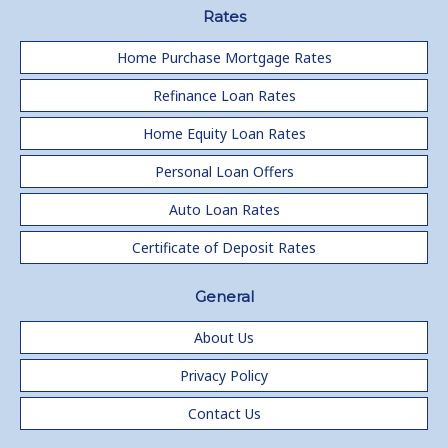
Rates
Home Purchase Mortgage Rates
Refinance Loan Rates
Home Equity Loan Rates
Personal Loan Offers
Auto Loan Rates
Certificate of Deposit Rates
General
About Us
Privacy Policy
Contact Us