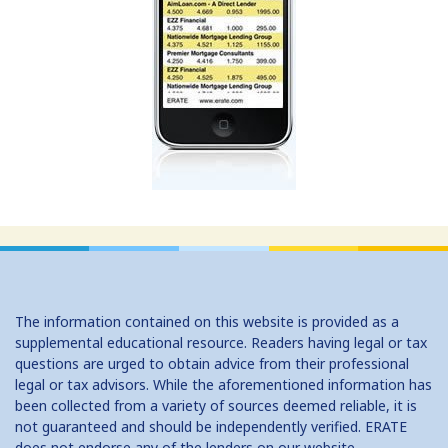
San Bernardino CA Auto
San Diego CA Auto Dealers
San Francisco CA Auto Dealers
San Jose CA Auto Dealers
San Mateo CA Auto Dealers
Santa Ana CA Auto Dealers
Stockton CA Auto Dealers
Florida Auto Dealers
The information contained on this website is provided as a
supplemental educational resource. Readers having legal or tax
questions are urged to obtain advice from their professional
legal or tax advisors. While the aforementioned information has
been collected from a variety of sources deemed reliable, it is
not guaranteed and should be independently verified. ERATE
does not endorse any of the lenders on our website