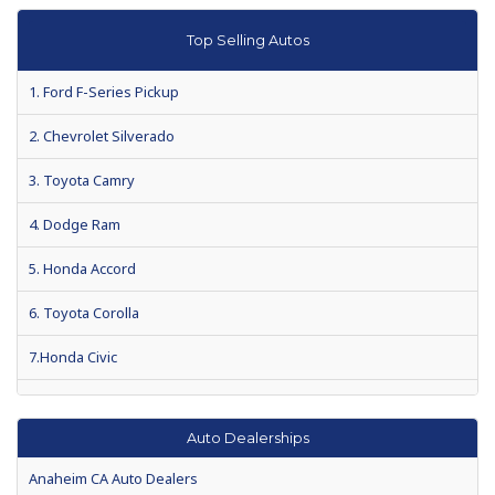
What your car is really saying
Top Selling Autos
2012 President's Day auto sales among best ever
1. Ford F-Series Pickup
Special Report: Hitting the Brakes on Auto Dealer Loans
2. Chevrolet Silverado
How to drive a hard auto loan bargain
3. Toyota Camry
Shop harder for loans for gas-sipping used cars
4. Dodge Ram
5. Honda Accord
6. Toyota Corolla
7.Honda Civic
8.Chevrolet Impala
Auto Dealerships
9. Nissan Altima
Anaheim CA Auto Dealers
10. Honda CR-V