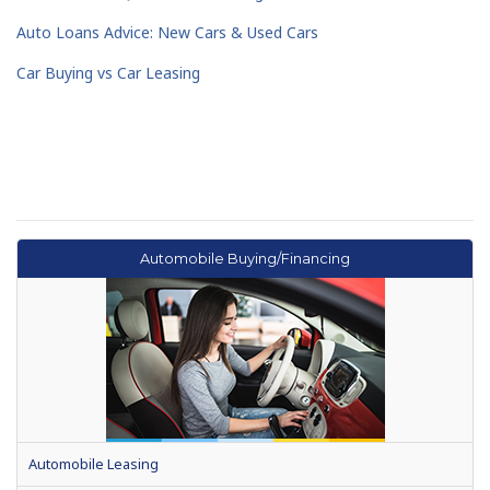
Auto Loans Advice: New Cars & Used Cars
Car Buying vs Car Leasing
Automobile Buying/Financing
Automobile Leasing