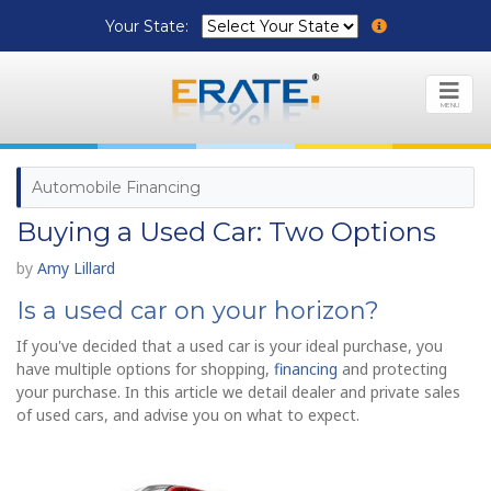
Your State:
MENU
Automobile Financing
Buying a Used Car: Two Options
by
Amy Lillard
Is a used car on your horizon?
If you've decided that a used car is your ideal purchase, you
have multiple options for shopping,
financing
and protecting
your purchase. In this article we detail dealer and private sales
of used cars, and advise you on what to expect.