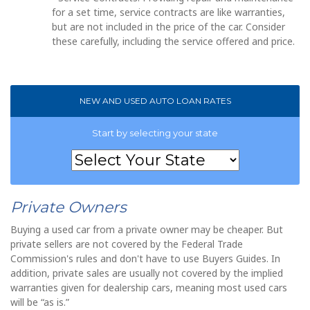
for a set time, service contracts are like warranties,
but are not included in the price of the car. Consider
these carefully, including the service offered and price.
NEW AND USED AUTO LOAN RATES
Start by selecting your state
Private Owners
Buying a used car from a private owner may be cheaper. But
private sellers are not covered by the Federal Trade
Commission's rules and don't have to use Buyers Guides. In
addition, private sales are usually not covered by the implied
warranties given for dealership cars, meaning most used cars
will be “as is.”