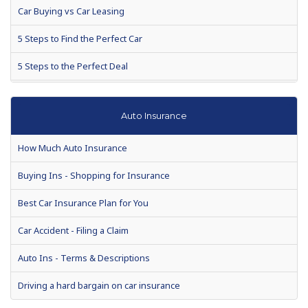
Car Buying vs Car Leasing
5 Steps to Find the Perfect Car
5 Steps to the Perfect Deal
Closed End or Open End Lease?
Auto Insurance
Used Car Buying
How Much Auto Insurance
Auto Warranties
Buying Ins - Shopping for Insurance
Auto loan defaults to rise 7 percent in 2010
Best Car Insurance Plan for You
Auto Show Season Tips for Buyers
Car Accident - Filing a Claim
When is the Best Time to Buy a New Car?
Auto Ins - Terms & Descriptions
Making a Vehicle Purchase? Enjoy These Helpful Tips
Driving a hard bargain on car insurance
Chances are, your next car will be used. Drive a hard bargain