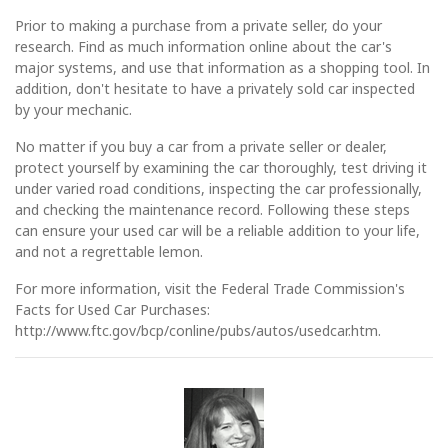
Prior to making a purchase from a private seller, do your
research. Find as much information online about the car's
major systems, and use that information as a shopping tool. In
addition, don't hesitate to have a privately sold car inspected
by your mechanic.
No matter if you buy a car from a private seller or dealer,
protect yourself by examining the car thoroughly, test driving it
under varied road conditions, inspecting the car professionally,
and checking the maintenance record. Following these steps
can ensure your used car will be a reliable addition to your life,
and not a regrettable lemon.
For more information, visit the Federal Trade Commission's
Facts for Used Car Purchases:
http://www.ftc.gov/bcp/conline/pubs/autos/usedcar.htm.