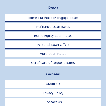
Rates
Home Purchase Mortgage Rates
Refinance Loan Rates
Home Equity Loan Rates
Personal Loan Offers
Auto Loan Rates
Certificate of Deposit Rates
General
About Us
Privacy Policy
Contact Us