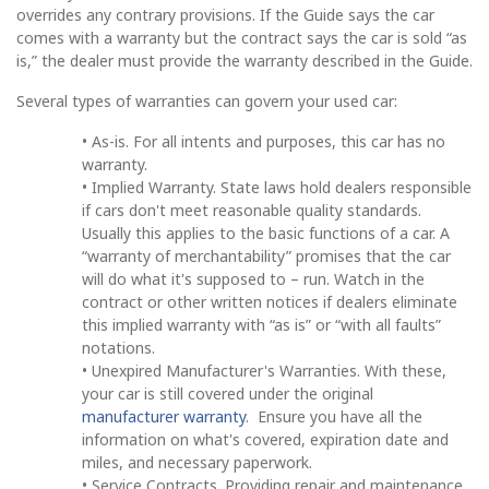
overrides any contrary provisions. If the Guide says the car
comes with a warranty but the contract says the car is sold “as
is,” the dealer must provide the warranty described in the Guide.
Several types of warranties can govern your used car:
• As-is. For all intents and purposes, this car has no
warranty.
• Implied Warranty. State laws hold dealers responsible
if cars don't meet reasonable quality standards.
Usually this applies to the basic functions of a car. A
“warranty of merchantability” promises that the car
will do what it's supposed to – run. Watch in the
contract or other written notices if dealers eliminate
this implied warranty with “as is” or “with all faults”
notations.
• Unexpired Manufacturer's Warranties. With these,
your car is still covered under the original
manufacturer warranty
. Ensure you have all the
information on what's covered, expiration date and
miles, and necessary paperwork.
• Service Contracts. Providing repair and maintenance