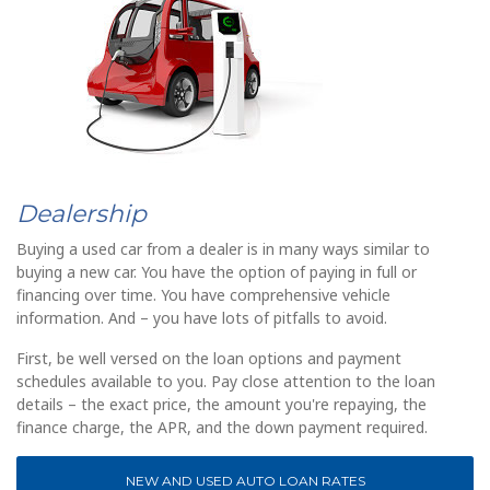
Dealership
Buying a used car from a dealer is in many ways similar to
buying a new car. You have the option of paying in full or
financing over time. You have comprehensive vehicle
information. And – you have lots of pitfalls to avoid.
First, be well versed on the loan options and payment
schedules available to you. Pay close attention to the loan
details – the exact price, the amount you're repaying, the
finance charge, the APR, and the down payment required.
NEW AND USED AUTO LOAN RATES