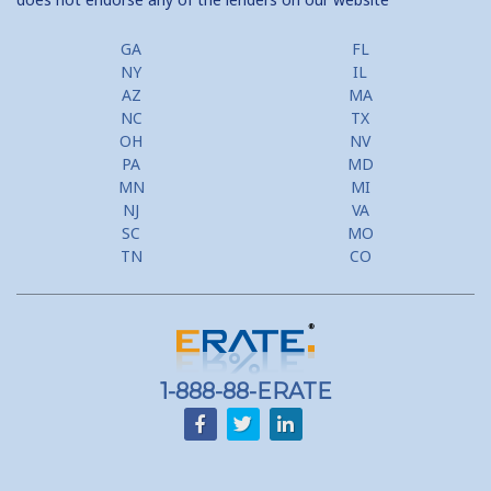
GA
FL
NY
IL
AZ
MA
NC
TX
OH
NV
PA
MD
MN
MI
NJ
VA
SC
MO
TN
CO
1-888-88-ERATE