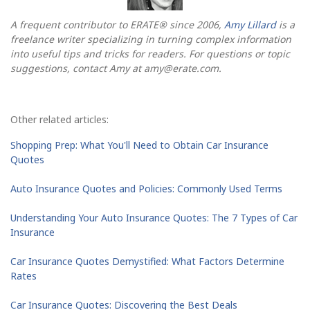
A frequent contributor to ERATE® since 2006,
Amy Lillard
is a
freelance writer specializing in turning complex information
into useful tips and tricks for readers. For questions or topic
suggestions, contact Amy at
amy@erate.com
.
Other related articles:
Shopping Prep: What You'll Need to Obtain Car Insurance
Quotes
Auto Insurance Quotes and Policies: Commonly Used Terms
Understanding Your Auto Insurance Quotes: The 7 Types of Car
Insurance
Car Insurance Quotes Demystified: What Factors Determine
Rates
Car Insurance Quotes: Discovering the Best Deals