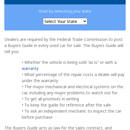
Start by selecting your state
Dealers are required by the Federal Trade Commission to post
a Buyers Guide in every used car for sale. The Buyers Guide will
tell you:
• Whether the vehicle is being sold “as is” or with a
warranty
• What percentage of the repair costs a dealer will pay
under the warranty
• The major mechanical and electrical systems on the
car, including any major problems to watch out for
• To get all promises in writing
• To keep the guide for reference after the sale
• To ask an independent mechanic to inspect the car
before purchase
The Buyers Guide acts as law for the sales contract, and