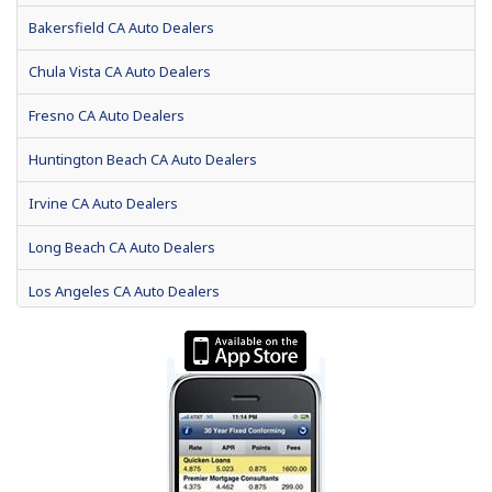
Bakersfield CA Auto Dealers
Chula Vista CA Auto Dealers
Fresno CA Auto Dealers
Huntington Beach CA Auto Dealers
Irvine CA Auto Dealers
Long Beach CA Auto Dealers
Los Angeles CA Auto Dealers
Modesto CA Auto Dealers
Oakland CA Auto Dealers
Riverside CA Auto Dealers
Sacramento CA Auto Dealers