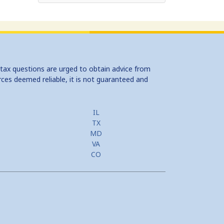
 tax questions are urged to obtain advice from
rces deemed reliable, it is not guaranteed and
IL
TX
MD
VA
CO