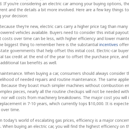
d. If you’re considering an electric car among your buying options, th
erent and the details a bit more involved. Here are a few key things to
 your decision:
 Because they’re new, electric cars carry a higher price tag than many
powered vehicles available. Buyers need to consider this initial payou
ut costs over time can be less, with higher efficiency and lower main
he biggest thing to remember here is the substantial
incentives
offer
state governments that help offset this initial cost. Electric-car buyer
al tax credit at the end of the year to offset the purchase price, an
additional tax benefits as well.
maintenance. When buying a car, consumers should always consider t
kelihood of needed repairs and routine maintenance. The same applie
rs. Because they boast much simpler machines without combustion e
mplex pieces, nearly all the routine checkups will not be needed with
s, nor will costs from machinery breakdowns. The major cost you will i
replacement in 7-10 years, which currently tops $10,000. It is expect
e over time.
 In today’s world of escalating gas prices, efficiency is a major concer
 When buying an electric car, you will find the highest efficiency on t