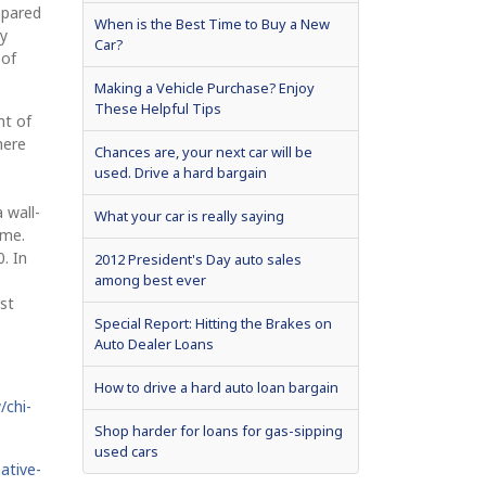
mpared
When is the Best Time to Buy a New
ry
Car?
 of
Making a Vehicle Purchase? Enjoy
These Helpful Tips
nt of
here
Chances are, your next car will be
used. Drive a hard bargain
a wall-
What your car is really saying
ime.
. In
2012 President's Day auto sales
among best ever
st
Special Report: Hitting the Brakes on
Auto Dealer Loans
How to drive a hard auto loan bargain
/chi-
Shop harder for loans for gas-sipping
used cars
ative-