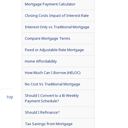
Mortgage Payment Calculator
Closing Costs Impact of Interest Rate
Interest Only vs Traditional Mortgage
Compare Mortgage Terms
Fixed or Adjustable Rate Mortgage
Home Affordability
How Much Can I Borrow (HELOC)
No Cost Vs Traditional Mortgage
Should I Convert to a Bi Weekly
top
Payment Schedule?
Should I Refinance?
Tax Savings from Mortgage