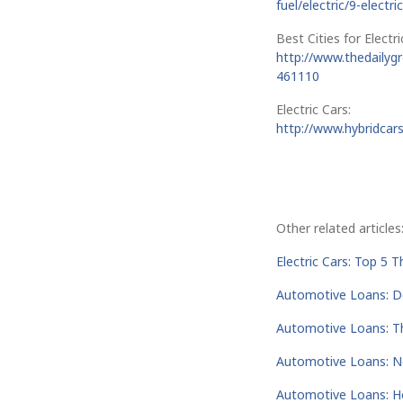
fuel/electric/9-electr
Best Cities for Electri
http://www.thedailygr
461110
Electric Cars:
http://www.hybridcars
Other related articles
Electric Cars: Top 5 
Automotive Loans: 
Automotive Loans: T
Automotive Loans: Ne
Automotive Loans: H