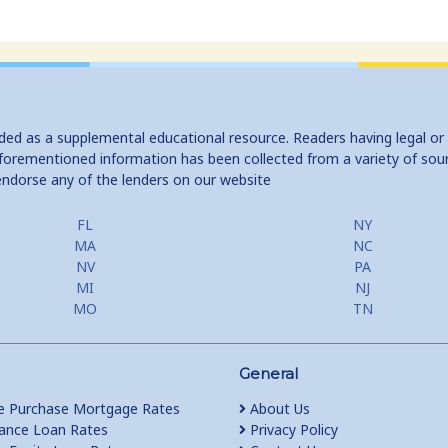
ided as a supplemental educational resource. Readers having legal or
e aforementioned information has been collected from a variety of sou
endorse any of the lenders on our website
FL
NY
MA
NC
NV
PA
MI
NJ
MO
TN
General
 Purchase Mortgage Rates
About Us
ance Loan Rates
Privacy Policy