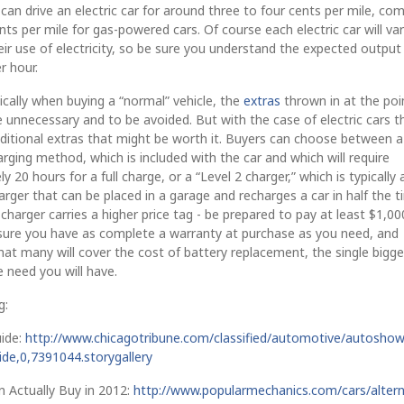
can drive an electric car for around three to four cents per mile, co
nts per mile for gas-powered cars. Of course each electric car will va
their use of electricity, so be sure you understand the expected output
er hour.
pically when buying a “normal” vehicle, the
extras
thrown in at the poi
 unnecessary and to be avoided. But with the case of electric cars t
ditional extras that might be worth it. Buyers can choose between a
rging method, which is included with the car and which will require
 20 hours for a full charge, or a “Level 2 charger,” which is typically 
ger that can be placed in a garage and recharges a car in half the t
 charger carries a higher price tag - be prepared to pay at least $1,000
nsure you have as complete a warranty at purchase as you need, and
t many will cover the cost of battery replacement, the single bigge
 need you will have.
g:
ide:
http://www.chicagotribune.com/classified/automotive/autoshow
uide,0,7391044.storygallery
n Actually Buy in 2012:
http://www.popularmechanics.com/cars/altern