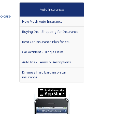
Auto Insurance
c-cars-
How Much Auto Insurance
Buying Ins - Shopping for Insurance
Best Car Insurance Plan for You
Car Accident - Filing a Claim
Auto Ins - Terms & Descriptions
Driving a hard bargain on car
insurance