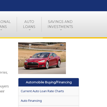
SONAL
AUTO
SAVINGS AND
ANS
LOANS
INVESTMENTS
ries,
Automobile Buying/Financing
buyers
heir
Current Auto Loan Rate Charts
Auto Financing