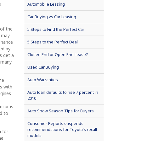
e
Automobile Leasing
Car Buying vs Car Leasing
 of the
5 Steps to Find the Perfect Car
t may
tenance
5 Steps to the Perfect Deal
ed by
Closed End or Open End Lease?
s get a
d many
Used Car Buying
Auto Warranties
he
s with
Auto loan defaults to rise 7 percent in
ngines
2010
ncur is
Auto Show Season Tips for Buyers
ed to
Consumer Reports suspends
recommendations for Toyota's recall
n for
models
he