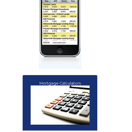
Mortgage Calculators