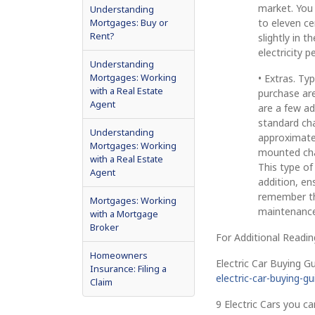
market. You 
Understanding
Mortgages: Buy or
to eleven ce
Rent?
slightly in 
electricity p
Understanding
Mortgages: Working
• Extras. Ty
with a Real Estate
purchase are
Agent
are a few ad
standard cha
Understanding
approximately
Mortgages: Working
mounted char
with a Real Estate
This type of
Agent
addition, e
remember tha
Mortgages: Working
maintenance
with a Mortgage
Broker
For Additional Readin
Homeowners
Electric Car Buying Gu
Insurance: Filing a
electric-car-buying-g
Claim
9 Electric Cars you ca