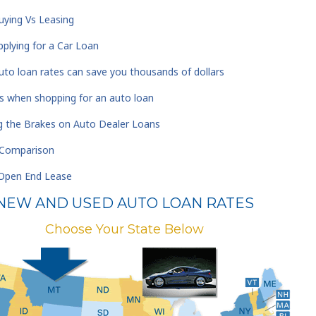
ying Vs Leasing
plying for a Car Loan
to loan rates can save you thousands of dollars
s when shopping for an auto loan
ng the Brakes on Auto Dealer Loans
A Comparison
 Open End Lease
NEW AND USED AUTO LOAN RATES
Choose Your State Below