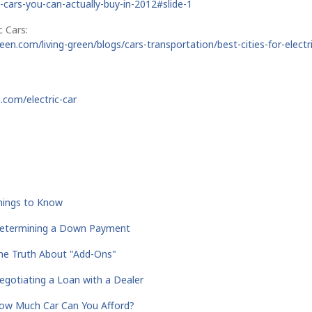
ic-cars-you-can-actually-buy-in-2012#slide-1
c Cars:
een.com/living-green/blogs/cars-transportation/best-cities-for-electri
.com/electric-car
:
Things to Know
Determining a Down Payment
he Truth About "Add-Ons"
gotiating a Loan with a Dealer
ow Much Car Can You Afford?