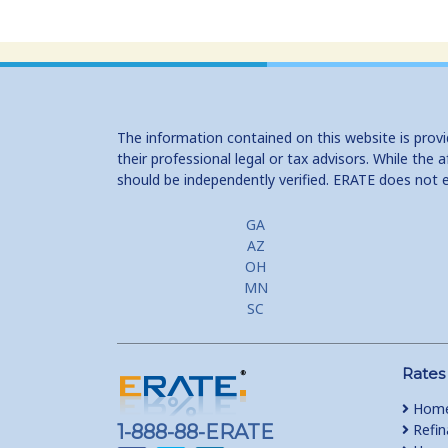
The information contained on this website is prov
their professional legal or tax advisors. While th
should be independently verified. ERATE does not 
GA
AZ
OH
MN
SC
Rates
Home
1-888-88-ERATE
Refin