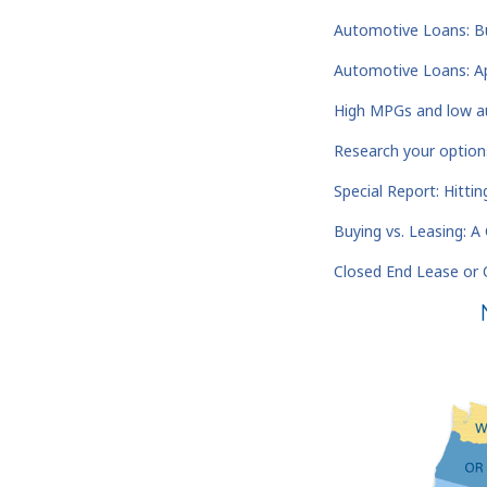
Automotive Loans: Bu
Automotive Loans: Ap
High MPGs and low au
Research your option
Special Report: Hitti
Buying vs. Leasing: 
Closed End Lease or