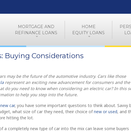
MORTGAGE AND
HOME
PER
REFINANCE LOANS
EQUITY LOANS
LO
rs: Buying Considerations
cars may be the future of the automotive industry. Cars like those
la
represent an exciting new advancement for consumers and the
t do you need to know when considering an electric car? In this se
mation to help you step into the future.
a
new car
, you have some important questions to think about. Savvy 
budget, what size of car they need, their choice of
new or used
, and t
re hitting the lot.
of a completely new type of car into the mix can leave some buyers