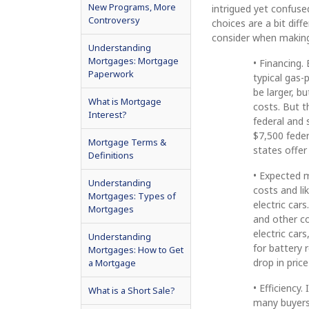
New Programs, More
intrigued yet confuse
Controversy
choices are a bit diff
consider when making
Understanding
Mortgages: Mortgage
• Financing.
Paperwork
typical gas-
be larger, b
What is Mortgage
costs. But t
Interest?
federal and 
$7,500 feder
Mortgage Terms &
states offer 
Definitions
• Expected 
Understanding
costs and li
Mortgages: Types of
electric ca
Mortgages
and other co
electric car
Understanding
for battery 
Mortgages: How to Get
drop in pric
a Mortgage
• Efficiency.
What is a Short Sale?
many buyers.