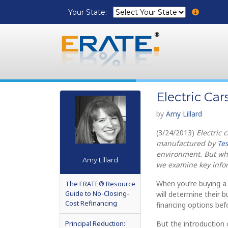
Your State:
Electric Ca
by
Amy Lillard
(3/24/2013)
Electric 
manufactured by
Tes
environment. But wha
Amy Lillard
we examine key infor
When you’re buying 
The ERATE® Resource
Guide to No-Closing-
will determine their 
Cost Refinancing
financing options befo
Principal Reduction:
But the introduction 