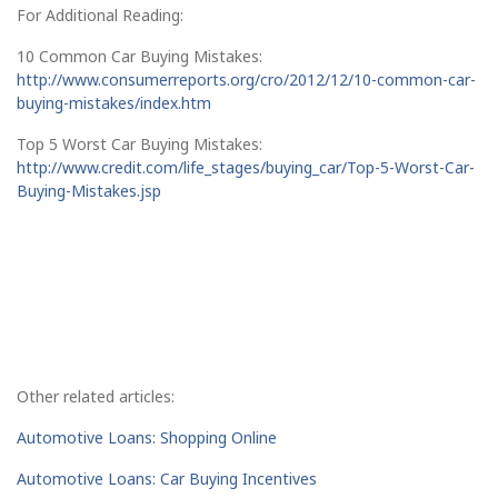
For Additional Reading:
10 Common Car Buying Mistakes:
http://www.consumerreports.org/cro/2012/12/10-common-car-
buying-mistakes/index.htm
Top 5 Worst Car Buying Mistakes:
http://www.credit.com/life_stages/buying_car/Top-5-Worst-Car-
Buying-Mistakes.jsp
Other related articles:
Automotive Loans: Shopping Online
Automotive Loans: Car Buying Incentives