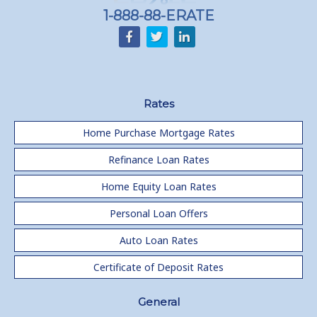
1-888-88-ERATE
Rates
Home Purchase Mortgage Rates
Refinance Loan Rates
Home Equity Loan Rates
Personal Loan Offers
Auto Loan Rates
Certificate of Deposit Rates
General