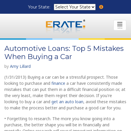
Your State:
MENU
Automotive Loans: Top 5 Mistakes
When Buying a Car
by
Amy Lillard
(1/31/2013) Buying a car can be a stressful prospect. Those
looking to purchase and
finance
a car have consistently made
mistakes that can put them in a difficult financial position or, at
the very least, make them regret their decision. If you're
looking to buy a car and
get an auto loan
, avoid these mistakes
to make the process better and purchase a good car for you.
• Forgetting to research. The more you know going into a
purchase, the better shape you will be in financially and
mentally. Online research will reveal important information on