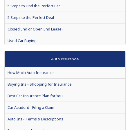
5 Steps to Find the Perfect Car
5 Steps to the Perfect Deal
Closed End or Open End Lease?
Used Car Buying
Auto Warranties
Auto Insurance
Auto loan defaults to rise 7 percent in 2010
How Much Auto Insurance
Auto Show Season Tips for Buyers
Buying Ins - Shopping for Insurance
Consumer Reports suspends recommendations for Toyota's
recall models
Best Car Insurance Plan for You
When is the Best Time to Buy a New Car?
Car Accident - Filing a Claim
Making a Vehicle Purchase? Enjoy These Helpful Tips
Auto Ins - Terms & Descriptions
Chances are, your next car will be used. Drive a hard bargain