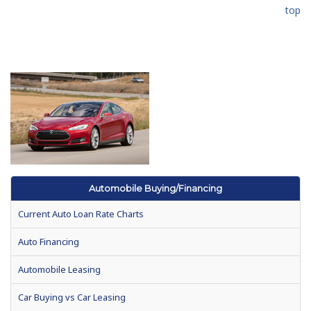
top
Automobile Buying/Financing
Current Auto Loan Rate Charts
Auto Financing
Automobile Leasing
Car Buying vs Car Leasing