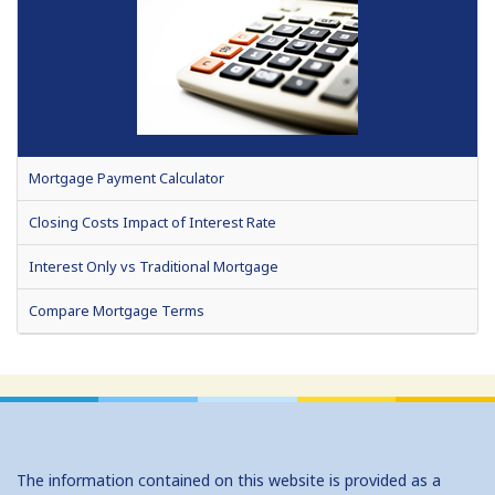
Mortgage Payment Calculator
Closing Costs Impact of Interest Rate
Interest Only vs Traditional Mortgage
Compare Mortgage Terms
Fixed or Adjustable Rate Mortgage
Home Affordability
How Much Can I Borrow (HELOC)
The information contained on this website is provided as a
No Cost Vs Traditional Mortgage