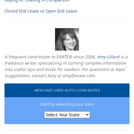
Closed End Lease or Open End Lease
A frequent contributor to ERATE® since 2006,
Amy Lillard
is a
freelance writer specializing in turning complex information
into useful tips and tricks for readers. For questions or topic
suggestions, contact Amy at
amy@erate.com
.
NEW AND USED AUTO LOAN RATES
Start by selecting your state