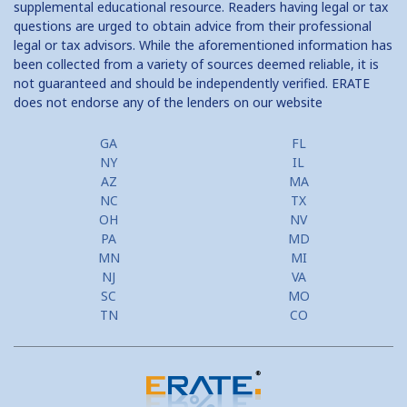
supplemental educational resource. Readers having legal or tax
questions are urged to obtain advice from their professional
Should I Convert to a Bi Weekly Payment Schedule?
legal or tax advisors. While the aforementioned information has
been collected from a variety of sources deemed reliable, it is
Should I Refinance?
not guaranteed and should be independently verified. ERATE
does not endorse any of the lenders on our website
Tax Savings from Mortgage
GA
FL
NY
IL
AZ
MA
NC
TX
OH
NV
PA
MD
MN
MI
NJ
VA
SC
MO
TN
CO