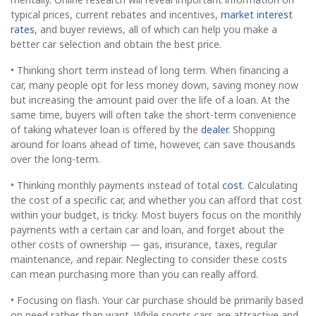
typical prices, current rebates and incentives,
market interest
rates
, and buyer reviews, all of which can help you make a
better car selection and obtain the best price.
• Thinking short term instead of long term. When financing a
car, many people opt for less money down, saving money now
but increasing the amount paid over the life of a loan. At the
same time, buyers will often take the short-term convenience
of taking whatever loan is offered by the
dealer
. Shopping
around for loans ahead of time, however, can save thousands
over the long-term.
• Thinking monthly payments instead of total
cost
. Calculating
the cost of a specific car, and whether you can afford that cost
within your budget, is tricky. Most buyers focus on the monthly
payments with a certain car and loan, and forget about the
other costs of ownership — gas, insurance, taxes, regular
maintenance, and repair. Neglecting to consider these costs
can mean purchasing more than you can really afford.
• Focusing on flash. Your car purchase should be primarily based
on need rather than want. While sports cars are attractive and