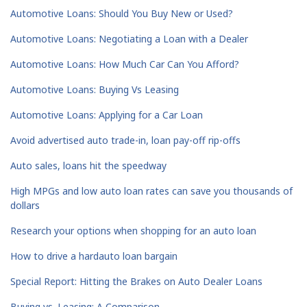
Automotive Loans: Should You Buy New or Used?
Automotive Loans: Negotiating a Loan with a Dealer
Automotive Loans: How Much Car Can You Afford?
Automotive Loans: Buying Vs Leasing
Automotive Loans: Applying for a Car Loan
Avoid advertised auto trade-in, loan pay-off rip-offs
Auto sales, loans hit the speedway
High MPGs and low auto loan rates can save you thousands of
dollars
Research your options when shopping for an auto loan
How to drive a hardauto loan bargain
Special Report: Hitting the Brakes on Auto Dealer Loans
Buying vs. Leasing: A Comparison