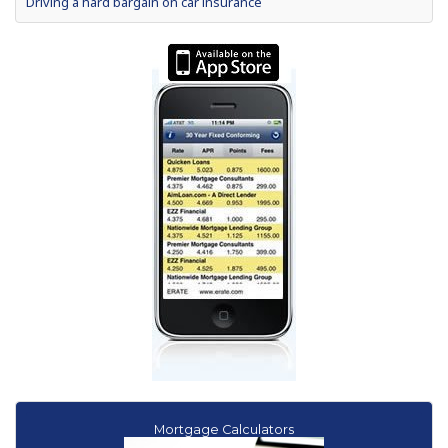
Driving a hard bargain on car insurance
What your car is really saying
2012 President's Day auto sales among best ever
Special Report: Hitting the Brakes on Auto Dealer Loans
How to drive a hard auto loan bargain
Shop harder for loans for gas-sipping used cars
Mortgage Calculators