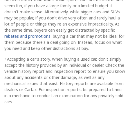
seem fun, if you have a large family or a limited budget it
doesn't make sense. Alternatively, while bigger cars and SUVs
may be popular, if you don't drive very often and rarely haul a
lot of people or things they're an expensive impracticality. At
the same time, buyers can easily get distracted by specific
rebates and promotions
, buying a car that may not be ideal for
them because there's a deal going on. Instead, focus on what
you need and keep other distractions at bay.
• Accepting a car's story. When buying a used car, don't simply
accept the history provided by an individual or dealer. Check the
vehicle history report and inspection report to ensure you know
about any accidents or other damage, as well as any
mechanical issues that exist. History reports are available from
dealers or Carfax. For inspection reports, be prepared to bring
in a mechanic to conduct an examination for any privately sold
cars.