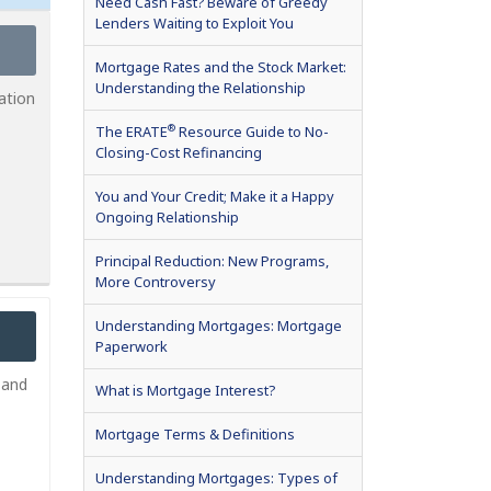
Need Cash Fast? Beware of Greedy
Lenders Waiting to Exploit You
Mortgage Rates and the Stock Market:
Understanding the Relationship
ation
®
The ERATE
Resource Guide to No-
Closing-Cost Refinancing
You and Your Credit; Make it a Happy
Ongoing Relationship
Principal Reduction: New Programs,
More Controversy
Understanding Mortgages: Mortgage
Paperwork
 and
What is Mortgage Interest?
Mortgage Terms & Definitions
Understanding Mortgages: Types of