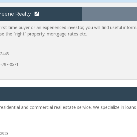
reene Realty
rst time buyer or an experienced investor, you will find useful inform
e the "right" property, mortgage rates etc.
-2448
-797-0571
sidential and commercial real estate service. We specialize in loans
-2923