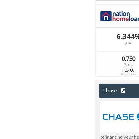
Chase
Refinancing your h