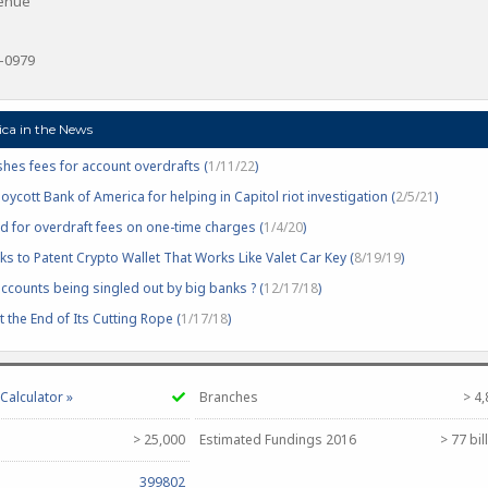
venue
6-0979
ca in the News
hes fees for account overdrafts (
1/11/22
)
cott Bank of America for helping in Capitol riot investigation (
2/5/21
)
d for overdraft fees on one-time charges (
1/4/20
)
s to Patent Crypto Wallet That Works Like Valet Car Key (
8/19/19
)
counts being singled out by big banks ? (
12/17/18
)
 the End of Its Cutting Rope (
1/17/18
)
alculator »
Branches
> 4
> 25,000
Estimated Fundings 2016
> 77 bil
399802