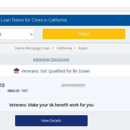
oan Rates for Cities in California