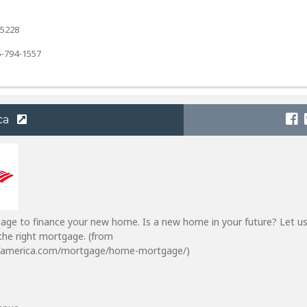
-5228
-794-1557
ca
gage to finance your new home. Is a new home in your future? Let us
the right mortgage. (from
famerica.com/mortgage/home-mortgage/)