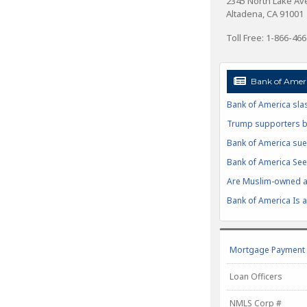
2345 North Lake A
Altadena, CA 91001
Toll Free: 1-866-46
Bank of Ameri
Bank of America slas
Trump supporters boy
Bank of America sue
Bank of America Seek
Are Muslim-owned ac
Bank of America Is at
Mortgage Payment C
Loan Officers
NMLS Corp #