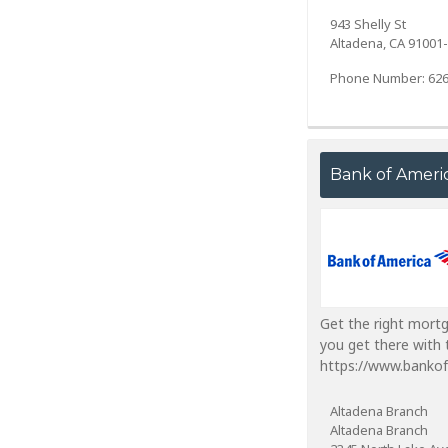
943 Shelly St
Altadena, CA 91001
Phone Number: 626
Bank of Ameri
Get the right mort
you get there with 
https://www.banko
Altadena Branch
Altadena Branch