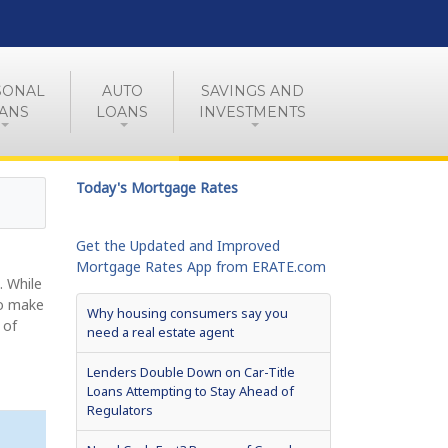
SONAL
AUTO
SAVINGS AND
ANS
LOANS
INVESTMENTS
Today's Mortgage Rates
Get the Updated and Improved
Mortgage Rates App from ERATE.com
. While
to make
Why housing consumers say you
 of
need a real estate agent
Lenders Double Down on Car-Title
Loans Attempting to Stay Ahead of
Regulators