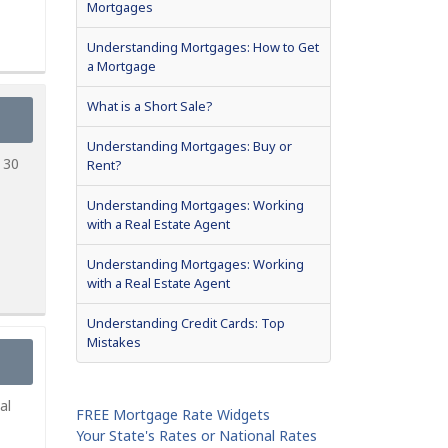
Mortgages
Understanding Mortgages: How to Get
a Mortgage
What is a Short Sale?
Understanding Mortgages: Buy or
 30
Rent?
Understanding Mortgages: Working
with a Real Estate Agent
Understanding Mortgages: Working
with a Real Estate Agent
Understanding Credit Cards: Top
Mistakes
al
FREE Mortgage Rate Widgets
Your State's Rates or National Rates