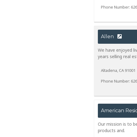
Phone Number: 626
Allen
We have enjoyed li
years selling real es
Altadena, CA 91001
Phone Number: 626
American Resi
Our mission is to b
products and.