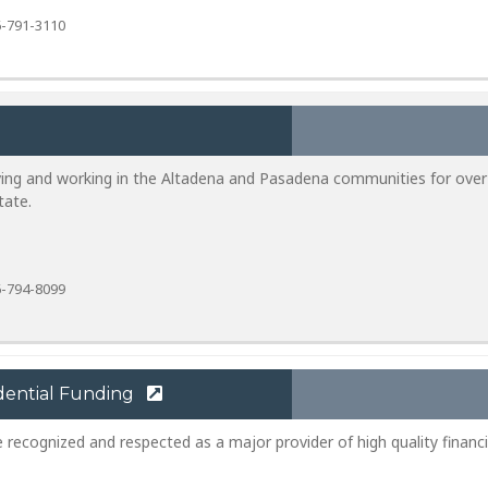
-791-3110
ving and working in the Altadena and Pasadena communities for over
tate.
-794-8099
dential Funding
e recognized and respected as a major provider of high quality financi