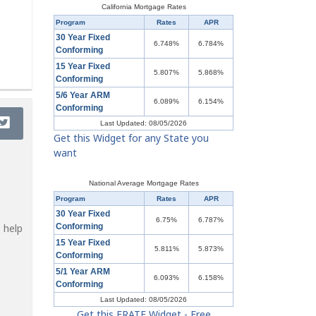
California Mortgage Rates
Program
Rates
APR
30 Year Fixed
6.748%
6.784%
Conforming
15 Year Fixed
5.807%
5.868%
Conforming
5/6 Year ARM
6.089%
6.154%
Conforming
Last Updated: 08/05/2026
Get this Widget for any State you
want
National Average Mortgage Rates
Program
Rates
APR
30 Year Fixed
6.75%
6.787%
 help
Conforming
15 Year Fixed
5.811%
5.873%
Conforming
5/1 Year ARM
6.093%
6.158%
Conforming
Last Updated: 08/05/2026
Get this ERATE Widget - Free