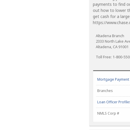
payments to find o
out how to lower t
get cash for a larg
https://www.chase
Altadena Branch
2333 North Lake A
Altadena, CA 91001
Toll Free: 1-800-55
Mortgage Payment C
Branches
Loan Officer Profile
NMLS Corp #