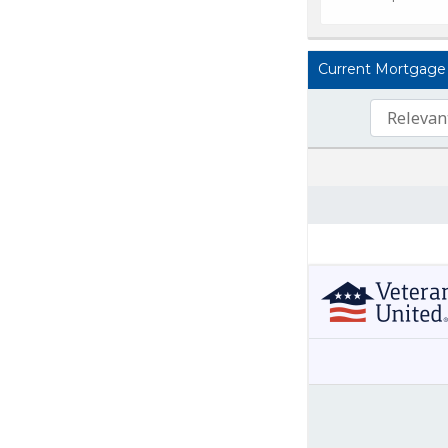
Current Mortgage L