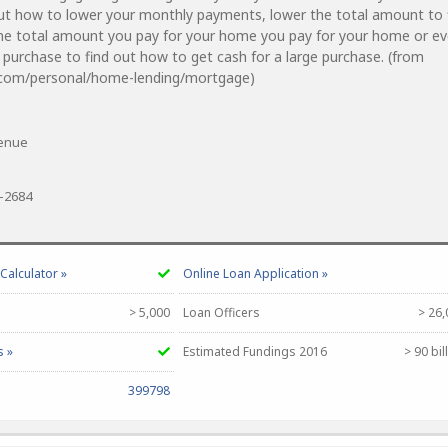
ut how to lower your monthly payments, lower the total amount to 
he total amount you pay for your home you pay for your home or e
e purchase to find out how to get cash for a large purchase. (from
.com/personal/home-lending/mortgage)
venue
0-2684
alculator »
Online Loan Application »
> 5,000
Loan Officers
> 26,
s »
Estimated Fundings 2016
> 90 bil
399798