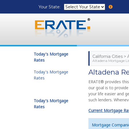
Your State:
Today's Mortgage
California Cities >
Rates
Altadena Mortgage Li
Altadena R
Today's Mortgage
Rates
ERATE® provides this
our goal is to provi
your life easier and 
such lenders. Wheneve
Today's Mortgage
Rates
Current Mortgage Rate
Mortgage Compani