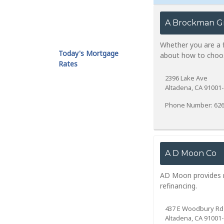
A Brockman G
Whether you are a fi
Today's Mortgage
about how to choos
Rates
2396 Lake Ave
Altadena, CA 91001
Phone Number: 626
A D Moon Co
AD Moon provides re
refinancing.
437 E Woodbury Rd
Altadena, CA 91001