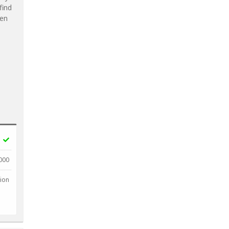
find
ven
000
lion