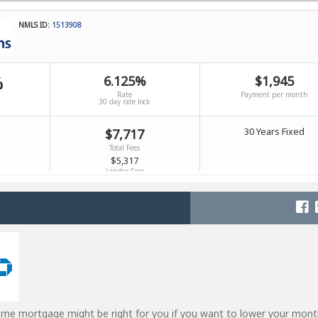
ome mortgage might be right for you if you want to lower your mont