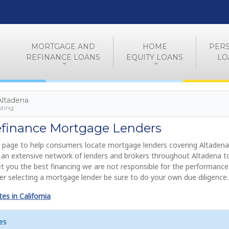
MORTGAGE AND
HOME
PER
REFINANCE LOANS
EQUITY LOANS
LO
 Altadena
sting
efinance Mortgage Lenders
 page to help consumers locate mortgage lenders covering Altadena
de an extensive network of lenders and brokers throughout Altadena 
get you the best financing we are not responsible for the performance
r selecting a mortgage lender be sure to do your own due diligence.
s in California
es