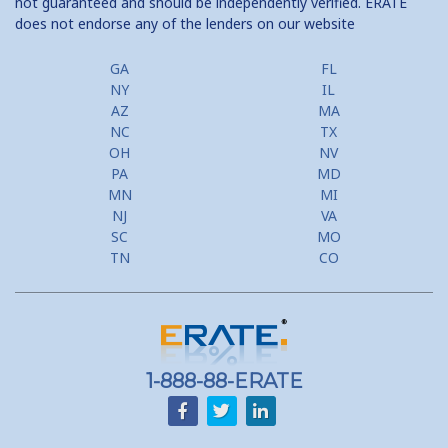
not guaranteed and should be independently verified. ERATE
Tax Savings from Mortgage
does not endorse any of the lenders on our website
GA
FL
NY
IL
AZ
MA
NC
TX
OH
NV
PA
MD
MN
MI
NJ
VA
SC
MO
TN
CO
1-888-88-ERATE