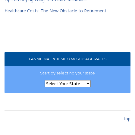
Healthcare Costs: The New Obstacle to Retirement
FANNIE MAE & JUMBO MORTGAGE RATES
Start by selecting your state
top