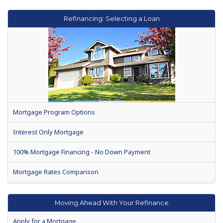
Refinancing: Selecting a Loan
Mortgage Program Options
Interest Only Mortgage
100% Mortgage Financing - No Down Payment
Mortgage Rates Comparison
Search for Mortgage Rates
Moving Ahead With Your Refinance
No Costs Mortgage Refinancing
Apply for a Mortgage