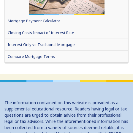
Mortgage Payment Calculator
Closing Costs Impact of Interest Rate
Interest Only vs Traditional Mortgage
Compare Mortgage Terms
Fixed or Adjustable Rate Mortgage
Home Affordability
How Much Can I Borrow (HELOC)
The information contained on this website is provided as a
No Cost Vs Traditional Mortgage
supplemental educational resource. Readers having legal or tax
questions are urged to obtain advice from their professional
Should I Convert to a Bi Weekly Payment Schedule?
legal or tax advisors. While the aforementioned information has
been collected from a variety of sources deemed reliable, it is
Should I Refinance?