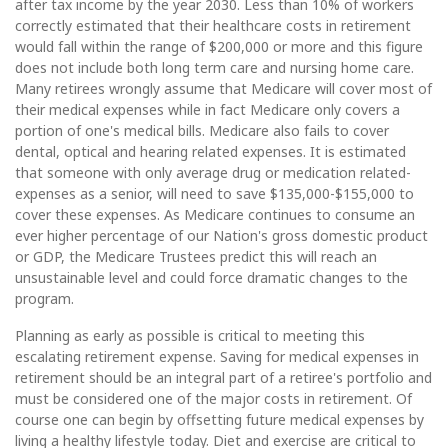
after tax income by the year 2030. Less than 10% of workers
correctly estimated that their healthcare costs in retirement
would fall within the range of $200,000 or more and this figure
does not include both long term care and nursing home care.
Many retirees wrongly assume that Medicare will cover most of
their medical expenses while in fact Medicare only covers a
portion of one's medical bills. Medicare also fails to cover
dental, optical and hearing related expenses. It is estimated
that someone with only average drug or medication related-
expenses as a senior, will need to save $135,000-$155,000 to
cover these expenses. As Medicare continues to consume an
ever higher percentage of our Nation's gross domestic product
or GDP, the Medicare Trustees predict this will reach an
unsustainable level and could force dramatic changes to the
program.
Planning as early as possible is critical to meeting this
escalating retirement expense. Saving for medical expenses in
retirement should be an integral part of a retiree's portfolio and
must be considered one of the major costs in retirement. Of
course one can begin by offsetting future medical expenses by
living a healthy lifestyle today. Diet and exercise are critical to