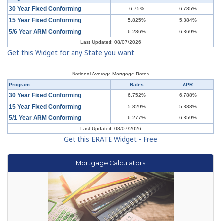
30 Year Fixed Conforming
6.75%
6.785%
15 Year Fixed Conforming
5.825%
5.884%
5/6 Year ARM Conforming
6.286%
6.369%
Last Updated: 08/07/2026
Get this Widget for any State you want
National Average Mortgage Rates
Program
Rates
APR
30 Year Fixed Conforming
6.752%
6.788%
15 Year Fixed Conforming
5.829%
5.888%
5/1 Year ARM Conforming
6.277%
6.359%
Last Updated: 08/07/2026
Get this ERATE Widget - Free
Mortgage Calculators