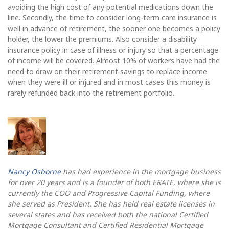
avoiding the high cost of any potential medications down the
line. Secondly, the time to consider long-term care insurance is
well in advance of retirement, the sooner one becomes a policy
holder, the lower the premiums. Also consider a disability
insurance policy in case of illness or injury so that a percentage
of income will be covered. Almost 10% of workers have had the
need to draw on their retirement savings to replace income
when they were ill or injured and in most cases this money is
rarely refunded back into the retirement portfolio.
Nancy Osborne
has had experience in the mortgage business
for over 20 years and is a founder of both ERATE, where she is
currently the COO and Progressive Capital Funding, where
she served as President. She has held real estate licenses in
several states and has received both the national Certified
Mortgage Consultant and Certified Residential Mortgage