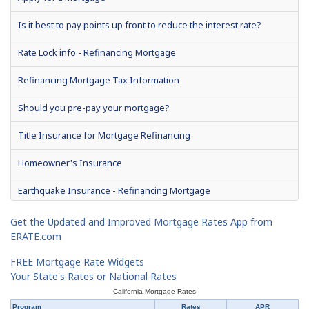
2% Rule - Refinancing Mortgage
Is it best to pay points up front to reduce the interest rate?
Yield Spread Premium
Rate Lock info - Refinancing Mortgage
Prepayment Penalty - Mortgage Refinancing
Refinancing Mortgage Tax Information
What is APR and how is it calculated?
Should you pre-pay your mortgage?
Private Mortgage Insurance - Refinancing
Title Insurance for Mortgage Refinancing
Homeowner's Insurance
Earthquake Insurance - Refinancing Mortgage
Get the Updated and Improved Mortgage Rates App from
ERATE.com
FREE Mortgage Rate Widgets
Your State's Rates or National Rates
California Mortgage Rates
Program
Rates
APR