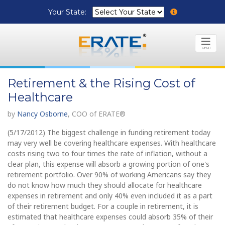
Your State:
MENU
Retirement & the Rising Cost of
Healthcare
by
Nancy Osborne
, COO of ERATE®
(5/17/2012) The biggest challenge in funding retirement today
may very well be covering healthcare expenses. With healthcare
costs rising two to four times the rate of inflation, without a
clear plan, this expense will absorb a growing portion of one's
retirement portfolio. Over 90% of working Americans say they
do not know how much they should allocate for healthcare
expenses in retirement and only 40% even included it as a part
of their retirement budget. For a couple in retirement, it is
estimated that healthcare expenses could absorb 35% of their