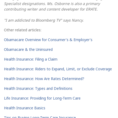
Specialist designations. Ms. Osborne is also a primary
contributing writer and content developer for ERATE.
"I am addicted to Bloomberg TV" says Nancy.
Other related articles:
Obamacare Overview for Consumer's & Employer's
Obamacare & the Uninsured
Health Insurance: Filing a Claim
Health Insurance: Riders to Expand, Limit, or Exclude Coverage
Health Insurance: How Are Rates Determined?
Health Insurance: Types and Definitions
Life Insurance: Providing for Long-Term Care
Health Insurance Basics
Tips on Buying Long-Term Care Insurance