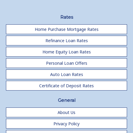
Rates
Home Purchase Mortgage Rates
Refinance Loan Rates
Home Equity Loan Rates
Personal Loan Offers
Auto Loan Rates
Certificate of Deposit Rates
General
About Us
Privacy Policy