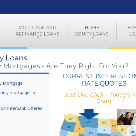
MORTGAGE AND
HOME
PER
REFINANCE LOANS
EQUITY LOANS
LO
ly Loans
y Mortgages - Are They Right For You?
CURRENT INTEREST O
RATE QUOTES
ly Mortgage
t-only mortgages a
Just One Click
= Today's R
Chart
on Interbank Offered