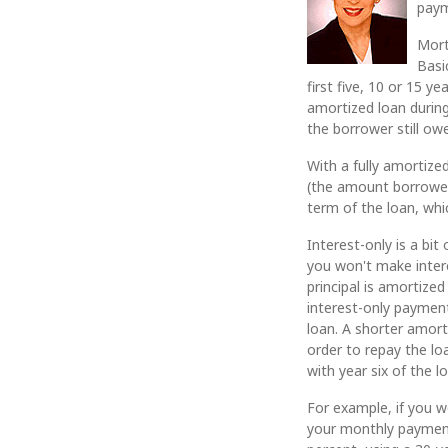
paym
Mort
Basi
first five, 10 or 15 
amortized loan during
the borrower still o
With a fully amortize
(the amount borrowed)
term of the loan, whi
Interest-only is a bi
you won't make interes
principal is amortize
interest-only payment
loan. A shorter amor
order to repay the lo
with year six of the l
For example, if you 
your monthly payment