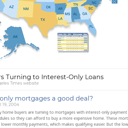
 Turning to Interest-Only Loans
geles Times website
-only mortgages a good deal?
l 19, 2004
 home buyers are turning to mortgages with interest-only payment
dules so they can afford to buy a more expensive home. These mor
 lower monthly payments, which makes qualifying easier. But the lo