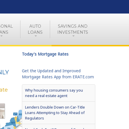
SONAL
AUTO
SAVINGS AND
ANS
LOANS
INVESTMENTS
Today's Mortgage Rates
Get the Updated and Improved
NLY
Mortgage Rates App from ERATE.com
ate
Why housing consumers say you
need a real estate agent
Lenders Double Down on Car-Title
Loans Attempting to Stay Ahead of
Regulators