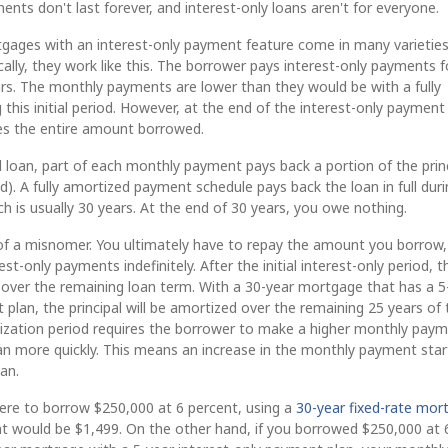
ents don't last forever, and interest-only loans aren't for everyone.
gages with an interest-only payment feature come in many varieties
cally, they work like this. The borrower pays interest-only payments f
years. The monthly payments are lower than they would be with a fully
 this initial period. However, at the end of the interest-only payment
wes the entire amount borrowed.
d loan, part of each monthly payment pays back a portion of the prin
. A fully amortized payment schedule pays back the loan in full duri
ch is usually 30 years. At the end of 30 years, you owe nothing.
t of a misnomer. You ultimately have to repay the amount you borrow,
t-only payments indefinitely. After the initial interest-only period, t
d over the remaining loan term. With a 30-year mortgage that has a 5
 plan, the principal will be amortized over the remaining 25 years of 
tization period requires the borrower to make a higher monthly paym
an more quickly. This means an increase in the monthly payment star
oan.
were to borrow $250,000 at 6 percent, using a
30-year fixed-rate mor
 would be $1,499. On the other hand, if you borrowed $250,000 at 