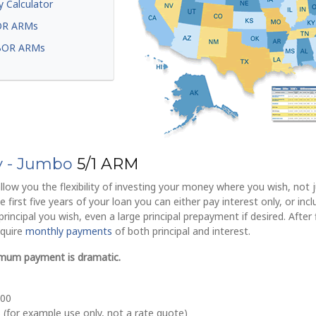
y Calculator
OR ARMs
BOR ARMs
ly - Jumbo
5/1 ARM
llow you the flexibility of investing your money where you wish, not j
 first five years of your loan you can either pay interest only, or inc
incipal you wish, even a large principal prepayment if desired. After 
equire
monthly payments
of both principal and interest.
imum payment is dramatic.
700
 (for example use only, not a rate quote)