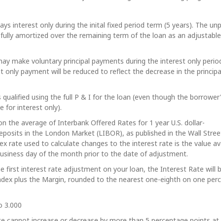
ys interest only during the inital fixed period term (5 years). The un
 fully amortized over the remaining term of the loan as an adjustable
y make voluntary principal payments during the interest only perio
st only payment will be reduced to reflect the decrease in the principa
 qualified using the full P & I for the loan (even though the borrower
 for interest only).
on the average of Interbank Offered Rates for 1 year U.S. dollar-
posits in the London Market (LIBOR), as published in the Wall Stree
dex rate used to calculate changes to the interest rate is the value av
 business day of the month prior to the date of adjustment.
he first interest rate adjustment on your loan, the Interest Rate will 
ndex plus the Margin, rounded to the nearest one-eighth on one per
o 3.000
te cannot increase or decrease by more than 5 percentage points at