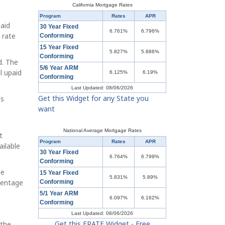
California Mortgage Rates
Program
Rates
APR
paid
30 Year Fixed
6.761%
6.796%
 rate
Conforming
15 Year Fixed
5.827%
5.886%
Conforming
d. The
5/6 Year ARM
l upaid
6.125%
6.19%
Conforming
Last Updated: 08/06/2026
Get this Widget for any State you
's
want
National Average Mortgage Rates
t
Program
Rates
APR
ailable
30 Year Fixed
6.764%
6.799%
Conforming
be
15 Year Fixed
5.831%
5.89%
centage
Conforming
5/1 Year ARM
6.097%
6.162%
Conforming
Last Updated: 08/06/2026
Get this ERATE Widget - Free
 the