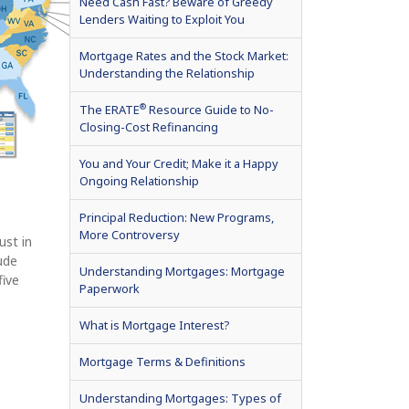
Need Cash Fast? Beware of Greedy
Lenders Waiting to Exploit You
Mortgage Rates and the Stock Market:
Understanding the Relationship
®
The ERATE
Resource Guide to No-
Closing-Cost Refinancing
You and Your Credit; Make it a Happy
Ongoing Relationship
Principal Reduction: New Programs,
More Controversy
ust in
lude
Understanding Mortgages: Mortgage
five
Paperwork
What is Mortgage Interest?
Mortgage Terms & Definitions
Understanding Mortgages: Types of