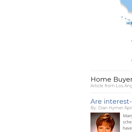
Home Buyers
Article from Los An
Are interest
By: Dian Hymer Apri
Many
sche
have