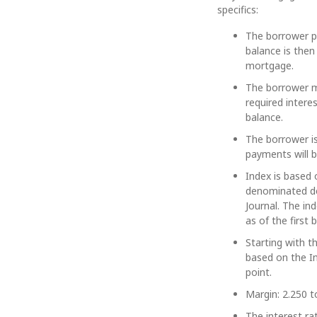
specifics:
The borrower pa
balance is then
mortgage.
The borrower ma
required intere
balance.
The borrower is
payments will be
Index is based 
denominated de
Journal. The in
as of the first
Starting with t
based on the I
point.
Margin: 2.250 t
The interest ra