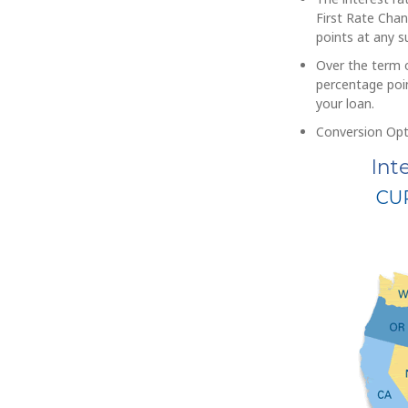
First Rate Chan
points at any 
Over the term o
percentage poin
your loan.
Conversion Opt
Int
CU