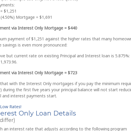
yments:
 = $1,251
t (4.50%) Mortgage = $1,691
ment via Interest Only Mortgage = $440
mum payment of $1,251 against the higher rates that many homeow
he savings is even more pronounced:
e but current rate on existing Principal and Interest loan is 5.875%:
1,973.96.
ment via Interest Only Mortgage = $723
 that with the Interest Only mortgages if you pay the minimum requi
 during the first five years your principal balance will not start reduci
al and interest payments start.
 Low Rates!
rest Only Loan Details
iffer)
 an interest rate that adjusts according to the following program