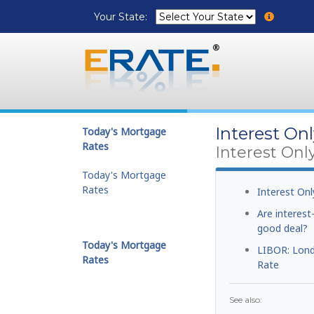
Your State:
Interest On
Today's Mortgage
Rates
Interest Onl
Today's Mortgage
Rates
Interest On
Are interes
good deal?
Today's Mortgage
LIBOR: Lond
Rates
Rate
See also: