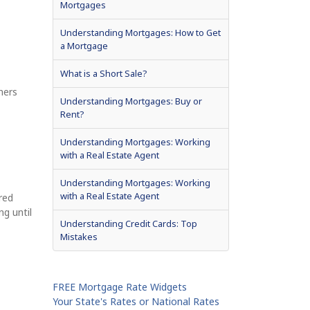
Mortgages
Understanding Mortgages: How to Get
a Mortgage
What is a Short Sale?
ners
Understanding Mortgages: Buy or
Rent?
Understanding Mortgages: Working
with a Real Estate Agent
Understanding Mortgages: Working
with a Real Estate Agent
red
ng until
Understanding Credit Cards: Top
Mistakes
FREE Mortgage Rate Widgets
Your State's Rates or National Rates