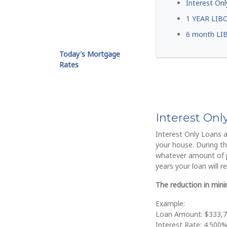
Interest Onl
1 YEAR LIB
6 month LI
Today's Mortgage
Rates
Interest On
Interest Only Loans a
your house. During the
whatever amount of pr
years your loan will r
The reduction in min
Example:
Loan Amount: $333,
Interest Rate: 4.500%