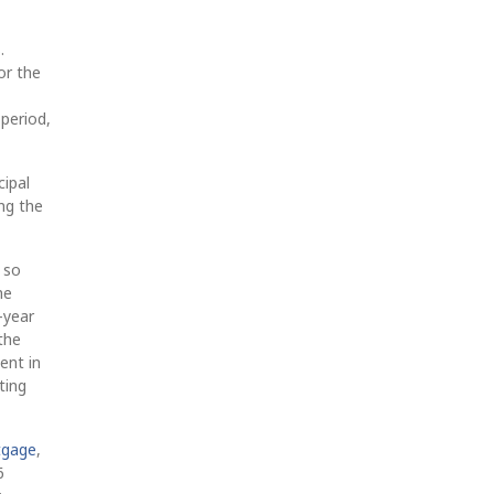
.
or the
 period,
cipal
ng the
 so
he
-year
the
ent in
ting
tgage
,
6