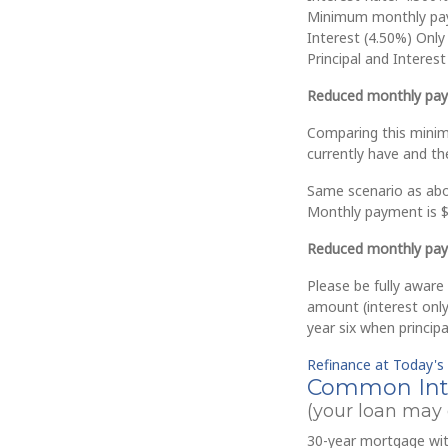
Minimum monthly pa
Interest (4.50%) Only
Principal and Interes
Reduced monthly pay
Comparing this mini
currently have and t
Same scenario as abov
Monthly payment is $
Reduced monthly pay
Please be fully aware
amount (interest only)
year six when princip
Refinance at Today's
Common Inte
(your loan may d
30-year mortgage with