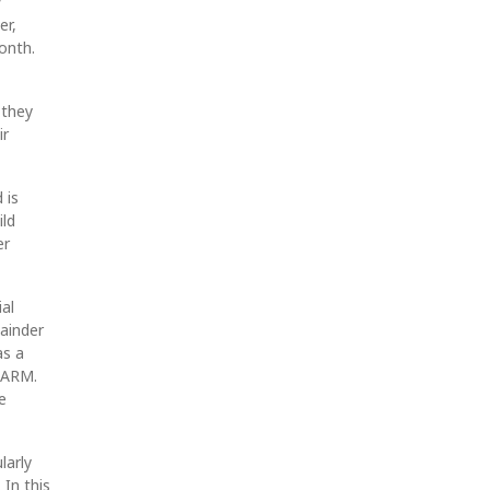
y
er,
onth.
 they
ir
 is
ild
er
ial
ainder
as a
r ARM.
e
larly
 In this