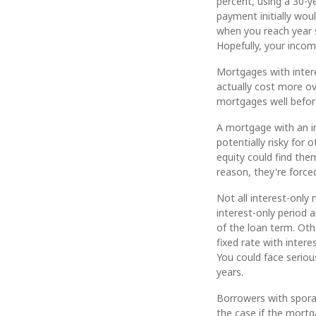
percent, using a 30-y
payment initially wou
when you reach year 
Hopefully, your incom
Mortgages with inter
actually cost more ov
mortgages well before
A mortgage with an i
potentially risky for
equity could find the
reason, they're forced
Not all interest-only 
interest-only period
of the loan term. Oth
fixed rate with intere
You could face serious
years.
Borrowers with sporad
the case if the mortg