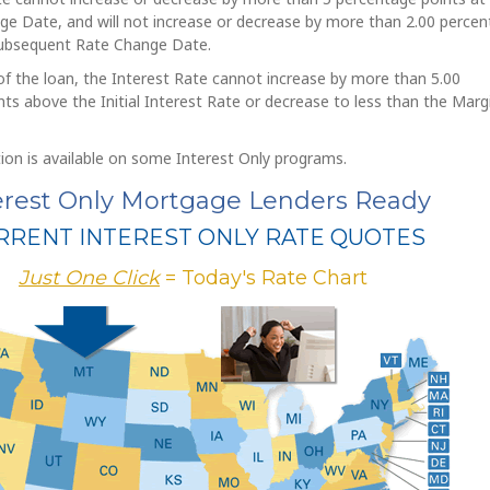
ge Date, and will not increase or decrease by more than 2.00 perce
subsequent Rate Change Date.
f the loan, the Interest Rate cannot increase by more than 5.00
ts above the Initial Interest Rate or decrease to less than the Marg
ion is available on some Interest Only programs.
erest Only Mortgage Lenders Ready
RRENT INTEREST ONLY RATE QUOTES
Just One Click
= Today's Rate Chart