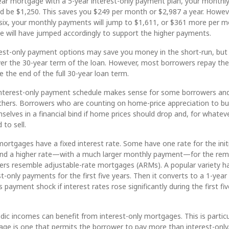
ear mortgage with a 5-year interest-only payment plan, your monthl
ld be $1,250. This saves you $249 per month or $2,987 a year. Howev
six, your monthly payments will jump to $1,611, or $361 more per m
e will have jumped accordingly to support the higher payments.
est-only payment options may save you money in the short-run, but
er the 30-year term of the loan. However, most borrowers repay the
 the end of the full 30-year loan term.
nterest-only payment schedule makes sense for some borrowers and
 others. Borrowers who are counting on home-price appreciation to bu
mselves in a financial bind if home prices should drop and, for whatev
 to sell.
mortgages have a fixed interest rate. Some have one rate for the init
 and a higher rate—with a much larger monthly payment—for the rem
ers resemble adjustable-rate mortgages (ARMs). A popular variety h
st-only payments for the first five years. Then it converts to a 1-yea
 payment shock if interest rates rose significantly during the first fiv
ic incomes can benefit from interest-only mortgages. This is particu
age is one that permits the borrower to pay more than interest-only.