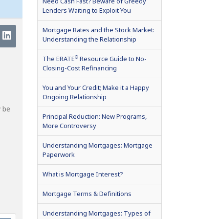
Need Cash Fast? Beware of Greedy
Lenders Waiting to Exploit You
Mortgage Rates and the Stock Market:
Understanding the Relationship
®
The ERATE
Resource Guide to No-
Closing-Cost Refinancing
You and Your Credit; Make it a Happy
Ongoing Relationship
y be
Principal Reduction: New Programs,
More Controversy
Understanding Mortgages: Mortgage
Paperwork
What is Mortgage Interest?
Mortgage Terms & Definitions
Understanding Mortgages: Types of