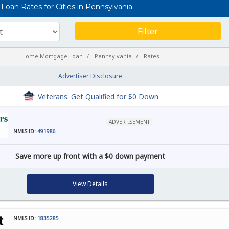
oan Rates for Cities in Pennsylvania