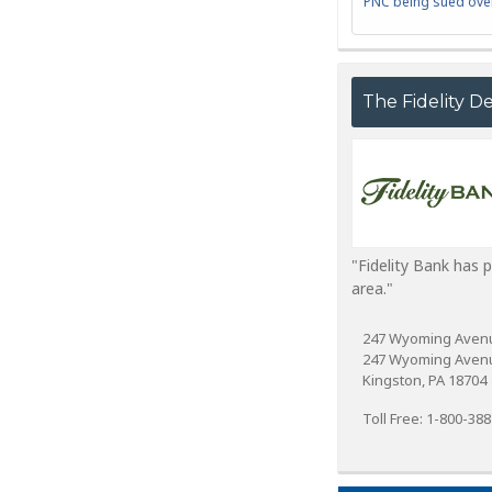
PNC being sued over
The Fidelity D
"Fidelity Bank has 
area."
247 Wyoming Aven
247 Wyoming Aven
Kingston, PA 18704
Toll Free: 1-800-38