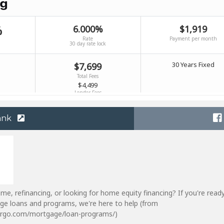
ank
me, refinancing, or looking for home equity financing? If you're read
ge loans and programs, we're here to help (from
fargo.com/mortgage/loan-programs/)