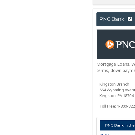
PNC Bank
Mortgage Loans. Whi
terms, down paymen
Kingston Branch
664 Wyoming Aven
Kingston, PA 18704
Toll Free: 1-800-82
PNC Bank in the