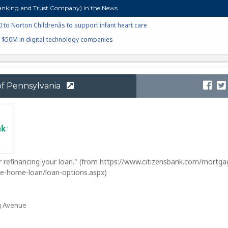
nking and Trust Company) in the News
to Norton Childrenâs to support infant heart care
o $50M in digital-technology companies
of Pennsylvania
r refinancing your loan." (from https://www.citizensbank.com/mortga
nce-home-loan/loan-options.aspx)
g Avenue