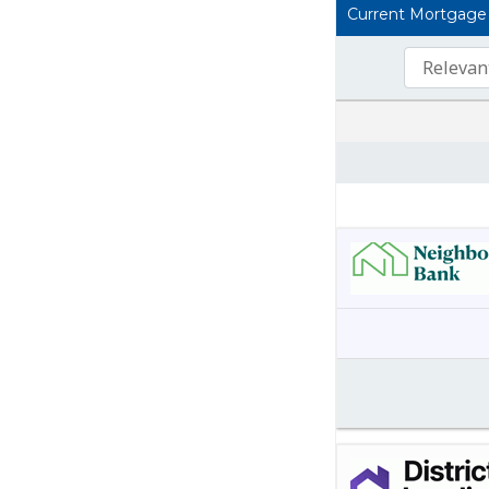
Current Mortgage L