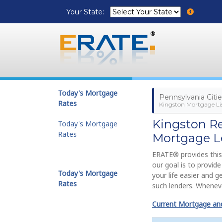
Your State:
Today's Mortgage
Pennsylvania Citi
Rates
Kingston Mortgage Li
Kingston R
Today's Mortgage
Rates
Mortgage L
ERATE® provides this
our goal is to provi
Today's Mortgage
your life easier and 
Rates
such lenders. Wheneve
Current Mortgage and