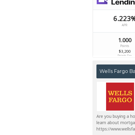
Wells Fargo B
Are you buying a ho
learn about mortga
https://www.wells