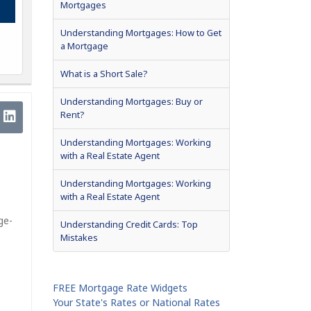
Mortgages
Understanding Mortgages: How to Get
a Mortgage
What is a Short Sale?
Understanding Mortgages: Buy or
Rent?
Understanding Mortgages: Working
with a Real Estate Agent
Understanding Mortgages: Working
with a Real Estate Agent
ge-
Understanding Credit Cards: Top
Mistakes
FREE Mortgage Rate Widgets
Your State's Rates or National Rates