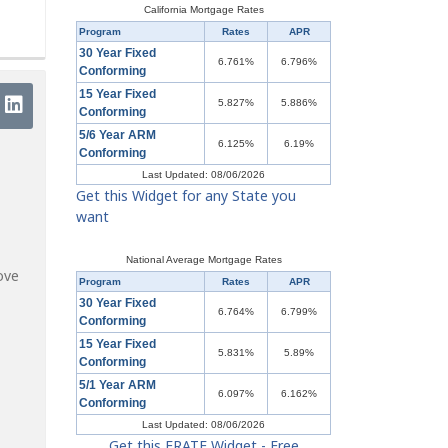
California Mortgage Rates
Program
Rates
APR
30 Year Fixed
6.761%
6.796%
Conforming
15 Year Fixed
5.827%
5.886%
Conforming
5/6 Year ARM
6.125%
6.19%
Conforming
Last Updated: 08/06/2026
Get this Widget for any State you
want
National Average Mortgage Rates
ove
Program
Rates
APR
30 Year Fixed
6.764%
6.799%
Conforming
15 Year Fixed
5.831%
5.89%
Conforming
5/1 Year ARM
6.097%
6.162%
Conforming
Last Updated: 08/06/2026
Get this ERATE Widget - Free