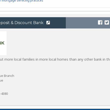
 mortgage servicing practices
eposit & Discount Bank
put more local families in more local homes than any other bank in t
ue Branch
ue
8-4380