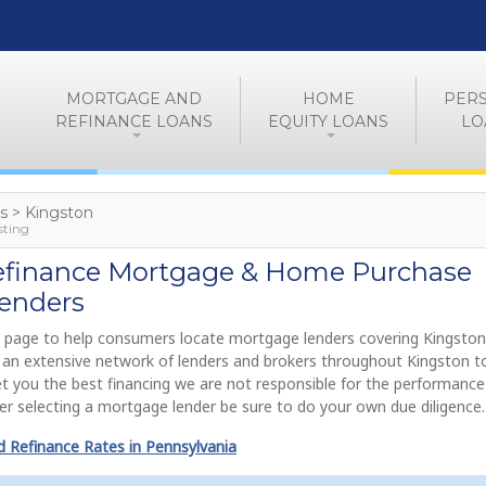
MORTGAGE AND
HOME
PER
REFINANCE LOANS
EQUITY LOANS
LO
es > Kingston
sting
efinance Mortgage & Home Purchase
enders
 page to help consumers locate mortgage lenders covering Kingston
de an extensive network of lenders and brokers throughout Kingston 
get you the best financing we are not responsible for the performance
r selecting a mortgage lender be sure to do your own due diligence.
 Refinance Rates in Pennsylvania