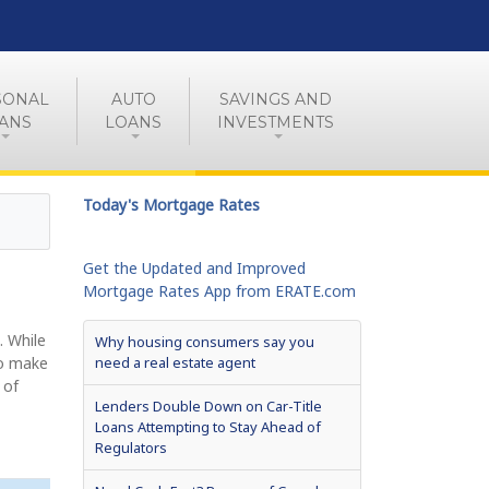
SONAL
AUTO
SAVINGS AND
ANS
LOANS
INVESTMENTS
Today's Mortgage Rates
Get the Updated and Improved
Mortgage Rates App from ERATE.com
. While
Why housing consumers say you
to make
need a real estate agent
 of
Lenders Double Down on Car-Title
Loans Attempting to Stay Ahead of
Regulators