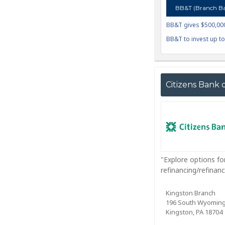
BB&T (Branch Ba
BB&T gives $500,000 
BB&T to invest up t
Citizens Bank 
"Explore options fo
refinancing/refina
Kingston Branch
196 South Wyomin
Kingston, PA 18704