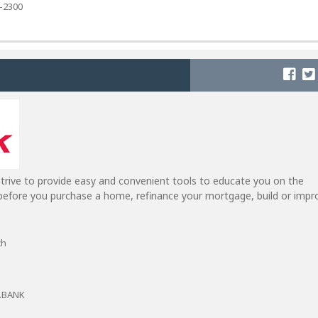
4-2300
trive to provide easy and convenient tools to educate you on the
efore you purchase a home, refinance your mortgage, build or impr
ch
T.BANK