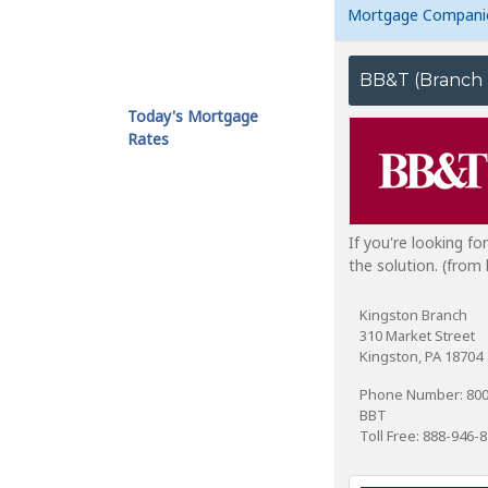
Mortgage Compani
Today's Mortgage
Rates
If you're looking f
the solution. (fro
Kingston Branch
310 Market Street
Kingston, PA 18704
Phone Number: 80
BBT
Toll Free: 888-946-