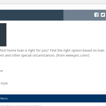
ch home loan is right for you? Find the right option based on loan
t and other special circumstances. (from www.pnc.com/)
ue
2-5626
 News