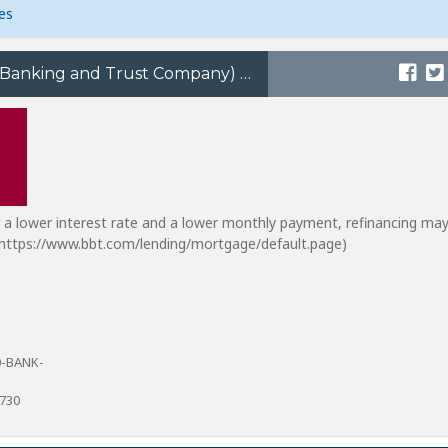
es
BB&T (Branch Banking and Trust Company)
or a lower interest rate and a lower monthly payment, refinancing ma
m https://www.bbt.com/lending/mortgage/default.page)
0-BANK-
8730