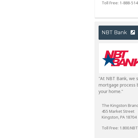
Toll Free: 1-888-51
NBT Bank
"At NBT Bank, we s
mortgage process b
your home."
The Kingston Bran
455 Market Street
Kingston, PA 18704
Toll Free: 1.800.NB