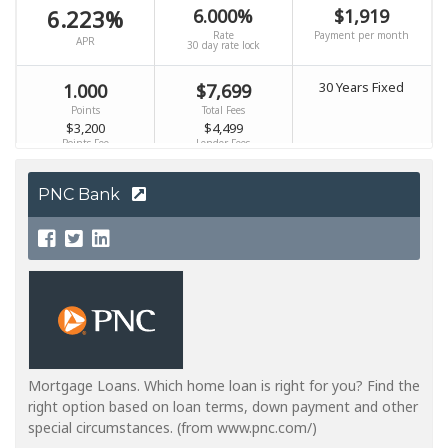
PNC Bank
Mortgage Loans. Which home loan is right for you? Find the
right option based on loan terms, down payment and other
special circumstances. (from www.pnc.com/)