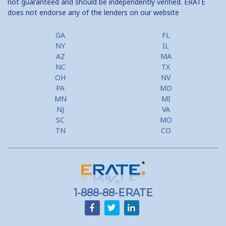
not guaranteed and should be independently verified. ERATE
does not endorse any of the lenders on our website
GA
FL
NY
IL
AZ
MA
NC
TX
OH
NV
PA
MD
MN
MI
NJ
VA
SC
MO
TN
CO
1-888-88-ERATE