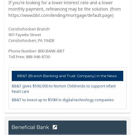
If you're looking for a lower interest rate and a lower
monthly payment, refinancing may be the solution. (from
https://www.bbt.com/lending/mortgage/default.page)
Conshohocken Branch
901 Fayette Street
Conshohocken, PA 19428
Phone Number: 800-BANK-BBT
Toll Free: 888-946-8730
BB&T (Branch Banking and Trust Company) in the News
BB&T gives $500,000 to Norton Childrenâs to support infant
heart care
BB&T to invest up to $50M in digital-technology companies
Beneficial Bank