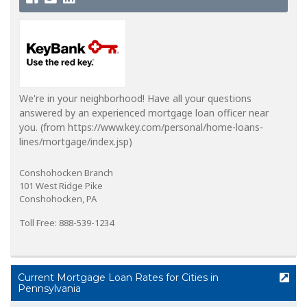
We're in your neighborhood! Have all your questions
answered by an experienced mortgage loan officer near
you. (from https://www.key.com/personal/home-loans-
lines/mortgage/index.jsp)
Conshohocken Branch
101 West Ridge Pike
Conshohocken, PA
Toll Free: 888-539-1234
Current Mortgage Loan Rates for Cities in
Pennsylvania