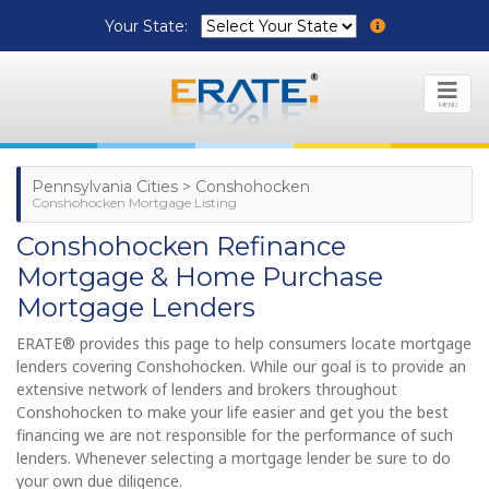
Your State:
MENU
Pennsylvania Cities > Conshohocken
Conshohocken Mortgage Listing
Conshohocken Refinance
Mortgage & Home Purchase
Mortgage Lenders
ERATE® provides this page to help consumers locate mortgage
lenders covering Conshohocken. While our goal is to provide an
extensive network of lenders and brokers throughout
Conshohocken to make your life easier and get you the best
financing we are not responsible for the performance of such
lenders. Whenever selecting a mortgage lender be sure to do
your own due diligence.