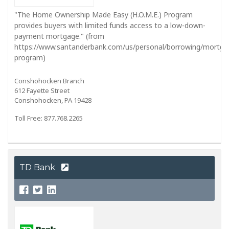
"The Home Ownership Made Easy (H.O.M.E.) Program
provides buyers with limited funds access to a low-down-
payment mortgage." (from
https://www.santanderbank.com/us/personal/borrowing/mortg
program)
Conshohocken Branch
612 Fayette Street
Conshohocken, PA 19428
Toll Free: 877.768.2265
TD Bank