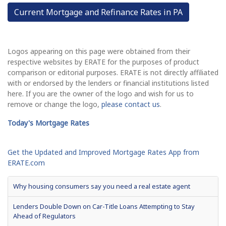
Current Mortgage and Refinance Rates in PA
Logos appearing on this page were obtained from their
respective websites by ERATE for the purposes of product
comparison or editorial purposes. ERATE is not directly affiliated
with or endorsed by the lenders or financial institutions listed
here. If you are the owner of the logo and wish for us to
remove or change the logo,
please contact us
.
Today's Mortgage Rates
Get the Updated and Improved Mortgage Rates App from
ERATE.com
Why housing consumers say you need a real estate agent
Lenders Double Down on Car-Title Loans Attempting to Stay
Ahead of Regulators