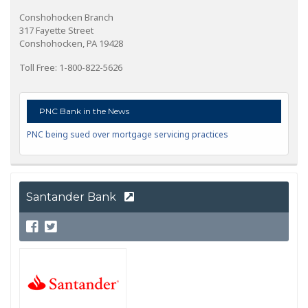
Conshohocken Branch
317 Fayette Street
Conshohocken, PA 19428
Toll Free: 1-800-822-5626
PNC Bank in the News
PNC being sued over mortgage servicing practices
Santander Bank