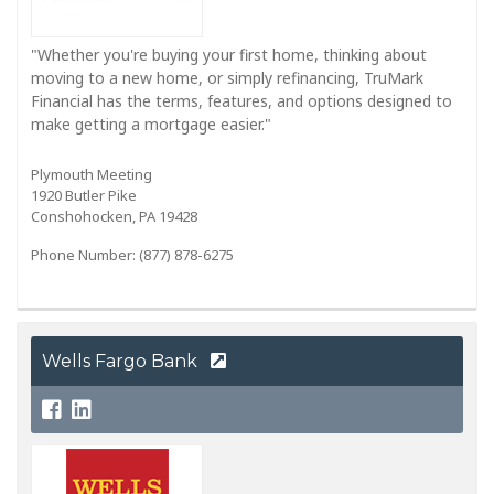
"Whether you're buying your first home, thinking about
moving to a new home, or simply refinancing, TruMark
Financial has the terms, features, and options designed to
make getting a mortgage easier."
Plymouth Meeting
1920 Butler Pike
Conshohocken, PA 19428
Phone Number: (877) 878-6275
Wells Fargo Bank