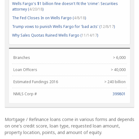
Wells Fargo's $1 billion fine doesn't fit the 'crime': Securities
attorney (
4/20/18
)
The Fed Closes In on Wells Fargo (
4/8/18
)
Trump vows to punish Wells Fargo for 'bad acts' (
12/8/17
)
Why Sales Quotas Ruined Wells Fargo (
11/14/17
)
Branches
> 6,000
Loan Officers
> 40,000
Estimated Fundings 2016
> 240 billion
NMLS Corp #
399801
Mortgage / Refinance loans come in various forms and depends
on one's credit score, loan type, requested loan amount,
property location, points, and amount of equity.