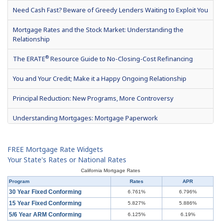
Need Cash Fast? Beware of Greedy Lenders Waiting to Exploit You
Mortgage Rates and the Stock Market: Understanding the
Relationship
®
The ERATE
Resource Guide to No-Closing-Cost Refinancing
You and Your Credit; Make it a Happy Ongoing Relationship
Principal Reduction: New Programs, More Controversy
Understanding Mortgages: Mortgage Paperwork
What is Mortgage Interest?
FREE Mortgage Rate Widgets
Mortgage Terms & Definitions
Your State's Rates or National Rates
California Mortgage Rates
Understanding Mortgages: Types of Mortgages
Program
Rates
APR
30 Year Fixed Conforming
6.761%
6.796%
Understanding Mortgages: How to Get a Mortgage
15 Year Fixed Conforming
5.827%
5.886%
5/6 Year ARM Conforming
6.125%
6.19%
What is a Short Sale?