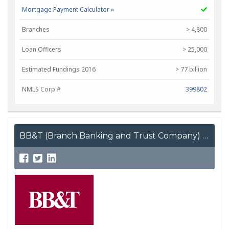
Mortgage Payment Calculator »
Branches
> 4,800
Loan Officers
> 25,000
Estimated Fundings 2016
> 77 billion
NMLS Corp #
399802
BB&T (Branch Banking and Trust Company)