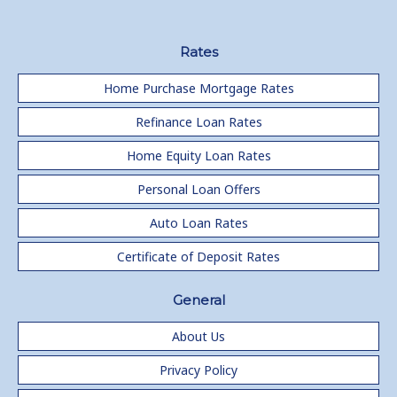
Rates
Home Purchase Mortgage Rates
Refinance Loan Rates
Home Equity Loan Rates
Personal Loan Offers
Auto Loan Rates
Certificate of Deposit Rates
General
About Us
Privacy Policy