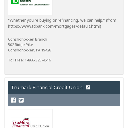
"Whether you're buying or refinancing, we can help." (from
https://www.tdbank.com/mortgages/default.html)
Conshohocken Branch
502 Ridge Pike
Conshohocken, PA 19428
Toll Free: 1-866-325-4516
Trumark Financial Credit Union