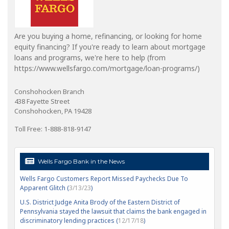
Are you buying a home, refinancing, or looking for home
equity financing? If you're ready to learn about mortgage
loans and programs, we're here to help (from
https://www.wellsfargo.com/mortgage/loan-programs/)
Conshohocken Branch
438 Fayette Street
Conshohocken, PA 19428
Toll Free: 1-888-818-9147
Wells Fargo Bank in the News
Wells Fargo Customers Report Missed Paychecks Due To
Apparent Glitch (
3/13/23
)
U.S. District Judge Anita Brody of the Eastern District of
Pennsylvania stayed the lawsuit that claims the bank engaged in
discriminatory lending practices (
12/17/18
)