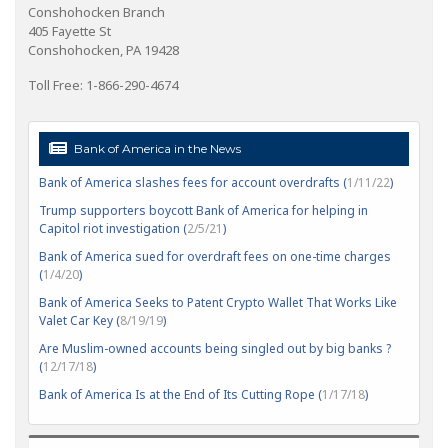
Conshohocken Branch
405 Fayette St
Conshohocken, PA 19428
Toll Free: 1-866-290-4674
Bank of America in the News
Bank of America slashes fees for account overdrafts (
1/11/22
)
Trump supporters boycott Bank of America for helping in
Capitol riot investigation (
2/5/21
)
Bank of America sued for overdraft fees on one-time charges
(
1/4/20
)
Bank of America Seeks to Patent Crypto Wallet That Works Like
Valet Car Key (
8/19/19
)
Are Muslim-owned accounts being singled out by big banks ?
(
12/17/18
)
Bank of America Is at the End of Its Cutting Rope (
1/17/18
)