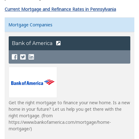
Current Mortgage and Refinance Rates in Pennsylvania
Mortgage Companies
Bank of America
Get the right mortgage to finance your new home. Is a new
home in your future? Let us help you get there with the
right mortgage. (from
https://www.bankofamerica.com/mortgage/home-
mortgage/)