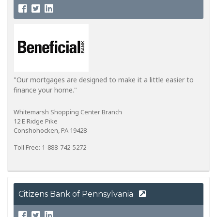
"Our mortgages are designed to make it a little easier to
finance your home."
Whitemarsh Shopping Center Branch
12 E Ridge Pike
Conshohocken, PA 19428
Toll Free: 1-888-742-5272
Citizens Bank of Pennsylvania