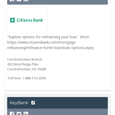
"Explore options for refinancing your loan." (from
https://www.citizensbank.com/mortgage-
refinancing/refinance-home-loan/loan-options.aspx)
Conshohocken Branch
202 West Ridge Pike
Conshohocken, PA 19428
Toll Free: 1-888-514-2300
KeyBank