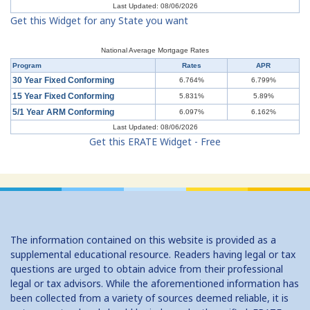
Last Updated: 08/06/2026
Get this Widget for any State you want
Understanding Mortgages: Buy or Rent?
Understanding Mortgages: Working with a Real Estate Agent
National Average Mortgage Rates
Program
Rates
APR
Understanding Mortgages: Working with a Real Estate Agent
30 Year Fixed Conforming
6.764%
6.799%
15 Year Fixed Conforming
5.831%
5.89%
Understanding Credit Cards: Top Mistakes
5/1 Year ARM Conforming
6.097%
6.162%
Last Updated: 08/06/2026
Get this ERATE Widget - Free
The information contained on this website is provided as a
supplemental educational resource. Readers having legal or tax
questions are urged to obtain advice from their professional
legal or tax advisors. While the aforementioned information has
been collected from a variety of sources deemed reliable, it is