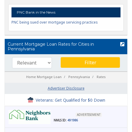
PNC Bank in the News
PNC being sued over mortgage servicing practices
Current Mortgage Loan Rates for Cities in
Pennsylvania