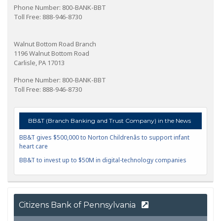
Phone Number: 800-BANK-BBT
Toll Free: 888-946-8730
Walnut Bottom Road Branch
1196 Walnut Bottom Road
Carlisle, PA 17013
Phone Number: 800-BANK-BBT
Toll Free: 888-946-8730
BB&T (Branch Banking and Trust Company) in the News
BB&T gives $500,000 to Norton Childrenâs to support infant
heart care
BB&T to invest up to $50M in digital-technology companies
Citizens Bank of Pennsylvania