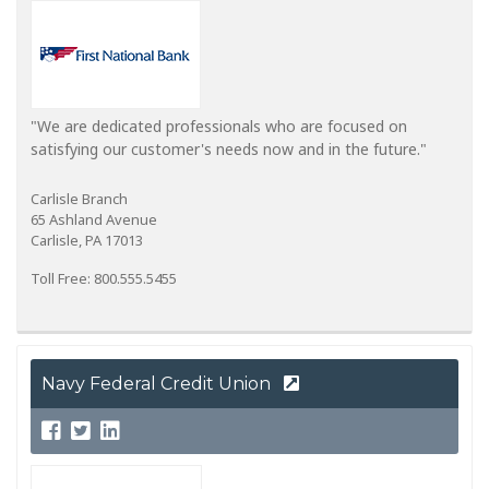
"We are dedicated professionals who are focused on
satisfying our customer's needs now and in the future."
Carlisle Branch
65 Ashland Avenue
Carlisle, PA 17013
Toll Free: 800.555.5455
Navy Federal Credit Union