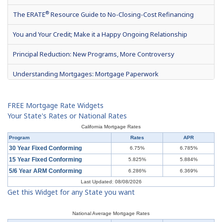
®
The ERATE
Resource Guide to No-Closing-Cost Refinancing
You and Your Credit; Make it a Happy Ongoing Relationship
Principal Reduction: New Programs, More Controversy
Understanding Mortgages: Mortgage Paperwork
What is Mortgage Interest?
FREE Mortgage Rate Widgets
Mortgage Terms & Definitions
Your State's Rates or National Rates
California Mortgage Rates
Understanding Mortgages: Types of Mortgages
Program
Rates
APR
30 Year Fixed Conforming
6.75%
6.785%
Understanding Mortgages: How to Get a Mortgage
15 Year Fixed Conforming
5.825%
5.884%
5/6 Year ARM Conforming
6.286%
6.369%
What is a Short Sale?
Last Updated: 08/08/2026
Get this Widget for any State you want
Understanding Mortgages: Buy or Rent?
Understanding Mortgages: Working with a Real Estate Agent
National Average Mortgage Rates