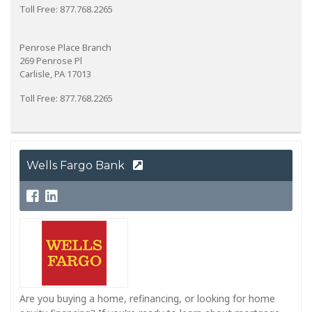
Toll Free: 877.768.2265
Penrose Place Branch
269 Penrose Pl
Carlisle, PA 17013
Toll Free: 877.768.2265
Wells Fargo Bank
Are you buying a home, refinancing, or looking for home