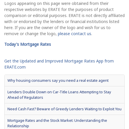
Logos appearing on this page were obtained from their
respective websites by ERATE for the purposes of product
comparison or editorial purposes. ERATE is not directly affiliated
with or endorsed by the lenders or financial institutions listed
here. If you are the owner of the logo and wish for us to
remove or change the logo,
please contact us
.
Today's Mortgage Rates
Get the Updated and Improved Mortgage Rates App from
ERATE.com
Why housing consumers say you need a real estate agent
Lenders Double Down on Car-Title Loans Attempting to Stay
Ahead of Regulators
Need Cash Fast? Beware of Greedy Lenders Waiting to Exploit You
Mortgage Rates and the Stock Market: Understanding the
Relationship