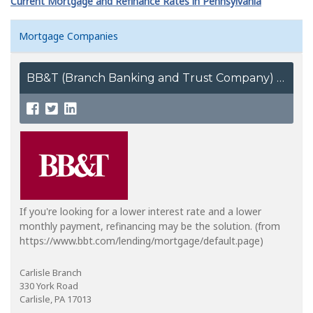
Current Mortgage and Refinance Rates in Pennsylvania
Mortgage Companies
BB&T (Branch Banking and Trust Company)
If you're looking for a lower interest rate and a lower
monthly payment, refinancing may be the solution. (from
https://www.bbt.com/lending/mortgage/default.page)
Carlisle Branch
330 York Road
Carlisle, PA 17013