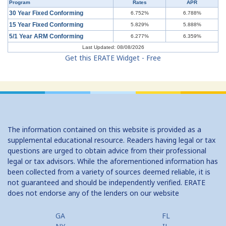
Program
Rates
APR
Understanding Mortgages: Working with a Real Estate Agent
30 Year Fixed Conforming
6.752%
6.788%
15 Year Fixed Conforming
5.829%
5.888%
Understanding Credit Cards: Top Mistakes
5/1 Year ARM Conforming
6.277%
6.359%
Last Updated: 08/08/2026
Get this ERATE Widget - Free
The information contained on this website is provided as a
supplemental educational resource. Readers having legal or tax
questions are urged to obtain advice from their professional
legal or tax advisors. While the aforementioned information has
been collected from a variety of sources deemed reliable, it is
not guaranteed and should be independently verified. ERATE
does not endorse any of the lenders on our website
GA
FL