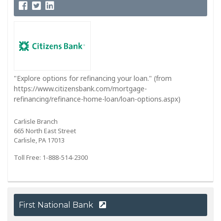
"Explore options for refinancing your loan." (from
https://www.citizensbank.com/mortgage-
refinancing/refinance-home-loan/loan-options.aspx)
Carlisle Branch
665 North East Street
Carlisle, PA 17013
Toll Free: 1-888-514-2300
First National Bank