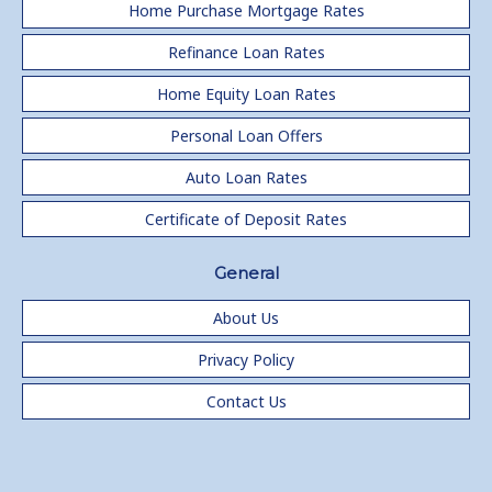
Home Purchase Mortgage Rates
Refinance Loan Rates
Home Equity Loan Rates
Personal Loan Offers
Auto Loan Rates
Certificate of Deposit Rates
General
About Us
Privacy Policy
Contact Us