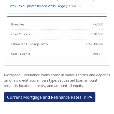
Why Sales Quotas Ruined Wells Fargo (
11/14/17
)
Branches
> 6,000
Loan Officers
> 40,000
Estimated Fundings 2016
> 240 billion
NMLS Corp #
399801
Mortgage / Refinance loans come in various forms and depends
on one's credit score, loan type, requested loan amount,
property location, points, and amount of equity.
Current Mortgage and Refinance Rates in PA