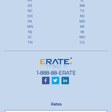
NY
IL
AZ
MA
NC
TX
OH
NV
PA
MD
MN
MI
NJ
VA
SC
MO
TN
CO
1-888-88-ERATE
Rates