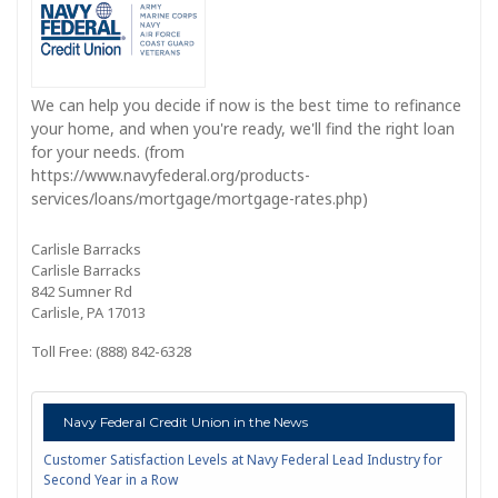
We can help you decide if now is the best time to refinance
your home, and when you're ready, we'll find the right loan
for your needs. (from
https://www.navyfederal.org/products-
services/loans/mortgage/mortgage-rates.php)
Carlisle Barracks
Carlisle Barracks
842 Sumner Rd
Carlisle, PA 17013
Toll Free: (888) 842-6328
Navy Federal Credit Union in the News
Customer Satisfaction Levels at Navy Federal Lead Industry for
Second Year in a Row