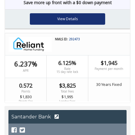
Santander Bank