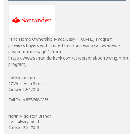
"The Home Ownership Made Easy (H.O.M.E.) Program
provides buyers with limited funds access to a low-down-
payment mortgage." (from
https://www.santanderbank.com/us/personal/borrowing/mortg
program)
Carlisle Branch
17 West High Street
Carlisle, PA 17013
Toll Free: 877.768.2265
North Middleton Branch
921 Calvary Road
Carlisle, PA 17013