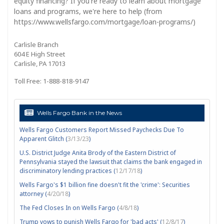
equity financing? If you're ready to learn about mortgage
loans and programs, we're here to help (from
https://www.wellsfargo.com/mortgage/loan-programs/)
Carlisle Branch
604 E High Street
Carlisle, PA 17013
Toll Free: 1-888-818-9147
Wells Fargo Bank in the News
Wells Fargo Customers Report Missed Paychecks Due To
Apparent Glitch (
3/13/23
)
U.S. District Judge Anita Brody of the Eastern District of
Pennsylvania stayed the lawsuit that claims the bank engaged in
discriminatory lending practices (
12/17/18
)
Wells Fargo's $1 billion fine doesn't fit the 'crime': Securities
attorney (
4/20/18
)
The Fed Closes In on Wells Fargo (
4/8/18
)
Trump vows to punish Wells Fargo for 'bad acts' (
12/8/17
)