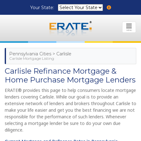
Your State:
MENU
Pennsylvania Cities > Carlisle
Carlisle Mortgage Listing
Carlisle Refinance Mortgage &
Home Purchase Mortgage Lenders
ERATE® provides this page to help consumers locate mortgage
lenders covering Carlisle. While our goal is to provide an
extensive network of lenders and brokers throughout Carlisle to
make your life easier and get you the best financing we are not
responsible for the performance of such lenders. Whenever
selecting a mortgage lender be sure to do your own due
diligence.