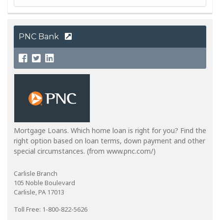
PNC Bank
Mortgage Loans. Which home loan is right for you? Find the
right option based on loan terms, down payment and other
special circumstances. (from www.pnc.com/)
Carlisle Branch
105 Noble Boulevard
Carlisle, PA 17013
Toll Free: 1-800-822-5626