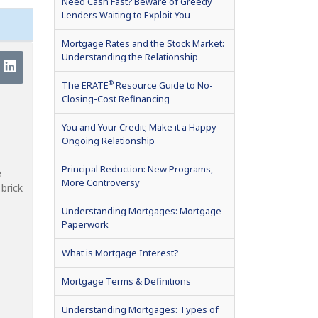
Need Cash Fast? Beware of Greedy
Lenders Waiting to Exploit You
Mortgage Rates and the Stock Market:
Understanding the Relationship
®
The ERATE
Resource Guide to No-
Closing-Cost Refinancing
You and Your Credit; Make it a Happy
Ongoing Relationship
Principal Reduction: New Programs,
e
More Controversy
brick
Understanding Mortgages: Mortgage
Paperwork
What is Mortgage Interest?
Mortgage Terms & Definitions
Understanding Mortgages: Types of