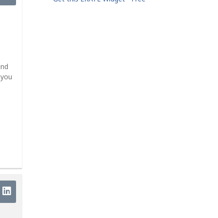
and
 you