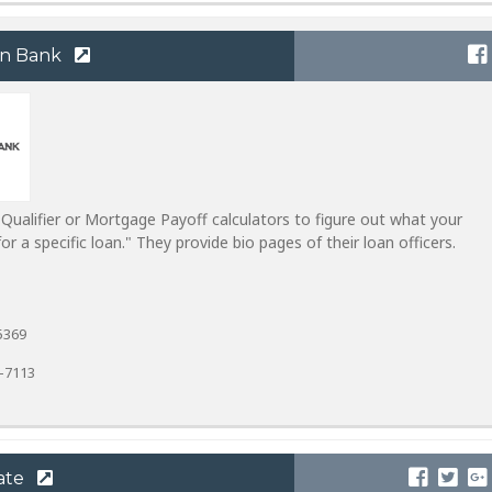
rn Bank
ualifier or Mortgage Payoff calculators to figure out what your
 a specific loan." They provide bio pages of their loan officers.
5369
9-7113
ate