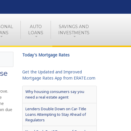
SONAL
AUTO
SAVINGS AND
ANS
LOANS
INVESTMENTS
Today's Mortgage Rates
se
Get the Updated and Improved
Mortgage Rates App from ERATE.com
rove.
Why housing consumers say you
e
need a real estate agent
he
Lenders Double Down on Car-Title
own due
Loans Attempting to Stay Ahead of
Regulators