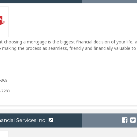
 choosing a mortgage is the biggest financial decision of your life, 
making the process as seamless, friendly and financially valuable to
5369
4-7283
ncial Services Inc