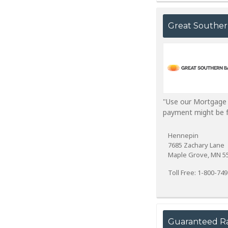
Great Southe
"Use our Mortgage Q
payment might be for
Hennepin
7685 Zachary Lane
Maple Grove, MN 5
Toll Free: 1-800-74
Guaranteed R