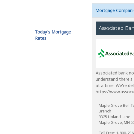
Mortgage Compani
Associated Ba
Today's Mortgage
Rates
Associated bank no
understand there's 
at a time. We're de
https://www.associ
Maple Grove Bell 
Branch
9325 Upland Lane
Maple Grove, MN 5
Toll Free: 1-800-23