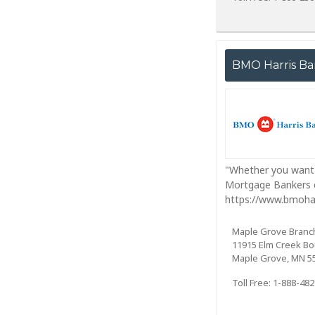
BMO Harris B
"Whether you want 
Mortgage Bankers c
https://www.bmoha
Maple Grove Branc
11915 Elm Creek Bo
Maple Grove, MN 5
Toll Free: 1-888-48