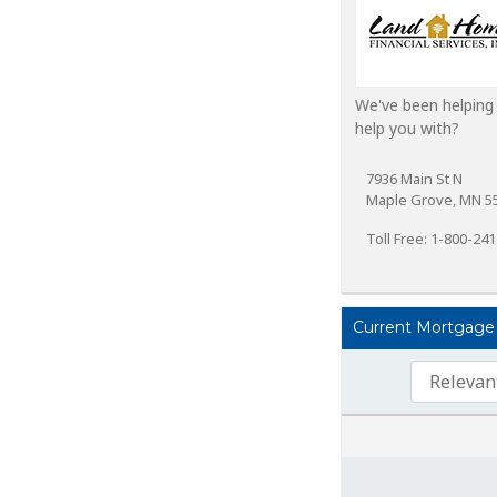
We've been helping
help you with?
7936 Main St N
Maple Grove, MN 5
Toll Free: 1-800-24
Current Mortgage 