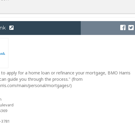
ank
to apply for a home loan or refinance your mortgage, BMO Harris
an guide you through the process." (from
rris.com/main/personal/mortgages/)
h
ulevard
5369
2-3781