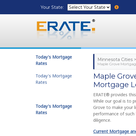
Your State:
Today's Mortgage
Minnesota Cities 
Rates
Maple Grove Mortgage
Maple Grov
Today's Mortgage
Rates
Mortgage L
ERATE® provides this
While our goal is to 
Today's Mortgage
Grove to make your li
Rates
performance of such 
diligence.
Current Mortgage and