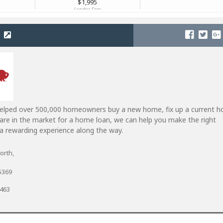
helped over 500,000 homeowners buy a new home, fix up a current 
u are in the market for a home loan, we can help you make the right
a rewarding experience along the way.
orth,
5369
7463