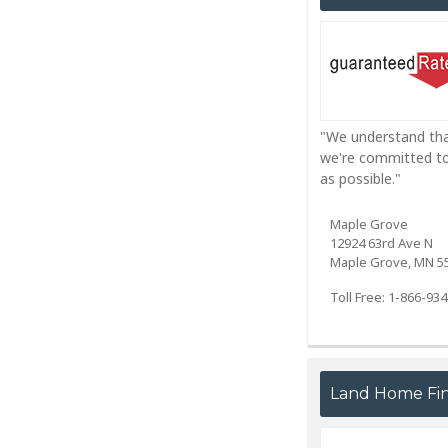
"We understand that
we're committed to 
as possible."
Maple Grove
12924 63rd Ave N
Maple Grove, MN 5
Toll Free: 1-866-93
Land Home Fina