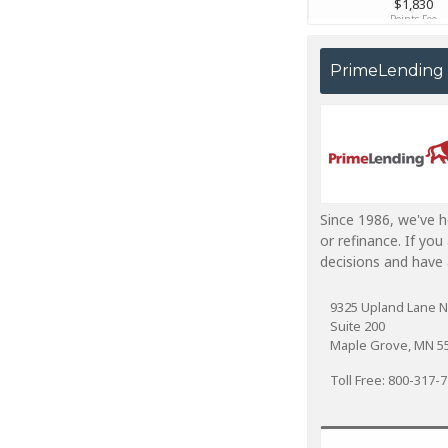
PrimeLending
Since 1986, we've 
or refinance. If yo
decisions and have 
9325 Upland Lane N
Suite 200
Maple Grove, MN 5
Toll Free: 800-317-