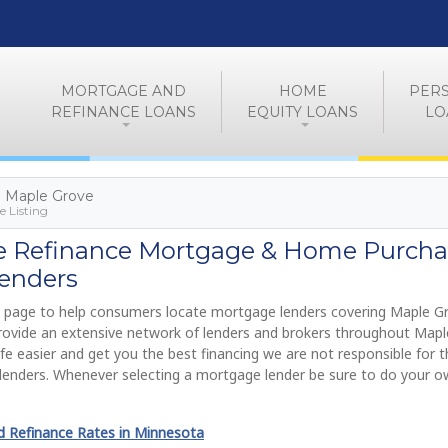
MORTGAGE AND
HOME
PER
REFINANCE LOANS
EQUITY LOANS
LO
> Maple Grove
 Listing
e Refinance Mortgage & Home Purcha
enders
 page to help consumers locate mortgage lenders covering Maple G
provide an extensive network of lenders and brokers throughout Mapl
fe easier and get you the best financing we are not responsible for t
lenders. Whenever selecting a mortgage lender be sure to do your 
 Refinance Rates in Minnesota