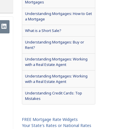
Mortgages
Understanding Mortgages: How to Get
a Mortgage
What is a Short Sale?
Understanding Mortgages: Buy or
Rent?
Understanding Mortgages: Working
with a Real Estate Agent
Understanding Mortgages: Working
with a Real Estate Agent
Understanding Credit Cards: Top
Mistakes
FREE Mortgage Rate Widgets
Your State's Rates or National Rates