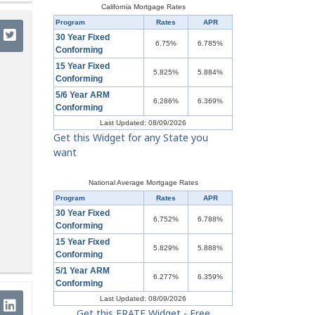
California Mortgage Rates
Program
Rates
APR
30 Year Fixed
6.75%
6.785%
Conforming
15 Year Fixed
5.825%
5.884%
Conforming
5/6 Year ARM
6.286%
6.369%
Conforming
Last Updated: 08/09/2026
Get this Widget for any State you
want
National Average Mortgage Rates
Program
Rates
APR
30 Year Fixed
6.752%
6.788%
Conforming
15 Year Fixed
5.829%
5.888%
Conforming
5/1 Year ARM
6.277%
6.359%
Conforming
Last Updated: 08/09/2026
Get this ERATE Widget - Free