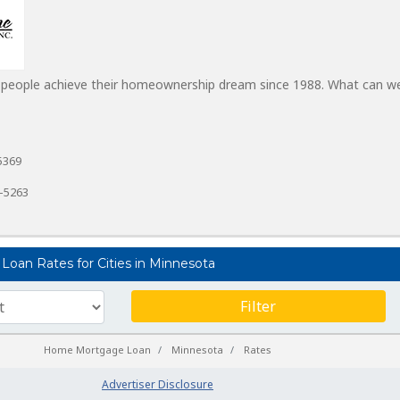
 people achieve their homeownership dream since 1988. What can w
5369
1-5263
Loan Rates for Cities in Minnesota