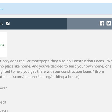
es
nk
t only does regular mortgages they also do Construction Loans. "W
no place like home. And you've decided to build your own home, one 
lighted to help you get there with our construction loans." (from
atedbank.com/personal/lending/building-a-house)
Tower
5369
6-3617