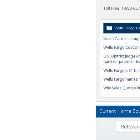
Toll Free: 1-888-66
Wells Fargo B
North Carolina coupl
Wells Fargo Custome
U.S. District Judge A
bank engaged in disc
Wells Fargo's $1 billi
Wells Fargo names h
Why Sales Quotas Ru
Current Home Equit