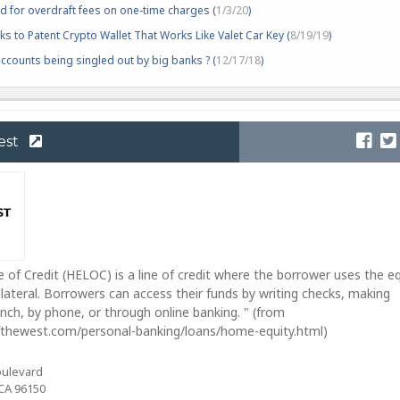
d for overdraft fees on one-time charges (
1/3/20
)
s to Patent Crypto Wallet That Works Like Valet Car Key (
8/19/19
)
counts being singled out by big banks ? (
12/17/18
)
est
 of Credit (HELOC) is a line of credit where the borrower uses the eq
llateral. Borrowers can access their funds by writing checks, making
anch, by phone, or through online banking. " (from
thewest.com/personal-banking/loans/home-equity.html)
oulevard
CA 96150