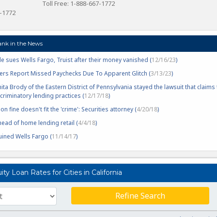
Toll Free: 1-888-667-1772
7-1772
ank in the News
e sues Wells Fargo, Truist after their money vanished (
12/16/23
)
rs Report Missed Paychecks Due To Apparent Glitch (
3/13/23
)
nita Brody of the Eastern District of Pennsylvania stayed the lawsuit that claims
riminatory lending practices (
12/17/18
)
on fine doesn't fit the 'crime': Securities attorney (
4/20/18
)
ead of home lending retail (
4/4/18
)
ined Wells Fargo (
11/14/17
)
y Loan Rates for Cities in California