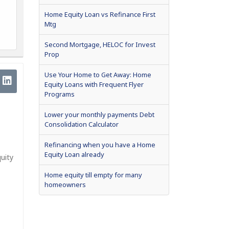
Home Equity Loan vs Refinance First
Mtg
Second Mortgage, HELOC for Invest
Prop
Use Your Home to Get Away: Home
Equity Loans with Frequent Flyer
Programs
Lower your monthly payments Debt
Consolidation Calculator
Refinancing when you have a Home
Equity Loan already
uity
Home equity till empty for many
homeowners