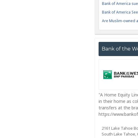
Bank of America sue
Bank of America Seek
Are Muslim-owned ac
Bank of the W
"A Home Equity Line
in their home as co
transfers at the br
https://www.bankof
2161 Lake Tahoe B
South Lake Tahoe, 