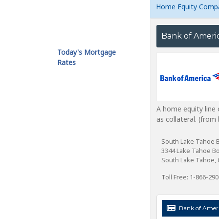
Home Equity Comp
Bank of Ameri
Today's Mortgage
Rates
A home equity line 
as collateral. (fro
South Lake Tahoe 
3344 Lake Tahoe B
South Lake Tahoe, 
Toll Free: 1-866-29
Bank of Ameri