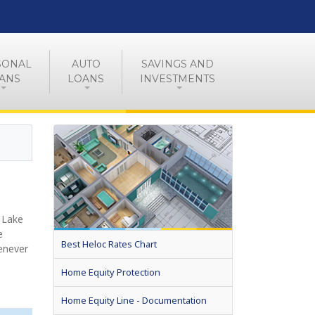
SONAL
AUTO
SAVINGS AND
ANS
LOANS
INVESTMENTS
 Lake
e
Best Heloc Rates Chart
enever
Home Equity Protection
Home Equity Line - Documentation