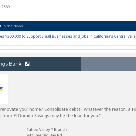
7-2689
 in the News
es $300,000 to Support Small Businesses and Jobs in California's Central Valle
ings Bank
o renovate your home? Consolidate debts? Whatever the reason, a 
it from El Dorado Savings may be the loan for you."
Tahoe Valley Y Branch
942 Emerald Bay Rd