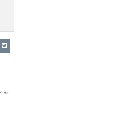
redit