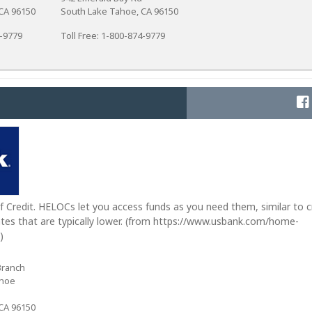
CA 96150
South Lake Tahoe, CA 96150
4-9779
Toll Free: 1-800-874-9779
 Credit. HELOCs let you access funds as you need them, similar to c
tes that are typically lower. (from https://www.usbank.com/home-
)
Branch
ahoe
CA 96150