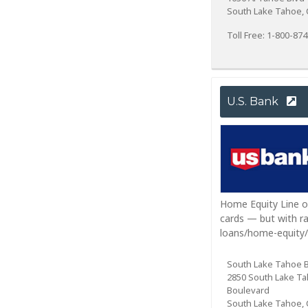
South Lake Tahoe, 
Toll Free: 1-800-87
U.S. Bank
Home Equity Line of
cards — but with ra
loans/home-equity/
South Lake Tahoe 
2850 South Lake T
Boulevard
South Lake Tahoe, 