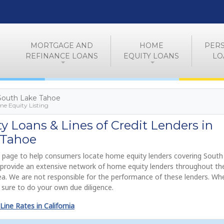
MORTGAGE AND
HOME
PER
REFINANCE LOANS
EQUITY LOANS
LO
> South Lake Tahoe
e Equity Listing
 Loans & Lines of Credit Lenders in
 Tahoe
 page to help consumers locate home equity lenders covering South
o provide an extensive network of home equity lenders throughout th
a. We are not responsible for the performance of these lenders. Wh
e sure to do your own due diligence.
ine Rates in California