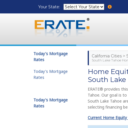
Your State:
Today's Mortgage
California Cities 
Rates
South Lake Tahoe Hom
Home Equity
Today's Mortgage
Rates
South Lake
ERATE® provides this
Tahoe. Our goal is t
Today's Mortgage
South Lake Tahoe are
Rates
selecting financing b
Current Home Equity L