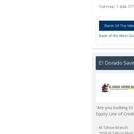
Toll Free: 1-844-77
Bank Of The West
Bank of the West Giv
El Dorado Sav
"Are you looking t
Equity Line of Cred
Al Tahoe Branch
1036 Al Tahoe Blvd