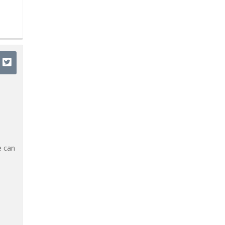
e can