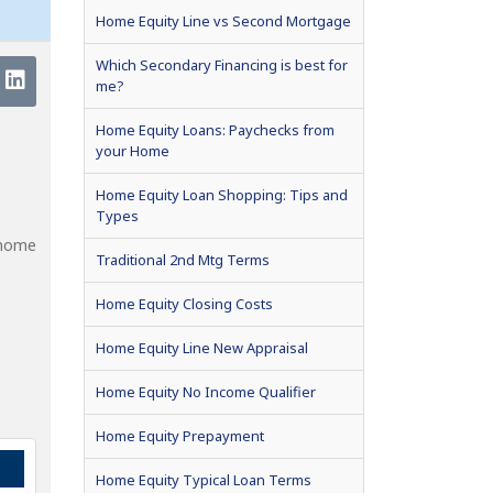
Home Equity Line vs Second Mortgage
Which Secondary Financing is best for
me?
Home Equity Loans: Paychecks from
your Home
Home Equity Loan Shopping: Tips and
Types
 home
Traditional 2nd Mtg Terms
Home Equity Closing Costs
Home Equity Line New Appraisal
Home Equity No Income Qualifier
Home Equity Prepayment
Home Equity Typical Loan Terms