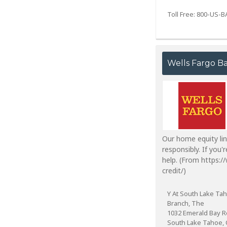
Toll Free: 800-US-
Wells Fargo B
Our home equity lin
responsibly. If you
help. (From https:
credit/)
Y At South Lake Ta
Branch, The
1032 Emerald Bay 
South Lake Tahoe, 