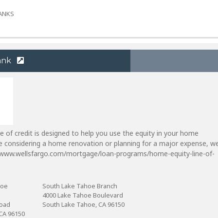
BANKS
ank
e of credit is designed to help you use the equity in your home
're considering a home renovation or planning for a major expense, w
//www.wellsfargo.com/mortgage/loan-programs/home-equity-line-of-
hoe
South Lake Tahoe Branch
4000 Lake Tahoe Boulevard
Road
South Lake Tahoe, CA 96150
CA 96150