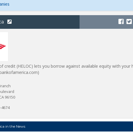
anies
ca
of credit (HELOC) lets you borrow against available equity with your
m bankofamerica.com)
Branch
oulevard
CA 96150
0-4674
ca in the News