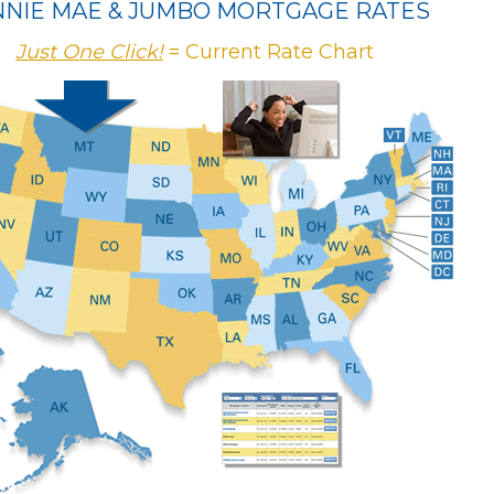
NNIE MAE & JUMBO MORTGAGE RATES
Just One Click!
= Current Rate Chart