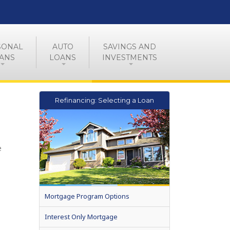
SONAL
AUTO
SAVINGS AND
ANS
LOANS
INVESTMENTS
Refinancing: Selecting a Loan
e
Mortgage Program Options
Interest Only Mortgage