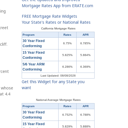
Mortgage Rates App from ERATE.com
ing
FREE Mortgage Rate Widgets
Your State's Rates or National Rates
treet
California Mortgage Rates
Program
Rates
APR
30 Year Fixed
liff.
6.75%
6.785%
Conforming
15 Year Fixed
5.825%
5.884%
Conforming
5/6 Year ARM
6.286%
6.369%
Conforming
rcent
Last Updated: 08/08/2026
Get this Widget for any State you
want
s whose
at 4.4
National Average Mortgage Rates
Program
Rates
APR
30 Year Fixed
6.752%
6.788%
Conforming
15 Year Fixed
5.829%
5.888%