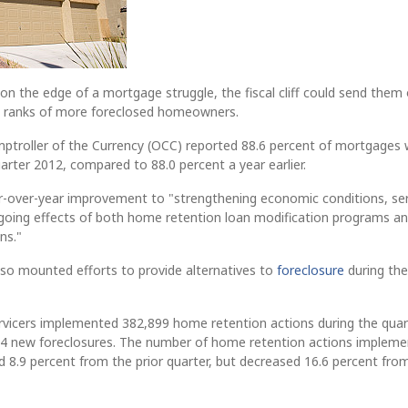
 the edge of a mortgage struggle, the fiscal cliff could send them
he ranks of more foreclosed homeowners.
mptroller of the Currency (OCC) reported 88.6 percent of mortgages
uarter 2012, compared to 88.0 percent a year earlier.
r-over-year improvement to "strengthening economic conditions, ser
ngoing effects of both home retention loan modification programs a
ns."
lso mounted efforts to provide alternatives to
foreclosure
during the
rvicers implemented 382,899 home retention actions during the quar
,604 new foreclosures. The number of home retention actions implem
d 8.9 percent from the prior quarter, but decreased 16.6 percent fro