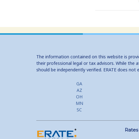
The information contained on this website is prov
their professional legal or tax advisors. While th
should be independently verified. ERATE does not 
GA
AZ
OH
MN
SC
Rates