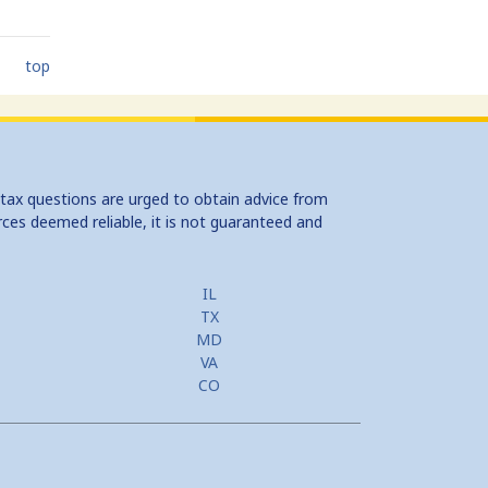
top
 tax questions are urged to obtain advice from
rces deemed reliable, it is not guaranteed and
IL
TX
MD
VA
CO