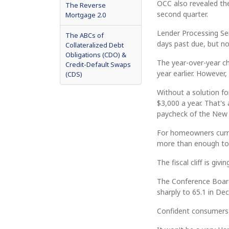
OCC also revealed th
The Reverse
second quarter.
Mortgage 2.0
Lender Processing Ser
The ABCs of
days past due, but no
Collateralized Debt
Obligations (CDO) &
The year-over-year c
Credit-Default Swaps
year earlier. However
(CDS)
Without a solution for
$3,000 a year. That's
paycheck of the New 
For homeowners curre
more than enough to s
The fiscal cliff is giv
The Conference Board
sharply to 65.1 in De
Confident consumers 