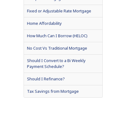
Fixed or Adjustable Rate Mortgage
Home Affordability
How Much Can I Borrow (HELOC)
No Cost Vs Traditional Mortgage
Should I Convert to a Bi Weekly
Payment Schedule?
Should I Refinance?
Tax Savings from Mortgage