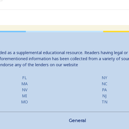
ided as a supplemental educational resource. Readers having legal or
e aforementioned information has been collected from a variety of sou
endorse any of the lenders on our website
FL
NY
MA
NC
NV
PA
MI
NJ
MO
TN
General