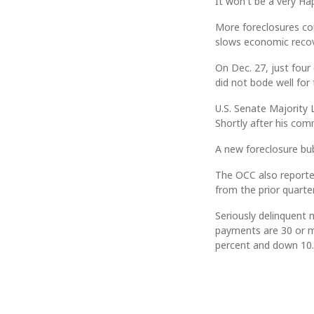
It won't be a very H
More foreclosures cou
slows economic recov
On Dec. 27, just four 
did not bode well for
U.S. Senate Majority L
Shortly after his com
A new foreclosure bu
The OCC also reporte
from the prior quarte
Seriously delinquent
payments are 30 or m
percent and down 10.8