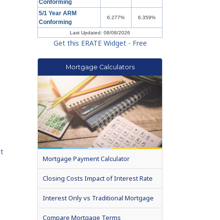
Conforming
5/1 Year ARM
6.277%
6.359%
Conforming
Last Updated: 08/08/2026
Get this ERATE Widget - Free
Mortgage Calculators
et
Mortgage Payment Calculator
Closing Costs Impact of Interest Rate
Interest Only vs Traditional Mortgage
Compare Mortgage Terms