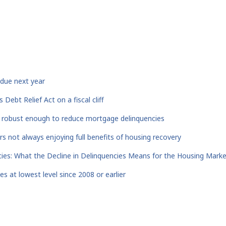
:
ue next year
Debt Relief Act on a fiscal cliff
 robust enough to reduce mortgage delinquencies
s not always enjoying full benefits of housing recovery
cies: What the Decline in Delinquencies Means for the Housing Mark
s at lowest level since 2008 or earlier