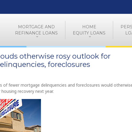
MORTGAGE AND
HOME
PER
REFINANCE LOANS
EQUITY LOANS
LO
 clouds otherwise rosy outlook for
linquencies, foreclosures
ts of fewer mortgage delinquencies and foreclosures would otherwis
 housing recovery next year.