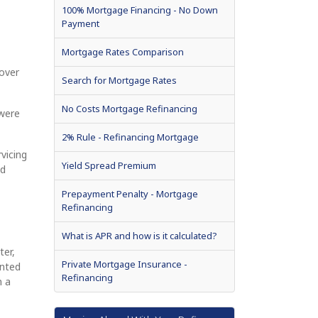
100% Mortgage Financing - No Down
Payment
Mortgage Rates Comparison
 over
Search for Mortgage Rates
No Costs Mortgage Refinancing
 were
2% Rule - Refinancing Mortgage
vicing
Yield Spread Premium
nd
Prepayment Penalty - Mortgage
Refinancing
What is APR and how is it calculated?
ter,
Private Mortgage Insurance -
ented
Refinancing
m a