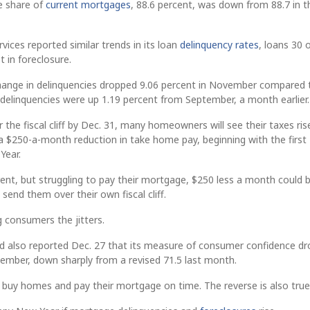
e share of
current mortgages
, 88.6 percent, was down from 88.7 in t
vices reported similar trends in its loan
delinquency rates
, loans 30 
t in foreclosure.
hange in delinquencies dropped 9.06 percent in November compared 
, delinquencies were up 1.19 percent from September, a month earlier.
 the fiscal cliff by Dec. 31, many homeowners will see their taxes ris
 a $250-a-month reduction in take home pay, beginning with the first
Year.
nt, but struggling to pay their mortgage, $250 less a month could 
end them over their own fiscal cliff.
ing consumers the jitters.
 also reported Dec. 27 that its measure of consumer confidence d
cember, down sharply from a revised 71.5 last month.
buy homes and pay their mortgage on time. The reverse is also true