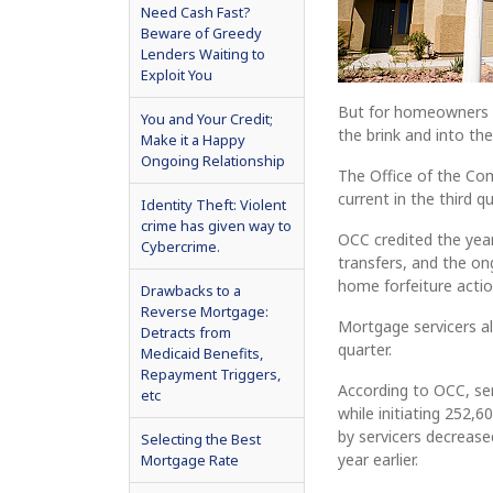
Need Cash Fast?
Beware of Greedy
Lenders Waiting to
Exploit You
But for homeowners on
You and Your Credit;
the brink and into t
Make it a Happy
Ongoing Relationship
The Office of the Co
current in the third q
Identity Theft: Violent
crime has given way to
OCC credited the yea
Cybercrime.
transfers, and the o
home forfeiture actio
Drawbacks to a
Reverse Mortgage:
Mortgage servicers a
Detracts from
quarter.
Medicaid Benefits,
Repayment Triggers,
According to OCC, se
etc
while initiating 252
by servicers decrease
Selecting the Best
year earlier.
Mortgage Rate