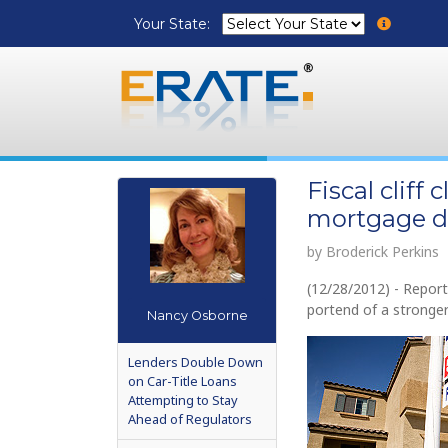
Your State:
Fiscal cliff
mortgage de
by Broderick Perkins
(12/28/2012) - Repor
portend of a stronger
Nancy Osborne
Lenders Double Down
on Car-Title Loans
Attempting to Stay
Ahead of Regulators