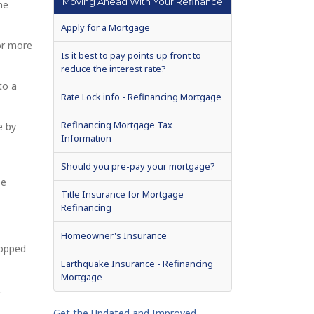
Moving Ahead With Your Refinance
he
Apply for a Mortgage
or more
Is it best to pay points up front to
reduce the interest rate?
to a
Rate Lock info - Refinancing Mortgage
Refinancing Mortgage Tax
e by
Information
Should you pre-pay your mortgage?
be
Title Insurance for Mortgage
Refinancing
Homeowner's Insurance
ropped
Earthquake Insurance - Refinancing
Mortgage
.
Get the Updated and Improved