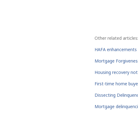
Other related articles
HAFA enhancements d
Mortgage Forgiveness 
Housing recovery not
First-time home buyer
Dissecting Delinquen
Mortgage delinquencie