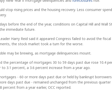
appy New Year if mortgage delinquencies and
foreclosures
rise.
ld stop rising prices and the housing recovery. Less consumer spend
ery.
days before the end of the year, conditions on Capital Hill and Wall S
 the immediate future.
eader Harry Reid said it appeared Congress failed to avoid the fiscal c
ments, the stock market took a turn for the worse.
bble may be brewing, as mortgage delinquencies mount.
d the percentage of mortgages 30 to 59 days past due rose 10.4 pe
r to 3.1 percent, a 3.6 percent increase from a year ago.
 mortgages - 60 or more days past due or held by bankrupt borrower
ore days past due - remained unchanged from the previous quarter 
 percent from a year earlier, OCC reported.