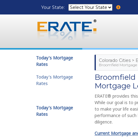
Your State:
Today's Mortgage
Colorado Cities >
Rates
Broomfield Mortgage 
Broomfield
Today's Mortgage
Rates
Mortgage L
ERATE® provides this
While our goal is to 
Today's Mortgage
to make your life eas
Rates
performance of such 
diligence.
Current Mortgage and