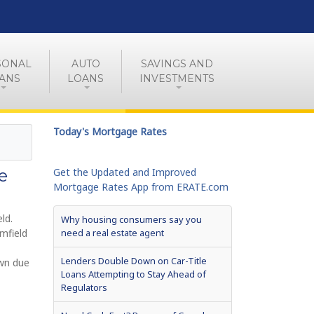
SONAL
AUTO
SAVINGS AND
ANS
LOANS
INVESTMENTS
Today's Mortgage Rates
e
Get the Updated and Improved
Mortgage Rates App from ERATE.com
ld.
Why housing consumers say you
mfield
need a real estate agent
Lenders Double Down on Car-Title
own due
Loans Attempting to Stay Ahead of
Regulators