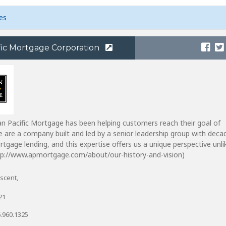
es
fic Mortgage Corporation
n Pacific Mortgage has been helping customers reach their goal of
are a company built and led by a senior leadership group with deca
rtgage lending, and this expertise offers us a unique perspective unli
ttp://www.apmortgage.com/about/our-history-and-vision)
scent,
21
.960.1325