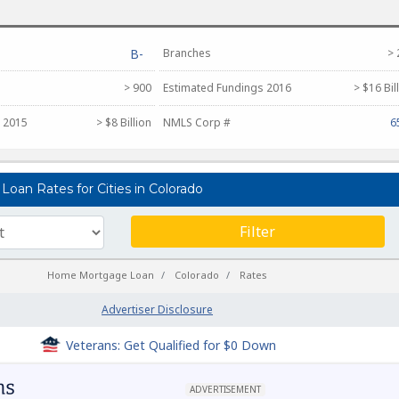
B-
Branches
> 
> 900
Estimated Fundings 2016
> $16 Bil
 2015
> $8 Billion
NMLS Corp #
6
oan Rates for Cities in Colorado