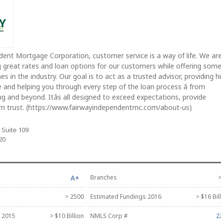
ent Mortgage Corporation, customer service is a way of life. We ar
g great rates and loan options for our customers while offering some
es in the industry. Our goal is to act as a trusted advisor, providing h
e and helping you through every step of the loan process â from
ng and beyond. Itâs all designed to exceed expectations, provide
arn trust. (https://www.fairwayindependentmc.com/about-us)
 Suite 109
20
A+
Branches
>
> 2500
Estimated Fundings 2016
> $16 Bil
 2015
> $10 Billion
NMLS Corp #
2