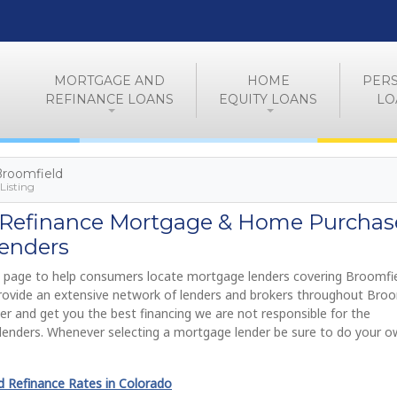
MORTGAGE AND
HOME
PER
REFINANCE LOANS
EQUITY LOANS
LO
 Broomfield
Listing
 Refinance Mortgage & Home Purchas
enders
 page to help consumers locate mortgage lenders covering Broomfie
provide an extensive network of lenders and brokers throughout Broo
ier and get you the best financing we are not responsible for the
lenders. Whenever selecting a mortgage lender be sure to do your 
 Refinance Rates in Colorado