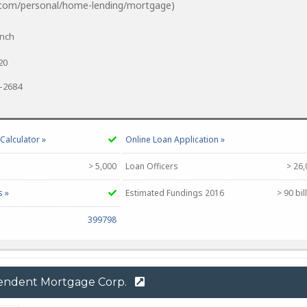
.com/personal/home-lending/mortgage)
anch
20
0-2684
alculator »
Online Loan Application »
> 5,000
Loan Officers
> 26,
s »
Estimated Fundings 2016
> 90 bil
399798
endent Mortgage Corp.