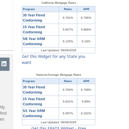
California Mortgage Rates
Program
Rates
APR
30 Year Fixed
6.761%
6.796%
Conforming
15 Year Fixed
5.827%
5.886%
Conforming
5/6 Year ARM
6.125%
6.19%
Conforming
Last Updated: 08/06/2026
Get this Widget for any State you
want
National Average Mortgage Rates
Program
Rates
APR
30 Year Fixed
6.764%
6.799%
Conforming
15 Year Fixed
5.831%
5.89%
Conforming
hly
5/1 Year ARM
find
6.097%
6.162%
Conforming
ven
Last Updated: 08/06/2026
Get this ERATE Widget - Free