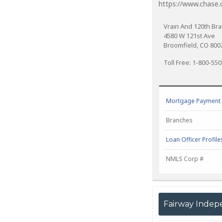
https://www.chase
Vrain And 120th Br
4580 W 121st Ave
Broomfield, CO 800
Toll Free: 1-800-55
Mortgage Payment C
Branches
Loan Officer Profile
NMLS Corp #
Fairway Indep