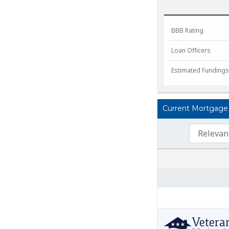
BBB Rating
Loan Officers
Estimated Fundings
Current Mortgage L