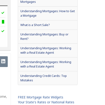
Mortgages
Understanding Mortgages: How to Get
a Mortgage
What is a Short Sale?
Understanding Mortgages: Buy or
Rent?
Understanding Mortgages: Working
with a Real Estate Agent
Understanding Mortgages: Working
with a Real Estate Agent
Understanding Credit Cards: Top
Mistakes
home,
FREE Mortgage Rate Widgets
Your State's Rates or National Rates