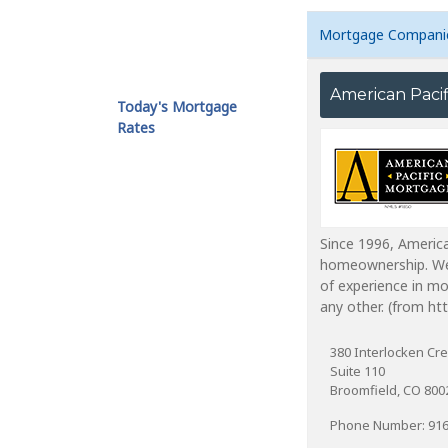
Mortgage Compani
American Paci
Today's Mortgage
Rates
Since 1996, America
homeownership. We 
of experience in mo
any other. (from h
380 Interlocken Cre
Suite 110
Broomfield, CO 800
Phone Number: 916