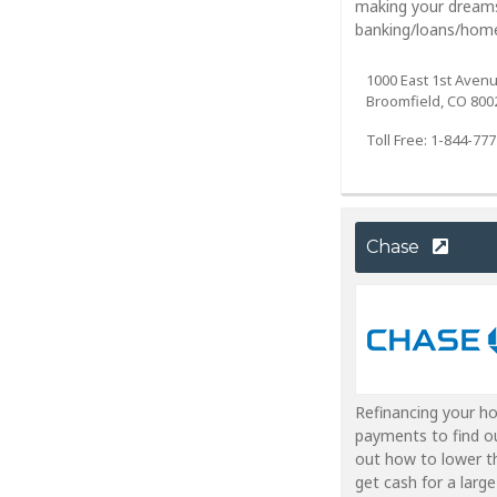
making your dreams
banking/loans/home
1000 East 1st Aven
Broomfield, CO 800
Toll Free: 1-844-77
Chase
Refinancing your h
payments to find o
out how to lower t
get cash for a larg