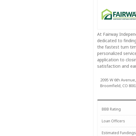
At Fairway Independ
dedicated to findin
the fastest turn tim
personalized servic
application to closi
satisfaction and e
2095 W 6th Avenue,
Broomfield, CO 800
BBB Rating
Loan Officers
Estimated Fundings