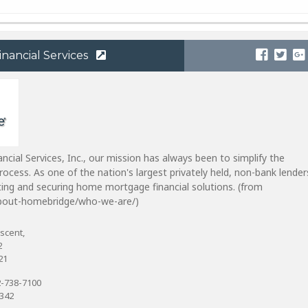
nancial Services
cial Services, Inc., our mission has always been to simplify the
ocess. As one of the nation's largest privately held, non-bank lender
tating and securing home mortgage financial solutions. (from
out-homebridge/who-we-are/)
scent,
2
21
-738-7100
6342