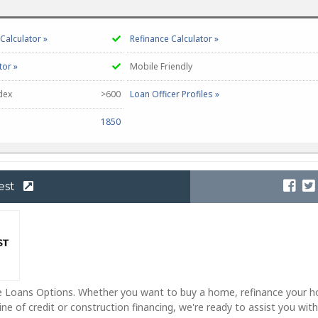
alculator »
Refinance Calculator »
tor »
Mobile Friendly
dex
>600
Loan Officer Profiles »
1850
est
 Loans Options. Whether you want to buy a home, refinance your 
ne of credit or construction financing, we're ready to assist you with