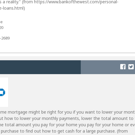
 a reality." (from https://www.bankofthewest.com/personal-
-loans.html)
ue
20
7-2689
ome mortgage might be right for you if you want to lower your mont
ut how to lower your monthly payments, lower the total amount to 
he total amount you pay for your home you pay for your home or e
e purchase to find out how to get cash for a large purchase. (from