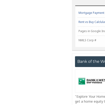
Mortgage Payment C
Rent vs Buy Calclula
Pages in Google In
NMLS Corp #
Bank of the W
"Explore Your Home
get a home equity li