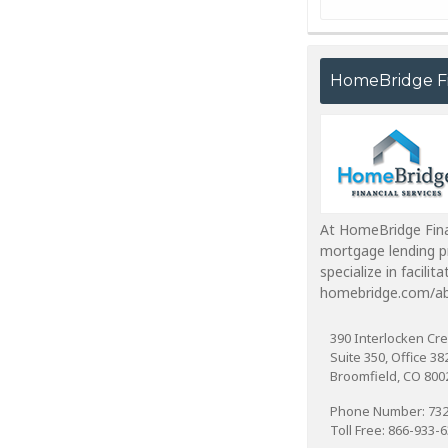
HomeBridge Fi
At HomeBridge Finan
mortgage lending pr
specialize in facili
homebridge.com/ab
390 Interlocken Cre
Suite 350, Office 38
Broomfield, CO 800
Phone Number: 732
Toll Free: 866-933-