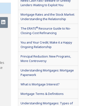
Need Cash Fast? Beware of Greedy
Lenders Waiting to Exploit You
Mortgage Rates and the Stock Market:
Understanding the Relationship
®
The ERATE
Resource Guide to No-
Closing-Cost Refinancing
You and Your Credit; Make it a Happy
Ongoing Relationship
Principal Reduction: New Programs,
More Controversy
des
ke
Understanding Mortgages: Mortgage
Paperwork
What is Mortgage Interest?
Mortgage Terms & Definitions
Understanding Mortgages: Types of