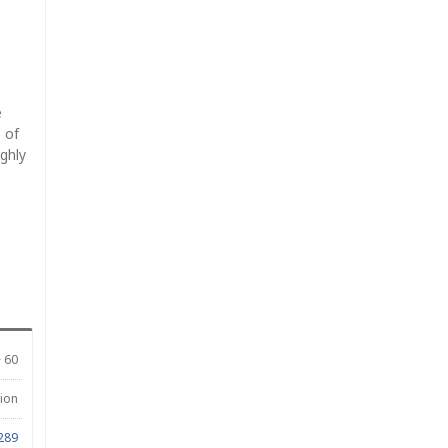
e
 of
ighly
 60
lion
289