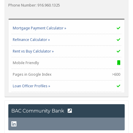
Phone Number: 916.960.1325
Mortgage Payment Calculator »
Refinance Calculator »
Rent vs Buy Calclulator »
Mobile Friendly
Pages in Google Index
>600
Loan Officer Profiles »
NMLS Corp #
1850
BAC Community Bank