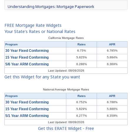
Understanding Mortgages: Mortgage Paperwork
What is Mortgage Interest?
FREE Mortgage Rate Widgets
Mortgage Terms & Definitions
Your State's Rates or National Rates
California Mortgage Rates
Understanding Mortgages: Types of Mortgages
Program
Rates
APR
30 Year Fixed Conforming
6.75%
6.785%
Understanding Mortgages: How to Get a Mortgage
15 Year Fixed Conforming
5.825%
5.884%
5/6 Year ARM Conforming
6.286%
6.369%
What is a Short Sale?
Last Updated: 08/09/2026
Get this Widget for any State you want
Understanding Mortgages: Buy or Rent?
Understanding Mortgages: Working with a Real Estate Agent
National Average Mortgage Rates
Program
Rates
APR
Understanding Mortgages: Working with a Real Estate Agent
30 Year Fixed Conforming
6.752%
6.788%
15 Year Fixed Conforming
5.829%
5.888%
Understanding Credit Cards: Top Mistakes
5/1 Year ARM Conforming
6.277%
6.359%
Last Updated: 08/09/2026
Get this ERATE Widget - Free