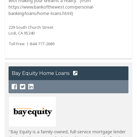
with making your dreams a reality." (from
https://www.bankofthewest.com/personal-
banking/loans/home-loans.html)
229 South Church Street
Lodi, CA 95240
Toll Free: 1-844-777-2689
Bay Equity Home Loans
"Bay Equity is a family-owned, full-service mortgage lender