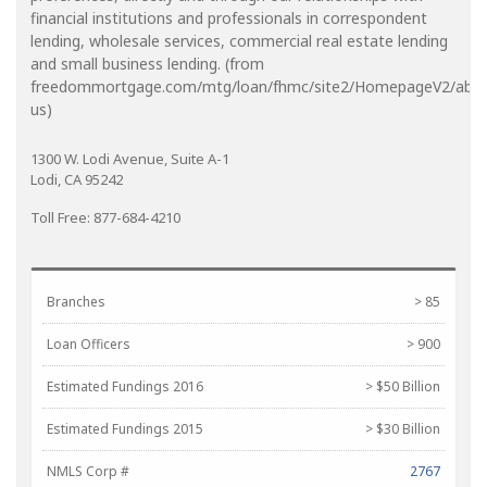
financial institutions and professionals in correspondent
lending, wholesale services, commercial real estate lending
and small business lending. (from
freedommortgage.com/mtg/loan/fhmc/site2/HomepageV2/abou
us)
1300 W. Lodi Avenue, Suite A-1
Lodi, CA 95242
Toll Free: 877-684-4210
Branches
> 85
Loan Officers
> 900
Estimated Fundings 2016
> $50 Billion
Estimated Fundings 2015
> $30 Billion
NMLS Corp #
2767