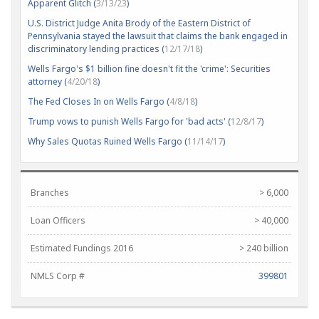
Apparent Glitch (
3/13/23
)
U.S. District Judge Anita Brody of the Eastern District of
Pennsylvania stayed the lawsuit that claims the bank engaged in
discriminatory lending practices (
12/17/18
)
Wells Fargo's $1 billion fine doesn't fit the 'crime': Securities
attorney (
4/20/18
)
The Fed Closes In on Wells Fargo (
4/8/18
)
Trump vows to punish Wells Fargo for 'bad acts' (
12/8/17
)
Why Sales Quotas Ruined Wells Fargo (
11/14/17
)
Branches
> 6,000
Loan Officers
> 40,000
Estimated Fundings 2016
> 240 billion
NMLS Corp #
399801