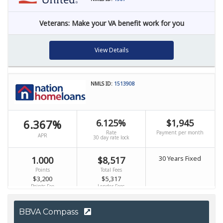
BBVA Compass