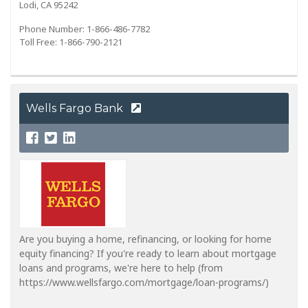
Lodi, CA 95242
Phone Number: 1-866-486-7782
Toll Free: 1-866-790-2121
Wells Fargo Bank
Are you buying a home, refinancing, or looking for home
equity financing? If you're ready to learn about mortgage
loans and programs, we're here to help (from
https://www.wellsfargo.com/mortgage/loan-programs/)