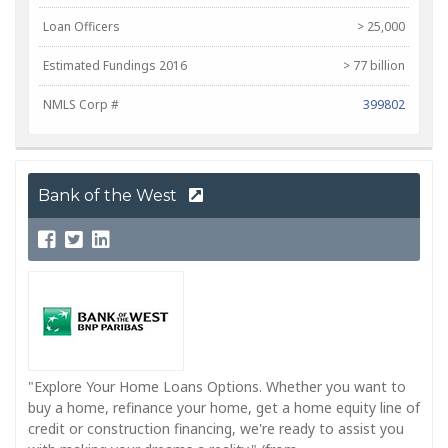
Loan Officers
> 25,000
Estimated Fundings 2016
> 77 billion
NMLS Corp #
399802
Bank of the West
"Explore Your Home Loans Options. Whether you want to
buy a home, refinance your home, get a home equity line of
credit or construction financing, we're ready to assist you