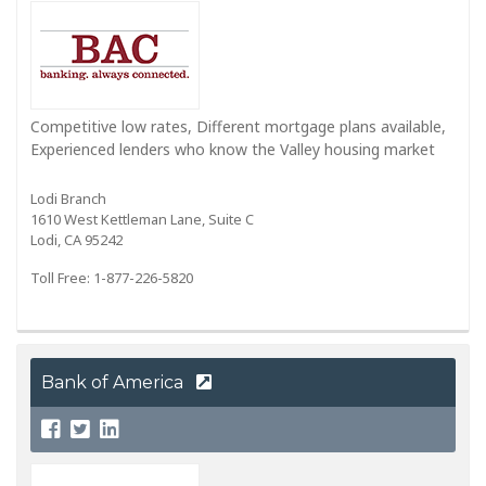
Competitive low rates, Different mortgage plans available,
Experienced lenders who know the Valley housing market
Lodi Branch
1610 West Kettleman Lane, Suite C
Lodi, CA 95242
Toll Free: 1-877-226-5820
Bank of America