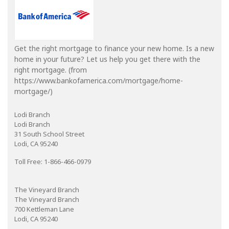
Get the right mortgage to finance your new home. Is a new
home in your future? Let us help you get there with the
right mortgage. (from
https://www.bankofamerica.com/mortgage/home-
mortgage/)
Lodi Branch
Lodi Branch
31 South School Street
Lodi, CA 95240
Toll Free: 1-866-466-0979
The Vineyard Branch
The Vineyard Branch
700 Kettleman Lane
Lodi, CA 95240