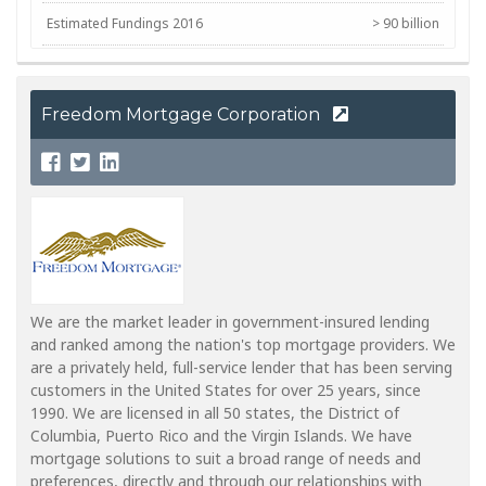
Estimated Fundings 2016
> 90 billion
NMLS Corp #
399798
Freedom Mortgage Corporation
We are the market leader in government-insured lending
and ranked among the nation's top mortgage providers. We
are a privately held, full-service lender that has been serving
customers in the United States for over 25 years, since
1990. We are licensed in all 50 states, the District of
Columbia, Puerto Rico and the Virgin Islands. We have
mortgage solutions to suit a broad range of needs and
preferences, directly and through our relationships with