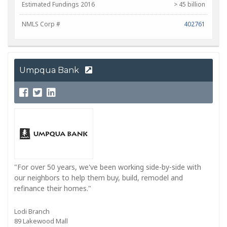
Estimated Fundings 2016
> 45 billion
NMLS Corp #
402761
Umpqua Bank
"For over 50 years, we've been working side-by-side with
our neighbors to help them buy, build, remodel and
refinance their homes."
Lodi Branch
89 Lakewood Mall