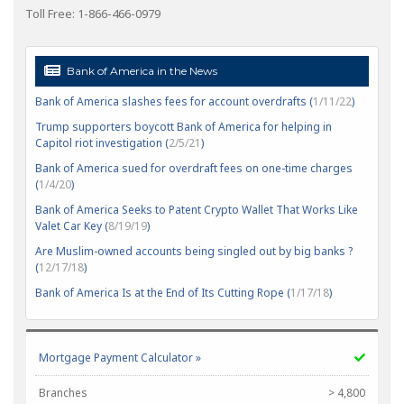
Toll Free: 1-866-466-0979
Bank of America in the News
Bank of America slashes fees for account overdrafts (
1/11/22
)
Trump supporters boycott Bank of America for helping in
Capitol riot investigation (
2/5/21
)
Bank of America sued for overdraft fees on one-time charges
(
1/4/20
)
Bank of America Seeks to Patent Crypto Wallet That Works Like
Valet Car Key (
8/19/19
)
Are Muslim-owned accounts being singled out by big banks ?
(
12/17/18
)
Bank of America Is at the End of Its Cutting Rope (
1/17/18
)
Mortgage Payment Calculator »
Branches
> 4,800