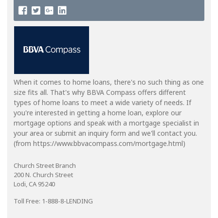
When it comes to home loans, there's no such thing as one
size fits all. That's why BBVA Compass offers different
types of home loans to meet a wide variety of needs. If
you're interested in getting a home loan, explore our
mortgage options and speak with a mortgage specialist in
your area or submit an inquiry form and we'll contact you.
(from https://www.bbvacompass.com/mortgage.html)
Church Street Branch
200 N. Church Street
Lodi, CA 95240
Toll Free: 1-888-8-LENDING