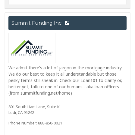
Summit Funding Inc
We admit there's a lot of jargon in the mortgage industry.
We do our best to keep it all understandable but those
pesky terms still sneak in. Check our Loan101 to clarify or,
better yet, talk to one of our humans - aka loan officers.
(from summitfunding.net/home)
801 South Ham Lane, Suite K
Lodi, CA 95242
Phone Number: 888-850-0021