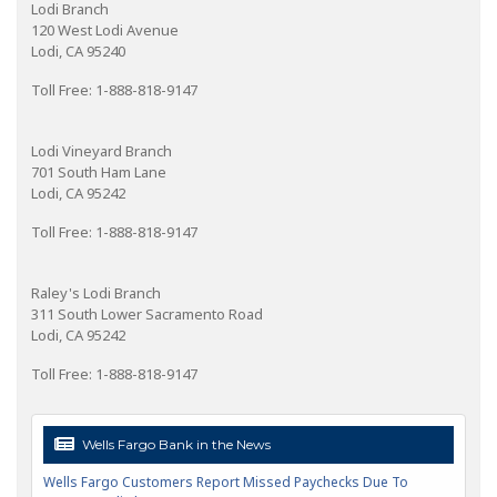
Lodi Branch
120 West Lodi Avenue
Lodi, CA 95240
Toll Free: 1-888-818-9147
Lodi Vineyard Branch
701 South Ham Lane
Lodi, CA 95242
Toll Free: 1-888-818-9147
Raley's Lodi Branch
311 South Lower Sacramento Road
Lodi, CA 95242
Toll Free: 1-888-818-9147
Wells Fargo Bank in the News
Wells Fargo Customers Report Missed Paychecks Due To