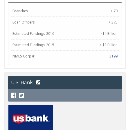
Branches
> 70
Loan Officers
> 375
Estimated Fundings 2016
> $4 Billion
Estimated Fundings 2015
> $3 Billion
NMLS Corp #
3199
U.S. Bank