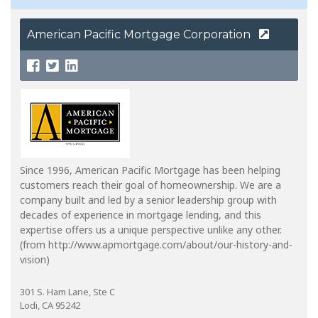
American Pacific Mortgage Corporation
Since 1996, American Pacific Mortgage has been helping
customers reach their goal of homeownership. We are a
company built and led by a senior leadership group with
decades of experience in mortgage lending, and this
expertise offers us a unique perspective unlike any other.
(from http://www.apmortgage.com/about/our-history-and-
vision)
301 S. Ham Lane, Ste C
Lodi, CA 95242