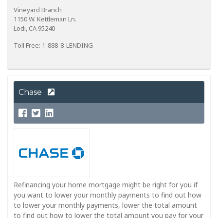
Vineyard Branch
1150 W. Kettleman Ln.
Lodi, CA 95240
Toll Free: 1-888-8-LENDING
Chase
Refinancing your home mortgage might be right for you if
you want to lower your monthly payments to find out how
to lower your monthly payments, lower the total amount
to find out how to lower the total amount you pay for your