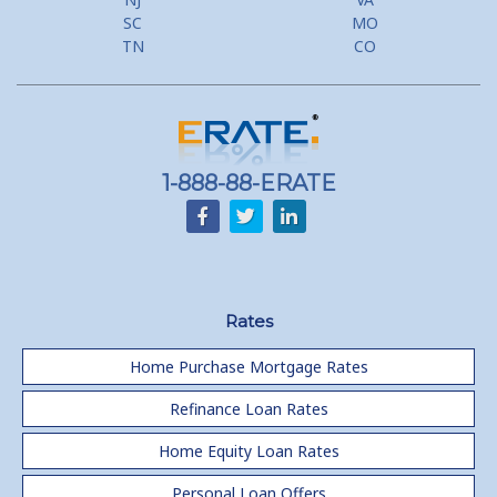
SC
MO
TN
CO
1-888-88-ERATE
Rates
Home Purchase Mortgage Rates
Refinance Loan Rates
Home Equity Loan Rates
Personal Loan Offers