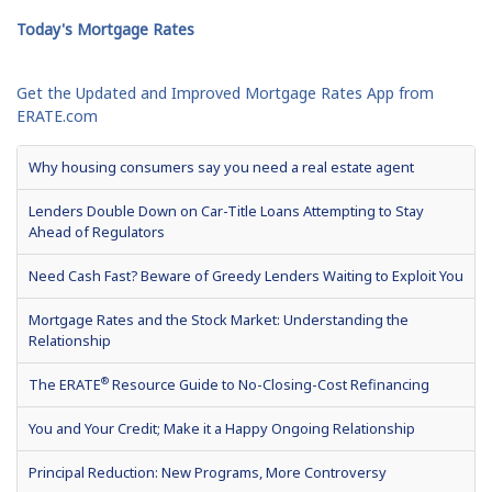
Today's Mortgage Rates
Get the Updated and Improved Mortgage Rates App from
ERATE.com
Why housing consumers say you need a real estate agent
Lenders Double Down on Car-Title Loans Attempting to Stay
Ahead of Regulators
Need Cash Fast? Beware of Greedy Lenders Waiting to Exploit You
Mortgage Rates and the Stock Market: Understanding the
Relationship
®
The ERATE
Resource Guide to No-Closing-Cost Refinancing
You and Your Credit; Make it a Happy Ongoing Relationship
Principal Reduction: New Programs, More Controversy