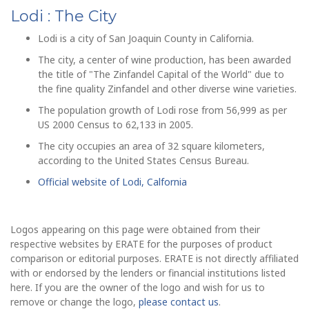
Lodi : The City
Lodi is a city of San Joaquin County in California.
The city, a center of wine production, has been awarded
the title of "The Zinfandel Capital of the World" due to
the fine quality Zinfandel and other diverse wine varieties.
The population growth of Lodi rose from 56,999 as per
US 2000 Census to 62,133 in 2005.
The city occupies an area of 32 square kilometers,
according to the United States Census Bureau.
Official website of Lodi, Calfornia
Logos appearing on this page were obtained from their
respective websites by ERATE for the purposes of product
comparison or editorial purposes. ERATE is not directly affiliated
with or endorsed by the lenders or financial institutions listed
here. If you are the owner of the logo and wish for us to
remove or change the logo,
please contact us
.