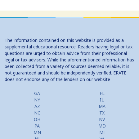
The information contained on this website is provided as a
supplemental educational resource. Readers having legal or tax
questions are urged to obtain advice from their professional
legal or tax advisors. While the aforementioned information has
been collected from a variety of sources deemed reliable, it is
not guaranteed and should be independently verified. ERATE
does not endorse any of the lenders on our website
GA
FL
NY
IL
AZ
MA
NC
TX
OH
NV
PA
MD
MN
MI
NJ
VA