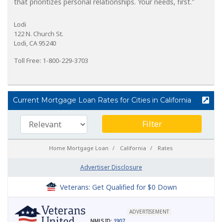
that prioritizes personal relationships. Your needs, first."
Lodi
122 N. Church St.
Lodi, CA 95240
Toll Free: 1-800-229-3703
Current Mortgage Loan Rates for Cities in California