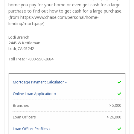
home you pay for your home or even get cash for a large
purchase to find out how to get cash for a large purchase.
(from https://www.chase.com/personal/home-
lending/mortgage)
Lodi Branch
2445 W Kettleman
Lodi, CA 95242
Toll Free: 1-800-550-2684
Mortgage Payment Calculator »
Online Loan Application »
Branches
> 5,000
Loan Officers
> 26,000
Loan Officer Profiles »