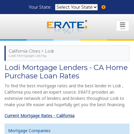
Your State:
MENU
California Cities > Lodi
Lodi Mortgage Listing
Lodi Mortgage Lenders - CA Home
Purchase Loan Rates
To find the best mortgage rates and the best lender in Lodi ,
California you need an expert source. ERATE provides an
extensive network of lenders and brokers throughout Lodi to
make your life easier and hopefully get you the best financing.
Current Mortgage Rates - California
Mortgage Companies