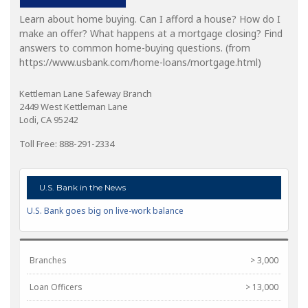
Learn about home buying. Can I afford a house? How do I
make an offer? What happens at a mortgage closing? Find
answers to common home-buying questions. (from
https://www.usbank.com/home-loans/mortgage.html)
Kettleman Lane Safeway Branch
2449 West Kettleman Lane
Lodi, CA 95242
Toll Free: 888-291-2334
U.S. Bank in the News
U.S. Bank goes big on live-work balance
Branches
> 3,000
Loan Officers
> 13,000