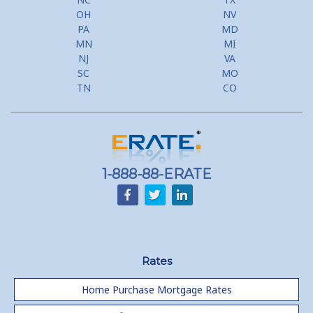
OH
NV
PA
MD
MN
MI
NJ
VA
SC
MO
TN
CO
1-888-88-ERATE
Rates
Home Purchase Mortgage Rates