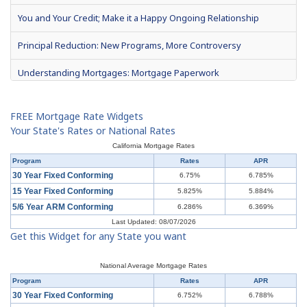
You and Your Credit; Make it a Happy Ongoing Relationship
Principal Reduction: New Programs, More Controversy
Understanding Mortgages: Mortgage Paperwork
What is Mortgage Interest?
FREE Mortgage Rate Widgets
Mortgage Terms & Definitions
Your State's Rates or National Rates
California Mortgage Rates
Understanding Mortgages: Types of Mortgages
Program
Rates
APR
30 Year Fixed Conforming
6.75%
6.785%
Understanding Mortgages: How to Get a Mortgage
15 Year Fixed Conforming
5.825%
5.884%
5/6 Year ARM Conforming
6.286%
6.369%
What is a Short Sale?
Last Updated: 08/07/2026
Get this Widget for any State you want
Understanding Mortgages: Buy or Rent?
Understanding Mortgages: Working with a Real Estate Agent
National Average Mortgage Rates
Program
Rates
APR
Understanding Mortgages: Working with a Real Estate Agent
30 Year Fixed Conforming
6.752%
6.788%