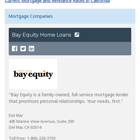
Current Mortgage and Refinance Rates in California
Mortgage Companies
Bay Equity Home Loans
"Bay Equity is a family-owned, full-service mortgage lender
that prioritizes personal relationships. Your needs, first."
Del Mar
445 Marine View Avenue, Suite 200
Del Mar, CA 92014
Toll Free: 1-800-229-3703