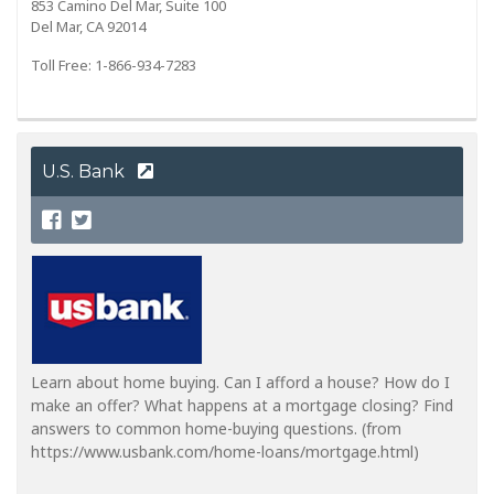
853 Camino Del Mar, Suite 100
Del Mar, CA 92014
Toll Free: 1-866-934-7283
U.S. Bank
Learn about home buying. Can I afford a house? How do I
make an offer? What happens at a mortgage closing? Find
answers to common home-buying questions. (from
https://www.usbank.com/home-loans/mortgage.html)