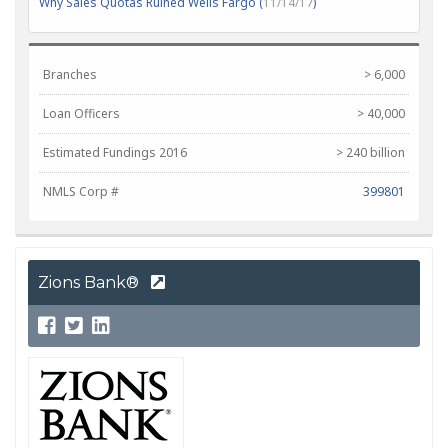
Why Sales Quotas Ruined Wells Fargo (
11/14/17
)
Branches
> 6,000
Loan Officers
> 40,000
Estimated Fundings 2016
> 240 billion
NMLS Corp #
399801
Zions Bank®