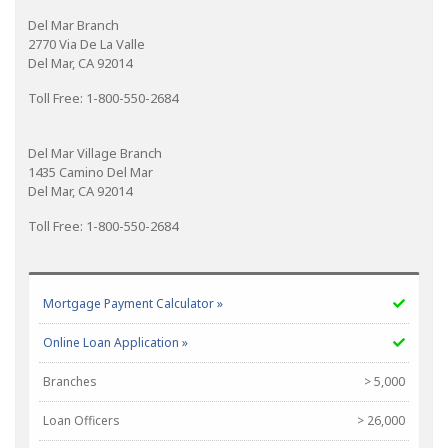
Del Mar Branch
2770 Via De La Valle
Del Mar, CA 92014
Toll Free: 1-800-550-2684
Del Mar Village Branch
1435 Camino Del Mar
Del Mar, CA 92014
Toll Free: 1-800-550-2684
Mortgage Payment Calculator »
Online Loan Application »
Branches
> 5,000
Loan Officers
> 26,000