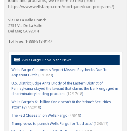
loans and programs, we're here to help (from
https://www.wellsfargo.com/mortgage/loan-programs/)
Via De La Valle Branch
2751 Via De La Valle
Del Mar, CA 92014
Toll Free: 1-888-818-9147
Wells Fargo Bank in the News
Wells Fargo Customers Report Missed Paychecks Due To
Apparent Glitch (
3/13/23
)
U.S. District Judge Anita Brody of the Eastern District of
Pennsylvania stayed the lawsuit that claims the bank engaged in
discriminatory lending practices (
12/17/18
)
Wells Fargo's $1 billion fine doesn't fit the 'crime': Securities
attorney (
4/20/18
)
The Fed Closes In on Wells Fargo (
4/8/18
)
Trump vows to punish Wells Fargo for 'bad acts' (
12/8/17
)