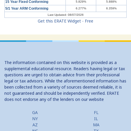
15 Year Fixed Conforming
5.829%
5.888%
Understanding Credit Cards: Top Mistakes
5/1 Year ARM Conforming
6.277%
6.359%
Last Updated: 08/07/2026
Get this ERATE Widget - Free
The information contained on this website is provided as a
supplemental educational resource. Readers having legal or tax
questions are urged to obtain advice from their professional
legal or tax advisors. While the aforementioned information has
been collected from a variety of sources deemed reliable, it is
not guaranteed and should be independently verified. ERATE
does not endorse any of the lenders on our website
GA
FL
NY
IL
AZ
MA
NC
TX