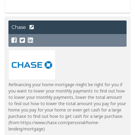
Chase
Refinancing your home mortgage might be right for you if
you want to lower your monthly payments to find out how
to lower your monthly payments, lower the total amount
to find out how to lower the total amount you pay for your
home you pay for your home or even get cash for a large
purchase to find out how to get cash for a large purchase.
(from https://www.chase.com/personal/home-
lending/mortgage)