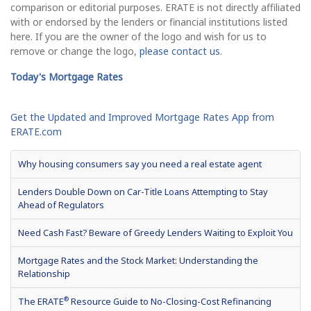
comparison or editorial purposes. ERATE is not directly affiliated
with or endorsed by the lenders or financial institutions listed
here. If you are the owner of the logo and wish for us to
remove or change the logo,
please contact us
.
Today's Mortgage Rates
Get the Updated and Improved Mortgage Rates App from
ERATE.com
Why housing consumers say you need a real estate agent
Lenders Double Down on Car-Title Loans Attempting to Stay
Ahead of Regulators
Need Cash Fast? Beware of Greedy Lenders Waiting to Exploit You
Mortgage Rates and the Stock Market: Understanding the
Relationship
®
The ERATE
Resource Guide to No-Closing-Cost Refinancing