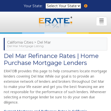
Your State:
MENU
California Cities > Del Mar
Del Mar Mortgage Listing
Del Mar Refinance Rates | Home
Purchase Mortgage Lenders
ERATE® provides this page to help consumers locate mortgage
lenders covering Del Mar. While our goal is to provide an
extensive network of lenders and brokers throughout Del Mar
to make your life easier and get you the best financing we are
not responsible for the performance of such lenders. Whenever
selecting a mortgage lender be sure to do your own due
diligence.