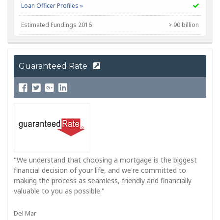
Loan Officer Profiles »
Estimated Fundings 2016
> 90 billion
NMLS Corp #
399798
Guaranteed Rate
"We understand that choosing a mortgage is the biggest
financial decision of your life, and we're committed to
making the process as seamless, friendly and financially
valuable to you as possible."
Del Mar