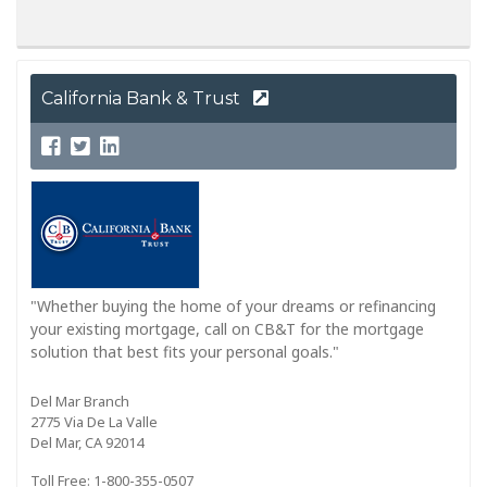
California Bank & Trust
"Whether buying the home of your dreams or refinancing
your existing mortgage, call on CB&T for the mortgage
solution that best fits your personal goals."
Del Mar Branch
2775 Via De La Valle
Del Mar, CA 92014
Toll Free: 1-800-355-0507