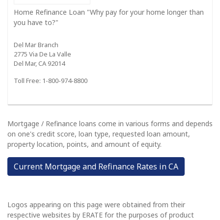
Home Refinance Loan "Why pay for your home longer than
you have to?"
Del Mar Branch
2775 Via De La Valle
Del Mar, CA 92014
Toll Free: 1-800-974-8800
Mortgage / Refinance loans come in various forms and depends
on one's credit score, loan type, requested loan amount,
property location, points, and amount of equity.
Current Mortgage and Refinance Rates in CA
Logos appearing on this page were obtained from their
respective websites by ERATE for the purposes of product