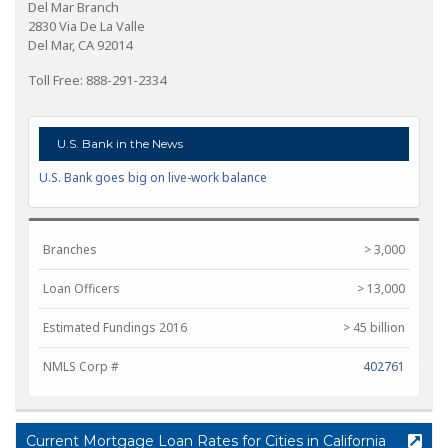
Del Mar Branch
2830 Via De La Valle
Del Mar, CA 92014
Toll Free: 888-291-2334
U.S. Bank in the News
U.S. Bank goes big on live-work balance
Branches
> 3,000
Loan Officers
> 13,000
Estimated Fundings 2016
> 45 billion
NMLS Corp #
402761
Current Mortgage Loan Rates for Cities in California