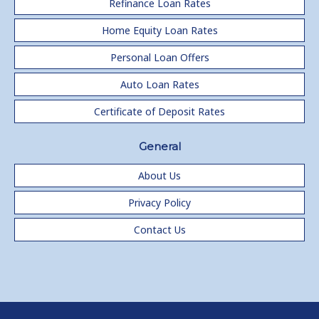
Refinance Loan Rates
Home Equity Loan Rates
Personal Loan Offers
Auto Loan Rates
Certificate of Deposit Rates
General
About Us
Privacy Policy
Contact Us