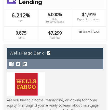
Wells Fargo Bank
Are you buying a home, refinancing, or looking for home
equity financing? If you're ready to learn about mortgage