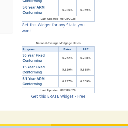
Conforming
5/6 Year ARM
6.286%
6.369%
Conforming
Last Updated: 08/08/2026
Get this Widget for any State you
want
National Average Mortgage Rates
Program
Rates
APR
30 Year Fixed
6.752%
6.788%
Conforming
15 Year Fixed
5.829%
5.888%
Conforming
5/1 Year ARM
6.277%
6.359%
Conforming
Last Updated: 08/08/2026
Get this ERATE Widget - Free