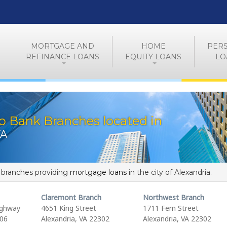
MORTGAGE AND
HOME
PER
REFINANCE LOANS
EQUITY LOANS
LO
o Bank Branches located in
VA
f branches providing
mortgage loans
in the city of Alexandria.
Claremont Branch
Northwest Branch
ighway
4651 King Street
1711 Fern Street
306
Alexandria, VA 22302
Alexandria, VA 22302