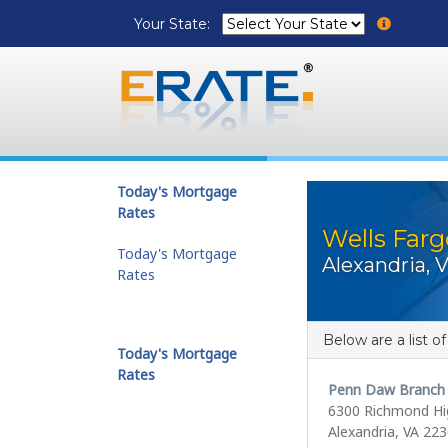
Your State:
Today's Mortgage
Rates
Wells Farg
Today's Mortgage
Alexandria, 
Rates
Below are a list o
Today's Mortgage
Rates
Penn Daw Branch
6300 Richmond H
Alexandria, VA 22