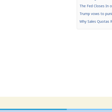
The Fed Closes In o
Trump vows to punis
Why Sales Quotas R