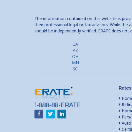
The information contained on this website is prov
their professional legal or tax advisors. While th
should be independently verified. ERATE does not 
GA
AZ
OH
MN
SC
Rates
Home
1-888-88-ERATE
Refin
Home 
Perso
Auto 
Certi