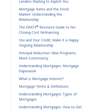
Lenders Waiting to Exploit You
Mortgage Rates and the Stock
Market: Understanding the
Relationship
®
The ERATE
Resource Guide to No-
Closing-Cost Refinancing
You and Your Credit; Make it a Happy
Ongoing Relationship
Principal Reduction: New Programs,
More Controversy
Understanding Mortgages: Mortgage
Paperwork
What is Mortgage Interest?
Mortgage Terms & Definitions
Understanding Mortgages: Types of
Mortgages
Understanding Mortgages: How to Get