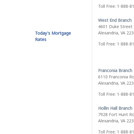
Toll Free: 1-888-8
West End Branch
4601 Duke Street
Alexandria, VA 22
Today's Mortgage
Rates
Toll Free: 1-888-8
Franconia Branch
6110 Franconia R
Alexandria, VA 22
Toll Free: 1-888-8
Hollin Hall Branch
7928 Fort Hunt R
Alexandria, VA 22
Toll Free: 1-888-8