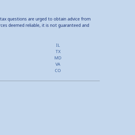
 tax questions are urged to obtain advice from
rces deemed reliable, it is not guaranteed and
IL
TX
MD
VA
CO