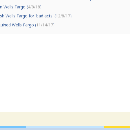
n Wells Fargo (
4/8/18
)
h Wells Fargo for 'bad acts' (
12/8/17
)
uined Wells Fargo (
11/14/17
)