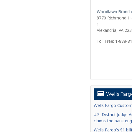
Woodlawn Branch
8770 Richmond Hi
1
Alexandria, VA 22
Toll Free: 1-888-8
Wells Farg
Wells Fargo Custom
U.S. District Judge 
claims the bank enga
Wells Fargo's $1 bill