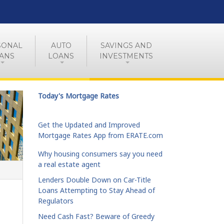
SONAL
AUTO
SAVINGS AND
ANS
LOANS
INVESTMENTS
Today's Mortgage Rates
Get the Updated and Improved
Mortgage Rates App from ERATE.com
Why housing consumers say you need
a real estate agent
Lenders Double Down on Car-Title
Loans Attempting to Stay Ahead of
Regulators
Need Cash Fast? Beware of Greedy