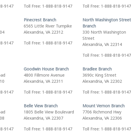
18-9147
Toll Free: 1-888-818-9147
Toll Free: 1-888-818-9147
Pinecrest Branch
North Washington Street
6565 Little River Turnpike
Branch
304
Alexandria, VA 22312
330 North Washington
Street
18-9147
Toll Free: 1-888-818-9147
Alexandria, VA 22314
Toll Free: 1-888-818-9147
Goodwin House Branch
Bradlee Branch
oad
4800 Fillmore Avenue
3690c King Street
310
Alexandria, VA 22311
Alexandria, VA 22302
18-9147
Toll Free: 1-888-818-9147
Toll Free: 1-888-818-9147
Belle View Branch
Mount Vernon Branch
oad
1805 Belle View Boulevard
7706 Richmond Hwy
308
Alexandria, VA 22307
Alexandria, VA 22306
18-9147
Toll Free: 1-888-818-9147
Toll Free: 1-888-818-9147