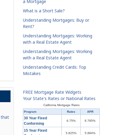
a Mortgage
What is a Short Sale?
Understanding Mortgages: Buy or
Rent?
Understanding Mortgages: Working
with a Real Estate Agent
Understanding Mortgages: Working
with a Real Estate Agent
Understanding Credit Cards: Top
Mistakes
FREE Mortgage Rate Widgets
Your State's Rates or National Rates
California Mortgage Rates
Program
Rates
APR
 that
30 Year Fixed
6.75%
6.785%
Conforming
15 Year Fixed
5.825%
5.884%