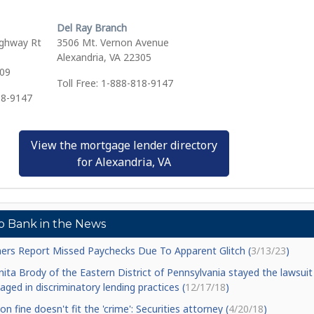
Del Ray Branch
ghway Rt
3506 Mt. Vernon Avenue
Alexandria, VA 22305
309
Toll Free: 1-888-818-9147
18-9147
View the mortgage lender directory
for Alexandria, VA
o Bank in the News
ers Report Missed Paychecks Due To Apparent Glitch (
3/13/23
)
Anita Brody of the Eastern District of Pennsylvania stayed the lawsuit
ged in discriminatory lending practices (
12/17/18
)
ion fine doesn't fit the 'crime': Securities attorney (
4/20/18
)