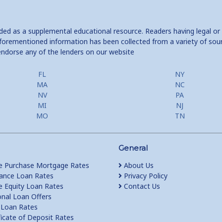
ided as a supplemental educational resource. Readers having legal or
e aforementioned information has been collected from a variety of sou
endorse any of the lenders on our website
FL
NY
MA
NC
NV
PA
MI
NJ
MO
TN
General
 Purchase Mortgage Rates
About Us
ance Loan Rates
Privacy Policy
Equity Loan Rates
Contact Us
nal Loan Offers
Loan Rates
ficate of Deposit Rates