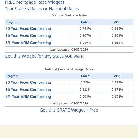
FREE Mortgage Rate Widgets
Your State's Rates or National Rates
California Mortgage Rates
Program
Rates
APR
30 Year Fixed Conforming
6.748%
6.784%
15 Year Fixed Conforming
5.807%
5.868%
5/6 Year ARM Conforming
6.089%
6.154%
Last Updated: 08/05/2026
Get this Widget for any State you want
National Average Mortgage Rates
Program
Rates
APR
30 Year Fixed Conforming
6.75%
6.787%
15 Year Fixed Conforming
5.811%
5.873%
5/1 Year ARM Conforming
6.093%
6.158%
Last Updated: 08/05/2026
Get this ERATE Widget - Free