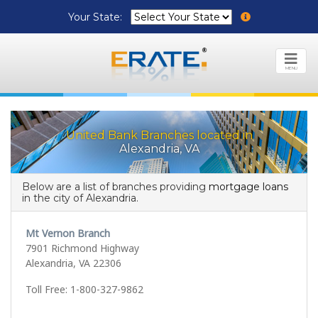
Your State:
MENU
United Bank Branches located in
Alexandria, VA
Below are a list of branches providing
mortgage loans
in the city of Alexandria.
Mt Vernon Branch
7901 Richmond Highway
Alexandria, VA 22306
Toll Free: 1-800-327-9862