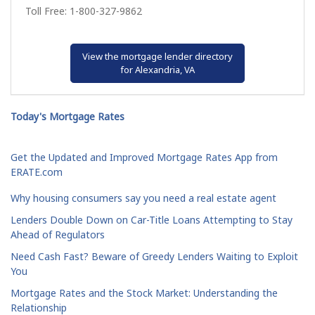
Toll Free: 1-800-327-9862
View the mortgage lender directory
for Alexandria, VA
Today's Mortgage Rates
Get the Updated and Improved Mortgage Rates App from
ERATE.com
Why housing consumers say you need a real estate agent
Lenders Double Down on Car-Title Loans Attempting to Stay
Ahead of Regulators
Need Cash Fast? Beware of Greedy Lenders Waiting to Exploit
You
Mortgage Rates and the Stock Market: Understanding the
Relationship