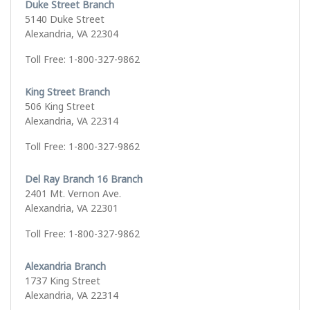
Duke Street Branch
5140 Duke Street
Alexandria, VA 22304
Toll Free: 1-800-327-9862
King Street Branch
506 King Street
Alexandria, VA 22314
Toll Free: 1-800-327-9862
Del Ray Branch 16 Branch
2401 Mt. Vernon Ave.
Alexandria, VA 22301
Toll Free: 1-800-327-9862
Alexandria Branch
1737 King Street
Alexandria, VA 22314