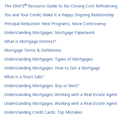
®
The ERATE
Resource Guide to No-Closing-Cost Refinancing
You and Your Credit; Make it a Happy Ongoing Relationship
Principal Reduction: New Programs, More Controversy
Understanding Mortgages: Mortgage Paperwork
What is Mortgage Interest?
Mortgage Terms & Definitions
Understanding Mortgages: Types of Mortgages
Understanding Mortgages: How to Get a Mortgage
What is a Short Sale?
Understanding Mortgages: Buy or Rent?
Understanding Mortgages: Working with a Real Estate Agent
Understanding Mortgages: Working with a Real Estate Agent
Understanding Credit Cards: Top Mistakes