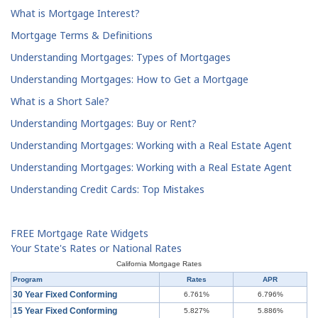
What is Mortgage Interest?
Mortgage Terms & Definitions
Understanding Mortgages: Types of Mortgages
Understanding Mortgages: How to Get a Mortgage
What is a Short Sale?
Understanding Mortgages: Buy or Rent?
Understanding Mortgages: Working with a Real Estate Agent
Understanding Mortgages: Working with a Real Estate Agent
Understanding Credit Cards: Top Mistakes
FREE Mortgage Rate Widgets
Your State's Rates or National Rates
California Mortgage Rates
Program
Rates
APR
30 Year Fixed Conforming
6.761%
6.796%
15 Year Fixed Conforming
5.827%
5.886%