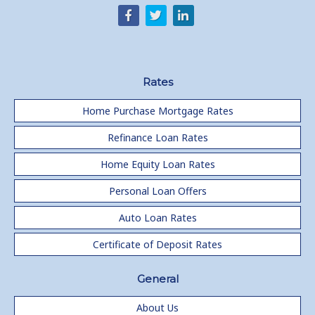
Rates
Home Purchase Mortgage Rates
Refinance Loan Rates
Home Equity Loan Rates
Personal Loan Offers
Auto Loan Rates
Certificate of Deposit Rates
General
About Us