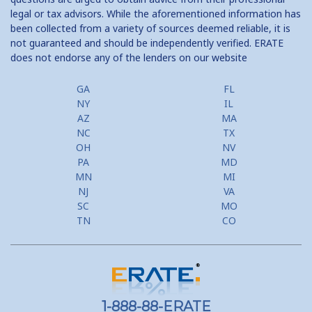
legal or tax advisors. While the aforementioned information has
been collected from a variety of sources deemed reliable, it is
not guaranteed and should be independently verified. ERATE
does not endorse any of the lenders on our website
GA
FL
NY
IL
AZ
MA
NC
TX
OH
NV
PA
MD
MN
MI
NJ
VA
SC
MO
TN
CO
1-888-88-ERATE