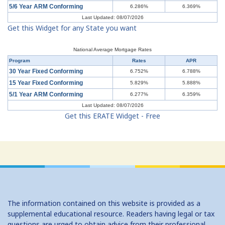
5/6 Year ARM Conforming
6.286%
6.369%
Last Updated: 08/07/2026
Get this Widget for any State you want
National Average Mortgage Rates
Program
Rates
APR
30 Year Fixed Conforming
6.752%
6.788%
15 Year Fixed Conforming
5.829%
5.888%
5/1 Year ARM Conforming
6.277%
6.359%
Last Updated: 08/07/2026
Get this ERATE Widget - Free
The information contained on this website is provided as a
supplemental educational resource. Readers having legal or tax
questions are urged to obtain advice from their professional