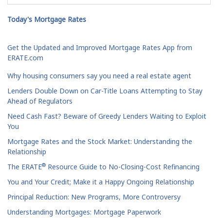
Today's Mortgage Rates
Get the Updated and Improved Mortgage Rates App from
ERATE.com
Why housing consumers say you need a real estate agent
Lenders Double Down on Car-Title Loans Attempting to Stay
Ahead of Regulators
Need Cash Fast? Beware of Greedy Lenders Waiting to Exploit
You
Mortgage Rates and the Stock Market: Understanding the
Relationship
®
The ERATE
Resource Guide to No-Closing-Cost Refinancing
You and Your Credit; Make it a Happy Ongoing Relationship
Principal Reduction: New Programs, More Controversy
Understanding Mortgages: Mortgage Paperwork