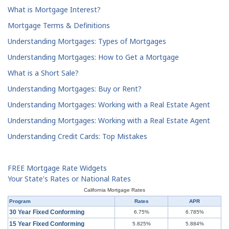
What is Mortgage Interest?
Mortgage Terms & Definitions
Understanding Mortgages: Types of Mortgages
Understanding Mortgages: How to Get a Mortgage
What is a Short Sale?
Understanding Mortgages: Buy or Rent?
Understanding Mortgages: Working with a Real Estate Agent
Understanding Mortgages: Working with a Real Estate Agent
Understanding Credit Cards: Top Mistakes
FREE Mortgage Rate Widgets
Your State's Rates or National Rates
California Mortgage Rates
Program
Rates
APR
30 Year Fixed Conforming
6.75%
6.785%
15 Year Fixed Conforming
5.825%
5.884%