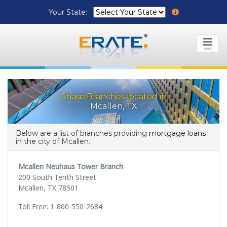
Your State:
MENU
Chase Branches located in
Mcallen, TX
Below are a list of branches providing
mortgage loans
in the city of Mcallen.
Mcallen Neuhaus Tower Branch
200 South Tenth Street
Mcallen, TX 78501
Toll Free: 1-800-550-2684