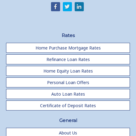
Rates
Home Purchase Mortgage Rates
Refinance Loan Rates
Home Equity Loan Rates
Personal Loan Offers
Auto Loan Rates
Certificate of Deposit Rates
General
About Us