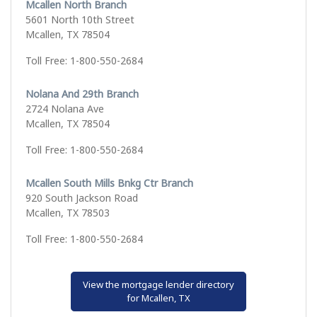
Mcallen North Branch
5601 North 10th Street
Mcallen, TX 78504
Toll Free: 1-800-550-2684
Nolana And 29th Branch
2724 Nolana Ave
Mcallen, TX 78504
Toll Free: 1-800-550-2684
Mcallen South Mills Bnkg Ctr Branch
920 South Jackson Road
Mcallen, TX 78503
Toll Free: 1-800-550-2684
View the mortgage lender directory
for Mcallen, TX