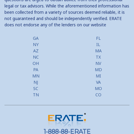
legal or tax advisors. While the aforementioned information has
been collected from a variety of sources deemed reliable, it is
not guaranteed and should be independently verified. ERATE
does not endorse any of the lenders on our website
GA
FL
NY
IL
AZ
MA
NC
TX
OH
NV
PA
MD
MN
MI
NJ
VA
SC
MO
TN
CO
1-888-88-ERATE