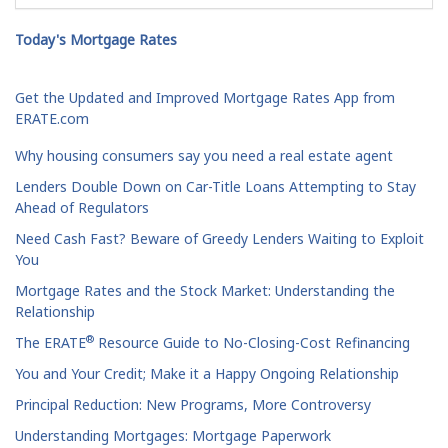
Today's Mortgage Rates
Get the Updated and Improved Mortgage Rates App from
ERATE.com
Why housing consumers say you need a real estate agent
Lenders Double Down on Car-Title Loans Attempting to Stay
Ahead of Regulators
Need Cash Fast? Beware of Greedy Lenders Waiting to Exploit
You
Mortgage Rates and the Stock Market: Understanding the
Relationship
®
The ERATE
Resource Guide to No-Closing-Cost Refinancing
You and Your Credit; Make it a Happy Ongoing Relationship
Principal Reduction: New Programs, More Controversy
Understanding Mortgages: Mortgage Paperwork