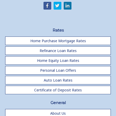
Rates
Home Purchase Mortgage Rates
Refinance Loan Rates
Home Equity Loan Rates
Personal Loan Offers
Auto Loan Rates
Certificate of Deposit Rates
General
About Us