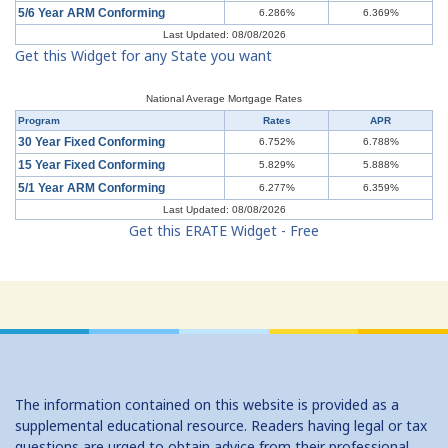
5/6 Year ARM Conforming
6.286%
6.369%
Last Updated: 08/08/2026
Get this Widget for any State you want
National Average Mortgage Rates
Program
Rates
APR
30 Year Fixed Conforming
6.752%
6.788%
15 Year Fixed Conforming
5.829%
5.888%
5/1 Year ARM Conforming
6.277%
6.359%
Last Updated: 08/08/2026
Get this ERATE Widget - Free
The information contained on this website is provided as a
supplemental educational resource. Readers having legal or tax
questions are urged to obtain advice from their professional