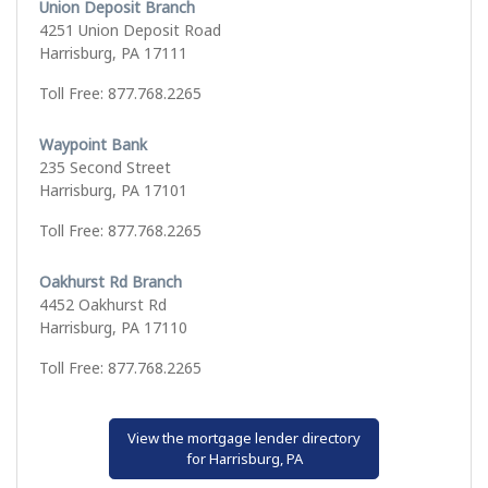
Union Deposit Branch
4251 Union Deposit Road
Harrisburg, PA 17111
Toll Free: 877.768.2265
Waypoint Bank
235 Second Street
Harrisburg, PA 17101
Toll Free: 877.768.2265
Oakhurst Rd Branch
4452 Oakhurst Rd
Harrisburg, PA 17110
Toll Free: 877.768.2265
View the mortgage lender directory
for Harrisburg, PA