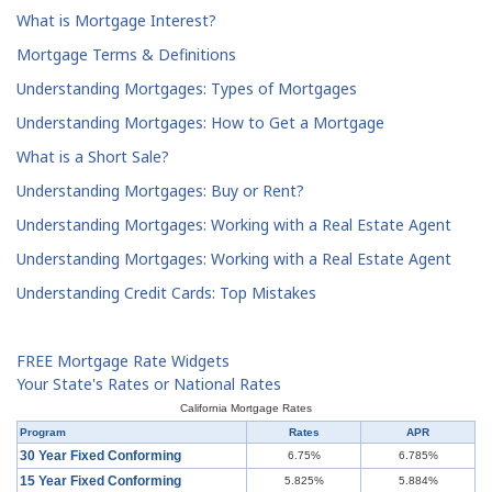
What is Mortgage Interest?
Mortgage Terms & Definitions
Understanding Mortgages: Types of Mortgages
Understanding Mortgages: How to Get a Mortgage
What is a Short Sale?
Understanding Mortgages: Buy or Rent?
Understanding Mortgages: Working with a Real Estate Agent
Understanding Mortgages: Working with a Real Estate Agent
Understanding Credit Cards: Top Mistakes
FREE Mortgage Rate Widgets
Your State's Rates or National Rates
California Mortgage Rates
Program
Rates
APR
30 Year Fixed Conforming
6.75%
6.785%
15 Year Fixed Conforming
5.825%
5.884%