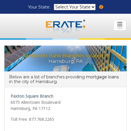
Your State:
MENU
Santander Bank Branches located in
Harrisburg, PA
Below are a list of branches providing
mortgage loans
in the city of Harrisburg.
Paxton Square Branch
6075 Allentown Boulevard
Harrisburg, PA 17112
Toll Free: 877.768.2265