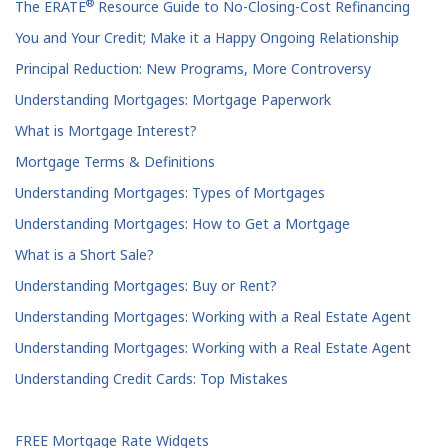
®
The ERATE
Resource Guide to No-Closing-Cost Refinancing
You and Your Credit; Make it a Happy Ongoing Relationship
Principal Reduction: New Programs, More Controversy
Understanding Mortgages: Mortgage Paperwork
What is Mortgage Interest?
Mortgage Terms & Definitions
Understanding Mortgages: Types of Mortgages
Understanding Mortgages: How to Get a Mortgage
What is a Short Sale?
Understanding Mortgages: Buy or Rent?
Understanding Mortgages: Working with a Real Estate Agent
Understanding Mortgages: Working with a Real Estate Agent
Understanding Credit Cards: Top Mistakes
FREE Mortgage Rate Widgets