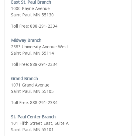
East St. Paul Branch
1000 Payne Avenue
Saint Paul, MN 55130
Toll Free: 888-291-2334
Midway Branch
2383 University Avenue West
Saint Paul, MN 55114
Toll Free: 888-291-2334
Grand Branch
1071 Grand Avenue
Saint Paul, MN 55105
Toll Free: 888-291-2334
St. Paul Center Branch
101 Fifth Street East, Suite A
Saint Paul, MN 55101