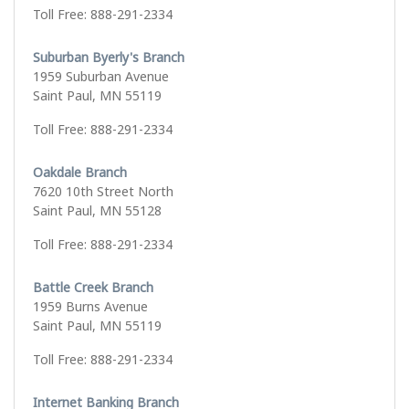
Toll Free: 888-291-2334
Suburban Byerly's Branch
1959 Suburban Avenue
Saint Paul, MN 55119
Toll Free: 888-291-2334
Oakdale Branch
7620 10th Street North
Saint Paul, MN 55128
Toll Free: 888-291-2334
Battle Creek Branch
1959 Burns Avenue
Saint Paul, MN 55119
Toll Free: 888-291-2334
Internet Banking Branch