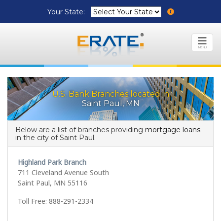
Your State:
MENU
U.S. Bank Branches located in
Saint Paul, MN
Below are a list of branches providing
mortgage loans
in the city of Saint Paul.
Highland Park Branch
711 Cleveland Avenue South
Saint Paul, MN 55116
Toll Free: 888-291-2334