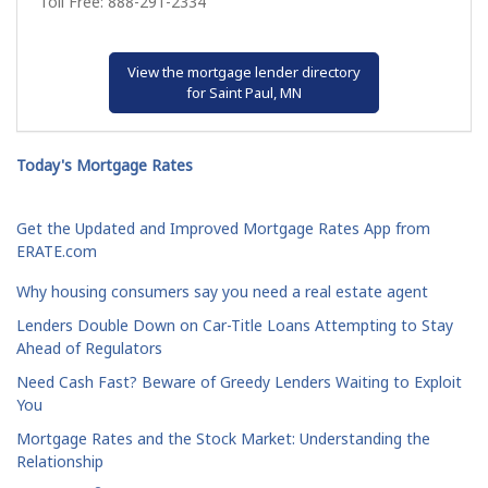
Toll Free: 888-291-2334
View the mortgage lender directory
for Saint Paul, MN
Today's Mortgage Rates
Get the Updated and Improved Mortgage Rates App from
ERATE.com
Why housing consumers say you need a real estate agent
Lenders Double Down on Car-Title Loans Attempting to Stay
Ahead of Regulators
Need Cash Fast? Beware of Greedy Lenders Waiting to Exploit
You
Mortgage Rates and the Stock Market: Understanding the
Relationship