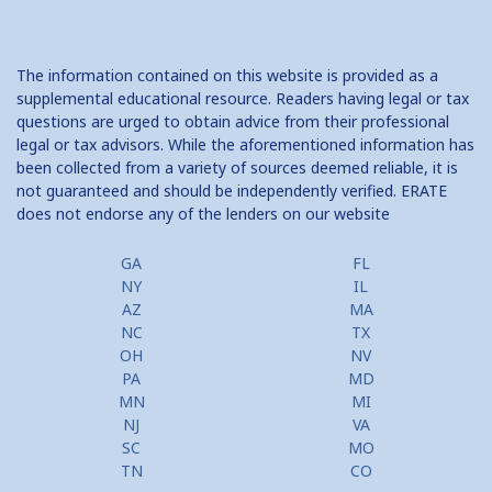
The information contained on this website is provided as a
supplemental educational resource. Readers having legal or tax
questions are urged to obtain advice from their professional
legal or tax advisors. While the aforementioned information has
been collected from a variety of sources deemed reliable, it is
not guaranteed and should be independently verified. ERATE
does not endorse any of the lenders on our website
GA
FL
NY
IL
AZ
MA
NC
TX
OH
NV
PA
MD
MN
MI
NJ
VA
SC
MO
TN
CO