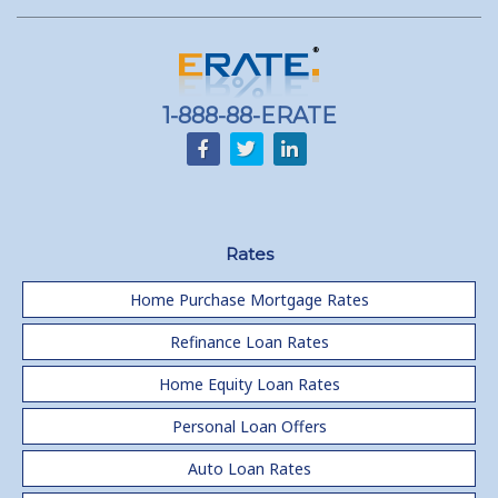
1-888-88-ERATE
Rates
Home Purchase Mortgage Rates
Refinance Loan Rates
Home Equity Loan Rates
Personal Loan Offers
Auto Loan Rates