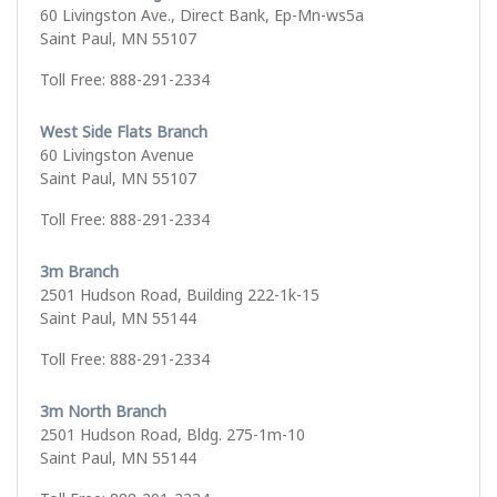
60 Livingston Ave., Direct Bank, Ep-Mn-ws5a
Saint Paul, MN 55107
Toll Free: 888-291-2334
West Side Flats Branch
60 Livingston Avenue
Saint Paul, MN 55107
Toll Free: 888-291-2334
3m Branch
2501 Hudson Road, Building 222-1k-15
Saint Paul, MN 55144
Toll Free: 888-291-2334
3m North Branch
2501 Hudson Road, Bldg. 275-1m-10
Saint Paul, MN 55144