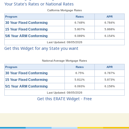
Your State's Rates or National Rates
California Mortgage Rates
Program
Rates
APR
30 Year Fixed Conforming
6.748%
6.784%
15 Year Fixed Conforming
5.807%
5.868%
5/6 Year ARM Conforming
6.089%
6.154%
Last Updated: 08/05/2026
Get this Widget for any State you want
National Average Mortgage Rates
Program
Rates
APR
30 Year Fixed Conforming
6.75%
6.787%
15 Year Fixed Conforming
5.811%
5.873%
5/1 Year ARM Conforming
6.093%
6.158%
Last Updated: 08/05/2026
Get this ERATE Widget - Free