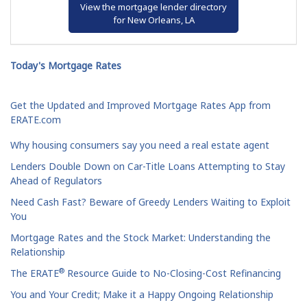
View the mortgage lender directory
for New Orleans, LA
Today's Mortgage Rates
Get the Updated and Improved Mortgage Rates App from
ERATE.com
Why housing consumers say you need a real estate agent
Lenders Double Down on Car-Title Loans Attempting to Stay
Ahead of Regulators
Need Cash Fast? Beware of Greedy Lenders Waiting to Exploit
You
Mortgage Rates and the Stock Market: Understanding the
Relationship
®
The ERATE
Resource Guide to No-Closing-Cost Refinancing
You and Your Credit; Make it a Happy Ongoing Relationship