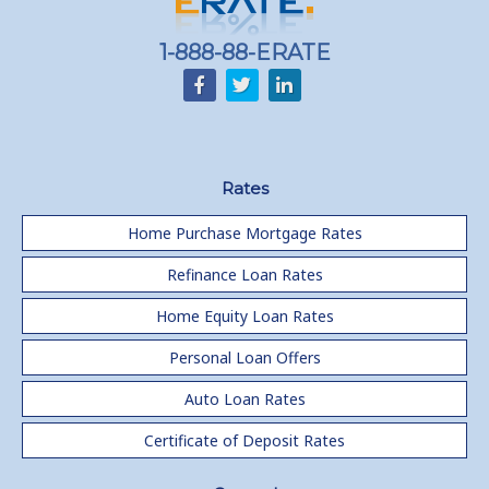
1-888-88-ERATE
Rates
Home Purchase Mortgage Rates
Refinance Loan Rates
Home Equity Loan Rates
Personal Loan Offers
Auto Loan Rates
Certificate of Deposit Rates