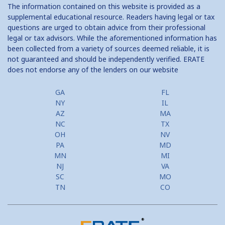
The information contained on this website is provided as a
supplemental educational resource. Readers having legal or tax
questions are urged to obtain advice from their professional
legal or tax advisors. While the aforementioned information has
been collected from a variety of sources deemed reliable, it is
not guaranteed and should be independently verified. ERATE
does not endorse any of the lenders on our website
GA
FL
NY
IL
AZ
MA
NC
TX
OH
NV
PA
MD
MN
MI
NJ
VA
SC
MO
TN
CO