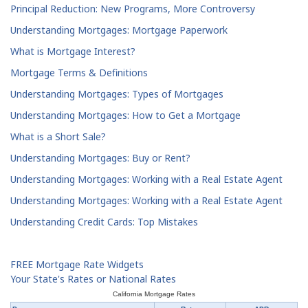
Principal Reduction: New Programs, More Controversy
Understanding Mortgages: Mortgage Paperwork
What is Mortgage Interest?
Mortgage Terms & Definitions
Understanding Mortgages: Types of Mortgages
Understanding Mortgages: How to Get a Mortgage
What is a Short Sale?
Understanding Mortgages: Buy or Rent?
Understanding Mortgages: Working with a Real Estate Agent
Understanding Mortgages: Working with a Real Estate Agent
Understanding Credit Cards: Top Mistakes
FREE Mortgage Rate Widgets
Your State's Rates or National Rates
California Mortgage Rates