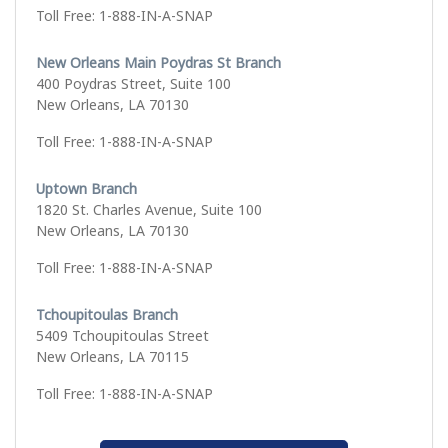
Toll Free: 1-888-IN-A-SNAP
New Orleans Main Poydras St Branch
400 Poydras Street, Suite 100
New Orleans, LA 70130
Toll Free: 1-888-IN-A-SNAP
Uptown Branch
1820 St. Charles Avenue, Suite 100
New Orleans, LA 70130
Toll Free: 1-888-IN-A-SNAP
Tchoupitoulas Branch
5409 Tchoupitoulas Street
New Orleans, LA 70115
Toll Free: 1-888-IN-A-SNAP