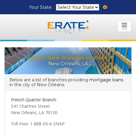
Your State:
MENU
Regions Bank Branches located in
New Orleans, LA
Below are a list of branches providing
mortgage loans
in the city of New Orleans.
French Quarter Branch
541 Chartres Street
New Orleans, LA 70130
Toll Free: 1-888-IN-A-SNAP