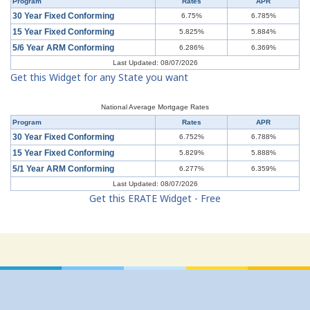
Program
Rates
APR
30 Year Fixed Conforming
6.75%
6.785%
15 Year Fixed Conforming
5.825%
5.884%
5/6 Year ARM Conforming
6.286%
6.369%
Last Updated: 08/07/2026
Get this Widget for any State you want
National Average Mortgage Rates
Program
Rates
APR
30 Year Fixed Conforming
6.752%
6.788%
15 Year Fixed Conforming
5.829%
5.888%
5/1 Year ARM Conforming
6.277%
6.359%
Last Updated: 08/07/2026
Get this ERATE Widget - Free