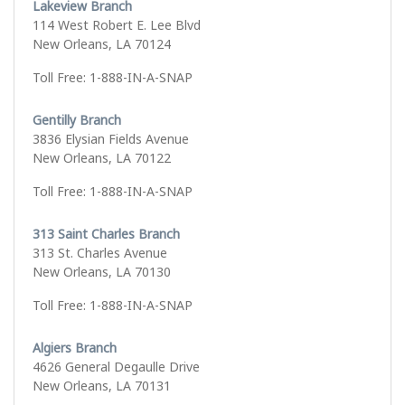
Lakeview Branch
114 West Robert E. Lee Blvd
New Orleans, LA 70124
Toll Free: 1-888-IN-A-SNAP
Gentilly Branch
3836 Elysian Fields Avenue
New Orleans, LA 70122
Toll Free: 1-888-IN-A-SNAP
313 Saint Charles Branch
313 St. Charles Avenue
New Orleans, LA 70130
Toll Free: 1-888-IN-A-SNAP
Algiers Branch
4626 General Degaulle Drive
New Orleans, LA 70131