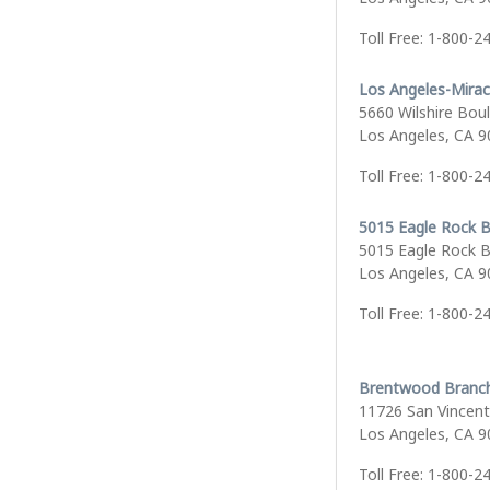
Toll Free: 1-800-2
Los Angeles-Mirac
5660 Wilshire Bou
Los Angeles, CA 
Toll Free: 1-800-2
5015 Eagle Rock B
5015 Eagle Rock B
Los Angeles, CA 
Toll Free: 1-800-2
Brentwood Branc
11726 San Vincent
Los Angeles, CA 
Toll Free: 1-800-2