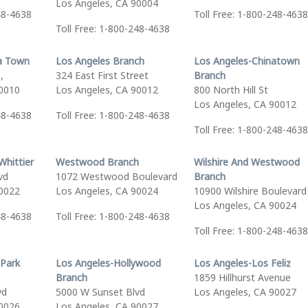
Los Angeles, CA 90004
48-4638
Toll Free: 1-800-248-4638
Toll Free: 1-800-248-4638
a Town
Los Angeles Branch
Los Angeles-Chinatown
,
324 East First Street
Branch
90010
Los Angeles, CA 90012
800 North Hill St
Los Angeles, CA 90012
48-4638
Toll Free: 1-800-248-4638
Toll Free: 1-800-248-4638
Whittier
Westwood Branch
Wilshire And Westwood
vd
1072 Westwood Boulevard
Branch
90022
Los Angeles, CA 90024
10900 Wilshire Boulevard
Los Angeles, CA 90024
48-4638
Toll Free: 1-800-248-4638
Toll Free: 1-800-248-4638
 Park
Los Angeles-Hollywood
Los Angeles-Los Feliz
Branch
1859 Hillhurst Avenue
vd
5000 W Sunset Blvd
Los Angeles, CA 90027
90026
Los Angeles, CA 90027