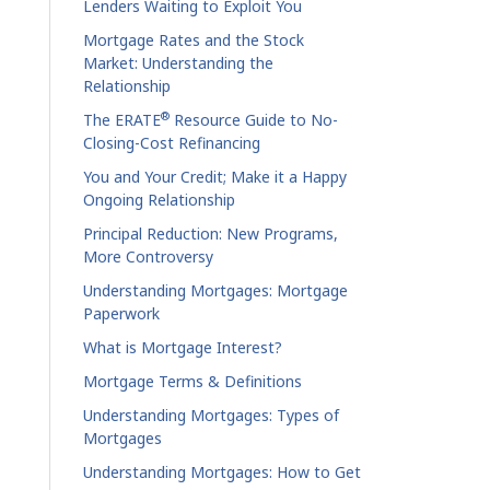
Lenders Waiting to Exploit You
Mortgage Rates and the Stock
Market: Understanding the
Relationship
®
The ERATE
Resource Guide to No-
Closing-Cost Refinancing
You and Your Credit; Make it a Happy
Ongoing Relationship
Principal Reduction: New Programs,
More Controversy
Understanding Mortgages: Mortgage
Paperwork
What is Mortgage Interest?
Mortgage Terms & Definitions
Understanding Mortgages: Types of
Mortgages
Understanding Mortgages: How to Get