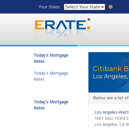
Your State:
Today's Mortgage
Rates
Citibank B
Today's Mortgage
Los Angeles,
Rates
Below are a list o
Today's Mortgage
Rates
Los Angeles-Watt
1601 East 103rd S
Los Angeles, CA 