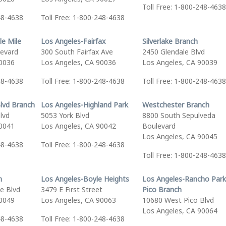
Toll Free: 1-800-248-4638
48-4638
Toll Free: 1-800-248-4638
le Mile
Los Angeles-Fairfax
Silverlake Branch
levard
300 South Fairfax Ave
2450 Glendale Blvd
90036
Los Angeles, CA 90036
Los Angeles, CA 90039
48-4638
Toll Free: 1-800-248-4638
Toll Free: 1-800-248-4638
lvd Branch
Los Angeles-Highland Park
Westchester Branch
lvd
5053 York Blvd
8800 South Sepulveda
90041
Los Angeles, CA 90042
Boulevard
Los Angeles, CA 90045
48-4638
Toll Free: 1-800-248-4638
Toll Free: 1-800-248-4638
h
Los Angeles-Boyle Heights
Los Angeles-Rancho Park
e Blvd
3479 E First Street
Pico Branch
90049
Los Angeles, CA 90063
10680 West Pico Blvd
Los Angeles, CA 90064
48-4638
Toll Free: 1-800-248-4638