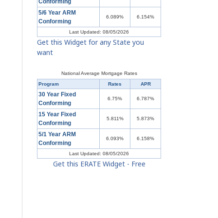
Conforming
5/6 Year ARM
6.089%
6.154%
Conforming
Last Updated: 08/05/2026
Get this Widget for any State you
want
National Average Mortgage Rates
Program
Rates
APR
30 Year Fixed
6.75%
6.787%
Conforming
15 Year Fixed
5.811%
5.873%
Conforming
5/1 Year ARM
6.093%
6.158%
Conforming
Last Updated: 08/05/2026
Get this ERATE Widget - Free