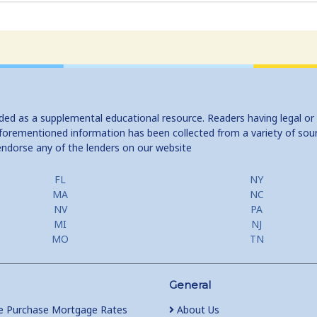
ided as a supplemental educational resource. Readers having legal or
e aforementioned information has been collected from a variety of sou
endorse any of the lenders on our website
FL
NY
MA
NC
NV
PA
MI
NJ
MO
TN
General
 Purchase Mortgage Rates
About Us