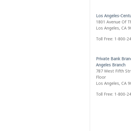
Los Angeles-Centu
1801 Avenue Of T
Los Angeles, CA 
Toll Free: 1-800-2
Private Bank Bran
Angeles Branch
787 West Fifth Str
Floor
Los Angeles, CA 
Toll Free: 1-800-2