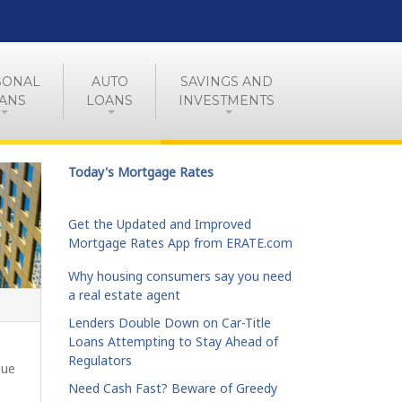
SONAL
AUTO
SAVINGS AND
ANS
LOANS
INVESTMENTS
Today's Mortgage Rates
Get the Updated and Improved
Mortgage Rates App from ERATE.com
Why housing consumers say you need
a real estate agent
Lenders Double Down on Car-Title
Loans Attempting to Stay Ahead of
Regulators
nue
Need Cash Fast? Beware of Greedy