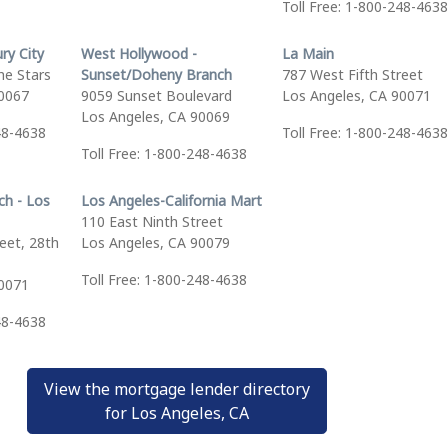
Toll Free: 1-800-248-4638
ry City
West Hollywood -
La Main
he Stars
Sunset/Doheny Branch
787 West Fifth Street
90067
9059 Sunset Boulevard
Los Angeles, CA 90071
Los Angeles, CA 90069
48-4638
Toll Free: 1-800-248-4638
Toll Free: 1-800-248-4638
ch - Los
Los Angeles-California Mart
110 East Ninth Street
eet, 28th
Los Angeles, CA 90079
Toll Free: 1-800-248-4638
90071
48-4638
View the mortgage lender directory
for Los Angeles, CA