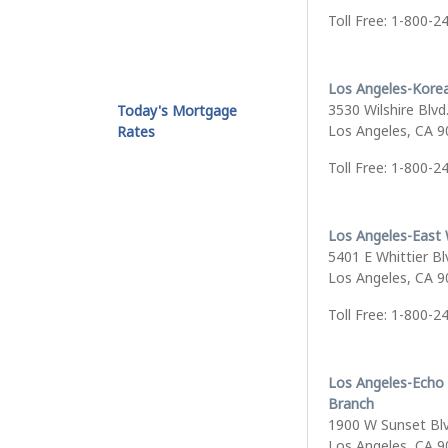
Toll Free: 1-800-2
Los Angeles-Kore
3530 Wilshire Blvd.
Today's Mortgage
Los Angeles, CA 
Rates
Toll Free: 1-800-2
Los Angeles-East 
5401 E Whittier Bl
Los Angeles, CA 
Toll Free: 1-800-2
Los Angeles-Echo
Branch
1900 W Sunset Bl
Los Angeles, CA 