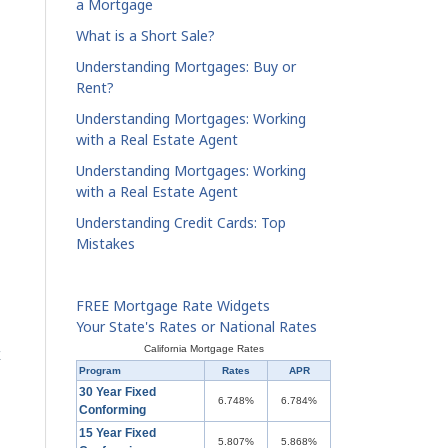
a Mortgage
What is a Short Sale?
Understanding Mortgages: Buy or
Rent?
Understanding Mortgages: Working
with a Real Estate Agent
Understanding Mortgages: Working
with a Real Estate Agent
Understanding Credit Cards: Top
Mistakes
FREE Mortgage Rate Widgets
Your State's Rates or National Rates
California Mortgage Rates
Program
Rates
APR
30 Year Fixed
6.748%
6.784%
Conforming
15 Year Fixed
5.807%
5.868%