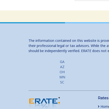
The information contained on this website is prov
their professional legal or tax advisors. While th
should be independently verified. ERATE does not 
GA
AZ
OH
MN
SC
Rates
Home