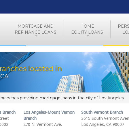
MORTGAGE AND
HOME
PER
REFINANCE LOANS
EQUITY LOANS
LO
ranches located in
 CA
f branches providing
mortgage loans
in the city of Los Angeles.
s Branch
Los Angeles-Mount Vernon
South Vernont Branch
treet
Branch
3615 South Vernont Ave
90002
270 N. Vermont Ave.
Los Angeles, CA 90007