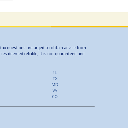
 tax questions are urged to obtain advice from
rces deemed reliable, it is not guaranteed and
IL
TX
MD
VA
CO