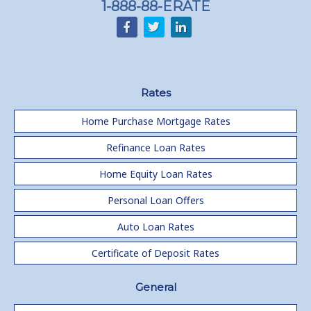
1-888-88-ERATE
Rates
Home Purchase Mortgage Rates
Refinance Loan Rates
Home Equity Loan Rates
Personal Loan Offers
Auto Loan Rates
Certificate of Deposit Rates
General