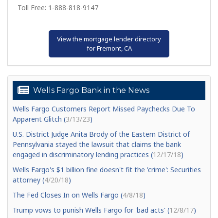
Toll Free: 1-888-818-9147
View the mortgage lender directory
for Fremont, CA
Wells Fargo Bank in the News
Wells Fargo Customers Report Missed Paychecks Due To
Apparent Glitch (
3/13/23
)
U.S. District Judge Anita Brody of the Eastern District of
Pennsylvania stayed the lawsuit that claims the bank
engaged in discriminatory lending practices (
12/17/18
)
Wells Fargo's $1 billion fine doesn't fit the 'crime': Securities
attorney (
4/20/18
)
The Fed Closes In on Wells Fargo (
4/8/18
)
Trump vows to punish Wells Fargo for 'bad acts' (
12/8/17
)