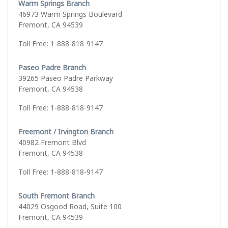
Warm Springs Branch
46973 Warm Springs Boulevard
Fremont, CA 94539
Toll Free: 1-888-818-9147
Paseo Padre Branch
39265 Paseo Padre Parkway
Fremont, CA 94538
Toll Free: 1-888-818-9147
Freemont / Irvington Branch
40982 Fremont Blvd
Fremont, CA 94538
Toll Free: 1-888-818-9147
South Fremont Branch
44029 Osgood Road, Suite 100
Fremont, CA 94539