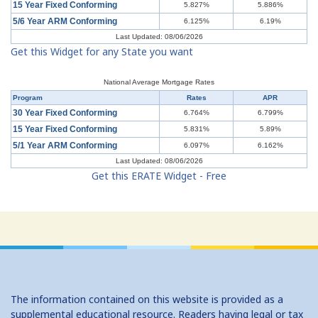
15 Year Fixed Conforming
5.827%
5.886%
5/6 Year ARM Conforming
6.125%
6.19%
Last Updated: 08/06/2026
Get this Widget for any State you want
National Average Mortgage Rates
Program
Rates
APR
30 Year Fixed Conforming
6.764%
6.799%
15 Year Fixed Conforming
5.831%
5.89%
5/1 Year ARM Conforming
6.097%
6.162%
Last Updated: 08/06/2026
Get this ERATE Widget - Free
The information contained on this website is provided as a
supplemental educational resource. Readers having legal or tax