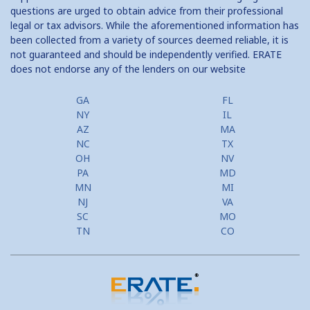
questions are urged to obtain advice from their professional
legal or tax advisors. While the aforementioned information has
been collected from a variety of sources deemed reliable, it is
not guaranteed and should be independently verified. ERATE
does not endorse any of the lenders on our website
GA
FL
NY
IL
AZ
MA
NC
TX
OH
NV
PA
MD
MN
MI
NJ
VA
SC
MO
TN
CO