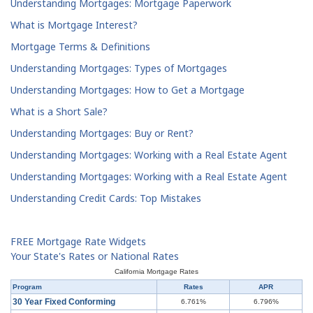
Understanding Mortgages: Mortgage Paperwork
What is Mortgage Interest?
Mortgage Terms & Definitions
Understanding Mortgages: Types of Mortgages
Understanding Mortgages: How to Get a Mortgage
What is a Short Sale?
Understanding Mortgages: Buy or Rent?
Understanding Mortgages: Working with a Real Estate Agent
Understanding Mortgages: Working with a Real Estate Agent
Understanding Credit Cards: Top Mistakes
FREE Mortgage Rate Widgets
Your State's Rates or National Rates
California Mortgage Rates
Program
Rates
APR
30 Year Fixed Conforming
6.761%
6.796%