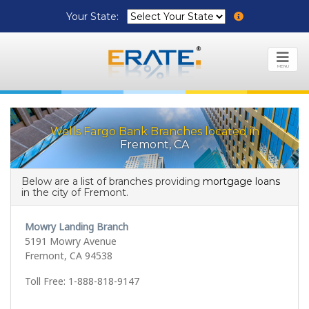
Your State:
MENU
Wells Fargo Bank Branches located in
Fremont, CA
Below are a list of branches providing
mortgage loans
in the city of Fremont.
Mowry Landing Branch
5191 Mowry Avenue
Fremont, CA 94538
Toll Free: 1-888-818-9147