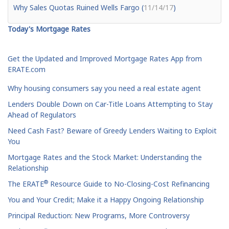
Why Sales Quotas Ruined Wells Fargo (
11/14/17
)
Today's Mortgage Rates
Get the Updated and Improved Mortgage Rates App from
ERATE.com
Why housing consumers say you need a real estate agent
Lenders Double Down on Car-Title Loans Attempting to Stay
Ahead of Regulators
Need Cash Fast? Beware of Greedy Lenders Waiting to Exploit
You
Mortgage Rates and the Stock Market: Understanding the
Relationship
®
The ERATE
Resource Guide to No-Closing-Cost Refinancing
You and Your Credit; Make it a Happy Ongoing Relationship
Principal Reduction: New Programs, More Controversy