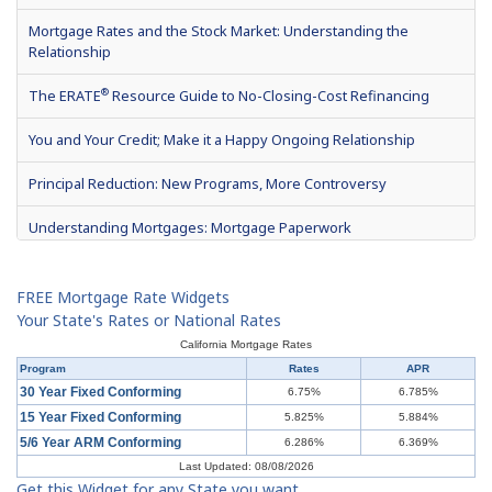
Mortgage Rates and the Stock Market: Understanding the
Relationship
®
The ERATE
Resource Guide to No-Closing-Cost Refinancing
You and Your Credit; Make it a Happy Ongoing Relationship
Principal Reduction: New Programs, More Controversy
Understanding Mortgages: Mortgage Paperwork
What is Mortgage Interest?
FREE Mortgage Rate Widgets
Mortgage Terms & Definitions
Your State's Rates or National Rates
California Mortgage Rates
Understanding Mortgages: Types of Mortgages
Program
Rates
APR
30 Year Fixed Conforming
6.75%
6.785%
Understanding Mortgages: How to Get a Mortgage
15 Year Fixed Conforming
5.825%
5.884%
5/6 Year ARM Conforming
6.286%
6.369%
What is a Short Sale?
Last Updated: 08/08/2026
Get this Widget for any State you want
Understanding Mortgages: Buy or Rent?