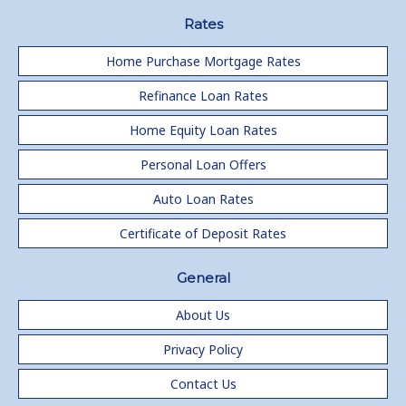
Rates
Home Purchase Mortgage Rates
Refinance Loan Rates
Home Equity Loan Rates
Personal Loan Offers
Auto Loan Rates
Certificate of Deposit Rates
General
About Us
Privacy Policy
Contact Us