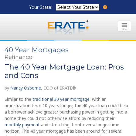
Your State:
MENU
40 Year Mortgages
Refinance
The 40 Year Mortgage Loan: Pros
and Cons
by
Nancy Osborne
, COO of ERATE®
Similar to the
traditional 30 year mortgage
, with an
amortization term 10 years longer, the 40 year loan could help
a borrower achieve greater purchasing power in getting into a
home they could not otherwise afford by reducing their
monthly payment
and stretching it out over a longer time
horizon. The 40 year mortgage has been around for several