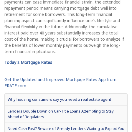
payments can ease immediate financial strain, the extended
repayment period means carrying mortgage debt well into
retirement for some borrowers. This long-term financial
planning aspect can significantly influence one's lifestyle and
financial flexibility in the future. Additionally, the cumulative
interest paid over 40 years substantially increases the total
cost of the home, making it crucial for borrowers to analyze if
the benefits of lower monthly payments outweigh the long-
term financial implications.
Today's Mortgage Rates
Get the Updated and Improved Mortgage Rates App from
ERATE.com
Why housing consumers say you need a real estate agent
Lenders Double Down on Car-Title Loans Attempting to Stay
Ahead of Regulators
Need Cash Fast? Beware of Greedy Lenders Waiting to Exploit You