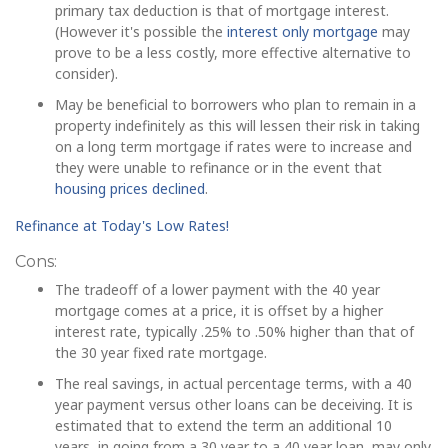
primary tax deduction is that of mortgage interest.
(However it's possible the
interest only mortgage
may
prove to be a less costly, more effective alternative to
consider).
May be beneficial to borrowers who plan to remain in a
property indefinitely as this will lessen their risk in taking
on a long term mortgage if rates were to increase and
they were unable to refinance or in the event that
housing prices declined
.
Refinance at Today's Low Rates!
Cons:
The tradeoff of a lower payment with the 40 year
mortgage comes at a price, it is offset by a higher
interest rate, typically .25% to .50% higher than that of
the 30 year fixed rate mortgage.
The real savings, in actual percentage terms, with a 40
year payment versus other loans can be deceiving. It is
estimated that to extend the term an additional 10
years, in going from a 30 year to a 40 year loan, may only