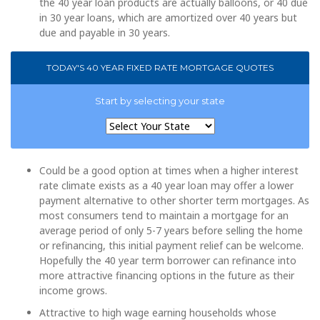
the 40 year loan products are actually balloons, or 40 due
in 30 year loans, which are amortized over 40 years but
due and payable in 30 years.
TODAY'S 40 YEAR FIXED RATE MORTGAGE QUOTES
Start by selecting your state
Could be a good option at times when a higher interest
rate climate exists as a 40 year loan may offer a lower
payment alternative to other shorter term mortgages. As
most consumers tend to maintain a mortgage for an
average period of only 5-7 years before selling the home
or refinancing, this initial payment relief can be welcome.
Hopefully the 40 year term borrower can refinance into
more attractive financing options in the future as their
income grows.
Attractive to high wage earning households whose