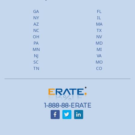
GA
FL
NY
IL
AZ
MA
NC
TX
OH
NV
PA
MD
MN
MI
NJ
VA
SC
MO
TN
CO
1-888-88-ERATE