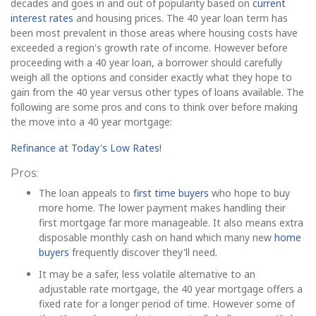
decades and goes in and out of popularity based on
current
interest rates
and housing prices. The 40 year loan term has
been most prevalent in those areas where housing costs have
exceeded a region's growth rate of income. However before
proceeding with a 40 year loan, a borrower should carefully
weigh all the options and consider exactly what they hope to
gain from the 40 year versus other types of loans available. The
following are some pros and cons to think over before making
the move into a 40 year mortgage:
Refinance at Today's Low Rates!
Pros:
The loan appeals to
first time buyers
who hope to buy
more home. The lower payment makes handling their
first mortgage far more manageable. It also means extra
disposable monthly cash on hand which many new
home
buyers
frequently discover they'll need.
It may be a safer, less volatile alternative to an
adjustable rate mortgage, the 40 year mortgage offers a
fixed rate for a longer period of time. However some of