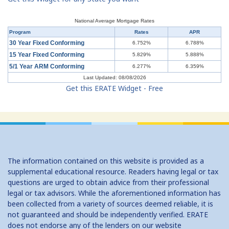
Understanding Mortgages: Working with a Real Estate Agent
National Average Mortgage Rates
Program
Rates
APR
Understanding Mortgages: Working with a Real Estate Agent
30 Year Fixed Conforming
6.752%
6.788%
15 Year Fixed Conforming
5.829%
5.888%
Understanding Credit Cards: Top Mistakes
5/1 Year ARM Conforming
6.277%
6.359%
Last Updated: 08/08/2026
Get this ERATE Widget - Free
The information contained on this website is provided as a
supplemental educational resource. Readers having legal or tax
questions are urged to obtain advice from their professional
legal or tax advisors. While the aforementioned information has
been collected from a variety of sources deemed reliable, it is
not guaranteed and should be independently verified. ERATE
does not endorse any of the lenders on our website