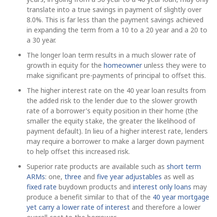
translate into a true savings in payment of slightly over
8.0%. This is far less than the payment savings achieved
in expanding the term from a 10 to a 20 year and a 20 to
a 30 year.
The longer loan term results in a much slower rate of
growth in equity for the
homeowner
unless they were to
make significant pre-payments of principal to offset this.
The higher interest rate on the 40 year loan results from
the added risk to the lender due to the slower growth
rate of a borrower's equity position in their home (the
smaller the equity stake, the greater the likelihood of
payment default). In lieu of a higher interest rate, lenders
may require a borrower to make a larger down payment
to help offset this increased risk.
Superior rate products are available such as
short term
ARMs
: one,
three
and
five year adjustables
as well as
fixed rate
buydown products and
interest only loans
may
produce a benefit similar to that of the
40 year mortgage
yet carry a lower rate of interest
and therefore a lower