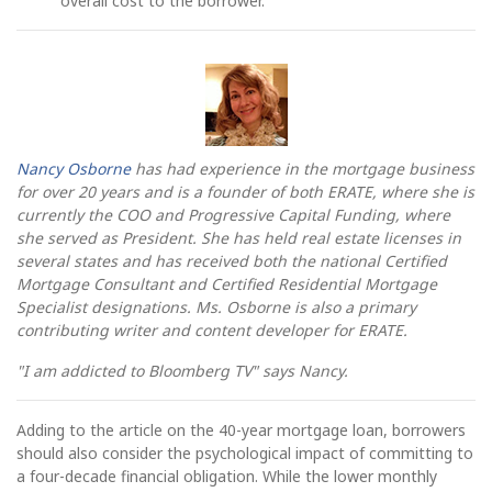
overall cost to the borrower.
Nancy Osborne
has had experience in the mortgage business
for over 20 years and is a founder of both ERATE, where she is
currently the COO and Progressive Capital Funding, where
she served as President. She has held real estate licenses in
several states and has received both the national Certified
Mortgage Consultant and Certified Residential Mortgage
Specialist designations. Ms. Osborne is also a primary
contributing writer and content developer for ERATE.
"I am addicted to Bloomberg TV" says Nancy.
Adding to the article on the 40-year mortgage loan, borrowers
should also consider the psychological impact of committing to
a four-decade financial obligation. While the lower monthly