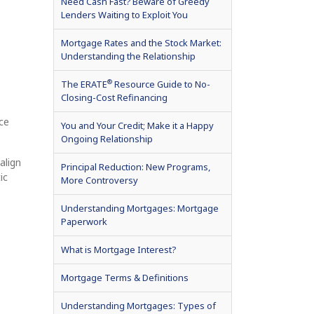
Need Cash Fast? Beware of Greedy
Lenders Waiting to Exploit You
Mortgage Rates and the Stock Market:
Understanding the Relationship
®
The ERATE
Resource Guide to No-
Closing-Cost Refinancing
ce
You and Your Credit; Make it a Happy
Ongoing Relationship
align
Principal Reduction: New Programs,
ic
More Controversy
Understanding Mortgages: Mortgage
Paperwork
What is Mortgage Interest?
Mortgage Terms & Definitions
Understanding Mortgages: Types of