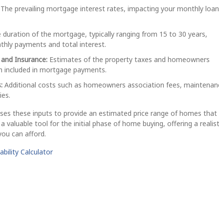
The prevailing mortgage interest rates, impacting your monthly loan
duration of the mortgage, typically ranging from 15 to 30 years,
thly payments and total interest.
 and Insurance:
Estimates of the property taxes and homeowners
en included in mortgage payments.
:
Additional costs such as homeowners association fees, maintenan
ies.
ses these inputs to provide an estimated price range of homes that 
 a valuable tool for the initial phase of home buying, offering a realist
ou can afford.
bility Calculator