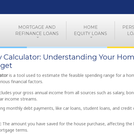
MORTGAGE AND
HOME
PER
REFINANCE LOANS
EQUITY LOANS
LO
ty Calculator: Understanding Your Ho
get
lator
is a tool used to estimate the feasible spending range for a ho
ious financial factors.
cludes your gross annual income from all sources such as salary, bon
lar income streams.
ing monthly debt payments, like car loans, student loans, and credit 
:
The amount you have saved for the house purchase, affecting the 
rtgage terms.