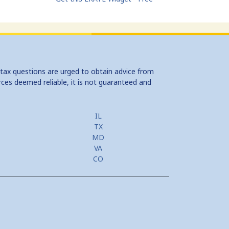
 tax questions are urged to obtain advice from
rces deemed reliable, it is not guaranteed and
IL
TX
MD
VA
CO