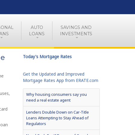
SONAL
AUTO
SAVINGS AND
ANS
LOANS
INVESTMENTS
me
Today's Mortgage Rates
Get the Updated and Improved
me
Mortgage Rates App from ERATE.com
uses,
Why housing consumers say you
need a real estate agent
card
Lenders Double Down on Car-Title
Loans Attempting to Stay Ahead of
Regulators
loan