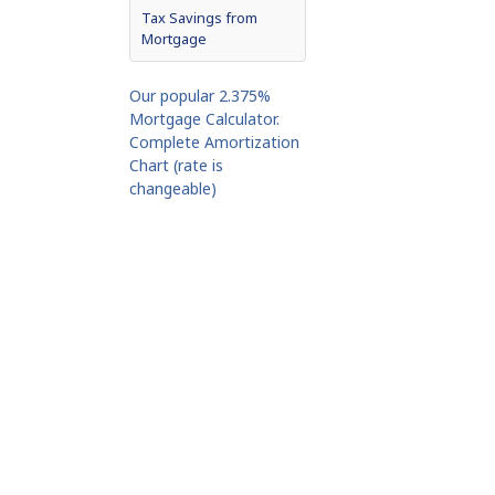
Tax Savings from
Mortgage
Our popular 2.375%
Mortgage Calculator.
Complete Amortization
Chart (rate is
changeable)