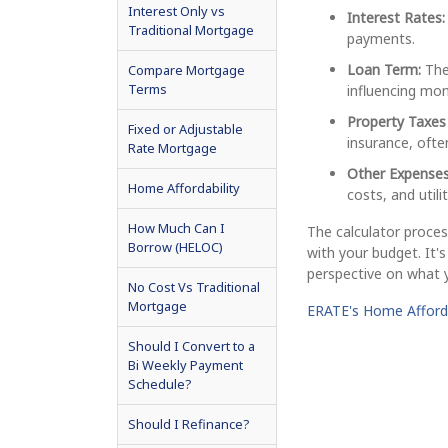
Interest Only vs
Interest Rates:
Traditional Mortgage
payments.
Loan Term:
The 
Compare Mortgage
Terms
influencing mon
Property Taxes
Fixed or Adjustable
insurance, oft
Rate Mortgage
Other Expenses
Home Affordability
costs, and utilit
How Much Can I
The calculator proces
Borrow (HELOC)
with your budget. It's
perspective on what y
No Cost Vs Traditional
Mortgage
ERATE's Home Afforda
Should I Convert to a
Bi Weekly Payment
Schedule?
Should I Refinance?