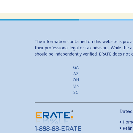
The information contained on this website is prov
their professional legal or tax advisors. While th
should be independently verified. ERATE does not 
GA
AZ
OH
MN
SC
Rates
Home
1-888-88-ERATE
Refin