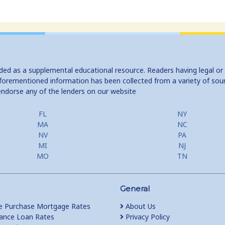
ided as a supplemental educational resource. Readers having legal or
e aforementioned information has been collected from a variety of sou
endorse any of the lenders on our website
FL
NY
MA
NC
NV
PA
MI
NJ
MO
TN
General
 Purchase Mortgage Rates
About Us
ance Loan Rates
Privacy Policy