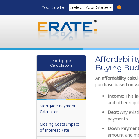
Your State:
Affordabili
Mortgage
Calculators
Buying Bud
An
affordability calcu
purchase based on var
Income:
This in
and other regu
Mortgage Payment
Calculator
Debt:
Any exist
payments.
Closing Costs Impact
Down Payment
of Interest Rate
amount and mo