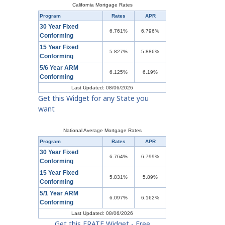
California Mortgage Rates
Program
Rates
APR
30 Year Fixed
6.761%
6.796%
Conforming
15 Year Fixed
5.827%
5.886%
Conforming
5/6 Year ARM
6.125%
6.19%
Conforming
Last Updated: 08/06/2026
Get this Widget for any State you
want
National Average Mortgage Rates
Program
Rates
APR
30 Year Fixed
6.764%
6.799%
Conforming
15 Year Fixed
5.831%
5.89%
Conforming
5/1 Year ARM
6.097%
6.162%
Conforming
Last Updated: 08/06/2026
Get this ERATE Widget - Free