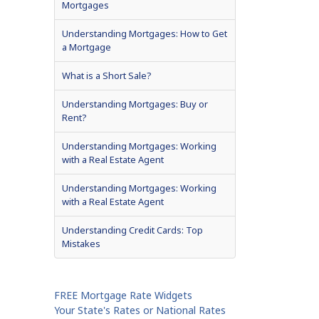
Mortgages
Understanding Mortgages: How to Get
a Mortgage
What is a Short Sale?
Understanding Mortgages: Buy or
Rent?
Understanding Mortgages: Working
with a Real Estate Agent
Understanding Mortgages: Working
with a Real Estate Agent
Understanding Credit Cards: Top
Mistakes
FREE Mortgage Rate Widgets
Your State's Rates or National Rates