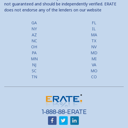
not guaranteed and should be independently verified. ERATE
does not endorse any of the lenders on our website
Home Equity Prepayment
Home Equity Typical Loan Terms
GA
FL
NY
IL
Home Equity Loan vs Refinance First Mtg
AZ
MA
NC
TX
Second Mortgage, HELOC for Invest Prop
OH
NV
PA
MD
Use Your Home to Get Away: Home Equity Loans with Frequent
MN
MI
Flyer Programs
NJ
VA
SC
MO
Lower your monthly payments Debt Consolidation Calculator
TN
CO
Refinancing when you have a Home Equity Loan already
Home equity till empty for many
homeowners
1-888-88-ERATE