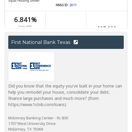
First National Bank Texas
Did you know that the equity you've built in your home can
help you remodel your house, consolidate your debt,
finance large purchases and much more? (from
https://www.1stnb.com/loans)
Mckinney Banking Center - Rc 830
1707 West University Drive
Mckinney, TX 75069