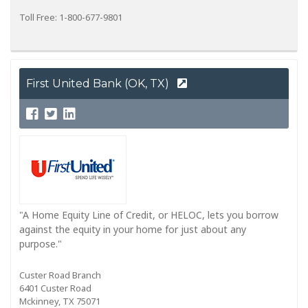
Toll Free: 1-800-677-9801
First United Bank (OK, TX)
"A Home Equity Line of Credit, or HELOC, lets you borrow
against the equity in your home for just about any
purpose."
Custer Road Branch
6401 Custer Road
Mckinney, TX 75071