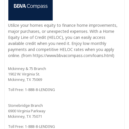
Utilize your homes equity to finance home improvements,
major purchases, or unexpected expenses. With a Home
Equity Line of Credit (HELOC), you can easily access
available credit when you need it. Enjoy low monthly
payments and competitive HELOC rates when you apply
online. (from https://www.bbvacompass.com/loans.html)
Mckinney & 75 Branch
1902 W. Virginia St.
Mckinney, TX 75069
Toll Free: 1-888-8-LENDING
Stonebridge Branch
6900 Virginia Parkway
Mckinney, TX 75071
Toll Free: 1-888-8-LENDING