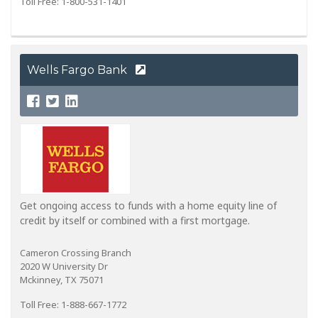
Toll Free: 1-800-531-1401
Wells Fargo Bank
Get ongoing access to funds with a home equity line of
credit by itself or combined with a first mortgage.
Cameron Crossing Branch
2020 W University Dr
Mckinney, TX 75071
Toll Free: 1-888-667-1772