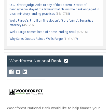
U.S. District Judge Anita Brody of the Eastern District of
Pennsylvania stayed the lawsuit that claims the bank engaged in
discriminatory lending practices (
12/17/18
)
Wells Fargo's $1 billion fine doesn't fit the 'crime': Securities
attorney (
4/20/18
)
Wells Fargo names head of home lending retail (
4/4/18
)
Why Sales Quotas Ruined Wells Fargo (
11/14/17
)
Woodforest National Bank
Woodforest National Bank would like to help finance your