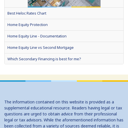
Best Heloc Rates Chart
Home Equity Protection
Home Equity Line - Documentation
Home Equity Line vs Second Mortgage
Which Secondary Financing is best for me?
Home Equity Loans: Paychecks from your Home
Home Equity Loan Shopping: Tips and Types
Traditional 2nd Mtg Terms
The information contained on this website is provided as a
Home Equity Closing Costs
supplemental educational resource. Readers having legal or tax
questions are urged to obtain advice from their professional
Home Equity Line New Appraisal
legal or tax advisors. While the aforementioned information has
been collected from a variety of sources deemed reliable, it is
Home Equity No Income Qualifier