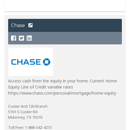
Chase
Access cash from the equity in your home. Current Home
Equity Line of Credit variable rates
https://www.chase.com/personal/mortgage/home-equity
Custer And 720 Branch
5101 S Custer Rd
Mckinney, TX 75070
Toll Free: 1-888-342-4273