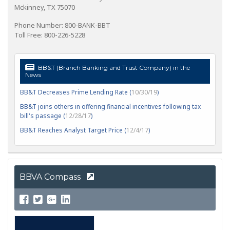
Mckinney, TX 75070
Phone Number: 800-BANK-BBT
Toll Free: 800-226-5228
BB&T (Branch Banking and Trust Company) in the
News
BB&T Decreases Prime Lending Rate (
10/30/19
)
BB&T joins others in offering financial incentives following tax
bill's passage (
12/28/17
)
BB&T Reaches Analyst Target Price (
12/4/17
)
BBVA Compass