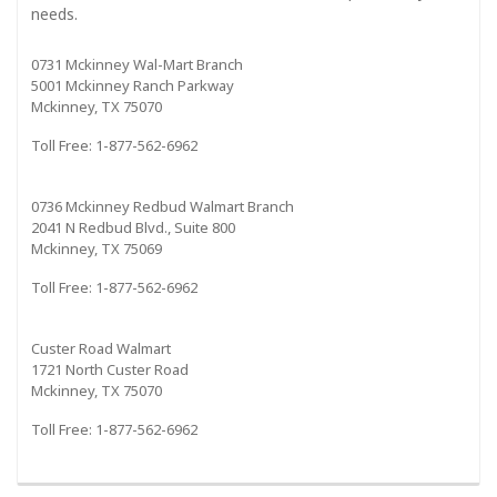
needs.
0731 Mckinney Wal-Mart Branch
5001 Mckinney Ranch Parkway
Mckinney, TX 75070
Toll Free: 1-877-562-6962
0736 Mckinney Redbud Walmart Branch
2041 N Redbud Blvd., Suite 800
Mckinney, TX 75069
Toll Free: 1-877-562-6962
Custer Road Walmart
1721 North Custer Road
Mckinney, TX 75070
Toll Free: 1-877-562-6962