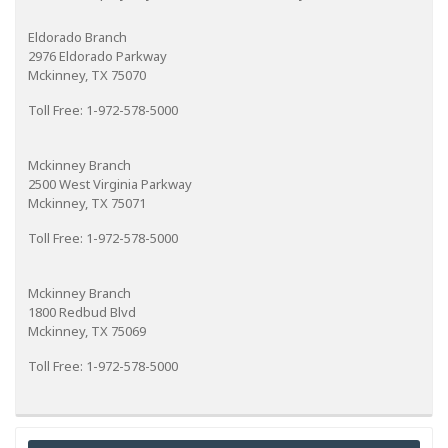
Eldorado Branch
2976 Eldorado Parkway
Mckinney, TX 75070
Toll Free: 1-972-578-5000
Mckinney Branch
2500 West Virginia Parkway
Mckinney, TX 75071
Toll Free: 1-972-578-5000
Mckinney Branch
1800 Redbud Blvd
Mckinney, TX 75069
Toll Free: 1-972-578-5000