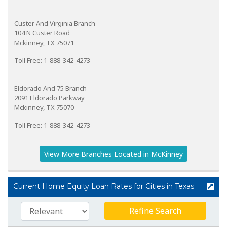
Custer And Virginia Branch
104 N Custer Road
Mckinney, TX 75071
Toll Free: 1-888-342-4273
Eldorado And 75 Branch
2091 Eldorado Parkway
Mckinney, TX 75070
Toll Free: 1-888-342-4273
View More Branches Located in McKinney
Current Home Equity Loan Rates for Cities in Texas