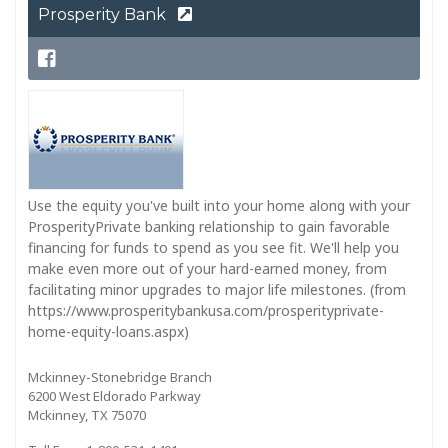
Prosperity Bank
Use the equity you've built into your home along with your
ProsperityPrivate banking relationship to gain favorable
financing for funds to spend as you see fit. We'll help you
make even more out of your hard-earned money, from
facilitating minor upgrades to major life milestones. (from
https://www.prosperitybankusa.com/prosperityprivate-
home-equity-loans.aspx)
Mckinney-Stonebridge Branch
6200 West Eldorado Parkway
Mckinney, TX 75070