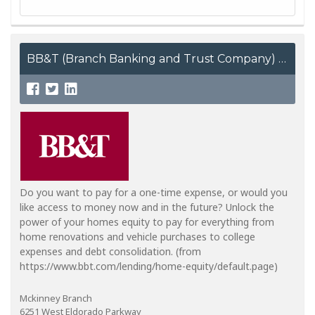
BB&T (Branch Banking and Trust Company)
Do you want to pay for a one-time expense, or would you
like access to money now and in the future? Unlock the
power of your homes equity to pay for everything from
home renovations and vehicle purchases to college
expenses and debt consolidation. (from
https://www.bbt.com/lending/home-equity/default.page)
Mckinney Branch
6251 West Eldorado Parkway