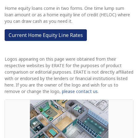
Home equity loans come in two forms. One time lump sum
loan amount or as a home equity line of credit (HELOC) where
you can draw cash as you need it.
Current Home Equity Line Rates
Logos appearing on this page were obtained from their
respective websites by ERATE for the purposes of product
comparison or editorial purposes. ERATE is not directly affiliated
with or endorsed by the lenders or financial institutions listed
here. If you are the owner of the logo and wish for us to
remove or change the logo,
please contact us
.