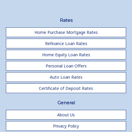
Rates
Home Purchase Mortgage Rates
Refinance Loan Rates
Home Equity Loan Rates
Personal Loan Offers
Auto Loan Rates
Certificate of Deposit Rates
General
About Us
Privacy Policy