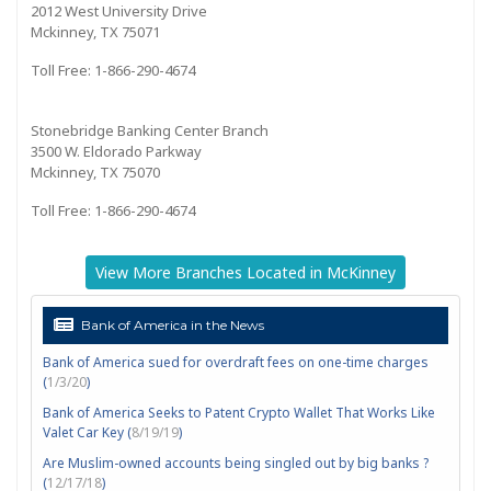
2012 West University Drive
Mckinney, TX 75071
Toll Free: 1-866-290-4674
Stonebridge Banking Center Branch
3500 W. Eldorado Parkway
Mckinney, TX 75070
Toll Free: 1-866-290-4674
View More Branches Located in McKinney
Bank of America in the News
Bank of America sued for overdraft fees on one-time charges
(
1/3/20
)
Bank of America Seeks to Patent Crypto Wallet That Works Like
Valet Car Key (
8/19/19
)
Are Muslim-owned accounts being singled out by big banks ?
(
12/17/18
)