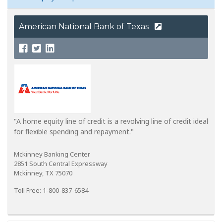
American National Bank of Texas
"A home equity line of credit is a revolving line of credit ideal
for flexible spending and repayment."
Mckinney Banking Center
2851 South Central Expressway
Mckinney, TX 75070
Toll Free: 1-800-837-6584