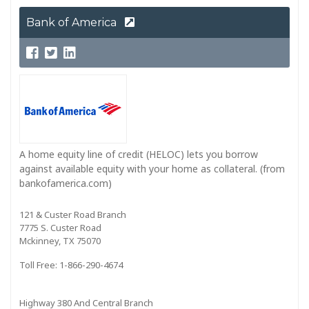
Bank of America
A home equity line of credit (HELOC) lets you borrow
against available equity with your home as collateral. (from
bankofamerica.com)
121 & Custer Road Branch
7775 S. Custer Road
Mckinney, TX 75070
Toll Free: 1-866-290-4674
Highway 380 And Central Branch