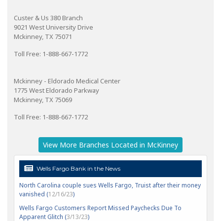
Custer & Us 380 Branch
9021 West University Drive
Mckinney, TX 75071
Toll Free: 1-888-667-1772
Mckinney - Eldorado Medical Center
1775 West Eldorado Parkway
Mckinney, TX 75069
Toll Free: 1-888-667-1772
View More Branches Located in McKinney
Wells Fargo Bank in the News
North Carolina couple sues Wells Fargo, Truist after their money
vanished (
12/16/23
)
Wells Fargo Customers Report Missed Paychecks Due To
Apparent Glitch (
3/13/23
)