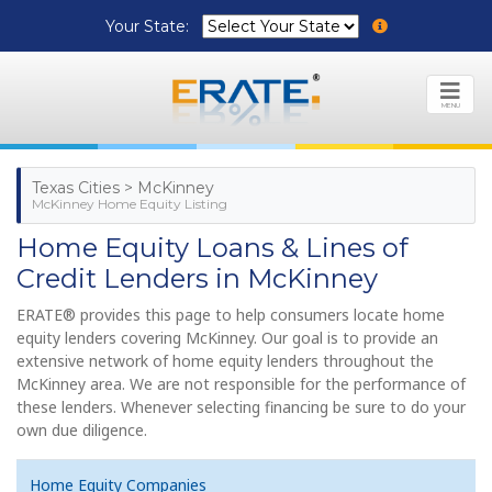
Your State:
MENU
Texas Cities > McKinney
McKinney Home Equity Listing
Home Equity Loans & Lines of
Credit Lenders in McKinney
ERATE® provides this page to help consumers locate home
equity lenders covering McKinney. Our goal is to provide an
extensive network of home equity lenders throughout the
McKinney area. We are not responsible for the performance of
these lenders. Whenever selecting financing be sure to do your
own due diligence.
Home Equity Companies