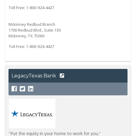
Toll Free: 1-800-924-4427
Mckinney Redbud Branch
1700 Redbud Blvd., Suite 130
Mckinney, TX 75069
Toll Free: 1-800-924-4427
LegacyTexas Bank
"Put the equity in your home to work for you."