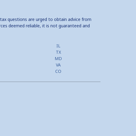
 tax questions are urged to obtain advice from
rces deemed reliable, it is not guaranteed and
IL
TX
MD
VA
CO