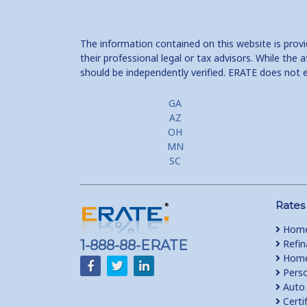
The information contained on this website is prov
their professional legal or tax advisors. While th
should be independently verified. ERATE does not 
GA
AZ
OH
MN
SC
Rates
Home
1-888-88-ERATE
Refin
Home 
Perso
Auto 
Certi