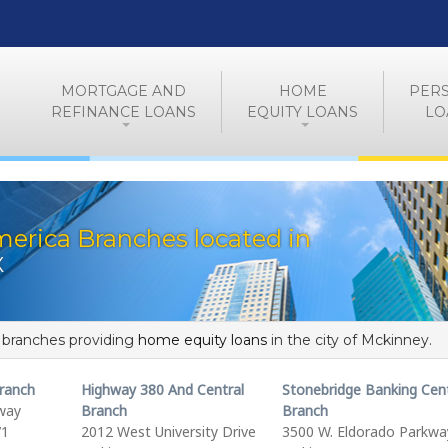
MORTGAGE AND
HOME
PER
REFINANCE LOANS
EQUITY LOANS
LO
erica Branches located in
X
f branches providing
home equity loans
in the city of Mckinney.
Branch
Highway 380 And Central
Stonebridge Banking Cen
kway
Branch
Branch
71
2012 West University Drive
3500 W. Eldorado Parkwa