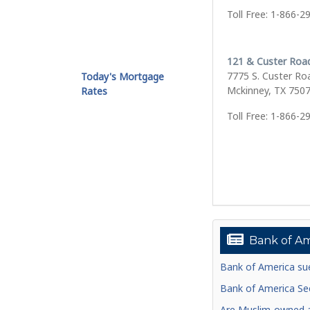
Toll Free: 1-866-2
121 & Custer Roa
7775 S. Custer Ro
Today's Mortgage
Mckinney, TX 750
Rates
Toll Free: 1-866-2
Bank of Am
Bank of America sue
Bank of America See
Are Muslim-owned ac