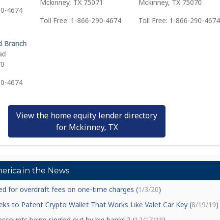
Mckinney, TX 75071
Mckinney, TX 75070
90-4674
Toll Free: 1-866-290-4674
Toll Free: 1-866-290-4674
d Branch
ad
70
90-4674
View the home equity lender directory
for Mckinney, TX
erica in the News
d for overdraft fees on one-time charges (
1/3/20
)
ks to Patent Crypto Wallet That Works Like Valet Car Key (
8/19/19
)
counts being singled out by big banks ? (
12/17/18
)