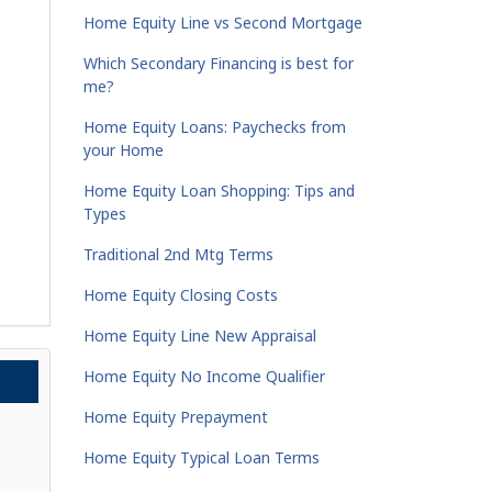
Home Equity Line vs Second Mortgage
Which Secondary Financing is best for
me?
Home Equity Loans: Paychecks from
your Home
Home Equity Loan Shopping: Tips and
Types
Traditional 2nd Mtg Terms
Home Equity Closing Costs
Home Equity Line New Appraisal
Home Equity No Income Qualifier
Home Equity Prepayment
Home Equity Typical Loan Terms