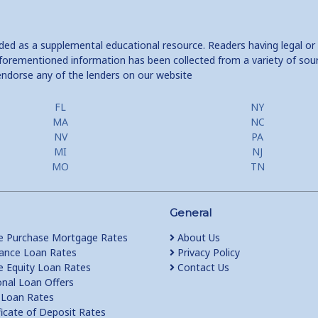
ided as a supplemental educational resource. Readers having legal or
e aforementioned information has been collected from a variety of sou
endorse any of the lenders on our website
FL
NY
MA
NC
NV
PA
MI
NJ
MO
TN
General
 Purchase Mortgage Rates
About Us
ance Loan Rates
Privacy Policy
Equity Loan Rates
Contact Us
nal Loan Offers
Loan Rates
ficate of Deposit Rates