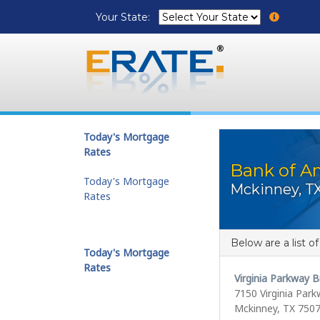
Your State:
Today's Mortgage
Rates
Bank of Am
Today's Mortgage
Mckinney, T
Rates
Below are a list o
Today's Mortgage
Rates
Virginia Parkway 
7150 Virginia Par
Mckinney, TX 750