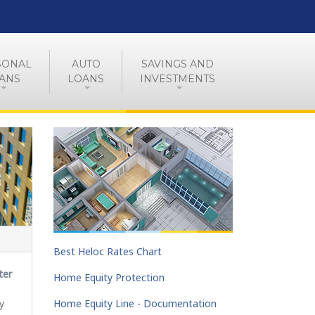
SONAL
AUTO
SAVINGS AND
ANS
LOANS
INVESTMENTS
Best Heloc Rates Chart
ter
Home Equity Protection
y
Home Equity Line - Documentation