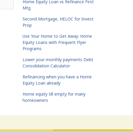
Home Equity Loan vs Refinance First
Mtg
Second Mortgage, HELOC for Invest
Prop
Use Your Home to Get Away: Home
Equity Loans with Frequent Flyer
Programs
Lower your monthly payments Debt
Consolidation Calculator
Refinancing when you have a Home
Equity Loan already
Home equity till empty for many
homeowners