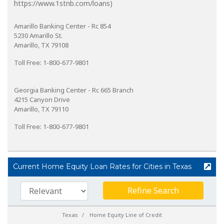
https://www.1stnb.com/loans)
Amarillo Banking Center - Rc 854
5230 Amarillo St.
Amarillo, TX 79108
Toll Free: 1-800-677-9801
Georgia Banking Center - Rc 665 Branch
4215 Canyon Drive
Amarillo, TX 79110
Toll Free: 1-800-677-9801
Current Home Equity Loan Rates for Cities in Texas