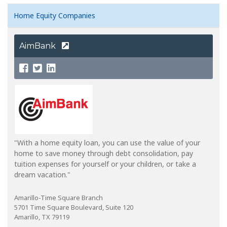
Home Equity Companies
AimBank
"With a home equity loan, you can use the value of your
home to save money through debt consolidation, pay
tuition expenses for yourself or your children, or take a
dream vacation."
Amarillo-Time Square Branch
5701 Time Square Boulevard, Suite 120
Amarillo, TX 79119