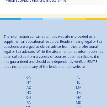
Which Secondary Financing is best for me?
Home Equity Loans: Paychecks from your Home
Home Equity Loan Shopping: Tips and Types
Traditional 2nd Mtg Terms
The information contained on this website is provided as a
Home Equity Closing Costs
supplemental educational resource. Readers having legal or tax
questions are urged to obtain advice from their professional
Home Equity Line New Appraisal
legal or tax advisors. While the aforementioned information has
been collected from a variety of sources deemed reliable, it is
Home Equity No Income Qualifier
not guaranteed and should be independently verified. ERATE
does not endorse any of the lenders on our website
Home Equity Prepayment
Home Equity Typical Loan Terms
GA
FL
NY
IL
Home Equity Loan vs Refinance First Mtg
AZ
MA
NC
TX
Second Mortgage, HELOC for Invest Prop
OH
NV
PA
MD
Use Your Home to Get Away: Home Equity Loans with Frequent