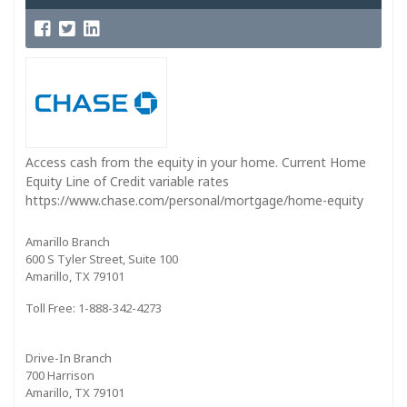
Access cash from the equity in your home. Current Home
Equity Line of Credit variable rates
https://www.chase.com/personal/mortgage/home-equity
Amarillo Branch
600 S Tyler Street, Suite 100
Amarillo, TX 79101
Toll Free: 1-888-342-4273
Drive-In Branch
700 Harrison
Amarillo, TX 79101