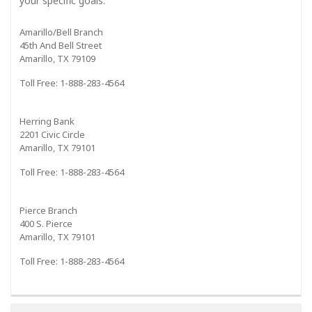
your specific goals."
Amarillo/Bell Branch
45th And Bell Street
Amarillo, TX 79109
Toll Free: 1-888-283-4564
Herring Bank
2201 Civic Circle
Amarillo, TX 79101
Toll Free: 1-888-283-4564
Pierce Branch
400 S. Pierce
Amarillo, TX 79101
Toll Free: 1-888-283-4564