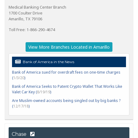
Medical Banking Center Branch
1700 Coulter Drive
Amarillo, TX 79106
Toll Free: 1-866-290-4674
View More Branches Located in Amarillo
Bank of America in the News
Bank of America sued for overdraft fees on one-time charges
(
1/3/20
)
Bank of America Seeks to Patent Crypto Wallet That Works Like
Valet Car Key (
8/19/19
)
Are Muslim-owned accounts being singled out by big banks ?
(
12/17/18
)
Chase