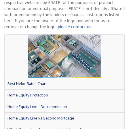
respective websites by ERATE for the purposes of product
comparison or editorial purposes. ERATE is not directly affiliated
with or endorsed by the lenders or financial institutions listed
here. If you are the owner of the logo and wish for us to
remove or change the logo,
please contact us
.
Best Heloc Rates Chart
Home Equity Protection
Home Equity Line - Documentation
Home Equity Line vs Second Mortgage