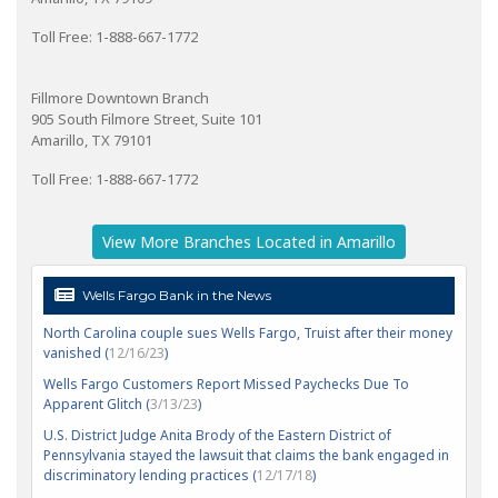
Toll Free: 1-888-667-1772
Fillmore Downtown Branch
905 South Filmore Street, Suite 101
Amarillo, TX 79101
Toll Free: 1-888-667-1772
View More Branches Located in Amarillo
Wells Fargo Bank in the News
North Carolina couple sues Wells Fargo, Truist after their money
vanished (
12/16/23
)
Wells Fargo Customers Report Missed Paychecks Due To
Apparent Glitch (
3/13/23
)
U.S. District Judge Anita Brody of the Eastern District of
Pennsylvania stayed the lawsuit that claims the bank engaged in
discriminatory lending practices (
12/17/18
)