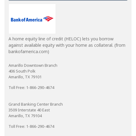
A home equity line of credit (HELOC) lets you borrow
against available equity with your home as collateral. (from
bankofamerica.com)
Amarillo Downtown Branch
406 South Polk
Amarillo, TX 79101
Toll Free: 1-866-290-4674
Grand Banking Center Branch
3509 Interstate 40 East
Amarillo, TX 79104
Toll Free: 1-866-290-4674