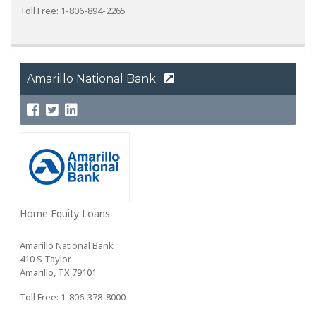
Toll Free: 1-806-894-2265
Amarillo National Bank
Home Equity Loans
Amarillo National Bank
410 S Taylor
Amarillo, TX 79101
Toll Free: 1-806-378-8000