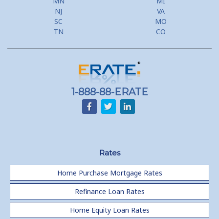
MN
MI
Flyer Programs
NJ
VA
SC
MO
Lower your monthly payments Debt Consolidation Calculator
TN
CO
Refinancing when you have a Home Equity Loan already
Home equity till empty for many
homeowners
1-888-88-ERATE
Rates
Home Purchase Mortgage Rates
Refinance Loan Rates
Home Equity Loan Rates