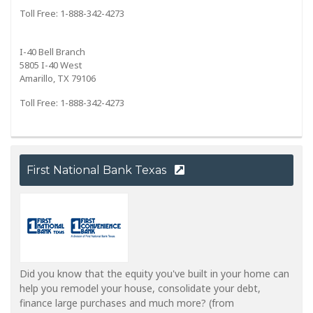
Toll Free: 1-888-342-4273
I-40 Bell Branch
5805 I-40 West
Amarillo, TX 79106
Toll Free: 1-888-342-4273
First National Bank Texas
Did you know that the equity you've built in your home can
help you remodel your house, consolidate your debt,
finance large purchases and much more? (from