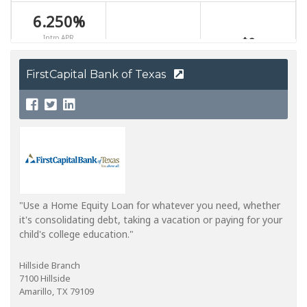
FirstCapital Bank of Texas
"Use a Home Equity Loan for whatever you need, whether
it's consolidating debt, taking a vacation or paying for your
child's college education."
Hillside Branch
7100 Hillside
Amarillo, TX 79109