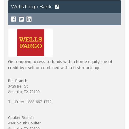
Wells Fargo Bank
Get ongoing access to funds with a home equity line of
credit by itself or combined with a first mortgage.
Bell Branch
3429 Bell St
Amarillo, TX 79109
Toll Free: 1-888-667-1772
Coulter Branch
4140 South Coulter
Amarillo, TX 79109