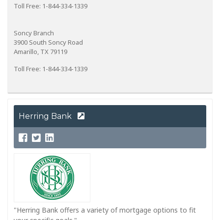
Toll Free: 1-844-334-1339
Soncy Branch
3900 South Soncy Road
Amarillo, TX 79119
Toll Free: 1-844-334-1339
Herring Bank
"Herring Bank offers a variety of mortgage options to fit