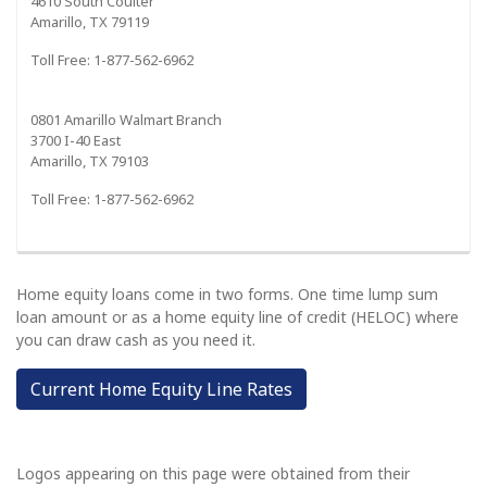
4610 South Coulter
Amarillo, TX 79119
Toll Free: 1-877-562-6962
0801 Amarillo Walmart Branch
3700 I-40 East
Amarillo, TX 79103
Toll Free: 1-877-562-6962
Home equity loans come in two forms. One time lump sum
loan amount or as a home equity line of credit (HELOC) where
you can draw cash as you need it.
Current Home Equity Line Rates
Logos appearing on this page were obtained from their