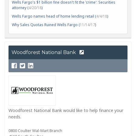
Wells Fargo's $1 billion fine doesn't fit the 'crime': Securities
attorney (
4/20/18
)
Wells Fargo names head of home lending retail (
4/4/18
)
Why Sales Quotas Ruined Wells Fargo (
11/14/17
)
Woodforest National Bank
Woodforest National Bank would like to help finance your
needs.
0800 Coulter Wal-Mart Branch