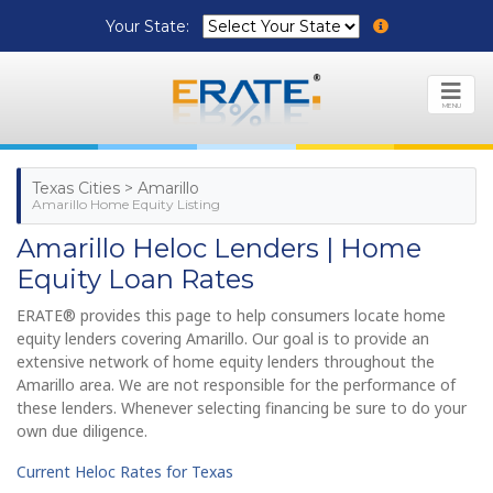
Your State:
MENU
Texas Cities > Amarillo
Amarillo Home Equity Listing
Amarillo Heloc Lenders | Home
Equity Loan Rates
ERATE® provides this page to help consumers locate home
equity lenders covering Amarillo. Our goal is to provide an
extensive network of home equity lenders throughout the
Amarillo area. We are not responsible for the performance of
these lenders. Whenever selecting financing be sure to do your
own due diligence.
Current Heloc Rates for Texas