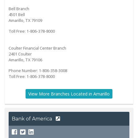
Bell Branch
4501 Bell
Amarillo, TX 79109
Toll Free: 1-806-378-8000
Coulter Financial Center Branch
2401 Coulter
Amarillo, TX 79106
Phone Number: 1-806-358-3008
Toll Free: 1-806-378-8000
View More Branches Located in Amarillo
Bank of America