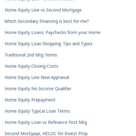
Home Equity Line vs Second Mortgage
Which Secondary Financing is best for me?
Home Equity Loans: Paychecks from your Home
Home Equity Loan Shopping: Tips and Types
Traditional 2nd Mtg Terms
Home Equity Closing Costs
Home Equity Line New Appraisal
Home Equity No Income Qualifier
Home Equity Prepayment
Home Equity Typical Loan Terms
Home Equity Loan vs Refinance First Mtg
Second Mortgage, HELOC for Invest Prop