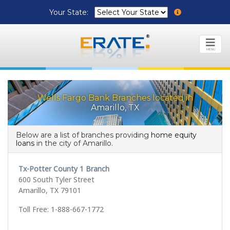
Your State:
MENU
Wells Fargo Bank Branches located in
Amarillo, TX
Below are a list of branches providing
home equity
loans
in the city of Amarillo.
Tx-Potter County 1 Branch
600 South Tyler Street
Amarillo, TX 79101
Toll Free: 1-888-667-1772