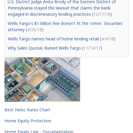
U.S. District Judge Anita Brody of the Eastern District of
Pennsylvania stayed the lawsuit that claims the bank
engaged in discriminatory lending practices (
12/17/18
)
Wells Fargo's $1 billion fine doesn't fit the 'crime': Securities
attorney (
4/20/18
)
Wells Fargo names head of home lending retail (
4/4/18
)
Why Sales Quotas Ruined Wells Fargo (
11/14/17
)
Best Heloc Rates Chart
Home Equity Protection
Home Equity Line - Documentation