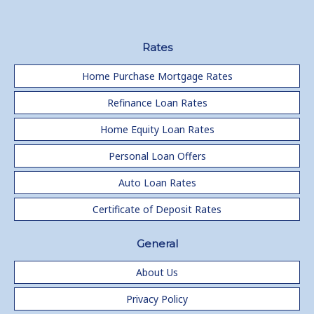
Rates
Home Purchase Mortgage Rates
Refinance Loan Rates
Home Equity Loan Rates
Personal Loan Offers
Auto Loan Rates
Certificate of Deposit Rates
General
About Us
Privacy Policy