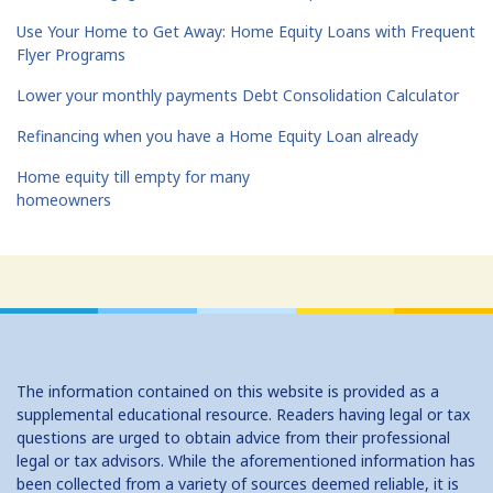
Use Your Home to Get Away: Home Equity Loans with Frequent
Flyer Programs
Lower your monthly payments Debt Consolidation Calculator
Refinancing when you have a Home Equity Loan already
Home equity till empty for many
homeowners
The information contained on this website is provided as a
supplemental educational resource. Readers having legal or tax
questions are urged to obtain advice from their professional
legal or tax advisors. While the aforementioned information has
been collected from a variety of sources deemed reliable, it is