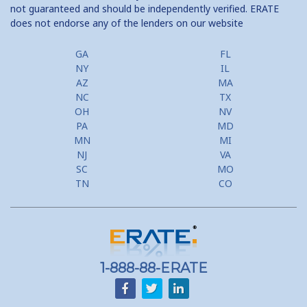
not guaranteed and should be independently verified. ERATE
does not endorse any of the lenders on our website
GA
FL
NY
IL
AZ
MA
NC
TX
OH
NV
PA
MD
MN
MI
NJ
VA
SC
MO
TN
CO
1-888-88-ERATE