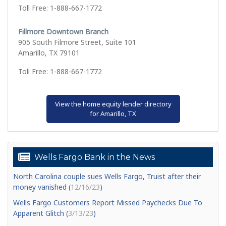
Toll Free: 1-888-667-1772
Fillmore Downtown Branch
905 South Filmore Street, Suite 101
Amarillo, TX 79101
Toll Free: 1-888-667-1772
View the home equity lender directory
for Amarillo, TX
Wells Fargo Bank in the News
North Carolina couple sues Wells Fargo, Truist after their
money vanished (
12/16/23
)
Wells Fargo Customers Report Missed Paychecks Due To
Apparent Glitch (
3/13/23
)