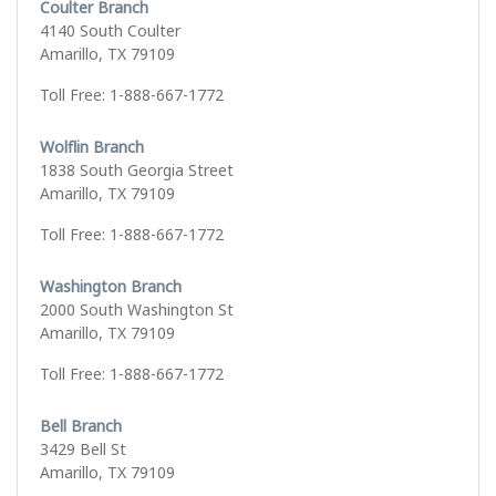
Coulter Branch
4140 South Coulter
Amarillo, TX 79109
Toll Free: 1-888-667-1772
Wolflin Branch
1838 South Georgia Street
Amarillo, TX 79109
Toll Free: 1-888-667-1772
Washington Branch
2000 South Washington St
Amarillo, TX 79109
Toll Free: 1-888-667-1772
Bell Branch
3429 Bell St
Amarillo, TX 79109