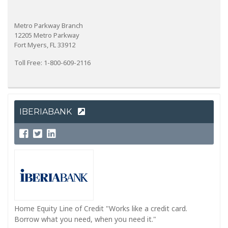
Metro Parkway Branch
12205 Metro Parkway
Fort Myers, FL 33912
Toll Free: 1-800-609-2116
IBERIABANK
Home Equity Line of Credit "Works like a credit card.
Borrow what you need, when you need it."