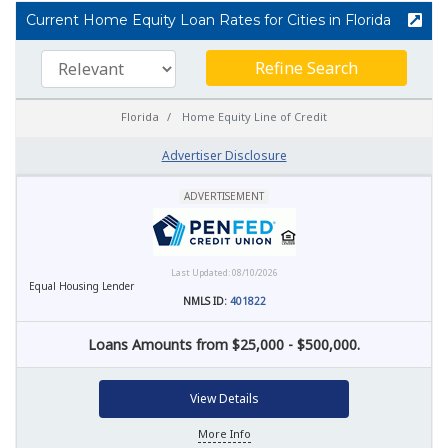
Current Home Equity Loan Rates for Cities in Florida