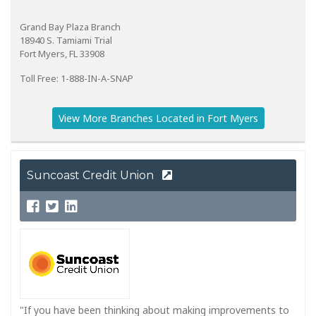
Grand Bay Plaza Branch
18940 S. Tamiami Trial
Fort Myers, FL 33908
Toll Free: 1-888-IN-A-SNAP
View More Branches Located in Fort Myers
Suncoast Credit Union
"If you have been thinking about making improvements to