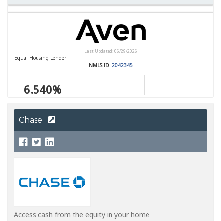
Chase
Access cash from the equity in your home