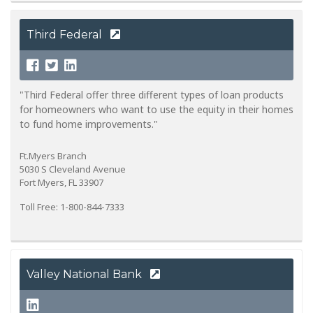
Third Federal
"Third Federal offer three different types of loan products
for homeowners who want to use the equity in their homes
to fund home improvements."
Ft.Myers Branch
5030 S Cleveland Avenue
Fort Myers, FL 33907
Toll Free: 1-800-844-7333
Valley National Bank