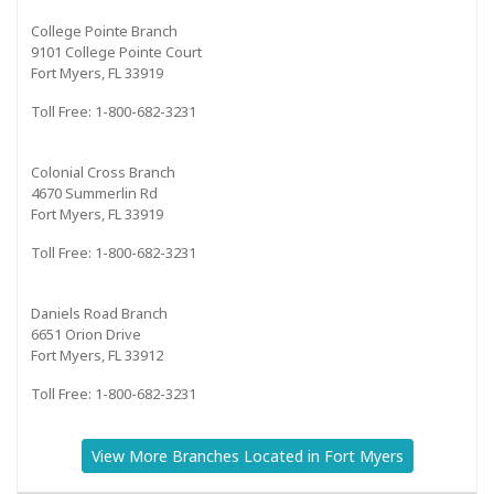
College Pointe Branch
9101 College Pointe Court
Fort Myers, FL 33919
Toll Free: 1-800-682-3231
Colonial Cross Branch
4670 Summerlin Rd
Fort Myers, FL 33919
Toll Free: 1-800-682-3231
Daniels Road Branch
6651 Orion Drive
Fort Myers, FL 33912
Toll Free: 1-800-682-3231
View More Branches Located in Fort Myers