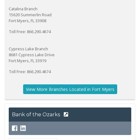
Catalina Branch
15620 Summerlin Road
Fort Myers, FL 33908
Toll Free: 866.290.4674
Cypress Lake Branch
8681 Cypress Lake Drive
Fort Myers, FL 33919
Toll Free: 866.290.4674
View More Branches Located in Fort Myers
Bank of the Ozarks