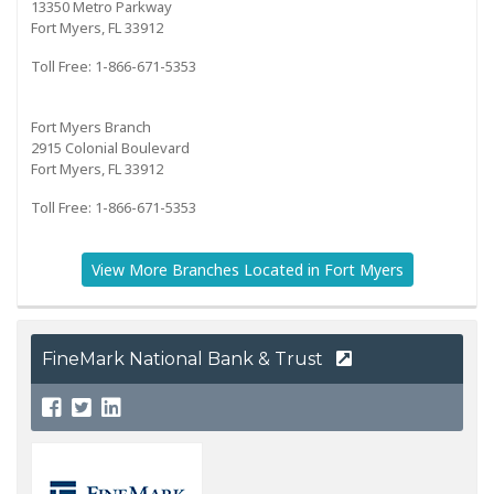
13350 Metro Parkway
Fort Myers, FL 33912
Toll Free: 1-866-671-5353
Fort Myers Branch
2915 Colonial Boulevard
Fort Myers, FL 33912
Toll Free: 1-866-671-5353
View More Branches Located in Fort Myers
FineMark National Bank & Trust