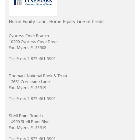
Home Equity Loan, Home Equity Line of Credit
Cypress Cove Branch
10200 Cypress Cove Drive
Fort Myers, FL 33908
Toll Free: 1-877-461-5901
Finemark National Bank & Trust
12681 Creekside Lane
Fort Myers, FL 33919
Toll Free: 1-877-461-5901
Shell Point Branch
14990 Shell Point Blvd.
Fort Myers, FL 33919
Toll Free: 1-877-461-5901