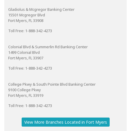
Gladiolus & Mcgregor Banking Center
15501 Mcgregor Blvd
Fort Myers, FL 33908
Toll Free: 1-888-342-4273
Colonial Blvd & Summerlin Rd Banking Center
1499 Colonial Blvd
Fort Myers, FL 33907
Toll Free: 1-888-342-4273
College Pkwy & South Pointe Blvd Banking Center
9100 College Pkwy
Fort Myers, FL 33919
Toll Free: 1-888-342-4273
View More Branches Located in Fort Myers