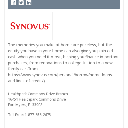
The memories you make at home are priceless, but the
equity you have in your home can also give you plain old
cash when you need it most, helping you finance important
purchases, from renovations to college tuition to a new
family car. (from
https://www.synovus.com/personal/borrow/home-loans-
and-lines-of-credit/)
Healthpark Commons Drive Branch
16451 Healthpark Commons Drive
Fort Myers, FL 33908
Toll Free: 1-877-656-2675