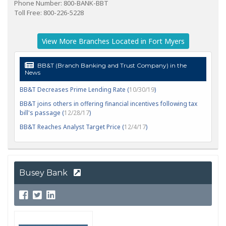
Phone Number: 800-BANK-BBT
Toll Free: 800-226-5228
View More Branches Located in Fort Myers
BB&T (Branch Banking and Trust Company) in the
News
BB&T Decreases Prime Lending Rate (
10/30/19
)
BB&T joins others in offering financial incentives following tax
bill's passage (
12/28/17
)
BB&T Reaches Analyst Target Price (
12/4/17
)
Busey Bank