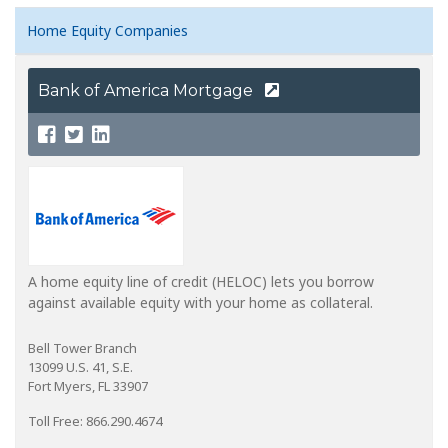
Home Equity Companies
Bank of America Mortgage
A home equity line of credit (HELOC) lets you borrow
against available equity with your home as collateral.
Bell Tower Branch
13099 U.S. 41, S.E.
Fort Myers, FL 33907
Toll Free: 866.290.4674