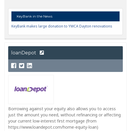
KeyBank in the News
KeyBank makes large donation to YWCA Dayton renovations
loanDepot
Borrowing against your equity also allows you to access
just the amount you need, without refinancing or affecting
your current low-interest first mortgage (from
https://www.loandepot.com/home-equity-loan)