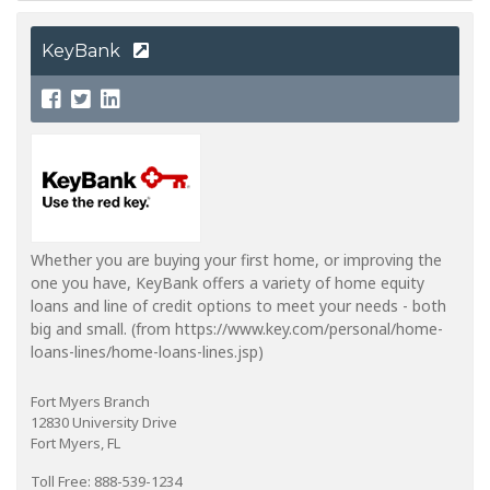
KeyBank
Whether you are buying your first home, or improving the
one you have, KeyBank offers a variety of home equity
loans and line of credit options to meet your needs - both
big and small. (from https://www.key.com/personal/home-
loans-lines/home-loans-lines.jsp)
Fort Myers Branch
12830 University Drive
Fort Myers, FL
Toll Free: 888-539-1234