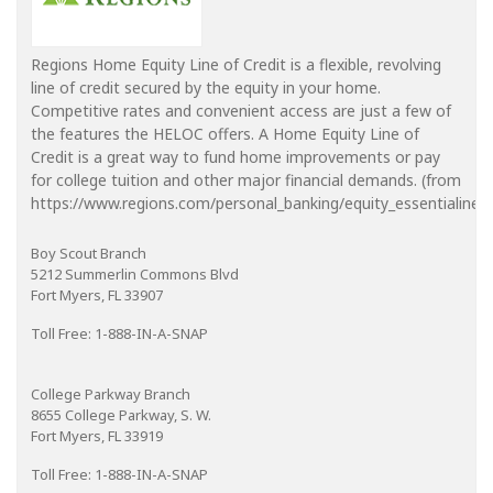
Regions Home Equity Line of Credit is a flexible, revolving
line of credit secured by the equity in your home.
Competitive rates and convenient access are just a few of
the features the HELOC offers. A Home Equity Line of
Credit is a great way to fund home improvements or pay
for college tuition and other major financial demands. (from
https://www.regions.com/personal_banking/equity_essentialine_in
Boy Scout Branch
5212 Summerlin Commons Blvd
Fort Myers, FL 33907
Toll Free: 1-888-IN-A-SNAP
College Parkway Branch
8655 College Parkway, S. W.
Fort Myers, FL 33919
Toll Free: 1-888-IN-A-SNAP