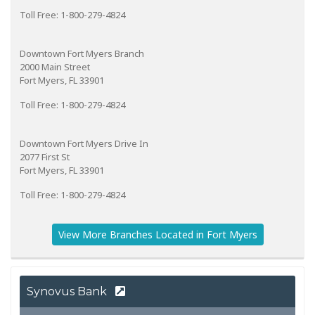
Toll Free: 1-800-279-4824
Downtown Fort Myers Branch
2000 Main Street
Fort Myers, FL 33901
Toll Free: 1-800-279-4824
Downtown Fort Myers Drive In
2077 First St
Fort Myers, FL 33901
Toll Free: 1-800-279-4824
View More Branches Located in Fort Myers
Synovus Bank