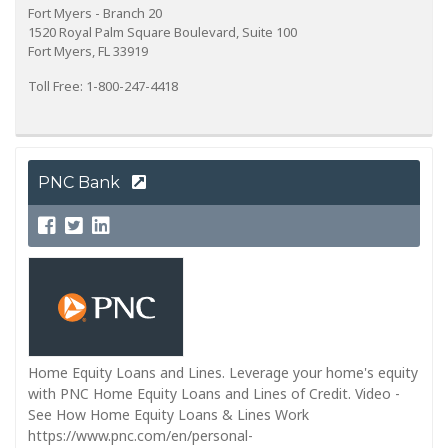
Fort Myers - Branch 20
1520 Royal Palm Square Boulevard, Suite 100
Fort Myers, FL 33919
Toll Free: 1-800-247-4418
PNC Bank
Home Equity Loans and Lines. Leverage your home's equity
with PNC Home Equity Loans and Lines of Credit. Video -
See How Home Equity Loans & Lines Work
https://www.pnc.com/en/personal-