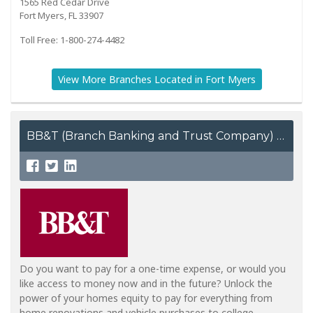
1565 Red Cedar Drive
Fort Myers, FL 33907
Toll Free: 1-800-274-4482
View More Branches Located in Fort Myers
BB&T (Branch Banking and Trust Company)
Do you want to pay for a one-time expense, or would you
like access to money now and in the future? Unlock the
power of your homes equity to pay for everything from
home renovations and vehicle purchases to college