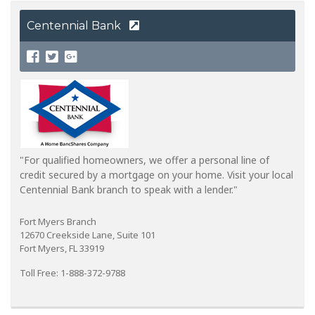
Centennial Bank
"For qualified homeowners, we offer a personal line of
credit secured by a mortgage on your home. Visit your local
Centennial Bank branch to speak with a lender."
Fort Myers Branch
12670 Creekside Lane, Suite 101
Fort Myers, FL 33919
Toll Free: 1-888-372-9788