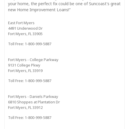
your home, the perfect fix could be one of Suncoast's great
new Home Improvement Loans!"
East Fort Myers
4491 Underwood Dr
Fort Myers, FL 33905
Toll Free: 1-800-999-5887
Fort Myers - College Parkway
9131 College Pkwy
Fort Myers, FL 33919
Toll Free: 1-800-999-5887
Fort Myers - Daniels Parkway
6810 Shoppes at Plantation Dr
Fort Myers, FL 33912
Toll Free: 1-800-999-5887