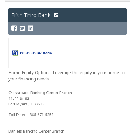
Fifth Third Bank
Home Equity Options. Leverage the equity in your home for
your financing needs.
Crossroads Banking Center Branch
11511 Sr 82
Fort Myers, FL 33913
Toll Free: 1-866-671-5353
Daniels Banking Center Branch