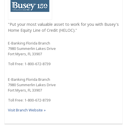
"Put your most valuable asset to work for you with Busey's
Home Equity Line of Credit (HELOC)."
E-Banking Florida Branch
7980 Summerlin Lakes Drive
Fort Myers, FL 33907
Toll Free: 1-800-672-8739
E-Banking Florida Branch
7980 Summerlin Lakes Drive
Fort Myers, FL 33907
Toll Free: 1-800-672-8739
Visit Branch Website »