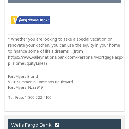
" Whether you are looking to take a special vacation or
renovate your kitchen, you can use the equity in your home
to finance some of life's dreams." (from
https://www.valleynationalbank.com/Personal/Mortgage.aspx?
p=HomeEquityLines)
Fort Myers Branch
5220 Summerlin Commons Boulevard
Fort Myers, FL 33919
Toll Free: 1-800-522-4100
Wells Fargo Bank