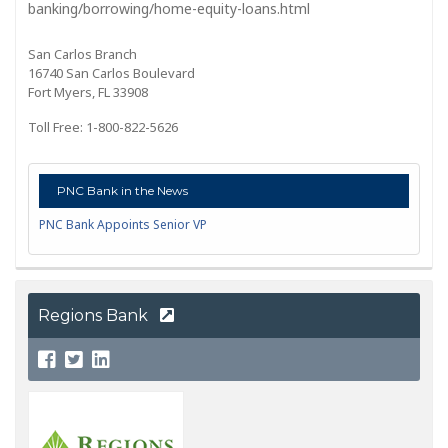
banking/borrowing/home-equity-loans.html
San Carlos Branch
16740 San Carlos Boulevard
Fort Myers, FL 33908
Toll Free: 1-800-822-5626
PNC Bank in the News
PNC Bank Appoints Senior VP
Regions Bank