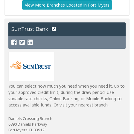
View More Branches Located in Fort Myers
SunTrust Bank
You can select how much you need when you need it, up to
your approved credit limit, during the draw period. Use
variable rate checks, Online Banking, or Mobile Banking to
access available funds. Or visit your nearest branch.
Daniels Crossing Branch
6890 Daniels Parkway
Fort Myers, FL 33912