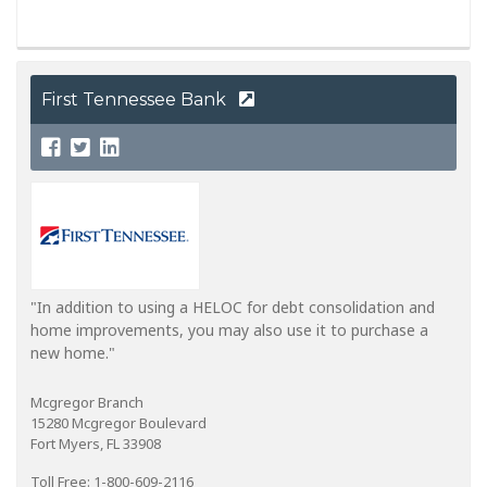
First Tennessee Bank
"In addition to using a HELOC for debt consolidation and
home improvements, you may also use it to purchase a
new home."
Mcgregor Branch
15280 Mcgregor Boulevard
Fort Myers, FL 33908
Toll Free: 1-800-609-2116