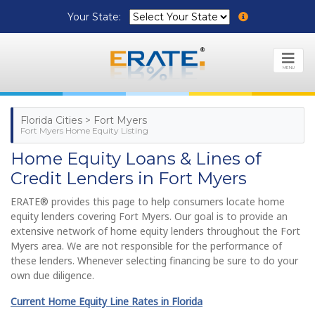
Your State:
MENU
Florida Cities > Fort Myers
Fort Myers Home Equity Listing
Home Equity Loans & Lines of
Credit Lenders in Fort Myers
ERATE® provides this page to help consumers locate home
equity lenders covering Fort Myers. Our goal is to provide an
extensive network of home equity lenders throughout the Fort
Myers area. We are not responsible for the performance of
these lenders. Whenever selecting financing be sure to do your
own due diligence.
Current Home Equity Line Rates in Florida