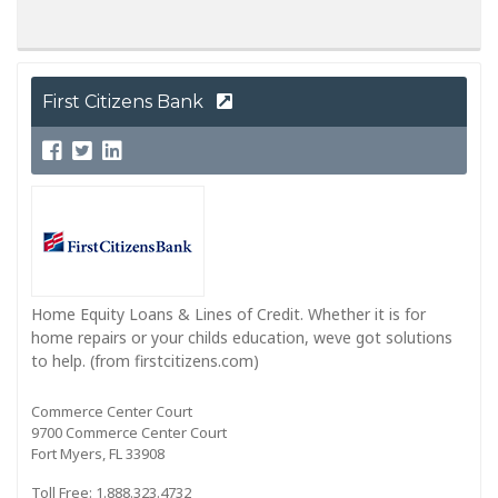
First Citizens Bank
Home Equity Loans & Lines of Credit. Whether it is for
home repairs or your childs education, weve got solutions
to help. (from firstcitizens.com)
Commerce Center Court
9700 Commerce Center Court
Fort Myers, FL 33908
Toll Free: 1.888.323.4732