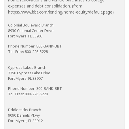
expenses and debt consolidation. (from
https://www.bbt.com/lending/home-equity/default.page)
Colonial Boulevard Branch
8930 Colonial Center Drive
Fort Myers, FL 33905
Phone Number: 800-BANK-BBT
Toll Free: 800-226-5228
Cypress Lakes Branch
7750 Cypress Lake Drive
Fort Myers, FL 33907
Phone Number: 800-BANK-BBT
Toll Free: 800-226-5228
Fiddlesticks Branch
9090 Daniels Pkwy
Fort Myers, FL 33912