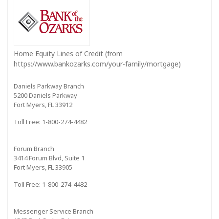
Home Equity Lines of Credit (from
https://www.bankozarks.com/your-family/mortgage)
Daniels Parkway Branch
5200 Daniels Parkway
Fort Myers, FL 33912
Toll Free: 1-800-274-4482
Forum Branch
3414 Forum Blvd, Suite 1
Fort Myers, FL 33905
Toll Free: 1-800-274-4482
Messenger Service Branch