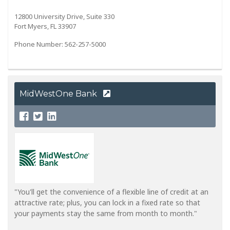
12800 University Drive, Suite 330
Fort Myers, FL 33907
Phone Number: 562-257-5000
MidWestOne Bank
"You'll get the convenience of a flexible line of credit at an
attractive rate; plus, you can lock in a fixed rate so that
your payments stay the same from month to month."