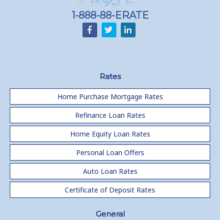
1-888-88-ERATE
Rates
Home Purchase Mortgage Rates
Refinance Loan Rates
Home Equity Loan Rates
Personal Loan Offers
Auto Loan Rates
Certificate of Deposit Rates
General