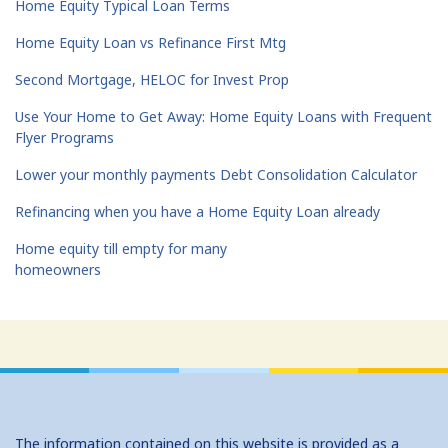
Home Equity Typical Loan Terms
Home Equity Loan vs Refinance First Mtg
Second Mortgage, HELOC for Invest Prop
Use Your Home to Get Away: Home Equity Loans with Frequent
Flyer Programs
Lower your monthly payments Debt Consolidation Calculator
Refinancing when you have a Home Equity Loan already
Home equity till empty for many
homeowners
The information contained on this website is provided as a