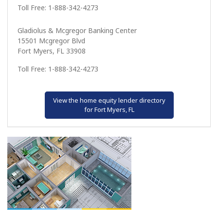
Toll Free: 1-888-342-4273
Gladiolus & Mcgregor Banking Center
15501 Mcgregor Blvd
Fort Myers, FL 33908
Toll Free: 1-888-342-4273
View the home equity lender directory
for Fort Myers, FL