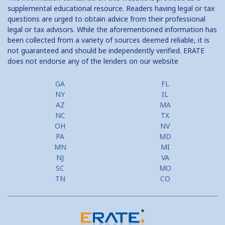
supplemental educational resource. Readers having legal or tax
questions are urged to obtain advice from their professional
legal or tax advisors. While the aforementioned information has
been collected from a variety of sources deemed reliable, it is
not guaranteed and should be independently verified. ERATE
does not endorse any of the lenders on our website
GA
FL
NY
IL
AZ
MA
NC
TX
OH
NV
PA
MD
MN
MI
NJ
VA
SC
MO
TN
CO