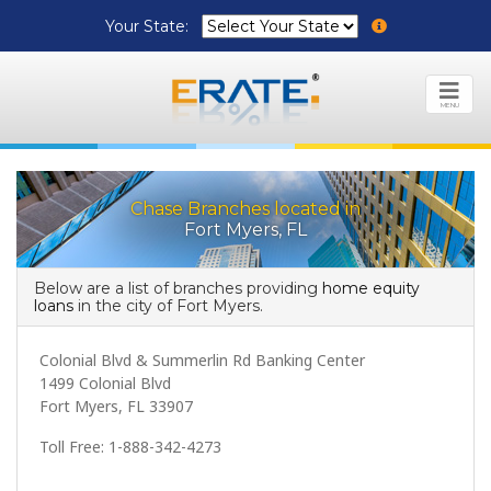
Your State:
MENU
Chase Branches located in
Fort Myers, FL
Below are a list of branches providing
home equity
loans
in the city of Fort Myers.
Colonial Blvd & Summerlin Rd Banking Center
1499 Colonial Blvd
Fort Myers, FL 33907
Toll Free: 1-888-342-4273