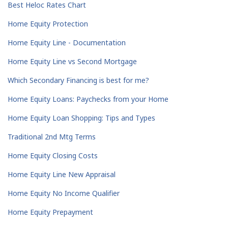
Best Heloc Rates Chart
Home Equity Protection
Home Equity Line - Documentation
Home Equity Line vs Second Mortgage
Which Secondary Financing is best for me?
Home Equity Loans: Paychecks from your Home
Home Equity Loan Shopping: Tips and Types
Traditional 2nd Mtg Terms
Home Equity Closing Costs
Home Equity Line New Appraisal
Home Equity No Income Qualifier
Home Equity Prepayment