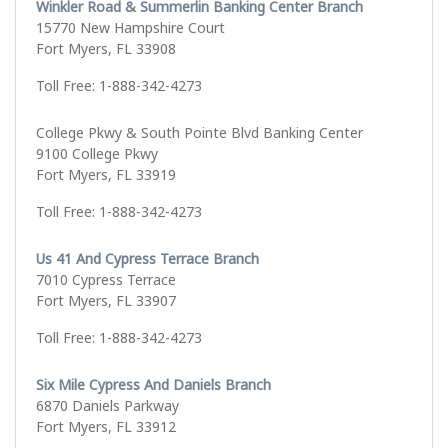
Winkler Road & Summerlin Banking Center Branch
15770 New Hampshire Court
Fort Myers, FL 33908
Toll Free: 1-888-342-4273
College Pkwy & South Pointe Blvd Banking Center
9100 College Pkwy
Fort Myers, FL 33919
Toll Free: 1-888-342-4273
Us 41 And Cypress Terrace Branch
7010 Cypress Terrace
Fort Myers, FL 33907
Toll Free: 1-888-342-4273
Six Mile Cypress And Daniels Branch
6870 Daniels Parkway
Fort Myers, FL 33912