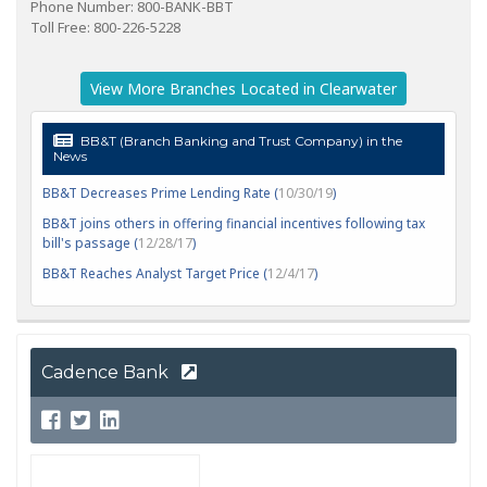
Phone Number: 800-BANK-BBT
Toll Free: 800-226-5228
View More Branches Located in Clearwater
BB&T (Branch Banking and Trust Company) in the
News
BB&T Decreases Prime Lending Rate (
10/30/19
)
BB&T joins others in offering financial incentives following tax
bill's passage (
12/28/17
)
BB&T Reaches Analyst Target Price (
12/4/17
)
Cadence Bank