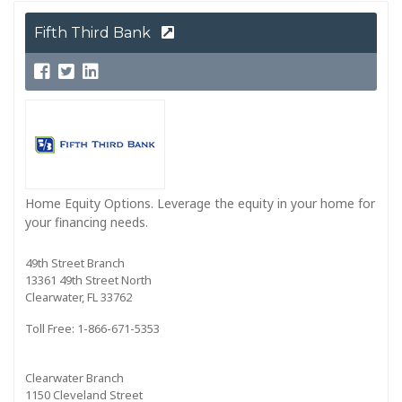
Fifth Third Bank
Home Equity Options. Leverage the equity in your home for
your financing needs.
49th Street Branch
13361 49th Street North
Clearwater, FL 33762
Toll Free: 1-866-671-5353
Clearwater Branch
1150 Cleveland Street