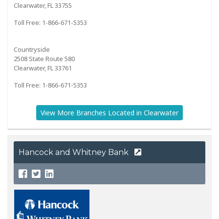
Clearwater, FL 33755
Toll Free: 1-866-671-5353
Countryside
2508 State Route 580
Clearwater, FL 33761
Toll Free: 1-866-671-5353
View More Branches Located in Clearwater
Hancock and Whitney Bank