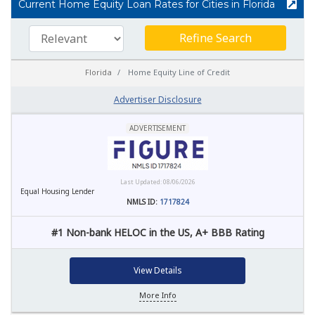
Current Home Equity Loan Rates for Cities in Florida