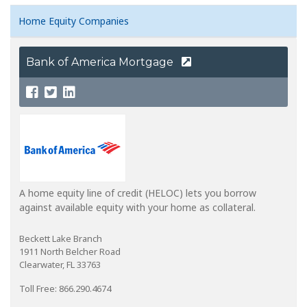
Home Equity Companies
Bank of America Mortgage
A home equity line of credit (HELOC) lets you borrow
against available equity with your home as collateral.
Beckett Lake Branch
1911 North Belcher Road
Clearwater, FL 33763
Toll Free: 866.290.4674