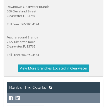
Downtown Clearwater Branch
600 Cleveland Street
Clearwater, FL 33755
Toll Free: 866.290.4674
Feathersound Branch
2727 Ulmerton Road
Clearwater, FL 33762
Toll Free: 866.290.4674
View More Branches Located in Clearwater
Bank of the Ozarks