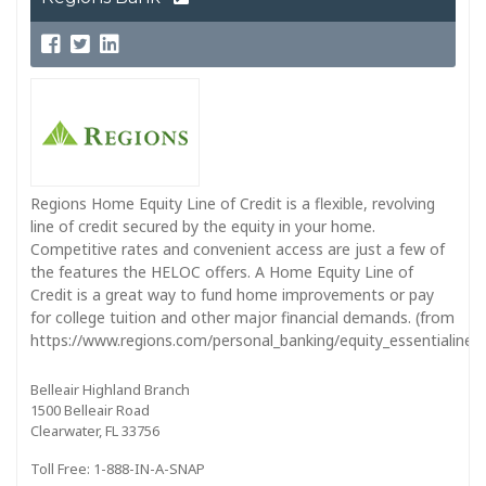
Regions Home Equity Line of Credit is a flexible, revolving
line of credit secured by the equity in your home.
Competitive rates and convenient access are just a few of
the features the HELOC offers. A Home Equity Line of
Credit is a great way to fund home improvements or pay
for college tuition and other major financial demands. (from
https://www.regions.com/personal_banking/equity_essentialine_in
Belleair Highland Branch
1500 Belleair Road
Clearwater, FL 33756
Toll Free: 1-888-IN-A-SNAP