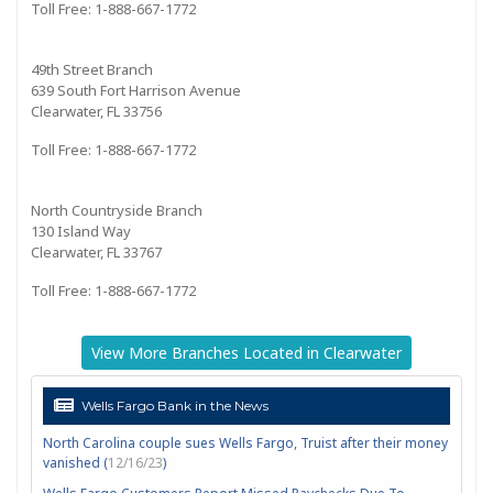
Toll Free: 1-888-667-1772
49th Street Branch
639 South Fort Harrison Avenue
Clearwater, FL 33756
Toll Free: 1-888-667-1772
North Countryside Branch
130 Island Way
Clearwater, FL 33767
Toll Free: 1-888-667-1772
View More Branches Located in Clearwater
Wells Fargo Bank in the News
North Carolina couple sues Wells Fargo, Truist after their money
vanished (
12/16/23
)