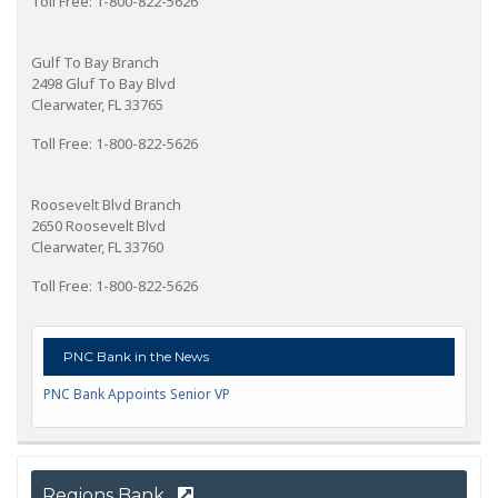
Toll Free: 1-800-822-5626
Gulf To Bay Branch
2498 Gluf To Bay Blvd
Clearwater, FL 33765
Toll Free: 1-800-822-5626
Roosevelt Blvd Branch
2650 Roosevelt Blvd
Clearwater, FL 33760
Toll Free: 1-800-822-5626
PNC Bank in the News
PNC Bank Appoints Senior VP
Regions Bank