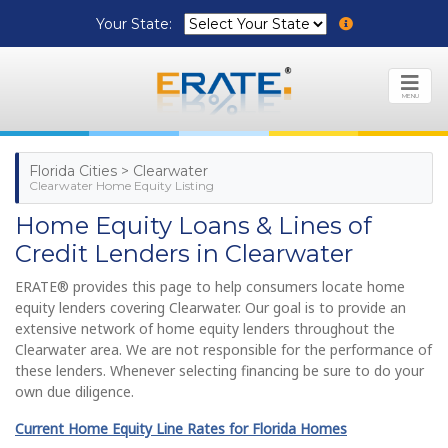
Your State:
MENU
Florida Cities > Clearwater
Clearwater Home Equity Listing
Home Equity Loans & Lines of
Credit Lenders in Clearwater
ERATE® provides this page to help consumers locate home
equity lenders covering Clearwater. Our goal is to provide an
extensive network of home equity lenders throughout the
Clearwater area. We are not responsible for the performance of
these lenders. Whenever selecting financing be sure to do your
own due diligence.
Current Home Equity Line Rates for Florida Homes