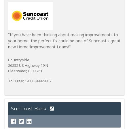
"If you have been thinking about making improvements to
your home, the perfect fix could be one of Suncoast's great
new Home Improvement Loans!"
Countryside
26232 US Highway 19 N
Clearwater, FL 33761
Toll Free: 1-800-999-5887
SunTrust Bank