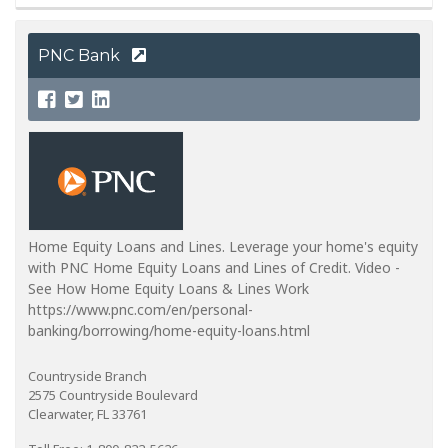
PNC Bank
Home Equity Loans and Lines. Leverage your home's equity
with PNC Home Equity Loans and Lines of Credit. Video -
See How Home Equity Loans & Lines Work
https://www.pnc.com/en/personal-
banking/borrowing/home-equity-loans.html
Countryside Branch
2575 Countryside Boulevard
Clearwater, FL 33761