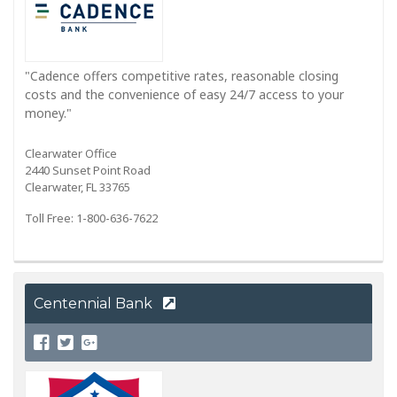
"Cadence offers competitive rates, reasonable closing
costs and the convenience of easy 24/7 access to your
money."
Clearwater Office
2440 Sunset Point Road
Clearwater, FL 33765
Toll Free: 1-800-636-7622
Centennial Bank