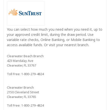
You can select how much you need when you need it, up to
your approved credit limit, during the draw period. Use
variable rate checks, Online Banking, or Mobile Banking to
access available funds. Or visit your nearest branch.
Clearwater Beach Branch
423 Mandalay Ave
Clearwater, FL 33767
Toll Free: 1-800-279-4824
Clearwater Branch
2150 Cleveland Street
Clearwater, FL 33765
Toll Free: 1-800-279-4824