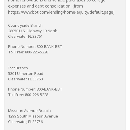
expenses and debt consolidation. (from
https://www.bbt.com/lending/home-equity/default.page)
Countryside Branch
28050 U.S. Highway 19 North
Clearwater, FL 33761
Phone Number: 800-BANK-BBT
Toll Free: 800-226-5228
Icot Branch
5801 Ulmerton Road
Clearwater, FL 33760
Phone Number: 800-BANK-BBT
Toll Free: 800-226-5228
Missouri Avenue Branch
1299 South Missouri Avenue
Clearwater, FL 33756