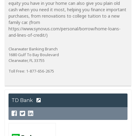
equity you have in your home can also give you plain old
cash when you need it most, helping you finance important
purchases, from renovations to college tuition to a new
family car. (from
https://www.synovus.com/personal/borrow/home-loans-
and-lines-of-credit/)
Clearwater Banking Branch
1680 Gulf To Bay Boulevard
Clearwater, FL 33755
Toll Free: 1-877-656-2675
TD Bank