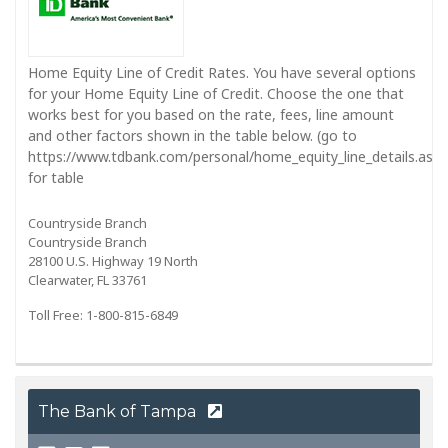
Home Equity Line of Credit Rates. You have several options
for your Home Equity Line of Credit. Choose the one that
works best for you based on the rate, fees, line amount
and other factors shown in the table below. (go to
https://www.tdbank.com/personal/home_equity_line_details.aspx
for table
Countryside Branch
Countryside Branch
28100 U.S. Highway 19 North
Clearwater, FL 33761
Toll Free: 1-800-815-6849
The Bank of Tampa