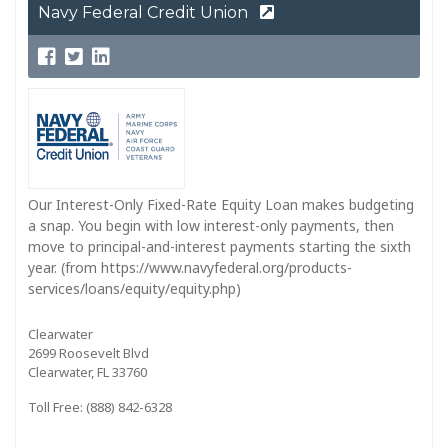
Navy Federal Credit Union
Our Interest-Only Fixed-Rate Equity Loan makes budgeting
a snap. You begin with low interest-only payments, then
move to principal-and-interest payments starting the sixth
year. (from https://www.navyfederal.org/products-
services/loans/equity/equity.php)
Clearwater
2699 Roosevelt Blvd
Clearwater, FL 33760
Toll Free: (888) 842-6328