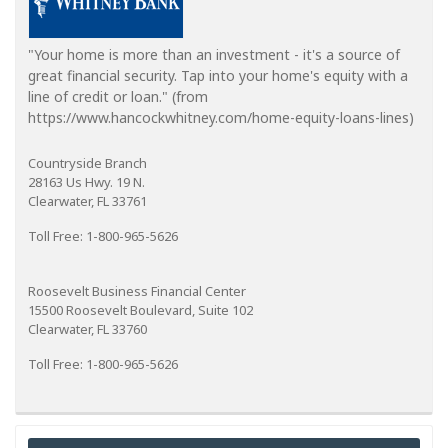
"Your home is more than an investment - it's a source of
great financial security. Tap into your home's equity with a
line of credit or loan." (from
https://www.hancockwhitney.com/home-equity-loans-lines)
Countryside Branch
28163 Us Hwy. 19 N.
Clearwater, FL 33761
Toll Free: 1-800-965-5626
Roosevelt Business Financial Center
15500 Roosevelt Boulevard, Suite 102
Clearwater, FL 33760
Toll Free: 1-800-965-5626