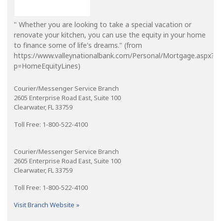
" Whether you are looking to take a special vacation or
renovate your kitchen, you can use the equity in your home
to finance some of life's dreams." (from
https://www.valleynationalbank.com/Personal/Mortgage.aspx?
p=HomeEquityLines)
Courier/Messenger Service Branch
2605 Enterprise Road East, Suite 100
Clearwater, FL 33759
Toll Free: 1-800-522-4100
Courier/Messenger Service Branch
2605 Enterprise Road East, Suite 100
Clearwater, FL 33759
Toll Free: 1-800-522-4100
Visit Branch Website »