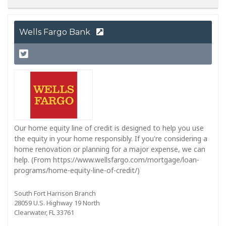
Wells Fargo Bank
Our home equity line of credit is designed to help you use
the equity in your home responsibly. If you're considering a
home renovation or planning for a major expense, we can
help. (From https://www.wellsfargo.com/mortgage/loan-
programs/home-equity-line-of-credit/)
South Fort Harrison Branch
28059 U.S. Highway 19 North
Clearwater, FL 33761