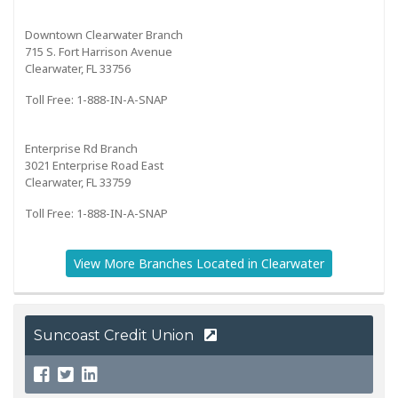
Downtown Clearwater Branch
715 S. Fort Harrison Avenue
Clearwater, FL 33756
Toll Free: 1-888-IN-A-SNAP
Enterprise Rd Branch
3021 Enterprise Road East
Clearwater, FL 33759
Toll Free: 1-888-IN-A-SNAP
View More Branches Located in Clearwater
Suncoast Credit Union