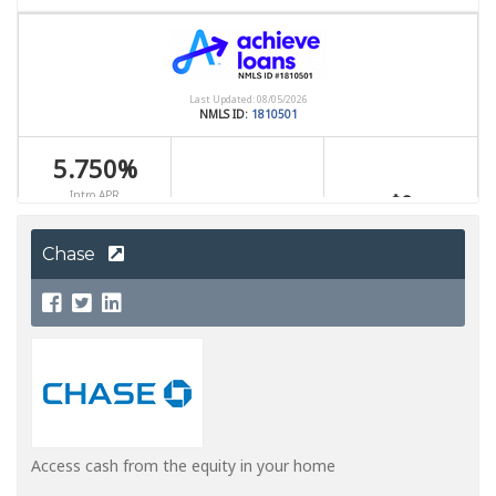
Chase
Access cash from the equity in your home