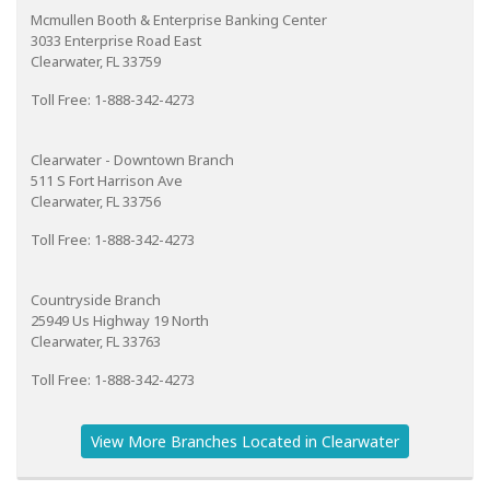
Mcmullen Booth & Enterprise Banking Center
3033 Enterprise Road East
Clearwater, FL 33759
Toll Free: 1-888-342-4273
Clearwater - Downtown Branch
511 S Fort Harrison Ave
Clearwater, FL 33756
Toll Free: 1-888-342-4273
Countryside Branch
25949 Us Highway 19 North
Clearwater, FL 33763
Toll Free: 1-888-342-4273
View More Branches Located in Clearwater