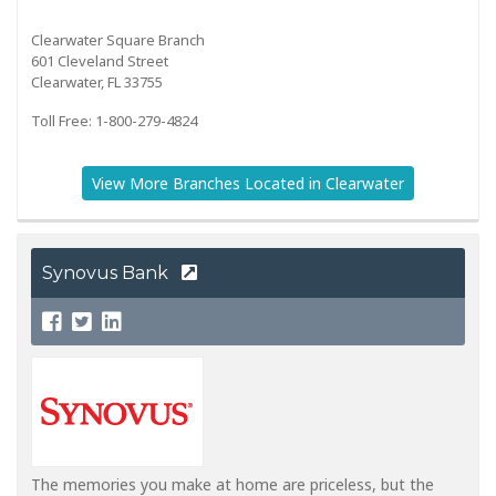
Clearwater Square Branch
601 Cleveland Street
Clearwater, FL 33755
Toll Free: 1-800-279-4824
View More Branches Located in Clearwater
Synovus Bank
The memories you make at home are priceless, but the