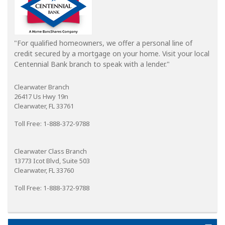
"For qualified homeowners, we offer a personal line of
credit secured by a mortgage on your home. Visit your local
Centennial Bank branch to speak with a lender."
Clearwater Branch
26417 Us Hwy 19n
Clearwater, FL 33761
Toll Free: 1-888-372-9788
Clearwater Class Branch
13773 Icot Blvd, Suite 503
Clearwater, FL 33760
Toll Free: 1-888-372-9788