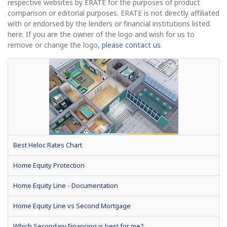
respective websites by ERATE for the purposes of product
comparison or editorial purposes. ERATE is not directly affiliated
with or endorsed by the lenders or financial institutions listed
here. If you are the owner of the logo and wish for us to
remove or change the logo,
please contact us
.
Best Heloc Rates Chart
Home Equity Protection
Home Equity Line - Documentation
Home Equity Line vs Second Mortgage
Which Secondary Financing is best for me?