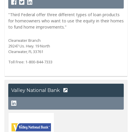
"Third Federal offer three different types of loan products
for homeowners who want to use the equity in their homes
to fund home improvements."
Clearwater Branch
29247 Us. Hwy. 19 North
Clearwater, FL 33761
Toll Free: 1-800-844-7333
Valley National Bank