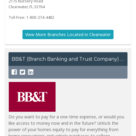
2175 Nursery Road
Clearwater, FL 33764
Toll Free: 1-800-274-4482
View More Branches Located in Clearwater
BB&T (Branch Banking and Trust Company)
Do you want to pay for a one-time expense, or would you
like access to money now and in the future? Unlock the
power of your homes equity to pay for everything from
home renovations and vehicle purchases to college