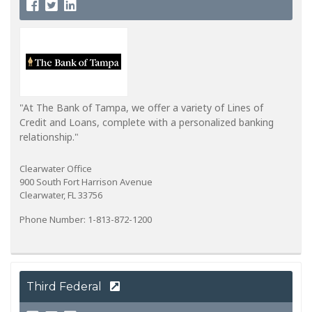
"At The Bank of Tampa, we offer a variety of Lines of
Credit and Loans, complete with a personalized banking
relationship."
Clearwater Office
900 South Fort Harrison Avenue
Clearwater, FL 33756
Phone Number: 1-813-872-1200
Third Federal