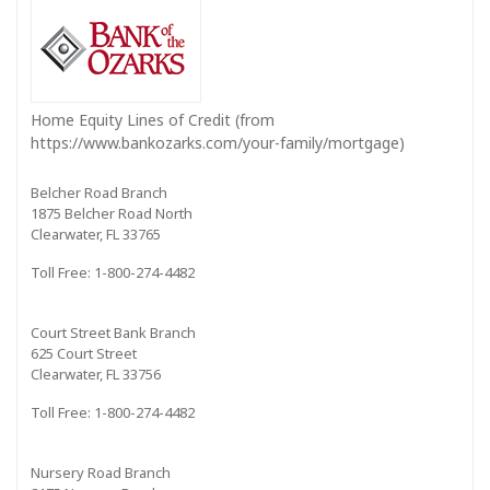
Home Equity Lines of Credit (from
https://www.bankozarks.com/your-family/mortgage)
Belcher Road Branch
1875 Belcher Road North
Clearwater, FL 33765
Toll Free: 1-800-274-4482
Court Street Bank Branch
625 Court Street
Clearwater, FL 33756
Toll Free: 1-800-274-4482
Nursery Road Branch