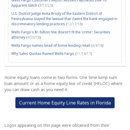
Wells Fargo Customers Report Missed Paychecks Due To
Apparent Glitch (
3/13/23
)
U.S. District Judge Anita Brody of the Eastern District of
Pennsylvania stayed the lawsuit that claims the bank engaged in
discriminatory lending practices (
12/17/18
)
Wells Fargo's $1 billion fine doesn't fit the 'crime': Securities
attorney (
4/20/18
)
Wells Fargo names head of home lending retail (
4/4/18
)
Why Sales Quotas Ruined Wells Fargo (
11/14/17
)
Home equity loans come in two forms. One time lump sum
loan amount or as a home equity line of credit (HELOC) where
you can draw cash as you need it.
Current Home Equity Line Rates in Florida
Logos appearing on this page were obtained from their