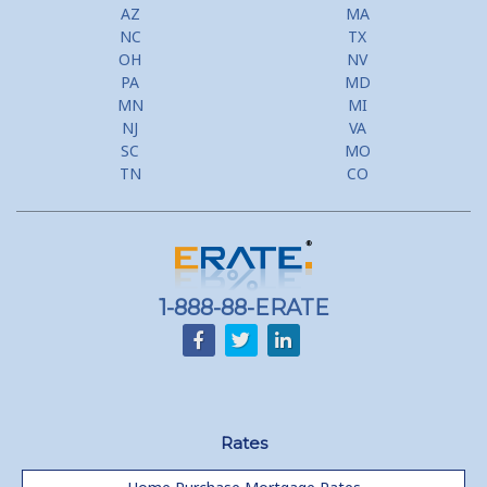
AZ
MA
NC
TX
OH
NV
PA
MD
MN
MI
NJ
VA
SC
MO
TN
CO
1-888-88-ERATE
Rates