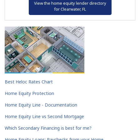
View the home equity lender directory
for Clearwater, FL
Best Heloc Rates Chart
Home Equity Protection
Home Equity Line - Documentation
Home Equity Line vs Second Mortgage
Which Secondary Financing is best for me?
Home Equity Loans: Paychecks from your Home