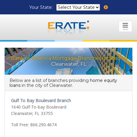
Your State:
MENU
Bank of America Mortgage Branches located in
Clearwater, FL
Below are a list of branches providing
home equity
loans
in the city of Clearwater.
Gulf To Bay Boulevard Branch
1640 Gulf-To-bay Boulevard
Clearwater, FL 33755
Toll Free: 866.290.4674