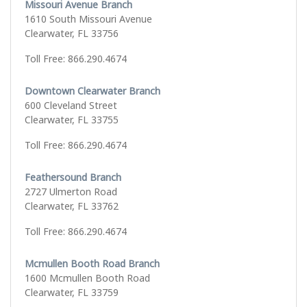
Missouri Avenue Branch
1610 South Missouri Avenue
Clearwater, FL 33756
Toll Free: 866.290.4674
Downtown Clearwater Branch
600 Cleveland Street
Clearwater, FL 33755
Toll Free: 866.290.4674
Feathersound Branch
2727 Ulmerton Road
Clearwater, FL 33762
Toll Free: 866.290.4674
Mcmullen Booth Road Branch
1600 Mcmullen Booth Road
Clearwater, FL 33759