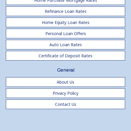
Home Purchase Mortgage Rates
Refinance Loan Rates
Home Equity Loan Rates
Personal Loan Offers
Auto Loan Rates
Certificate of Deposit Rates
General
About Us
Privacy Policy
Contact Us