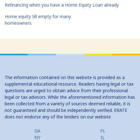
Refinancing when you have a Home Equity Loan already
Home equity till empty for many
homeowners
The information contained on this website is provided as a
supplemental educational resource. Readers having legal or tax
questions are urged to obtain advice from their professional
legal or tax advisors. While the aforementioned information has
been collected from a variety of sources deemed reliable, it is
not guaranteed and should be independently verified. ERATE
does not endorse any of the lenders on our website
GA
FL
NY
IL