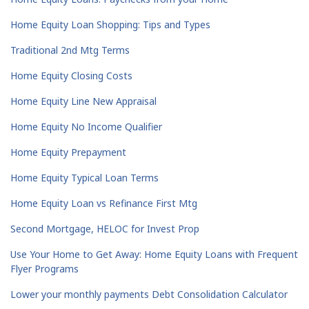
Home Equity Loan Shopping: Tips and Types
Traditional 2nd Mtg Terms
Home Equity Closing Costs
Home Equity Line New Appraisal
Home Equity No Income Qualifier
Home Equity Prepayment
Home Equity Typical Loan Terms
Home Equity Loan vs Refinance First Mtg
Second Mortgage, HELOC for Invest Prop
Use Your Home to Get Away: Home Equity Loans with Frequent
Flyer Programs
Lower your monthly payments Debt Consolidation Calculator