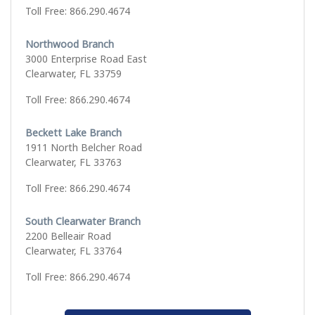
Toll Free: 866.290.4674
Northwood Branch
3000 Enterprise Road East
Clearwater, FL 33759
Toll Free: 866.290.4674
Beckett Lake Branch
1911 North Belcher Road
Clearwater, FL 33763
Toll Free: 866.290.4674
South Clearwater Branch
2200 Belleair Road
Clearwater, FL 33764
Toll Free: 866.290.4674