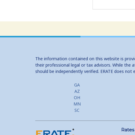
The information contained on this website is prov
their professional legal or tax advisors. While th
should be independently verified. ERATE does not 
GA
AZ
OH
MN
SC
Rates