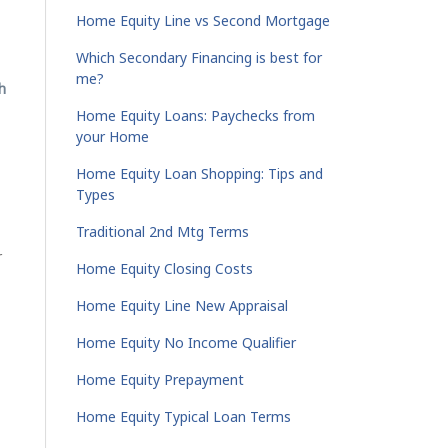
Home Equity Line vs Second Mortgage
Which Secondary Financing is best for
me?
h
Home Equity Loans: Paychecks from
your Home
Home Equity Loan Shopping: Tips and
Types
Traditional 2nd Mtg Terms
r
Home Equity Closing Costs
Home Equity Line New Appraisal
Home Equity No Income Qualifier
Home Equity Prepayment
Home Equity Typical Loan Terms