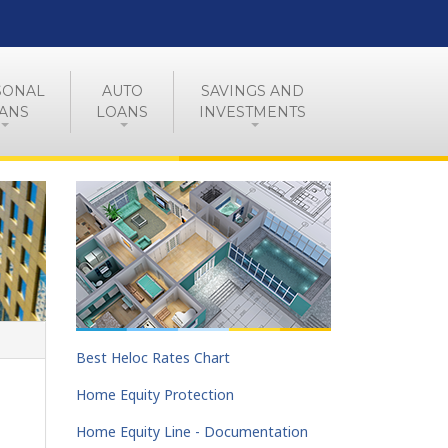
SONAL
AUTO
SAVINGS AND
ANS
LOANS
INVESTMENTS
Best Heloc Rates Chart
Home Equity Protection
Home Equity Line - Documentation