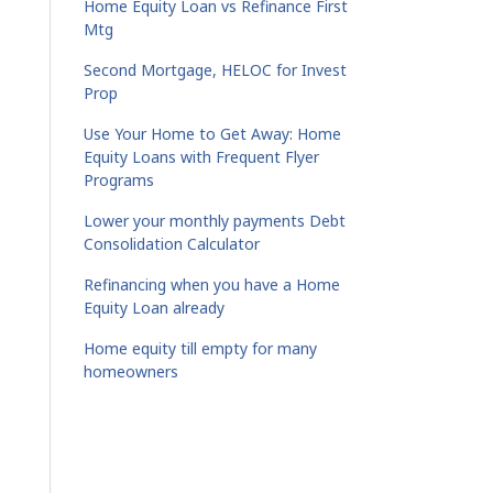
Home Equity Loan vs Refinance First
Mtg
Second Mortgage, HELOC for Invest
Prop
Use Your Home to Get Away: Home
Equity Loans with Frequent Flyer
Programs
Lower your monthly payments Debt
Consolidation Calculator
Refinancing when you have a Home
Equity Loan already
Home equity till empty for many
homeowners