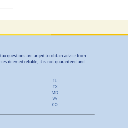
 tax questions are urged to obtain advice from
rces deemed reliable, it is not guaranteed and
IL
TX
MD
VA
CO