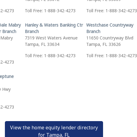
42-4273
Toll Free: 1-888-342-4273
Toll Free: 1-888-342-4273
Dale Mabry
Hanley & Waters Banking Ctr
Westchase Countryway
r Branch
Branch
Branch
 Mabry
7319 West Waters Avenue
11650 Countryway Blvd
Tampa, FL 33634
Tampa, FL 33626
Toll Free: 1-888-342-4273
Toll Free: 1-888-342-4273
42-4273
eptune
y Hwy
42-4273
View the home equity lender directory
for Tampa, FL