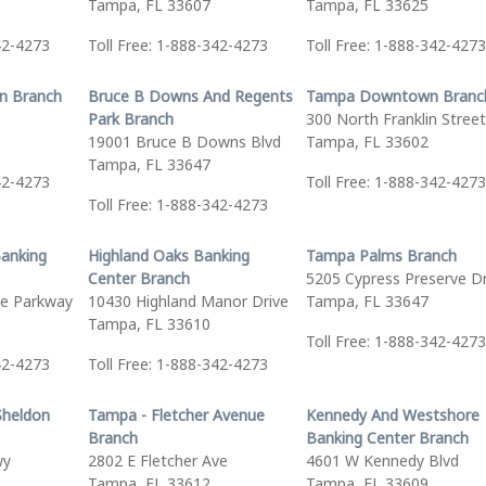
Tampa, FL 33607
Tampa, FL 33625
42-4273
Toll Free: 1-888-342-4273
Toll Free: 1-888-342-4273
n Branch
Bruce B Downs And Regents
Tampa Downtown Branc
Park Branch
300 North Franklin Street
19001 Bruce B Downs Blvd
Tampa, FL 33602
Tampa, FL 33647
42-4273
Toll Free: 1-888-342-4273
Toll Free: 1-888-342-4273
Banking
Highland Oaks Banking
Tampa Palms Branch
Center Branch
5205 Cypress Preserve D
e Parkway
10430 Highland Manor Drive
Tampa, FL 33647
Tampa, FL 33610
Toll Free: 1-888-342-4273
42-4273
Toll Free: 1-888-342-4273
Sheldon
Tampa - Fletcher Avenue
Kennedy And Westshore
Branch
Banking Center Branch
wy
2802 E Fletcher Ave
4601 W Kennedy Blvd
Tampa, FL 33612
Tampa, FL 33609