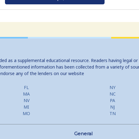
ided as a supplemental educational resource. Readers having legal or
e aforementioned information has been collected from a variety of sou
endorse any of the lenders on our website
FL
NY
MA
NC
NV
PA
MI
NJ
MO
TN
General