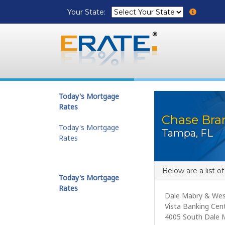
Your State:
Today's Mortgage
Rates
Chase Bran
Today's Mortgage
Tampa, FL
Rates
Below are a list o
Today's Mortgage
Rates
Dale Mabry & Wes
Vista Banking Cen
4005 South Dale 