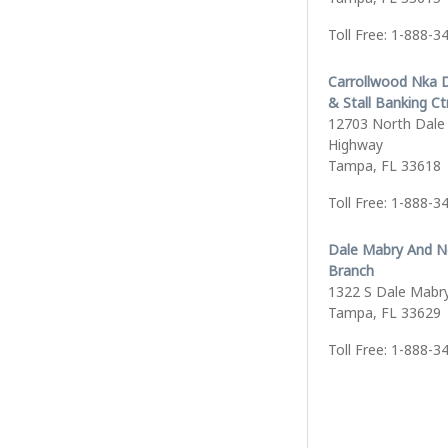
Toll Free: 1-888-3
Carrollwood Nka 
& Stall Banking Ct
12703 North Dale
Highway
Tampa, FL 33618
Toll Free: 1-888-3
Dale Mabry And N
Branch
1322 S Dale Mabr
Tampa, FL 33629
Toll Free: 1-888-3