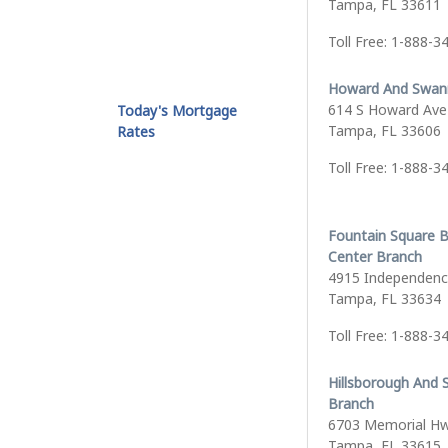
Tampa, FL 33611
Toll Free: 1-888-3
Howard And Swan
614 S Howard Ave
Today's Mortgage
Tampa, FL 33606
Rates
Toll Free: 1-888-3
Fountain Square 
Center Branch
4915 Independenc
Tampa, FL 33634
Toll Free: 1-888-3
Hillsborough And 
Branch
6703 Memorial H
Tampa, FL 33615