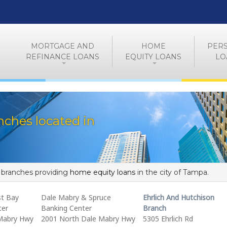
MORTGAGE AND
HOME
PER
REFINANCE LOANS
EQUITY LOANS
LO
ches located in
f branches providing
home equity loans
in the city of Tampa.
t Bay
Dale Mabry & Spruce
Ehrlich And Hutchison
ter
Banking Center
Branch
Mabry Hwy
2001 North Dale Mabry Hwy
5305 Ehrlich Rd