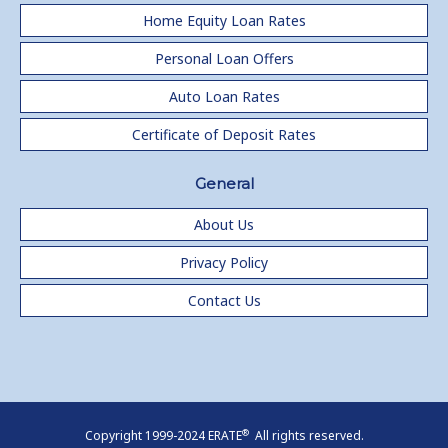
Home Equity Loan Rates
Personal Loan Offers
Auto Loan Rates
Certificate of Deposit Rates
General
About Us
Privacy Policy
Contact Us
®
Copyright 1999-2024 ERATE
All rights reserved.