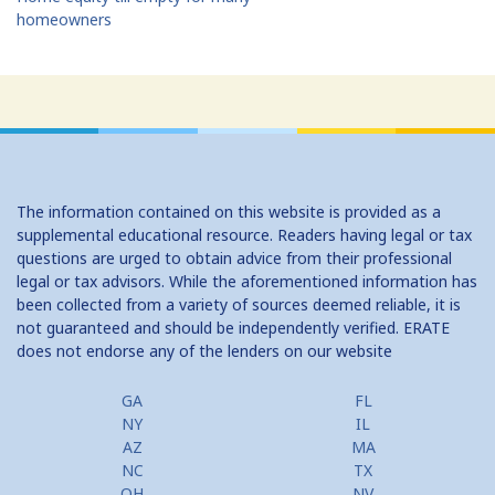
homeowners
The information contained on this website is provided as a
supplemental educational resource. Readers having legal or tax
questions are urged to obtain advice from their professional
legal or tax advisors. While the aforementioned information has
been collected from a variety of sources deemed reliable, it is
not guaranteed and should be independently verified. ERATE
does not endorse any of the lenders on our website
GA
FL
NY
IL
AZ
MA
NC
TX
OH
NV