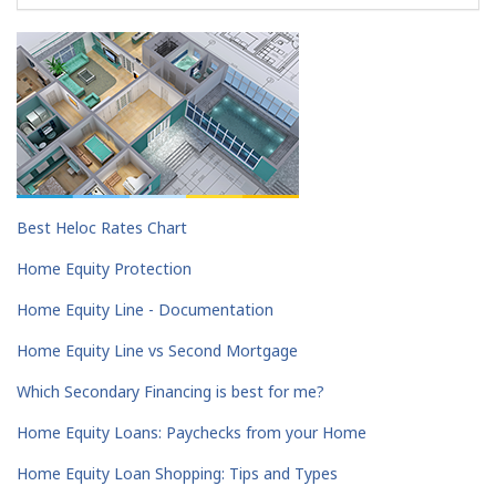
Best Heloc Rates Chart
Home Equity Protection
Home Equity Line - Documentation
Home Equity Line vs Second Mortgage
Which Secondary Financing is best for me?
Home Equity Loans: Paychecks from your Home
Home Equity Loan Shopping: Tips and Types