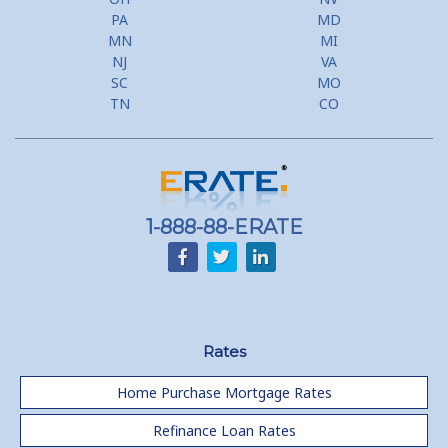
PA
MD
MN
MI
NJ
VA
SC
MO
TN
CO
1-888-88-ERATE
Rates
Home Purchase Mortgage Rates
Refinance Loan Rates