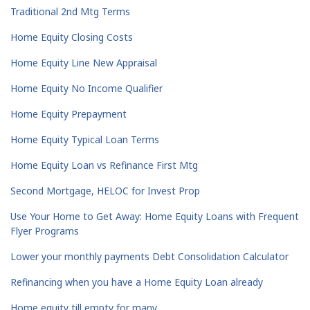
Traditional 2nd Mtg Terms
Home Equity Closing Costs
Home Equity Line New Appraisal
Home Equity No Income Qualifier
Home Equity Prepayment
Home Equity Typical Loan Terms
Home Equity Loan vs Refinance First Mtg
Second Mortgage, HELOC for Invest Prop
Use Your Home to Get Away: Home Equity Loans with Frequent
Flyer Programs
Lower your monthly payments Debt Consolidation Calculator
Refinancing when you have a Home Equity Loan already
Home equity till empty for many