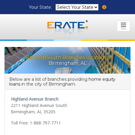
Your State:
MENU
BancorpSouth Branches located in
Birmingham, AL
Below are a list of branches providing
home equity
loans
in the city of Birmingham.
Highland Avenue Branch
2211 Highland Avenue South
Birmingham, AL 35205
Toll Free: 1-888-797-7711