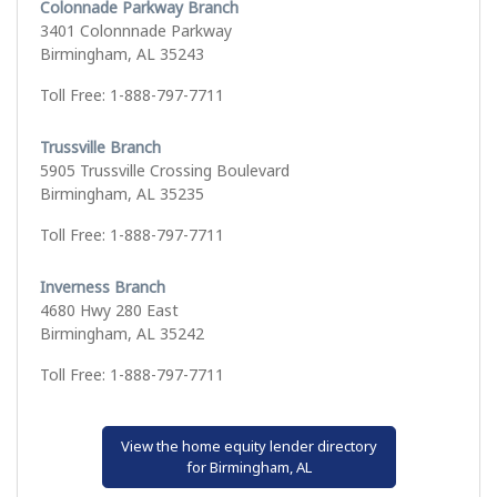
Colonnade Parkway Branch
3401 Colonnnade Parkway
Birmingham, AL 35243
Toll Free: 1-888-797-7711
Trussville Branch
5905 Trussville Crossing Boulevard
Birmingham, AL 35235
Toll Free: 1-888-797-7711
Inverness Branch
4680 Hwy 280 East
Birmingham, AL 35242
Toll Free: 1-888-797-7711
View the home equity lender directory
for Birmingham, AL