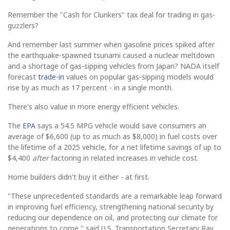
Remember the "Cash for Clunkers" tax deal for trading in gas-
guzzlers?
And remember last summer when gasoline prices spiked after
the earthquake-spawned tsunami caused a nuclear meltdown
and a shortage of gas-sipping vehicles from Japan? NADA itself
forecast
trade-in
values on popular gas-sipping models would
rise by as much as 17 percent - in a single month.
There's also value in more energy efficient vehicles.
The
EPA
says a 54.5 MPG vehicle would save consumers an
average of $6,600 (up to as much as $8,000) in fuel costs over
the lifetime of a 2025 vehicle, for a net lifetime savings of up to
$4,400
after
factoring in related increases in vehicle cost.
Home builders didn't buy it either - at first.
"These unprecedented standards are a remarkable leap forward
in improving fuel efficiency, strengthening national security by
reducing our dependence on oil, and protecting our climate for
generations to come," said U.S. Transportation Secretary Ray