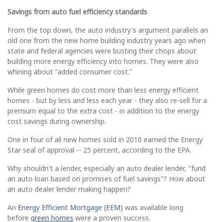
Savings from auto fuel efficiency standards
From the top down, the auto industry's argument parallels an
old one from the new home building industry years ago when
state and federal agencies were busting their chops about
building more energy efficiency into homes. They were also
whining about "added consumer cost."
While green homes do cost more than less energy efficient
homes - but by less and less each year - they also re-sell for a
premium equal to the extra cost - in addition to the energy
cost savings during ownership.
One in four of all new homes sold in 2010 earned the Energy
Star seal of approval -- 25 percent, according to the EPA.
Why shouldn't a lender, especially an auto dealer lender, "fund
an auto loan based on promises of fuel savings"? How about
an auto dealer lender making happen?
An
Energy Efficient Mortgage (EEM)
was available long
before
green homes
were a proven success.