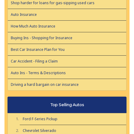
Shop harder for loans for gas-sipping used cars
Auto Insurance
How Much Auto Insurance
Buying Ins - Shopping for Insurance
Best Car Insurance Plan for You
Car Accident - Filing a Claim
Auto Ins - Terms & Descriptions
Driving a hard bargain on car insurance
Top Selling Autos
Ford F-Series Pickup
Chevrolet Silverado