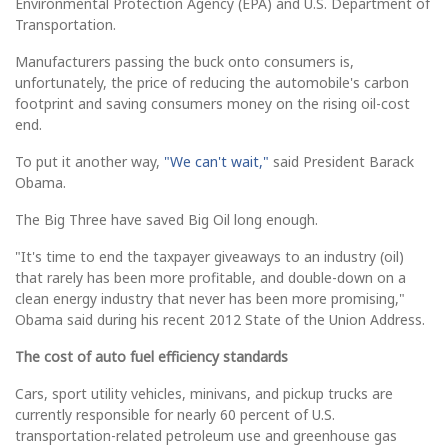
Environmental Protection Agency (EPA) and U.S. Department of
Transportation.
Manufacturers passing the buck onto consumers is,
unfortunately, the price of reducing the automobile's carbon
footprint and saving consumers money on the rising oil-cost
end.
To put it another way,
"We can't wait,"
said President Barack
Obama.
The Big Three have saved Big Oil long enough.
"It's time to end the taxpayer giveaways to an industry (oil)
that rarely has been more profitable, and double-down on a
clean energy industry that never has been more promising,"
Obama said during his recent 2012 State of the Union Address.
The cost of auto fuel efficiency standards
Cars, sport utility vehicles, minivans, and pickup trucks are
currently responsible for nearly 60 percent of U.S.
transportation-related petroleum use and greenhouse gas