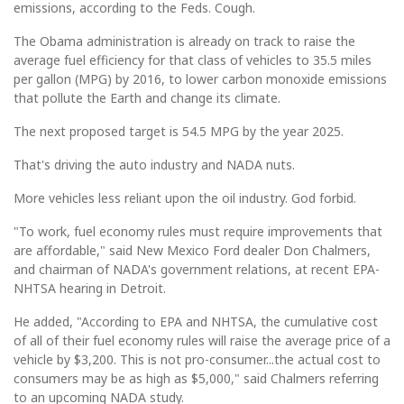
emissions, according to the Feds. Cough.
The Obama administration is already on track to raise the
average fuel efficiency for that class of vehicles to 35.5 miles
per gallon (MPG) by 2016, to lower carbon monoxide emissions
that pollute the Earth and change its climate.
The next proposed target is 54.5 MPG by the year 2025.
That's driving the auto industry and NADA nuts.
More vehicles less reliant upon the oil industry. God forbid.
"To work, fuel economy rules must require improvements that
are affordable," said New Mexico Ford dealer Don Chalmers,
and chairman of NADA's government relations, at recent EPA-
NHTSA hearing in Detroit.
He added, "According to EPA and NHTSA, the cumulative cost
of all of their fuel economy rules will raise the average price of a
vehicle by $3,200. This is not pro-consumer...the actual cost to
consumers may be as high as $5,000," said Chalmers referring
to an upcoming NADA study.