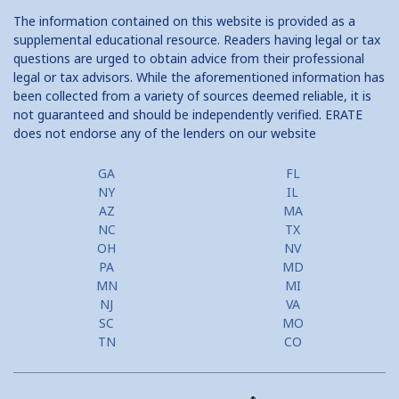
The information contained on this website is provided as a
supplemental educational resource. Readers having legal or tax
questions are urged to obtain advice from their professional
legal or tax advisors. While the aforementioned information has
been collected from a variety of sources deemed reliable, it is
not guaranteed and should be independently verified. ERATE
does not endorse any of the lenders on our website
GA
FL
NY
IL
AZ
MA
NC
TX
OH
NV
PA
MD
MN
MI
NJ
VA
SC
MO
TN
CO