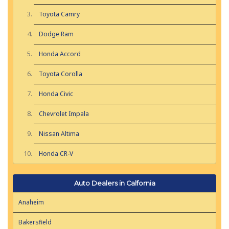
Toyota Camry
Dodge Ram
Honda Accord
Toyota Corolla
Honda Civic
Chevrolet Impala
Nissan Altima
Honda CR-V
Auto Dealers in Calfornia
Anaheim
Bakersfield