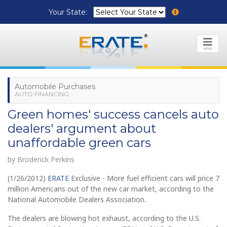
Your State:
MENU
Automobile Purchases
AUTO FINANCING
Green homes' success cancels auto
dealers' argument about
unaffordable green cars
by Broderick Perkins
(1/26/2012)
ERATE
Exclusive - More fuel efficient cars will price 7
million Americans out of the new car market, according to the
National Automobile Dealers Association.
The dealers are blowing hot exhaust, according to the U.S.