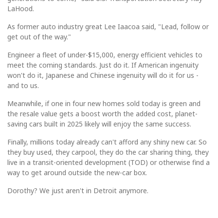
LaHood.
As former auto industry great Lee Iaacoa said, "Lead, follow or
get out of the way."
Engineer a fleet of under-$15,000, energy efficient vehicles to
meet the coming standards. Just do it. If American ingenuity
won't do it, Japanese and Chinese ingenuity will do it for us -
and to us.
Meanwhile, if one in four new homes sold today is green and
the resale value gets a boost worth the added cost, planet-
saving cars built in 2025 likely will enjoy the same success.
Finally, millions today already can't afford any shiny new car. So
they buy used, they carpool, they do the car sharing thing, they
live in a transit-oriented development (TOD) or otherwise find a
way to get around outside the new-car box.
Dorothy? We just aren't in Detroit anymore.