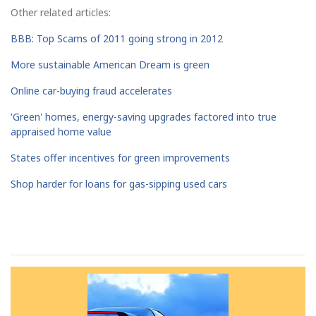
Other related articles:
BBB: Top Scams of 2011 going strong in 2012
More sustainable American Dream is green
Online car-buying fraud accelerates
'Green' homes, energy-saving upgrades factored into true
appraised home value
States offer incentives for green improvements
Shop harder for loans for gas-sipping used cars