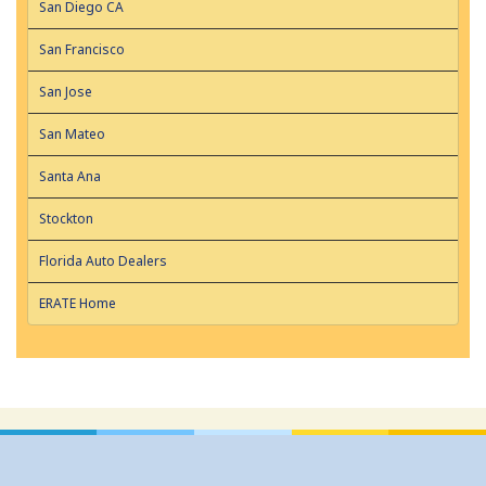
San Diego CA
San Francisco
San Jose
San Mateo
Santa Ana
Stockton
Florida Auto Dealers
ERATE Home