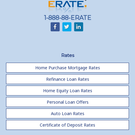
1-888-88-ERATE
Rates
Home Purchase Mortgage Rates
Refinance Loan Rates
Home Equity Loan Rates
Personal Loan Offers
Auto Loan Rates
Certificate of Deposit Rates