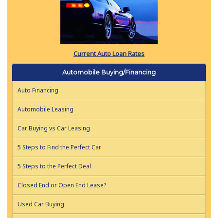
Current Auto Loan Rates
Automobile Buying/Financing
Auto Financing
Automobile Leasing
Car Buying vs Car Leasing
5 Steps to Find the Perfect Car
5 Steps to the Perfect Deal
Closed End or Open End Lease?
Used Car Buying