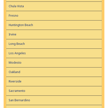
Chula Vista
Fresno
Huntington Beach
Irvine
Long Beach
Los Angeles
Modesto
Oakland
Riverside
Sacramento
San Bernardino