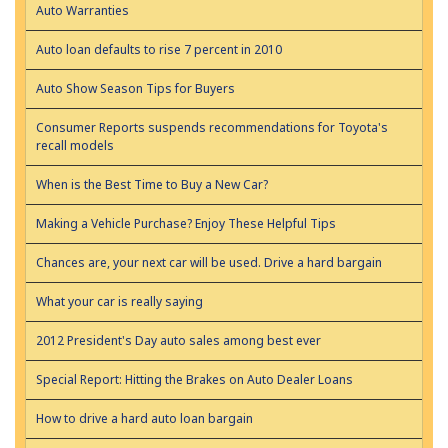
Auto Warranties
Auto loan defaults to rise 7 percent in 2010
Auto Show Season Tips for Buyers
Consumer Reports suspends recommendations for Toyota's
recall models
When is the Best Time to Buy a New Car?
Making a Vehicle Purchase? Enjoy These Helpful Tips
Chances are, your next car will be used. Drive a hard bargain
What your car is really saying
2012 President's Day auto sales among best ever
Special Report: Hitting the Brakes on Auto Dealer Loans
How to drive a hard auto loan bargain