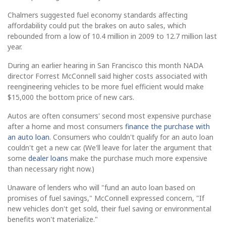
Chalmers suggested fuel economy standards affecting
affordability could put the brakes on auto sales, which
rebounded from a low of 10.4 million in 2009 to 12.7 million last
year.
During an earlier hearing in San Francisco this month NADA
director Forrest McConnell said higher costs associated with
reengineering vehicles to be more fuel efficient would make
$15,000 the bottom price of new cars.
Autos are often consumers' second most expensive purchase
after a home and most consumers
finance the purchase with
an auto loan
. Consumers who couldn't qualify for an auto loan
couldn't get a new car. (We'll leave for later the argument that
some
dealer loans
make the purchase much more expensive
than necessary right now.)
Unaware of lenders who will "fund an auto loan based on
promises of fuel savings," McConnell expressed concern, "If
new vehicles don't get sold, their fuel saving or environmental
benefits won't materialize."