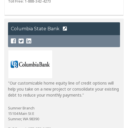
Toll Free: 1-888-342-4273
Columbia State Bank
"Our customizable home equity line of credit options will
help you take on a new project or consolidate your existing
debt to reduce your monthly payments."
Sumner Branch
15104 Main St E
Sumner, WA 98390