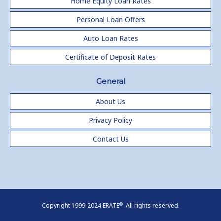
Home Equity Loan Rates
Personal Loan Offers
Auto Loan Rates
Certificate of Deposit Rates
General
About Us
Privacy Policy
Contact Us
®
Copyright 1999-2024 ERATE
All rights reserved.