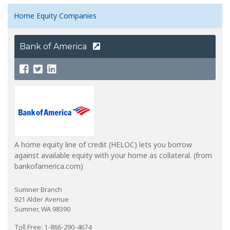
Home Equity Companies
Bank of America
A home equity line of credit (HELOC) lets you borrow
against available equity with your home as collateral. (from
bankofamerica.com)
Sumner Branch
921 Alder Avenue
Sumner, WA 98390
Toll Free: 1-866-290-4674