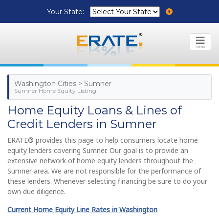
Your State:
MENU
Washington Cities > Sumner
Sumner Home Equity Listing
Home Equity Loans & Lines of
Credit Lenders in Sumner
ERATE® provides this page to help consumers locate home
equity lenders covering Sumner. Our goal is to provide an
extensive network of home equity lenders throughout the
Sumner area. We are not responsible for the performance of
these lenders. Whenever selecting financing be sure to do your
own due diligence.
Current Home Equity Line Rates in Washington