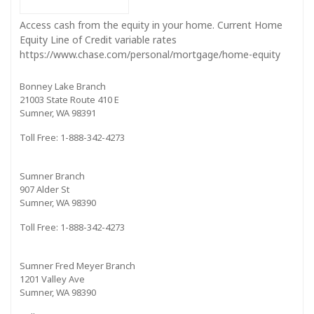
Access cash from the equity in your home. Current Home
Equity Line of Credit variable rates
https://www.chase.com/personal/mortgage/home-equity
Bonney Lake Branch
21003 State Route 410 E
Sumner, WA 98391
Toll Free: 1-888-342-4273
Sumner Branch
907 Alder St
Sumner, WA 98390
Toll Free: 1-888-342-4273
Sumner Fred Meyer Branch
1201 Valley Ave
Sumner, WA 98390