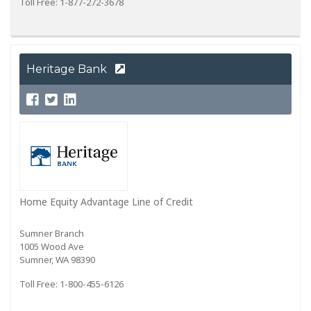
Toll Free: 1-877-272-3678
Heritage Bank
Home Equity Advantage Line of Credit
Sumner Branch
1005 Wood Ave
Sumner, WA 98390
Toll Free: 1-800-455-6126