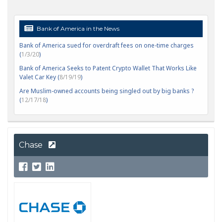
Bank of America in the News
Bank of America sued for overdraft fees on one-time charges
(
1/3/20
)
Bank of America Seeks to Patent Crypto Wallet That Works Like
Valet Car Key (
8/19/19
)
Are Muslim-owned accounts being singled out by big banks ?
(
12/17/18
)
Chase