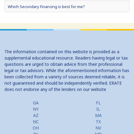
Which Secondary Financing is best for me?
Home Equity Loans: Paychecks from your Home
Home Equity Loan Shopping: Tips and Types
Traditional 2nd Mtg Terms
The information contained on this website is provided as a
Home Equity Closing Costs
supplemental educational resource. Readers having legal or tax
questions are urged to obtain advice from their professional
Home Equity Line New Appraisal
legal or tax advisors. While the aforementioned information has
been collected from a variety of sources deemed reliable, it is
Home Equity No Income Qualifier
not guaranteed and should be independently verified. ERATE
does not endorse any of the lenders on our website
Home Equity Prepayment
Home Equity Typical Loan Terms
GA
FL
NY
IL
Home Equity Loan vs Refinance First Mtg
AZ
MA
NC
TX
Second Mortgage, HELOC for Invest Prop
OH
NV