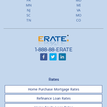
PA
MD
Use Your Home to Get Away: Home Equity Loans with Frequent
MN
MI
Flyer Programs
NJ
VA
SC
MO
Lower your monthly payments Debt Consolidation Calculator
TN
CO
Refinancing when you have a Home Equity Loan already
Home equity till empty for many
homeowners
1-888-88-ERATE
Rates
Home Purchase Mortgage Rates
Refinance Loan Rates