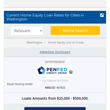
Current Home Equity Loan Rates for Cities in
Washington