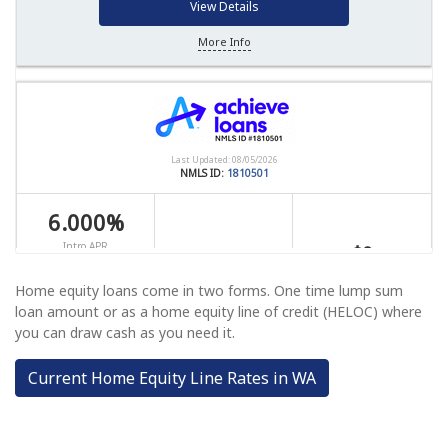
Home equity loans come in two forms. One time lump sum
loan amount or as a home equity line of credit (HELOC) where
you can draw cash as you need it.
Current Home Equity Line Rates in WA