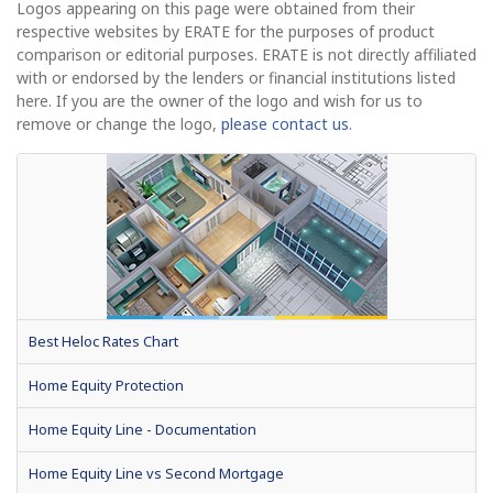
Logos appearing on this page were obtained from their
respective websites by ERATE for the purposes of product
comparison or editorial purposes. ERATE is not directly affiliated
with or endorsed by the lenders or financial institutions listed
here. If you are the owner of the logo and wish for us to
remove or change the logo,
please contact us
.
Best Heloc Rates Chart
Home Equity Protection
Home Equity Line - Documentation
Home Equity Line vs Second Mortgage