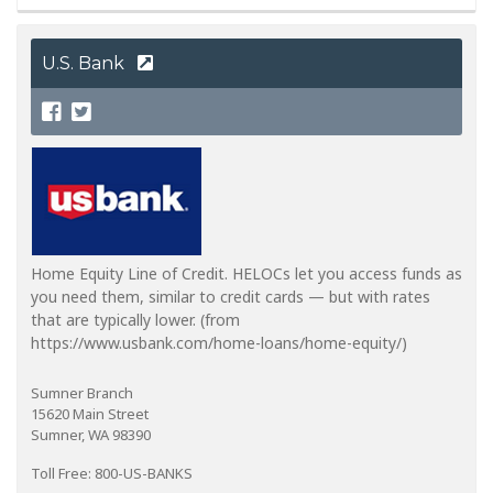
U.S. Bank
Home Equity Line of Credit. HELOCs let you access funds as
you need them, similar to credit cards — but with rates
that are typically lower. (from
https://www.usbank.com/home-loans/home-equity/)
Sumner Branch
15620 Main Street
Sumner, WA 98390
Toll Free: 800-US-BANKS