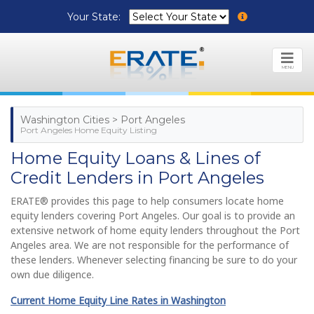
Your State:
MENU
Washington Cities > Port Angeles
Port Angeles Home Equity Listing
Home Equity Loans & Lines of
Credit Lenders in Port Angeles
ERATE® provides this page to help consumers locate home
equity lenders covering Port Angeles. Our goal is to provide an
extensive network of home equity lenders throughout the Port
Angeles area. We are not responsible for the performance of
these lenders. Whenever selecting financing be sure to do your
own due diligence.
Current Home Equity Line Rates in Washington