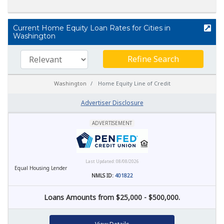
Current Home Equity Loan Rates for Cities in
Washington