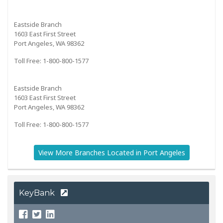
Eastside Branch
1603 East First Street
Port Angeles, WA 98362
Toll Free: 1-800-800-1577
Eastside Branch
1603 East First Street
Port Angeles, WA 98362
Toll Free: 1-800-800-1577
View More Branches Located in Port Angeles
KeyBank