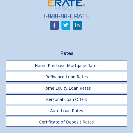
Home equity till empty for many
homeowners
1-888-88-ERATE
Rates
Home Purchase Mortgage Rates
Refinance Loan Rates
Home Equity Loan Rates
Personal Loan Offers
Auto Loan Rates
Certificate of Deposit Rates