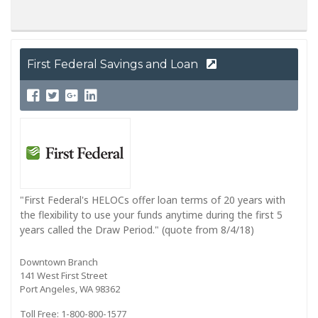
First Federal Savings and Loan
"First Federal's HELOCs offer loan terms of 20 years with
the flexibility to use your funds anytime during the first 5
years called the Draw Period." (quote from 8/4/18)
Downtown Branch
141 West First Street
Port Angeles, WA 98362
Toll Free: 1-800-800-1577