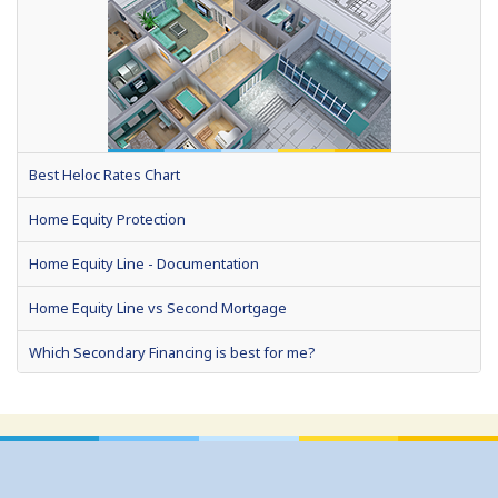
Best Heloc Rates Chart
Home Equity Protection
Home Equity Line - Documentation
Home Equity Line vs Second Mortgage
Which Secondary Financing is best for me?
Home Equity Loans: Paychecks from your Home
Home Equity Loan Shopping: Tips and Types
Traditional 2nd Mtg Terms