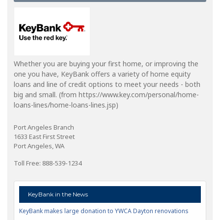
Whether you are buying your first home, or improving the
one you have, KeyBank offers a variety of home equity
loans and line of credit options to meet your needs - both
big and small. (from https://www.key.com/personal/home-
loans-lines/home-loans-lines.jsp)
Port Angeles Branch
1633 East First Street
Port Angeles, WA
Toll Free: 888-539-1234
KeyBank in the News
KeyBank makes large donation to YWCA Dayton renovations