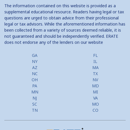
The information contained on this website is provided as a
Home Equity Closing Costs
supplemental educational resource. Readers having legal or tax
questions are urged to obtain advice from their professional
Home Equity Line New Appraisal
legal or tax advisors. While the aforementioned information has
been collected from a variety of sources deemed reliable, it is
Home Equity No Income Qualifier
not guaranteed and should be independently verified. ERATE
does not endorse any of the lenders on our website
Home Equity Prepayment
Home Equity Typical Loan Terms
GA
FL
NY
IL
Home Equity Loan vs Refinance First Mtg
AZ
MA
NC
TX
Second Mortgage, HELOC for Invest Prop
OH
NV
PA
MD
Use Your Home to Get Away: Home Equity Loans with Frequent
MN
MI
Flyer Programs
NJ
VA
SC
MO
Lower your monthly payments Debt Consolidation Calculator
TN
CO
Refinancing when you have a Home Equity Loan already