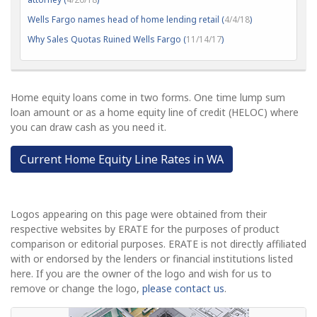
Wells Fargo names head of home lending retail (
4/4/18
)
Why Sales Quotas Ruined Wells Fargo (
11/14/17
)
Home equity loans come in two forms. One time lump sum
loan amount or as a home equity line of credit (HELOC) where
you can draw cash as you need it.
Current Home Equity Line Rates in WA
Logos appearing on this page were obtained from their
respective websites by ERATE for the purposes of product
comparison or editorial purposes. ERATE is not directly affiliated
with or endorsed by the lenders or financial institutions listed
here. If you are the owner of the logo and wish for us to
remove or change the logo,
please contact us
.