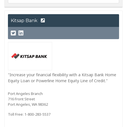
Kitsap Bank
"Increase your financial flexibility with a Kitsap Bank Home
Equity Loan or Powerline Home Equity Line of Credit."
Port Angeles Branch
716 Front Street
Port Angeles, WA 98362
Toll Free: 1-800-283-5537