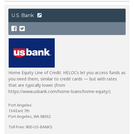
U.S. Bank
Home Equity Line of Credit. HELOCs let you access funds as
you need them, similar to credit cards — but with rates
that are typically lower. (from
https://www.usbank.com/home-loans/home-equity/)
Port Angeles
134 East 7th
Port Angeles, WA 98362
Toll Free: 800-US-BANKS