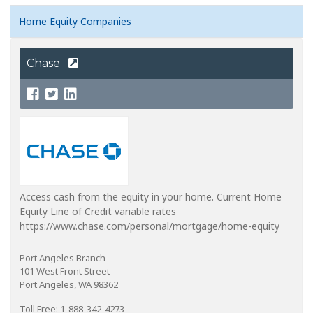
Home Equity Companies
Chase
Access cash from the equity in your home. Current Home
Equity Line of Credit variable rates
https://www.chase.com/personal/mortgage/home-equity
Port Angeles Branch
101 West Front Street
Port Angeles, WA 98362
Toll Free: 1-888-342-4273