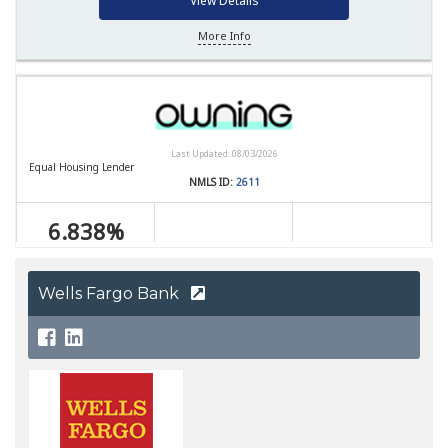
Wells Fargo Bank