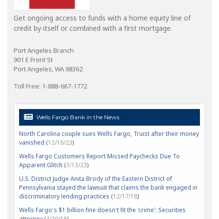
Get ongoing access to funds with a home equity line of
credit by itself or combined with a first mortgage.
Port Angeles Branch
901 E Front St
Port Angeles, WA 98362
Toll Free: 1-888-667-1772
Wells Fargo Bank in the News
North Carolina couple sues Wells Fargo, Truist after their money
vanished (
12/16/23
)
Wells Fargo Customers Report Missed Paychecks Due To
Apparent Glitch (
3/13/23
)
U.S. District Judge Anita Brody of the Eastern District of
Pennsylvania stayed the lawsuit that claims the bank engaged in
discriminatory lending practices (
12/17/18
)
Wells Fargo's $1 billion fine doesn't fit the 'crime': Securities
attorney (
4/20/18
)