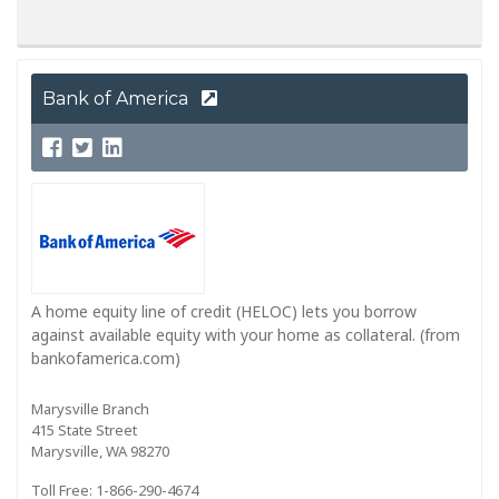
Bank of America
A home equity line of credit (HELOC) lets you borrow
against available equity with your home as collateral. (from
bankofamerica.com)
Marysville Branch
415 State Street
Marysville, WA 98270
Toll Free: 1-866-290-4674