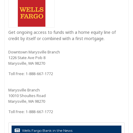
Get ongoing access to funds with a home equity line of
credit by itself or combined with a first mortgage.
Downtown Marysville Branch
1226 State Ave Pob 8
Marysville, WA 98270
Toll Free: 1-888-667-1772
Marysville Branch
10010 Shoultes Road
Marysville, WA 98270
Toll Free: 1-888-667-1772
Wells Fargo Bank in the News