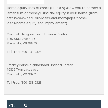
Home equity lines of credit (HELOCs) allow you to borrow a
larger sum of money using the equity in your home. (from
https://www.becu.org/loans-and-mortgages/home-
loans/home-equity-and-improvement)
Marysville Neighborhood Financial Center
1262 State Ave Ste C
Marysville, WA 98270
Toll Free: (800) 233-2328
Smokey Point Neighborhood Financial Center
16822 Twin Lakes Ave
Marysville, WA 98271
Toll Free: (800) 233-2328
Chase