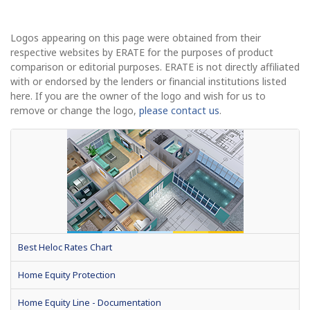
Logos appearing on this page were obtained from their
respective websites by ERATE for the purposes of product
comparison or editorial purposes. ERATE is not directly affiliated
with or endorsed by the lenders or financial institutions listed
here. If you are the owner of the logo and wish for us to
remove or change the logo,
please contact us
.
Best Heloc Rates Chart
Home Equity Protection
Home Equity Line - Documentation