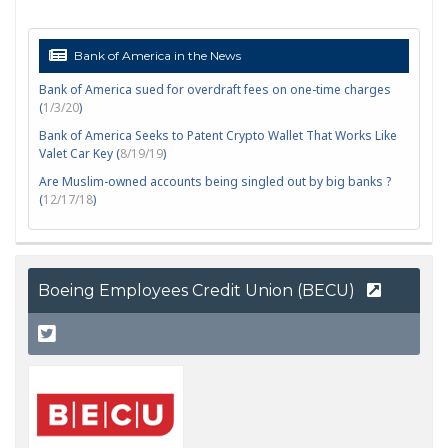
Bank of America in the News
Bank of America sued for overdraft fees on one-time charges
(
1/3/20
)
Bank of America Seeks to Patent Crypto Wallet That Works Like
Valet Car Key (
8/19/19
)
Are Muslim-owned accounts being singled out by big banks ?
(
12/17/18
)
Boeing Employees Credit Union (BECU)