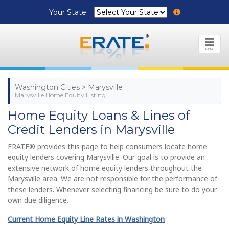
Your State:
MENU
Washington Cities > Marysville
Marysville Home Equity Listing
Home Equity Loans & Lines of
Credit Lenders in Marysville
ERATE® provides this page to help consumers locate home
equity lenders covering Marysville. Our goal is to provide an
extensive network of home equity lenders throughout the
Marysville area. We are not responsible for the performance of
these lenders. Whenever selecting financing be sure to do your
own due diligence.
Current Home Equity Line Rates in Washington