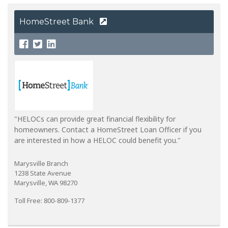
HomeStreet Bank
"HELOCs can provide great financial flexibility for
homeowners. Contact a HomeStreet Loan Officer if you
are interested in how a HELOC could benefit you."
Marysville Branch
1238 State Avenue
Marysville, WA 98270
Toll Free: 800-809-1377