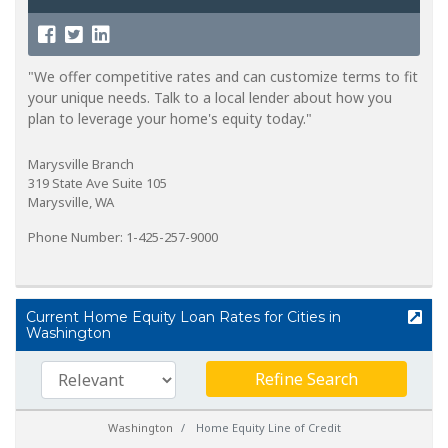
"We offer competitive rates and can customize terms to fit
your unique needs. Talk to a local lender about how you
plan to leverage your home's equity today."
Marysville Branch
319 State Ave Suite 105
Marysville, WA
Phone Number: 1-425-257-9000
Current Home Equity Loan Rates for Cities in
Washington