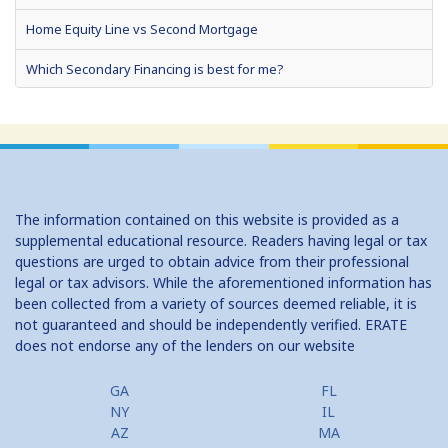
Home Equity Line vs Second Mortgage
Which Secondary Financing is best for me?
Home Equity Loans: Paychecks from your Home
Home Equity Loan Shopping: Tips and Types
Traditional 2nd Mtg Terms
The information contained on this website is provided as a
Home Equity Closing Costs
supplemental educational resource. Readers having legal or tax
questions are urged to obtain advice from their professional
Home Equity Line New Appraisal
legal or tax advisors. While the aforementioned information has
been collected from a variety of sources deemed reliable, it is
Home Equity No Income Qualifier
not guaranteed and should be independently verified. ERATE
does not endorse any of the lenders on our website
Home Equity Prepayment
Home Equity Typical Loan Terms
GA
FL
NY
IL
Home Equity Loan vs Refinance First Mtg
AZ
MA