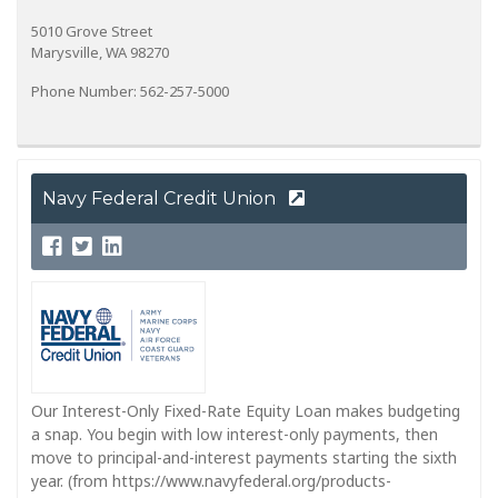
5010 Grove Street
Marysville, WA 98270
Phone Number: 562-257-5000
Navy Federal Credit Union
Our Interest-Only Fixed-Rate Equity Loan makes budgeting
a snap. You begin with low interest-only payments, then
move to principal-and-interest payments starting the sixth
year. (from https://www.navyfederal.org/products-