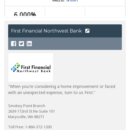
First Financial Northwest Bank
"When you're considering a home improvement or faced
with an unexpected expense, turn to us First."
Smokey Point Branch
2639 172nd St Ne Suite 101
Marysville, WA 98271
Toll Free: 1-866-372-1200