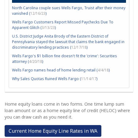
North Carolina couple sues Wells Fargo, Truist after their money
vanished (
12/16/23
)
Wells Fargo Customers Report Missed Paychecks Due To
Apparent Glitch (
3/13/23
)
U.S. District Judge Anita Brody of the Eastern District of
Pennsylvania stayed the lawsuit that claims the bank engaged in
discriminatory lending practices (
12/17/18
)
Wells Fargo's $1 billion fine doesn't fit the 'crime': Securities
attorney (
4/20/18
)
Wells Fargo names head of home lending retail (
4/4/18
)
Why Sales Quotas Ruined Wells Fargo (
11/14/17
)
Home equity loans come in two forms. One time lump sum
loan amount or as a home equity line of credit (HELOC) where
you can draw cash as you need it.
Current Home Equity Line Rates in WA