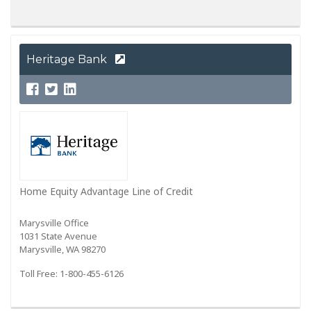
Heritage Bank
Home Equity Advantage Line of Credit
Marysville Office
1031 State Avenue
Marysville, WA 98270
Toll Free: 1-800-455-6126