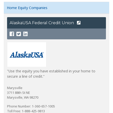
Home Equity Companies
AlaskaUSA Federal Credit Union
"Use the equity you have established in your home to
secure a line of credit."
Marysville
3711 88th St NE
Marysville, WA 98270
Phone Number: 1-360-657-1005
Toll Free: 1-888-425-9813