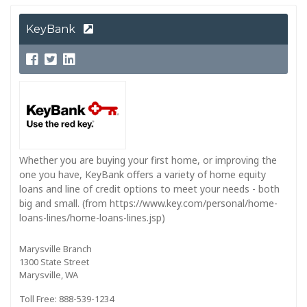
KeyBank
Whether you are buying your first home, or improving the
one you have, KeyBank offers a variety of home equity
loans and line of credit options to meet your needs - both
big and small. (from https://www.key.com/personal/home-
loans-lines/home-loans-lines.jsp)
Marysville Branch
1300 State Street
Marysville, WA
Toll Free: 888-539-1234