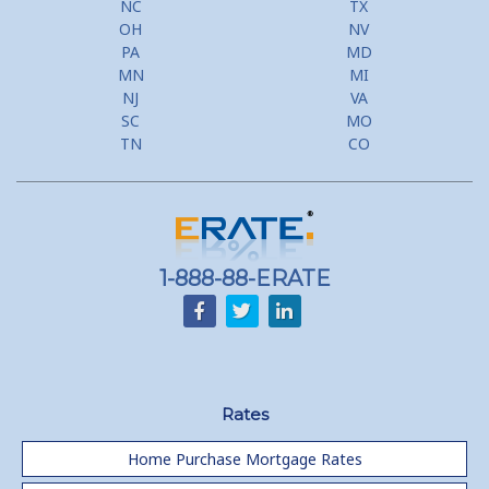
NC
TX
Second Mortgage, HELOC for Invest Prop
OH
NV
PA
MD
Use Your Home to Get Away: Home Equity Loans with Frequent
MN
MI
Flyer Programs
NJ
VA
SC
MO
Lower your monthly payments Debt Consolidation Calculator
TN
CO
Refinancing when you have a Home Equity Loan already
Home equity till empty for many
homeowners
1-888-88-ERATE
Rates
Home Purchase Mortgage Rates