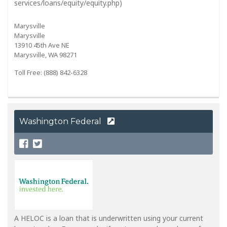
services/loans/equity/equity.php)
Marysville
Marysville
13910 45th Ave NE
Marysville, WA 98271
Toll Free: (888) 842-6328
Washington Federal
A HELOC is a loan that is underwritten using your current