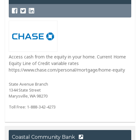
Access cash from the equity in your home. Current Home
Equity Line of Credit variable rates
https://www.chase.com/personal/mortgage/home-equity
State Avenue Branch
1344 State Street
Marysville, WA 98270
Toll Free: 1-888-342-4273
Coastal Community Bank