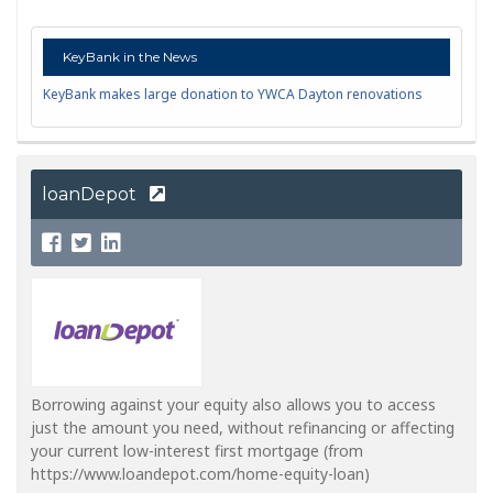
KeyBank in the News
KeyBank makes large donation to YWCA Dayton renovations
loanDepot
Borrowing against your equity also allows you to access
just the amount you need, without refinancing or affecting
your current low-interest first mortgage (from
https://www.loandepot.com/home-equity-loan)