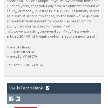
home's value. For example, if you've owned your home for
10 or so years, then you likely have a significant amount of
equity, or money, invested in it. A HELOC essentially serves
as a sort-of second mortgage, so the bank would give you
a maximum loan amount for you to use based on the
equity that you have in your home. (from
https://www.washingtonfederal.com/blog/news-and-
articles/2017/01/27/what-is-a-home-equity-line-of-credit)
Marysville Branch
3617 88th Street Ne
Marysville, WA 98270
Toll Free: 1-800-324-9375
Wells Fargo Bank