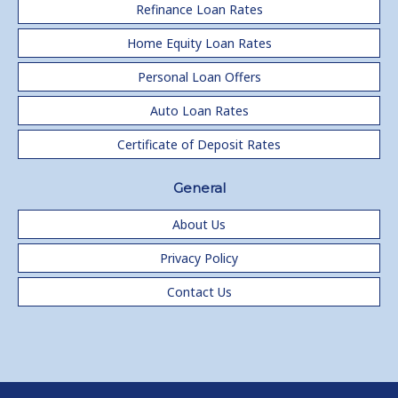
Refinance Loan Rates
Home Equity Loan Rates
Personal Loan Offers
Auto Loan Rates
Certificate of Deposit Rates
General
About Us
Privacy Policy
Contact Us