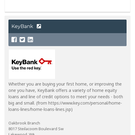
KeyBank
Whether you are buying your first home, or improving the
one you have, KeyBank offers a variety of home equity
loans and line of credit options to meet your needs - both
big and small. (from https://www.key.com/personal/home-
loans-lines/home-loans-lines.jsp)
Oakbrook Branch
8017 Steilacoom Boulevard Sw
Lakewood, WA