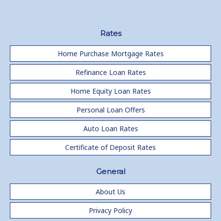
Rates
Home Purchase Mortgage Rates
Refinance Loan Rates
Home Equity Loan Rates
Personal Loan Offers
Auto Loan Rates
Certificate of Deposit Rates
General
About Us
Privacy Policy