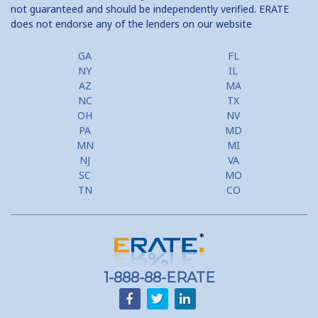
not guaranteed and should be independently verified. ERATE
does not endorse any of the lenders on our website
Home Equity Prepayment
Home Equity Typical Loan Terms
GA
FL
NY
IL
Home Equity Loan vs Refinance First Mtg
AZ
MA
NC
TX
Second Mortgage, HELOC for Invest Prop
OH
NV
PA
MD
Use Your Home to Get Away: Home Equity Loans with Frequent
MN
MI
Flyer Programs
NJ
VA
SC
MO
Lower your monthly payments Debt Consolidation Calculator
TN
CO
Refinancing when you have a Home Equity Loan already
Home equity till empty for many
homeowners
1-888-88-ERATE