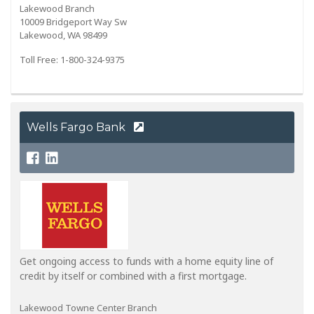
Lakewood Branch
10009 Bridgeport Way Sw
Lakewood, WA 98499
Toll Free: 1-800-324-9375
Wells Fargo Bank
Get ongoing access to funds with a home equity line of
credit by itself or combined with a first mortgage.
Lakewood Towne Center Branch