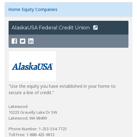
Home Equity Companies
AlaskaUSA Federal Credit Union
"Use the equity you have established in your home to
secure a line of credit."
Lakewood
10223 Gravelly Lake Dr SW
Lakewood, WA 98499
Phone Number: 1-253-534-7723
Toll Free: 1-888-425-9813