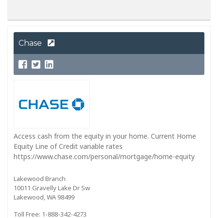
Chase
Access cash from the equity in your home. Current Home
Equity Line of Credit variable rates
https://www.chase.com/personal/mortgage/home-equity
Lakewood Branch
10011 Gravelly Lake Dr Sw
Lakewood, WA 98499
Toll Free: 1-888-342-4273