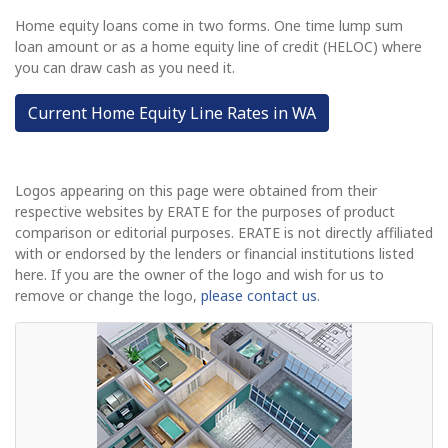
Home equity loans come in two forms. One time lump sum
loan amount or as a home equity line of credit (HELOC) where
you can draw cash as you need it.
Current Home Equity Line Rates in WA
Logos appearing on this page were obtained from their
respective websites by ERATE for the purposes of product
comparison or editorial purposes. ERATE is not directly affiliated
with or endorsed by the lenders or financial institutions listed
here. If you are the owner of the logo and wish for us to
remove or change the logo,
please contact us
.