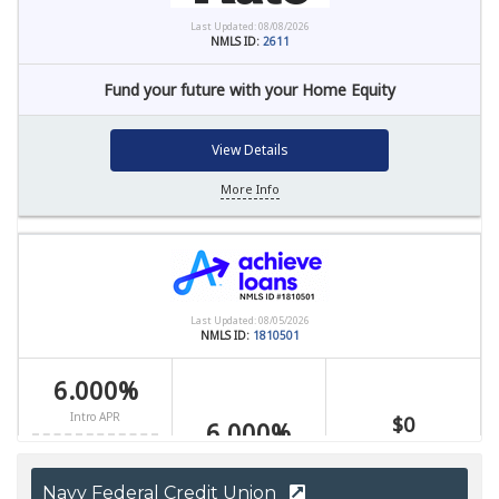
Navy Federal Credit Union