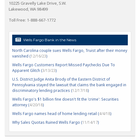
10225 Gravelly Lake Drive, S.W.
Lakewood, WA 98499
Toll Free: 1-888-667-1772
Wells Fargo Bank in the News
North Carolina couple sues Wells Fargo, Truist after their money
vanished (
12/16/23
)
Wells Fargo Customers Report Missed Paychecks Due To
Apparent Glitch (
3/13/23
)
U.S. District Judge Anita Brody of the Eastern District of
Pennsylvania stayed the lawsuit that claims the bank engaged in
discriminatory lending practices (
12/17/18
)
Wells Fargo's $1 billion fine doesn't fit the 'crime': Securities
attorney (
4/20/18
)
Wells Fargo names head of home lending retail (
4/4/18
)
Why Sales Quotas Ruined Wells Fargo (
11/14/17
)