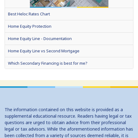
Best Heloc Rates Chart
Home Equity Protection
Home Equity Line - Documentation
Home Equity Line vs Second Mortgage
Which Secondary Financing is best for me?
Home Equity Loans: Paychecks from your Home
Home Equity Loan Shopping: Tips and Types
Traditional 2nd Mtg Terms
The information contained on this website is provided as a
Home Equity Closing Costs
supplemental educational resource. Readers having legal or tax
questions are urged to obtain advice from their professional
Home Equity Line New Appraisal
legal or tax advisors. While the aforementioned information has
been collected from a variety of sources deemed reliable, it is
Home Equity No Income Qualifier