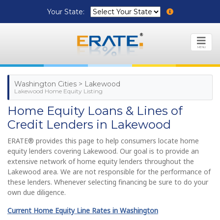
Your State:
MENU
Washington Cities > Lakewood
Lakewood Home Equity Listing
Home Equity Loans & Lines of
Credit Lenders in Lakewood
ERATE® provides this page to help consumers locate home
equity lenders covering Lakewood. Our goal is to provide an
extensive network of home equity lenders throughout the
Lakewood area. We are not responsible for the performance of
these lenders. Whenever selecting financing be sure to do your
own due diligence.
Current Home Equity Line Rates in Washington