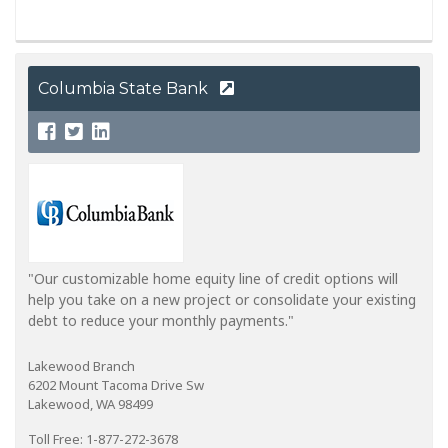
Columbia State Bank
"Our customizable home equity line of credit options will
help you take on a new project or consolidate your existing
debt to reduce your monthly payments."
Lakewood Branch
6202 Mount Tacoma Drive Sw
Lakewood, WA 98499
Toll Free: 1-877-272-3678