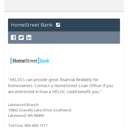
HomeStreet Bank
"HELOCs can provide great financial flexibility for
homeowners. Contact a HomeStreet Loan Officer if you
are interested in how a HELOC could benefit you."
Lakewood Branch
10802 Gravelly Lake Drive Southwest
Lakewood, WA 98499
Toll Free: 800-809-1377