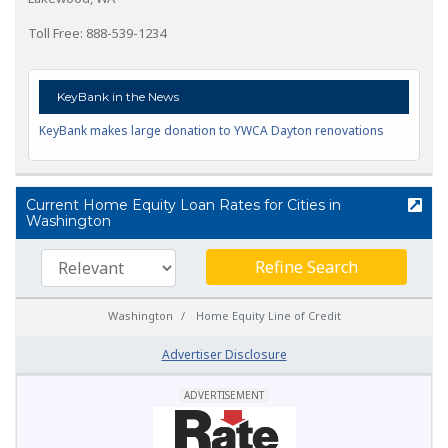
Toll Free: 888-539-1234
KeyBank in the News
KeyBank makes large donation to YWCA Dayton renovations
Current Home Equity Loan Rates for Cities in
Washington