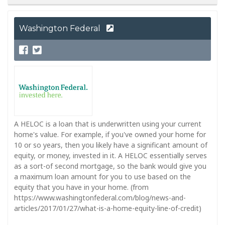
Washington Federal
A HELOC is a loan that is underwritten using your current
home's value. For example, if you've owned your home for
10 or so years, then you likely have a significant amount of
equity, or money, invested in it. A HELOC essentially serves
as a sort-of second mortgage, so the bank would give you
a maximum loan amount for you to use based on the
equity that you have in your home. (from
https://www.washingtonfederal.com/blog/news-and-
articles/2017/01/27/what-is-a-home-equity-line-of-credit)