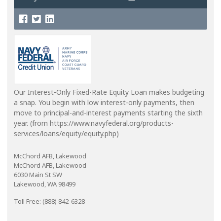
Our Interest-Only Fixed-Rate Equity Loan makes budgeting
a snap. You begin with low interest-only payments, then
move to principal-and-interest payments starting the sixth
year. (from https://www.navyfederal.org/products-
services/loans/equity/equity.php)
McChord AFB, Lakewood
McChord AFB, Lakewood
6030 Main St SW
Lakewood, WA 98499
Toll Free: (888) 842-6328