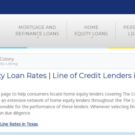
MORTGAGE AND
HOME
PER
REFINANCE LOANS
EQUITY LOANS
LO
 Colony
ty Listing
 Loan Rates | Line of Credit Lenders 
 page to help consumers locate home equity lenders covering The C
de an extensive network of home equity lenders throughout the The 
onsible for the performance of these lenders. Whenever selecting fi
n due diligence.
Line Rates in Texas