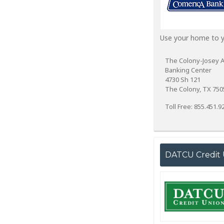
Use your home to yo
The Colony-Josey 
Banking Center
4730 Sh 121
The Colony, TX 750
Toll Free: 855.451.9
DATCU Credit