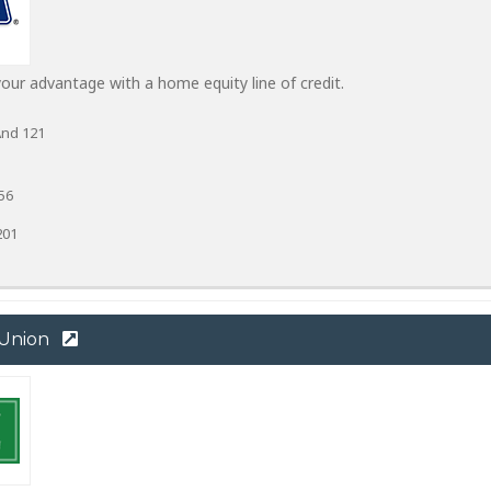
ur advantage with a home equity line of credit.
And 121
56
201
 Union