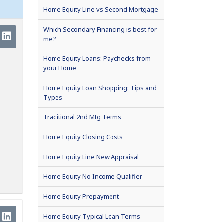
Home Equity Line vs Second Mortgage
Which Secondary Financing is best for
me?
Home Equity Loans: Paychecks from
your Home
Home Equity Loan Shopping: Tips and
Types
Traditional 2nd Mtg Terms
Home Equity Closing Costs
Home Equity Line New Appraisal
Home Equity No Income Qualifier
Home Equity Prepayment
Home Equity Typical Loan Terms