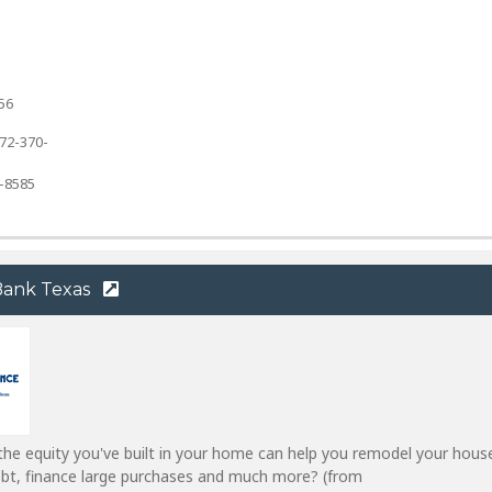
56
72-370-
7-8585
 Bank Texas
he equity you've built in your home can help you remodel your hous
ebt, finance large purchases and much more? (from