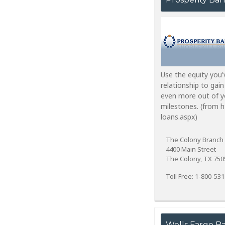
Use the equity you'
relationship to gain
even more out of yo
milestones. (from 
loans.aspx)
The Colony Branch
4400 Main Street
The Colony, TX 750
Toll Free: 1-800-53
Wells Fargo B