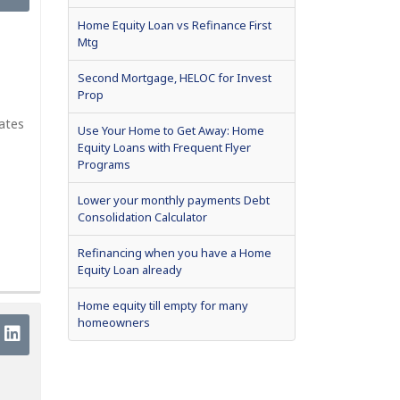
Home Equity Loan vs Refinance First
Mtg
Second Mortgage, HELOC for Invest
Prop
rates
Use Your Home to Get Away: Home
Equity Loans with Frequent Flyer
Programs
Lower your monthly payments Debt
Consolidation Calculator
Refinancing when you have a Home
Equity Loan already
Home equity till empty for many
homeowners