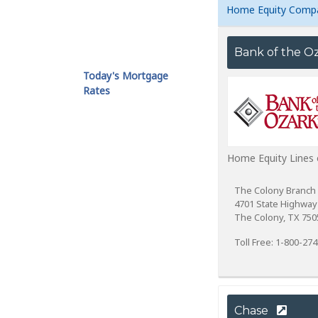
Home Equity Comp
Bank of the O
Today's Mortgage
Rates
Home Equity Lines 
The Colony Branch
4701 State Highway
The Colony, TX 750
Toll Free: 1-800-27
Chase