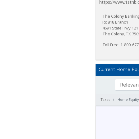
https://www.1stnb.
The Colony Banking
Rc 818 Branch
4691 State Hwy 121
The Colony, TX 750
Toll Free: 1-800-67
Current Home Equit