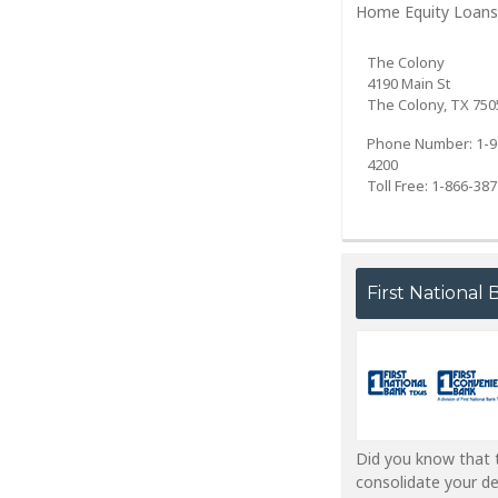
Home Equity Loans
The Colony
4190 Main St
The Colony, TX 750
Phone Number: 1-9
4200
Toll Free: 1-866-38
First National
Did you know that t
consolidate your d