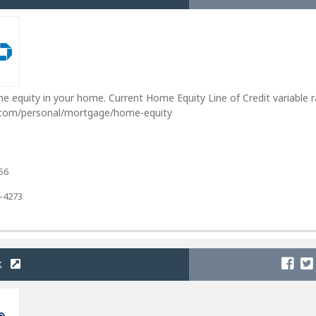
e equity in your home. Current Home Equity Line of Credit variable 
.com/personal/mortgage/home-equity
56
2-4273
k