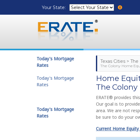
Your State:
Today's Mortgage
Texas Cities > The
Rates
The Colony Home Equi
Home Equity
Today's Mortgage
Rates
The Colony
ERATE® provides this
Our goal is to provi
Today's Mortgage
area. We are not resp
Rates
be sure to do your ow
Current Home Equity 