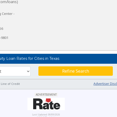
com/loans)
 Center -
56
7-9801
y Loan Rates for Cities in Texas