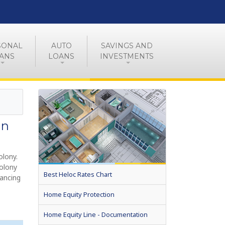
SONAL
AUTO
SAVINGS AND
ANS
LOANS
INVESTMENTS
in
olony.
Colony
Best Heloc Rates Chart
nancing
Home Equity Protection
Home Equity Line - Documentation