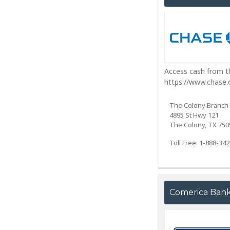
Access cash from th
https://www.chase
The Colony Branch
4895 St Hwy 121
The Colony, TX 750
Toll Free: 1-888-34
Comerica Ban