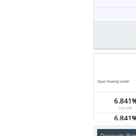
Prosperity Ba