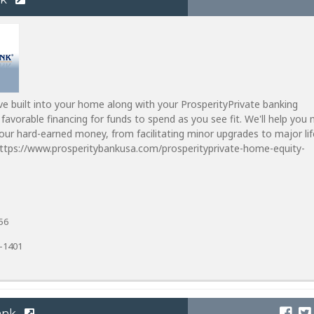
ve built into your home along with your ProsperityPrivate banking
 favorable financing for funds to spend as you see fit. We'll help you
ur hard-earned money, from facilitating minor upgrades to major lif
https://www.prosperitybankusa.com/prosperityprivate-home-equity-
56
1-1401
ank