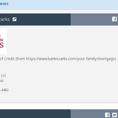
anies
zarks
of Credit (from https://www.bankozarks.com/your-family/mortgage)
 121
56
4-4482