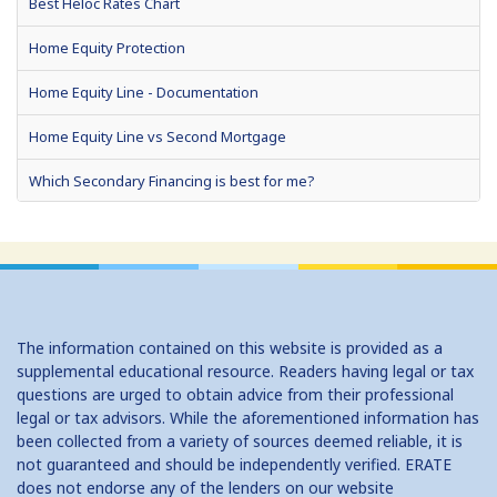
Best Heloc Rates Chart
Home Equity Protection
Home Equity Line - Documentation
Home Equity Line vs Second Mortgage
Which Secondary Financing is best for me?
Home Equity Loans: Paychecks from your Home
Home Equity Loan Shopping: Tips and Types
Traditional 2nd Mtg Terms
The information contained on this website is provided as a
Home Equity Closing Costs
supplemental educational resource. Readers having legal or tax
questions are urged to obtain advice from their professional
Home Equity Line New Appraisal
legal or tax advisors. While the aforementioned information has
been collected from a variety of sources deemed reliable, it is
Home Equity No Income Qualifier
not guaranteed and should be independently verified. ERATE
does not endorse any of the lenders on our website
Home Equity Prepayment