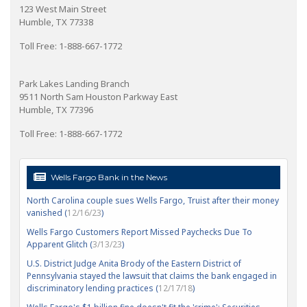
123 West Main Street
Humble, TX 77338
Toll Free: 1-888-667-1772
Park Lakes Landing Branch
9511 North Sam Houston Parkway East
Humble, TX 77396
Toll Free: 1-888-667-1772
Wells Fargo Bank in the News
North Carolina couple sues Wells Fargo, Truist after their money
vanished (
12/16/23
)
Wells Fargo Customers Report Missed Paychecks Due To
Apparent Glitch (
3/13/23
)
U.S. District Judge Anita Brody of the Eastern District of
Pennsylvania stayed the lawsuit that claims the bank engaged in
discriminatory lending practices (
12/17/18
)