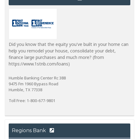
Did you know that the equity you've built in your home can
help you remodel your house, consolidate your debt,
finance large purchases and much more? (from
https://www.1stnb.com/loans)
Humble Banking Center Rc 388
9475 Fm 1960 Bypass Road
Humble, TX 77338
Toll Free: 1-800-677-9801
Regions Bank