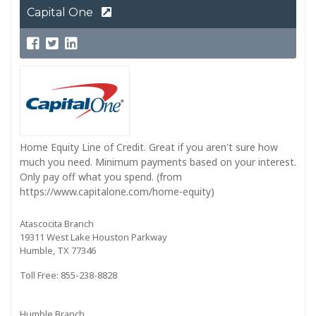
Capital One
Home Equity Line of Credit. Great if you aren't sure how
much you need. Minimum payments based on your interest.
Only pay off what you spend. (from
https://www.capitalone.com/home-equity)
Atascocita Branch
19311 West Lake Houston Parkway
Humble, TX 77346
Toll Free: 855-238-8828
Humble Branch