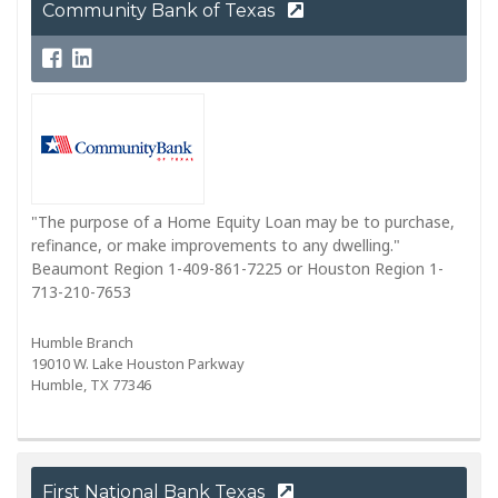
Community Bank of Texas
"The purpose of a Home Equity Loan may be to purchase,
refinance, or make improvements to any dwelling."
Beaumont Region 1-409-861-7225 or Houston Region 1-
713-210-7653
Humble Branch
19010 W. Lake Houston Parkway
Humble, TX 77346
First National Bank Texas