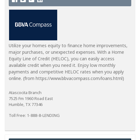
Utilize your homes equity to finance home improvements,
major purchases, or unexpected expenses. With a Home
Equity Line of Credit (HELOC), you can easily access
available credit when you need it. Enjoy low monthly
payments and competitive HELOC rates when you apply
online. (from https://www.bbvacompass.com/loans.html)
Atascocita Branch
7525 Fm 1960 Road East
Humble, TX 77346
Toll Free: 1-888-8-LENDING