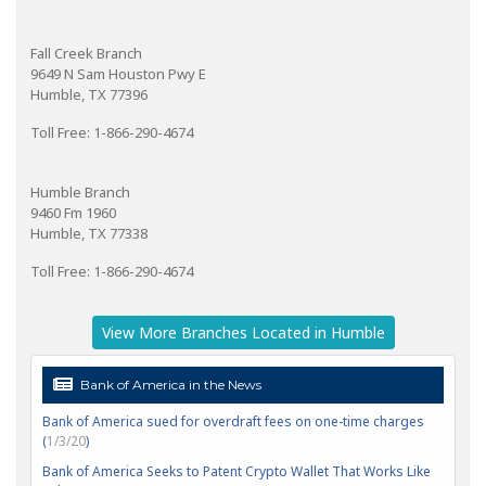
Fall Creek Branch
9649 N Sam Houston Pwy E
Humble, TX 77396
Toll Free: 1-866-290-4674
Humble Branch
9460 Fm 1960
Humble, TX 77338
Toll Free: 1-866-290-4674
View More Branches Located in Humble
Bank of America in the News
Bank of America sued for overdraft fees on one-time charges
(
1/3/20
)
Bank of America Seeks to Patent Crypto Wallet That Works Like