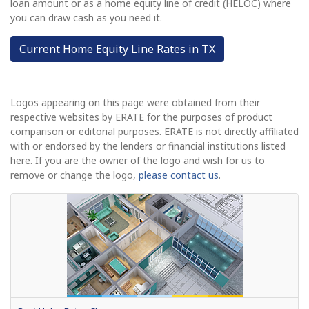
loan amount or as a home equity line of credit (HELOC) where
you can draw cash as you need it.
Current Home Equity Line Rates in TX
Logos appearing on this page were obtained from their
respective websites by ERATE for the purposes of product
comparison or editorial purposes. ERATE is not directly affiliated
with or endorsed by the lenders or financial institutions listed
here. If you are the owner of the logo and wish for us to
remove or change the logo,
please contact us
.