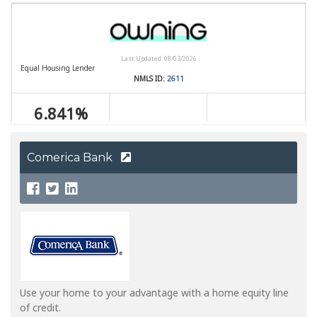
Comerica Bank
Use your home to your advantage with a home equity line
of credit.