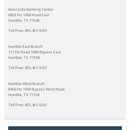
Atascocita Banking Center
6803 Fm 1960 Road East
Humble, TX 77346
Toll Free: 855.451.9201
Humble East Branch
111 Fm Road 1960 Bypass East
Humble, TX 77338
Toll Free: 855.451.9201
Humble West Branch
8450 Fm 1960 Bypass West Road
Humble, TX 77338
Toll Free: 855.451.9201