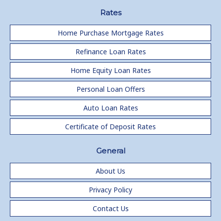
Rates
Home Purchase Mortgage Rates
Refinance Loan Rates
Home Equity Loan Rates
Personal Loan Offers
Auto Loan Rates
Certificate of Deposit Rates
General
About Us
Privacy Policy
Contact Us