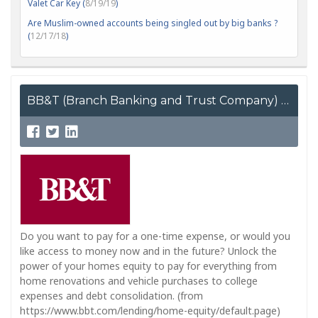
Valet Car Key (
8/19/19
)
Are Muslim-owned accounts being singled out by big banks ?
(
12/17/18
)
BB&T (Branch Banking and Trust Company)
Do you want to pay for a one-time expense, or would you
like access to money now and in the future? Unlock the
power of your homes equity to pay for everything from
home renovations and vehicle purchases to college
expenses and debt consolidation. (from
https://www.bbt.com/lending/home-equity/default.page)