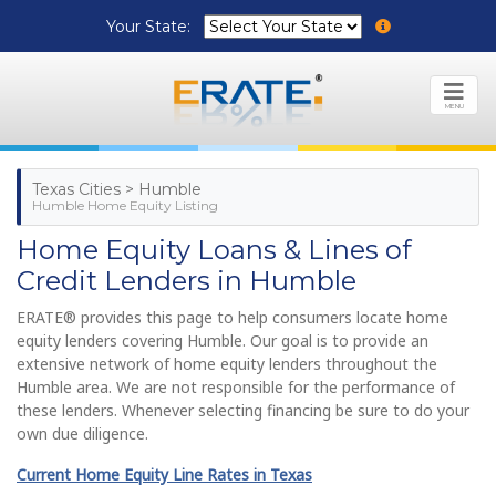
Your State:
MENU
Texas Cities > Humble
Humble Home Equity Listing
Home Equity Loans & Lines of
Credit Lenders in Humble
ERATE® provides this page to help consumers locate home
equity lenders covering Humble. Our goal is to provide an
extensive network of home equity lenders throughout the
Humble area. We are not responsible for the performance of
these lenders. Whenever selecting financing be sure to do your
own due diligence.
Current Home Equity Line Rates in Texas