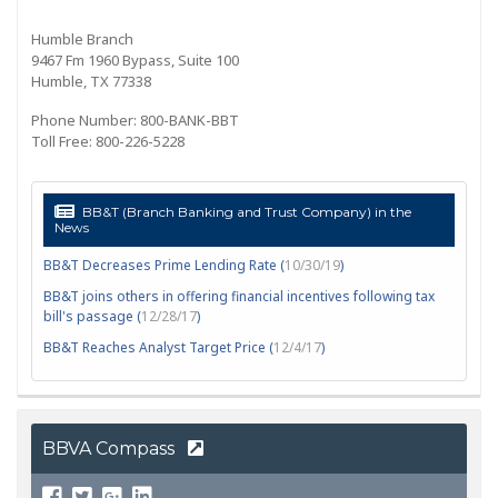
Humble Branch
9467 Fm 1960 Bypass, Suite 100
Humble, TX 77338
Phone Number: 800-BANK-BBT
Toll Free: 800-226-5228
BB&T (Branch Banking and Trust Company) in the
News
BB&T Decreases Prime Lending Rate (
10/30/19
)
BB&T joins others in offering financial incentives following tax
bill's passage (
12/28/17
)
BB&T Reaches Analyst Target Price (
12/4/17
)
BBVA Compass