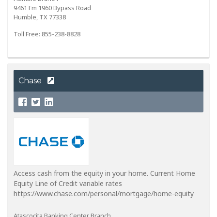
9461 Fm 1960 Bypass Road
Humble, TX 77338
Toll Free: 855-238-8828
Chase
Access cash from the equity in your home. Current Home
Equity Line of Credit variable rates
https://www.chase.com/personal/mortgage/home-equity
Atascocita Banking Center Branch