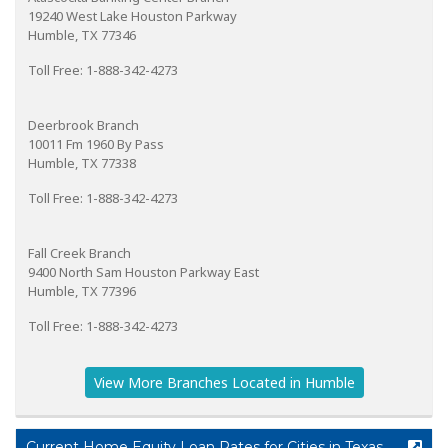
19240 West Lake Houston Parkway
Humble, TX 77346
Toll Free: 1-888-342-4273
Deerbrook Branch
10011 Fm 1960 By Pass
Humble, TX 77338
Toll Free: 1-888-342-4273
Fall Creek Branch
9400 North Sam Houston Parkway East
Humble, TX 77396
Toll Free: 1-888-342-4273
View More Branches Located in Humble
Current Home Equity Loan Rates for Cities in Texas