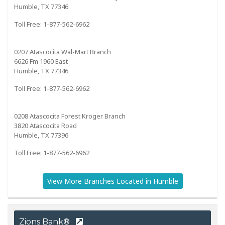
Humble, TX 77346
Toll Free: 1-877-562-6962
0207 Atascocita Wal-Mart Branch
6626 Fm 1960 East
Humble, TX 77346
Toll Free: 1-877-562-6962
0208 Atascocita Forest Kroger Branch
3820 Atascocita Road
Humble, TX 77396
Toll Free: 1-877-562-6962
View More Branches Located in Humble
Zions Bank®