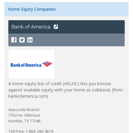
Home Equity Companies
Bank of America
A home equity line of credit (HELOC) lets you borrow
against available equity with your home as collateral. (from
bankofamerica.com)
Atascocita Branch
7702 Fm 1960 East
Humble, TX 77346
Toll Free: 1-866-290-4674