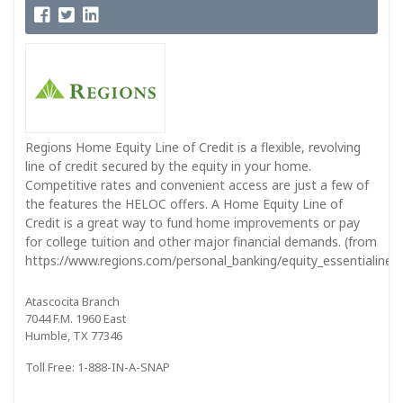
Regions Home Equity Line of Credit is a flexible, revolving
line of credit secured by the equity in your home.
Competitive rates and convenient access are just a few of
the features the HELOC offers. A Home Equity Line of
Credit is a great way to fund home improvements or pay
for college tuition and other major financial demands. (from
https://www.regions.com/personal_banking/equity_essentialine_in
Atascocita Branch
7044 F.M. 1960 East
Humble, TX 77346
Toll Free: 1-888-IN-A-SNAP