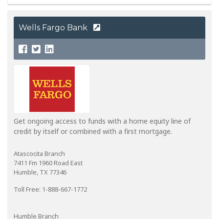
Wells Fargo Bank
Get ongoing access to funds with a home equity line of
credit by itself or combined with a first mortgage.
Atascocita Branch
7411 Fm 1960 Road East
Humble, TX 77346
Toll Free: 1-888-667-1772
Humble Branch