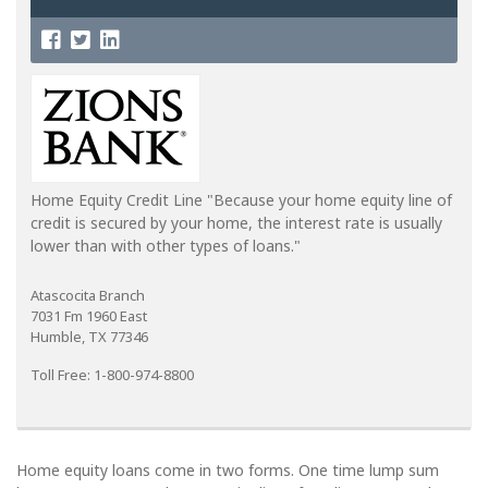
Home Equity Credit Line "Because your home equity line of
credit is secured by your home, the interest rate is usually
lower than with other types of loans."
Atascocita Branch
7031 Fm 1960 East
Humble, TX 77346
Toll Free: 1-800-974-8800
Home equity loans come in two forms. One time lump sum