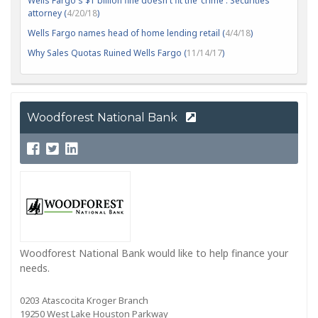
Wells Fargo's $1 billion fine doesn't fit the 'crime': Securities
attorney (
4/20/18
)
Wells Fargo names head of home lending retail (
4/4/18
)
Why Sales Quotas Ruined Wells Fargo (
11/14/17
)
Woodforest National Bank
Woodforest National Bank would like to help finance your
needs.
0203 Atascocita Kroger Branch
19250 West Lake Houston Parkway