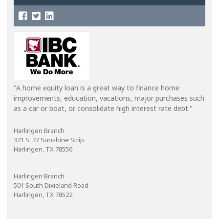
"A home equity loan is a great way to finance home
improvements, education, vacations, major purchases such
as a car or boat, or consolidate high interest rate debt."
Harlingen Branch
321 S. 77 Sunshine Strip
Harlingen, TX 78550
Harlingen Branch
501 South Dixieland Road
Harlingen, TX 78522