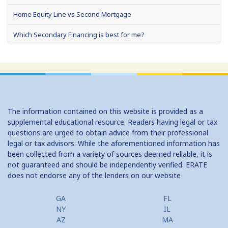
Home Equity Line vs Second Mortgage
Which Secondary Financing is best for me?
Home Equity Loans: Paychecks from your Home
Home Equity Loan Shopping: Tips and Types
Traditional 2nd Mtg Terms
The information contained on this website is provided as a
Home Equity Closing Costs
supplemental educational resource. Readers having legal or tax
questions are urged to obtain advice from their professional
Home Equity Line New Appraisal
legal or tax advisors. While the aforementioned information has
been collected from a variety of sources deemed reliable, it is
Home Equity No Income Qualifier
not guaranteed and should be independently verified. ERATE
does not endorse any of the lenders on our website
Home Equity Prepayment
Home Equity Typical Loan Terms
GA
FL
NY
IL
Home Equity Loan vs Refinance First Mtg
AZ
MA