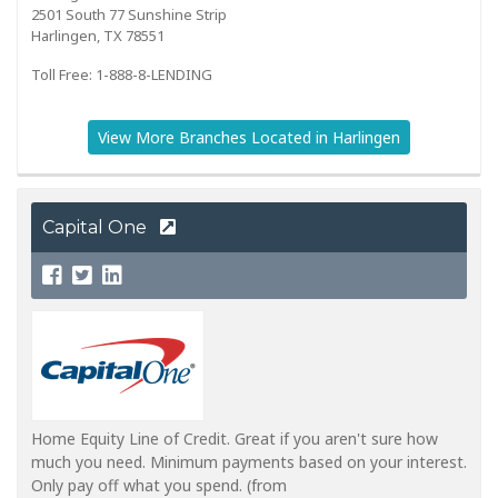
2501 South 77 Sunshine Strip
Harlingen, TX 78551
Toll Free: 1-888-8-LENDING
View More Branches Located in Harlingen
Capital One
Home Equity Line of Credit. Great if you aren't sure how
much you need. Minimum payments based on your interest.
Only pay off what you spend. (from