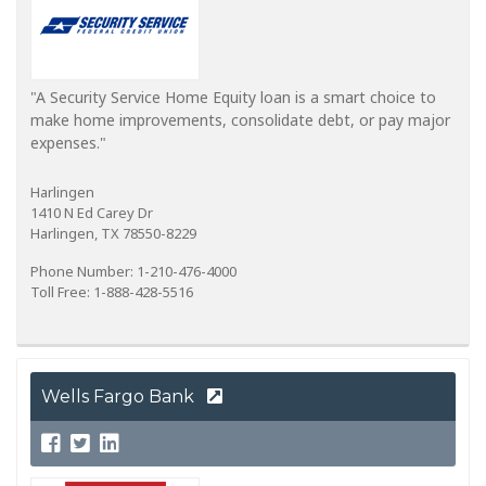
"A Security Service Home Equity loan is a smart choice to
make home improvements, consolidate debt, or pay major
expenses."
Harlingen
1410 N Ed Carey Dr
Harlingen, TX 78550-8229
Phone Number: 1-210-476-4000
Toll Free: 1-888-428-5516
Wells Fargo Bank