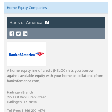
Home Equity Companies
Bank of America
A home equity line of credit (HELOC) lets you borrow
against available equity with your home as collateral. (from
bankofamerica.com)
Harlingen Branch
222 East Van Buren Street
Harlingen, TX 78550
Toll Free: 1-866-290-4674