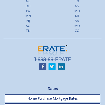
NC
TX
Second Mortgage, HELOC for Invest Prop
OH
NV
PA
MD
Use Your Home to Get Away: Home Equity Loans with Frequent
MN
MI
Flyer Programs
NJ
VA
SC
MO
Lower your monthly payments Debt Consolidation Calculator
TN
CO
Refinancing when you have a Home Equity Loan already
Home equity till empty for many
homeowners
1-888-88-ERATE
Rates
Home Purchase Mortgage Rates