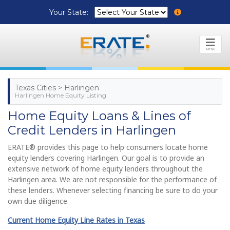
Your State:
MENU
Texas Cities > Harlingen
Harlingen Home Equity Listing
Home Equity Loans & Lines of
Credit Lenders in Harlingen
ERATE® provides this page to help consumers locate home
equity lenders covering Harlingen. Our goal is to provide an
extensive network of home equity lenders throughout the
Harlingen area. We are not responsible for the performance of
these lenders. Whenever selecting financing be sure to do your
own due diligence.
Current Home Equity Line Rates in Texas