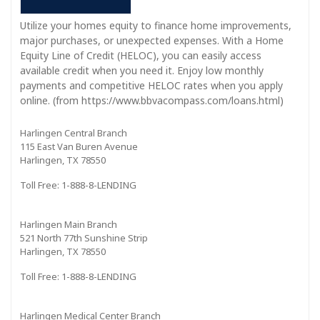
Utilize your homes equity to finance home improvements,
major purchases, or unexpected expenses. With a Home
Equity Line of Credit (HELOC), you can easily access
available credit when you need it. Enjoy low monthly
payments and competitive HELOC rates when you apply
online. (from https://www.bbvacompass.com/loans.html)
Harlingen Central Branch
115 East Van Buren Avenue
Harlingen, TX 78550
Toll Free: 1-888-8-LENDING
Harlingen Main Branch
521 North 77th Sunshine Strip
Harlingen, TX 78550
Toll Free: 1-888-8-LENDING
Harlingen Medical Center Branch