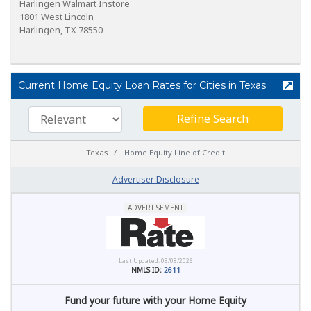
Harlingen Walmart Instore
1801 West Lincoln
Harlingen, TX 78550
Current Home Equity Loan Rates for Cities in Texas