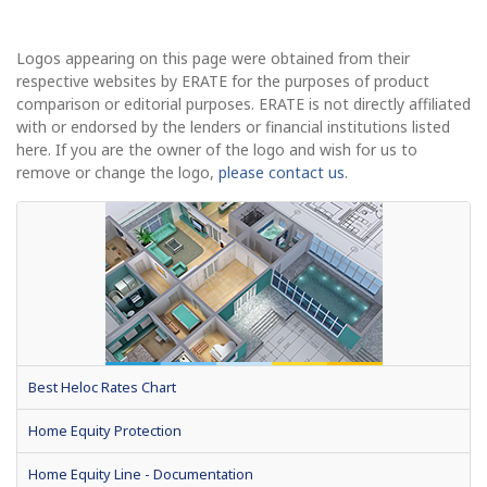
Logos appearing on this page were obtained from their
respective websites by ERATE for the purposes of product
comparison or editorial purposes. ERATE is not directly affiliated
with or endorsed by the lenders or financial institutions listed
here. If you are the owner of the logo and wish for us to
remove or change the logo,
please contact us
.
Best Heloc Rates Chart
Home Equity Protection
Home Equity Line - Documentation