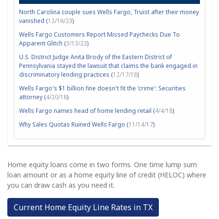
North Carolina couple sues Wells Fargo, Truist after their money
vanished (
12/16/23
)
Wells Fargo Customers Report Missed Paychecks Due To
Apparent Glitch (
3/13/23
)
U.S. District Judge Anita Brody of the Eastern District of
Pennsylvania stayed the lawsuit that claims the bank engaged in
discriminatory lending practices (
12/17/18
)
Wells Fargo's $1 billion fine doesn't fit the 'crime': Securities
attorney (
4/20/18
)
Wells Fargo names head of home lending retail (
4/4/18
)
Why Sales Quotas Ruined Wells Fargo (
11/14/17
)
Home equity loans come in two forms. One time lump sum
loan amount or as a home equity line of credit (HELOC) where
you can draw cash as you need it.
Current Home Equity Line Rates in TX