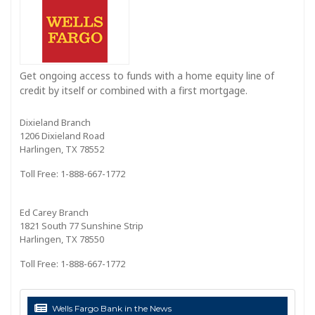
Get ongoing access to funds with a home equity line of
credit by itself or combined with a first mortgage.
Dixieland Branch
1206 Dixieland Road
Harlingen, TX 78552
Toll Free: 1-888-667-1772
Ed Carey Branch
1821 South 77 Sunshine Strip
Harlingen, TX 78550
Toll Free: 1-888-667-1772
Wells Fargo Bank in the News