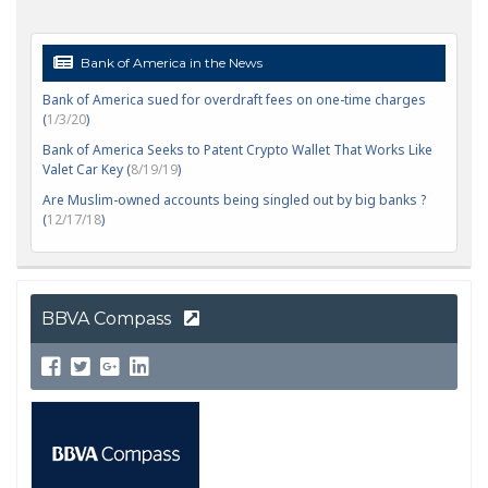
Bank of America in the News
Bank of America sued for overdraft fees on one-time charges
(
1/3/20
)
Bank of America Seeks to Patent Crypto Wallet That Works Like
Valet Car Key (
8/19/19
)
Are Muslim-owned accounts being singled out by big banks ?
(
12/17/18
)
BBVA Compass