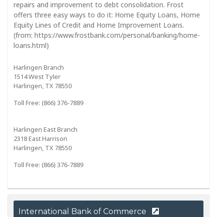
repairs and improvement to debt consolidation. Frost
offers three easy ways to do it: Home Equity Loans, Home
Equity Lines of Credit and Home Improvement Loans.
(from: https://www.frostbank.com/personal/banking/home-
loans.html)
Harlingen Branch
1514 West Tyler
Harlingen, TX 78550
Toll Free: (866) 376-7889
Harlingen East Branch
2318 East Harrison
Harlingen, TX 78550
Toll Free: (866) 376-7889
International Bank of Commerce