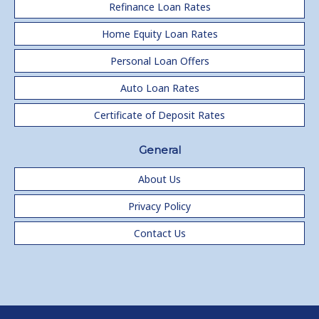
Refinance Loan Rates
Home Equity Loan Rates
Personal Loan Offers
Auto Loan Rates
Certificate of Deposit Rates
General
About Us
Privacy Policy
Contact Us