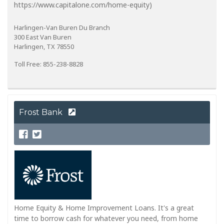
https://www.capitalone.com/home-equity)
Harlingen-Van Buren Du Branch
300 East Van Buren
Harlingen, TX 78550
Toll Free: 855-238-8828
Frost Bank
Home Equity & Home Improvement Loans. It's a great
time to borrow cash for whatever you need, from home