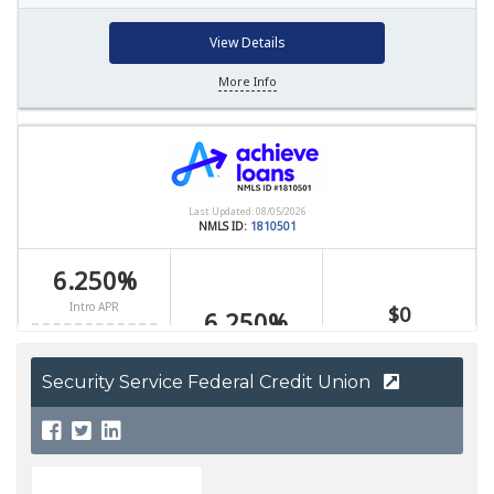
Security Service Federal Credit Union