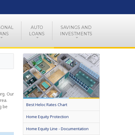
SONAL
AUTO
SAVINGS AND
ANS
LOANS
INVESTMENTS
rg. Our
rea.
Best Heloc Rates Chart
g be
Home Equity Protection
Home Equity Line - Documentation