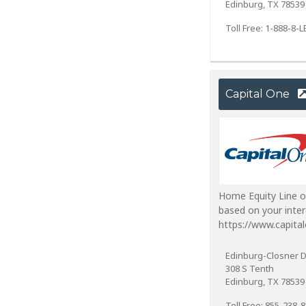
Edinburg, TX 78539
Toll Free: 1-888-8
Capital One
Home Equity Line o
based on your inter
https://www.capita
Edinburg-Closner 
308 S Tenth
Edinburg, TX 78539
Toll Free: 855-238-