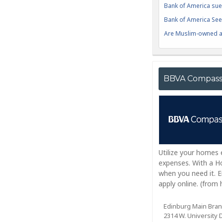
Bank of America sue
Bank of America Seek
Are Muslim-owned ac
BBVA Compas
Utilize your homes
expenses. With a Ho
when you need it. 
apply online. (fro
Edinburg Main Bra
2314 W. University D