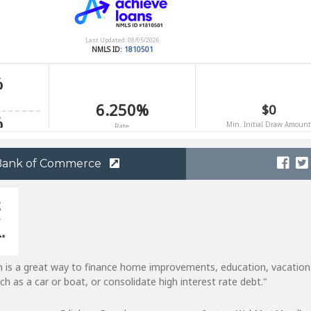
 Bank of Commerce
n is a great way to finance home improvements, education, vacation
h as a car or boat, or consolidate high interest rate debt."