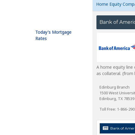
Home Equity Comp
Bank of Ameri
Today's Mortgage
Rates
A home equity line 
as collateral. (fro
Edinburg Branch
1500 West Universit
Edinburg, TX 78539
Toll Free: 1-866-29
Bank of Ameri