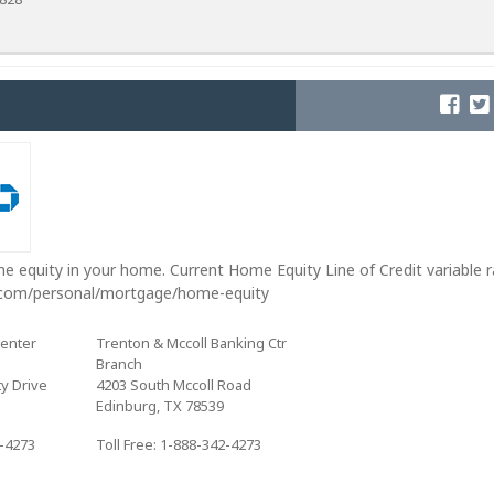
e equity in your home. Current Home Equity Line of Credit variable 
.com/personal/mortgage/home-equity
Center
Trenton & Mccoll Banking Ctr
Branch
y Drive
4203 South Mccoll Road
Edinburg, TX 78539
2-4273
Toll Free: 1-888-342-4273