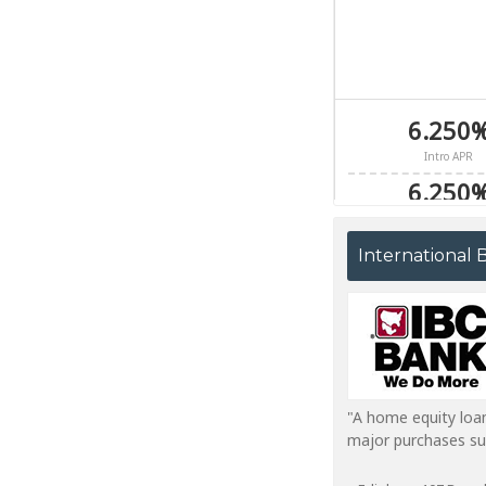
International
"A home equity loa
major purchases suc