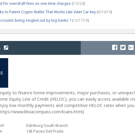
d for overdraft fees on one-time charges (
1/3/20
)
s to Patent Crypto Wallet That Works Like Valet Car Key (
8/19/19
)
counts being singled out by big banks ? (
12/17/18
)
s
 equity to finance home improvements, major purchases, or unexpec
me Equity Line of Credit (HELOC), you can easily access available cr
Enjoy low monthly payments and competitive HELOC rates when you
m https://www.bbvacompass.com/loans.html)
nch
Edinburg South Branch
r.
145 Paseo Del Prado