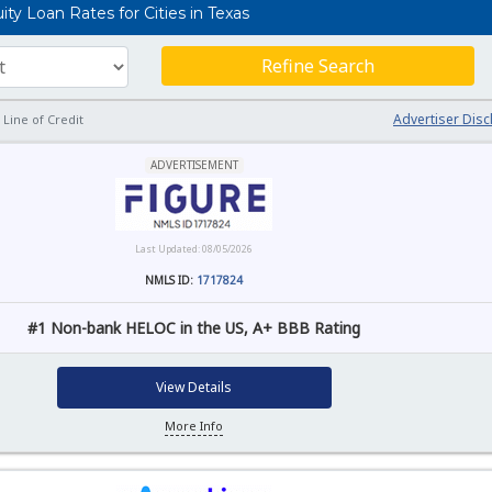
y Loan Rates for Cities in Texas