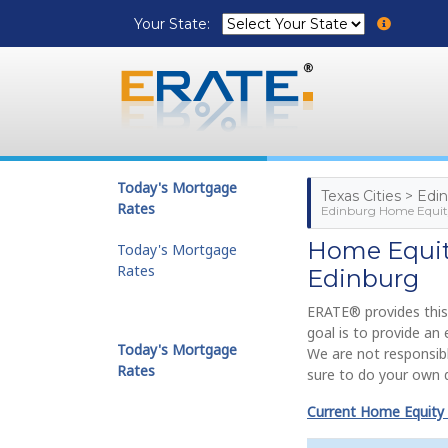
Your State:
Today's Mortgage
Texas Cities > Edi
Rates
Edinburg Home Equity
Home Equity
Today's Mortgage
Rates
Edinburg
ERATE® provides this
goal is to provide an
Today's Mortgage
We are not responsibl
Rates
sure to do your own d
Current Home Equity 