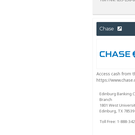
Chase
Access cash from th
https://www.chase
Edinburg Banking 
Branch
1801 West Universit
Edinburg, TX 78539
Toll Free: 1-888-34