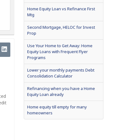
Home Equity Loan vs Refinance First
Mtg
Second Mortgage, HELOC for Invest
Prop
Use Your Home to Get Away: Home
Equity Loans with Frequent Flyer
Programs
Lower your monthly payments Debt
Consolidation Calculator
Refinancing when you have a Home
Equity Loan already
ted
edit
Home equity till empty for many
homeowners