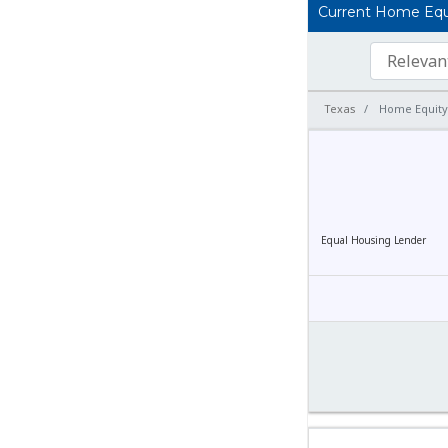
Current Home Equit