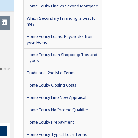
Home Equity Line vs Second Mortgage
Which Secondary Financing is best for
me?
Home Equity Loans: Paychecks from
your Home
Home Equity Loan Shopping: Tips and
Types
 home
Traditional 2nd Mtg Terms
Home Equity Closing Costs
Home Equity Line New Appraisal
Home Equity No Income Qualifier
Home Equity Prepayment
Home Equity Typical Loan Terms