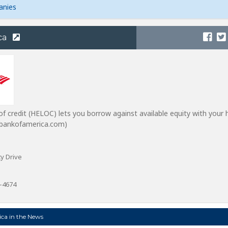
anies
ca
of credit (HELOC) lets you borrow against available equity with your
m bankofamerica.com)
y Drive
0-4674
ca in the News