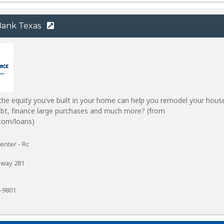
 Bank Texas
he equity you've built in your home can help you remodel your hous
ebt, finance large purchases and much more? (from
com/loans)
enter - Rc
sway 281
7-9801