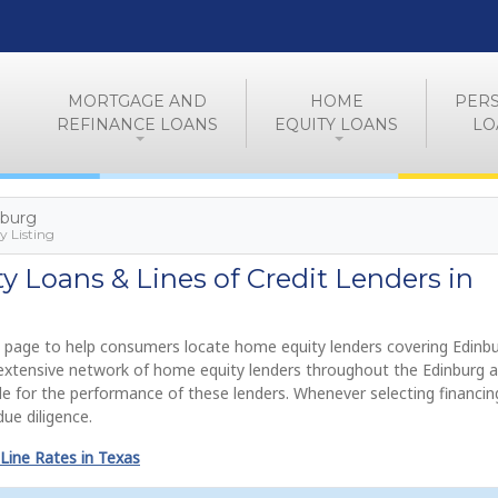
MORTGAGE AND
HOME
PER
REFINANCE LOANS
EQUITY LOANS
LO
nburg
 Listing
 Loans & Lines of Credit Lenders in
 page to help consumers locate home equity lenders covering Edinbu
 extensive network of home equity lenders throughout the Edinburg a
e for the performance of these lenders. Whenever selecting financin
ue diligence.
Line Rates in Texas