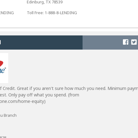
Edinburg, TX 78539
-LENDING
Toll Free: 1-888-8-LENDING
f Credit. Great if you aren't sure how much you need. Minimum pay
est. Only pay off what you spend. (from
lone.com/home-equity)
Du Branch
8828