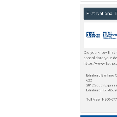
First National
Did you know that t
consolidate your d
https://www.1stnb.
Edinburg Banking C
622
2812 South Expres
Edinburg, TX 78539
Toll Free: 1-800-67