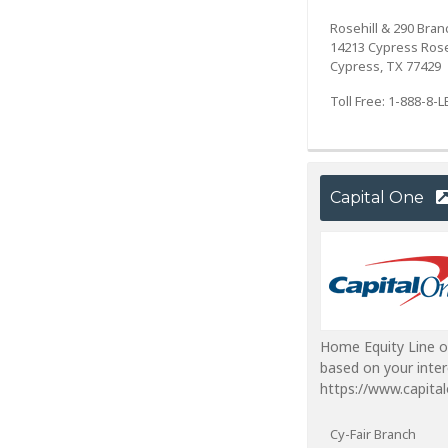
Rosehill & 290 Bran
14213 Cypress Rose
Cypress, TX 77429
Toll Free: 1-888-8
Capital One
Home Equity Line o
based on your inter
https://www.capita
Cy-Fair Branch