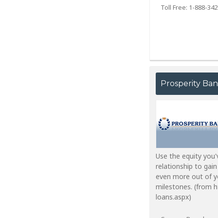
Toll Free: 1-888-34
Prosperity Ba
Use the equity you'
relationship to gain
even more out of yo
milestones. (from 
loans.aspx)