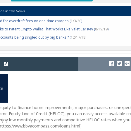
ca in the News
d for overdraft fees on one-time charges (
1/3/20
)
s to Patent Crypto Wallet That Works Like Valet Car Key (
8/19/19
)
counts being singled out by big banks ? (
12/17/18
)
s
 equity to finance home improvements, major purchases, or unexpec
me Equity Line of Credit (HELOC), you can easily access available cr
Enjoy low monthly payments and competitive HELOC rates when you
m https://www.bbvacompass.com/loans.html)