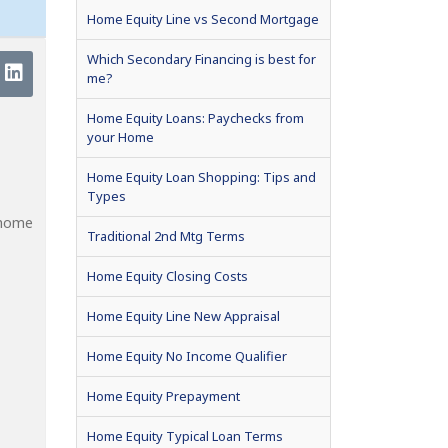
Home Equity Line vs Second Mortgage
Which Secondary Financing is best for
me?
Home Equity Loans: Paychecks from
your Home
Home Equity Loan Shopping: Tips and
Types
 home
Traditional 2nd Mtg Terms
Home Equity Closing Costs
Home Equity Line New Appraisal
Home Equity No Income Qualifier
Home Equity Prepayment
Home Equity Typical Loan Terms