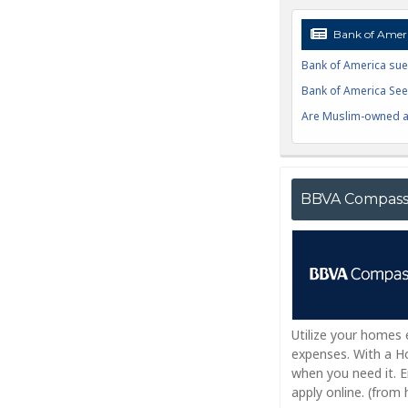
Bank of Ameri
Bank of America sue
Bank of America Seek
Are Muslim-owned ac
BBVA Compas
Utilize your homes
expenses. With a Ho
when you need it. 
apply online. (fro