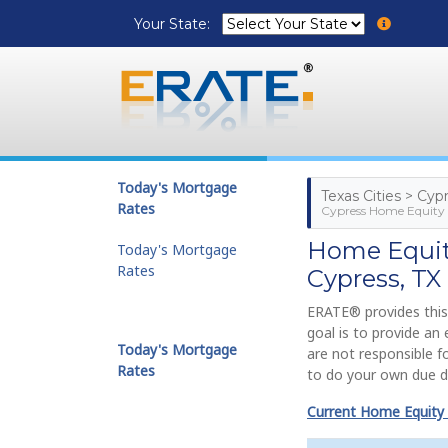
Your State:
Today's Mortgage
Texas Cities > Cyp
Rates
Cypress Home Equity 
Home Equity
Today's Mortgage
Rates
Cypress, TX
ERATE® provides this
goal is to provide a
Today's Mortgage
are not responsible f
Rates
to do your own due di
Current Home Equity 