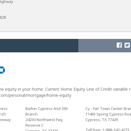
Highway
8828
e equity in your home. Current Home Equity Line of Credit variable 
.com/personal/mortgage/home-equity
ress
Barker Cypress And 290
Cy - Fair Town Center Bra
anch
Branch
17465 Spring Cypress Ro
reeway
24230 Northwest Fwy,
Cypress, TX 77429
Reserve C
Toll Free: 1-888-342-4273
Cypress, TX 77429