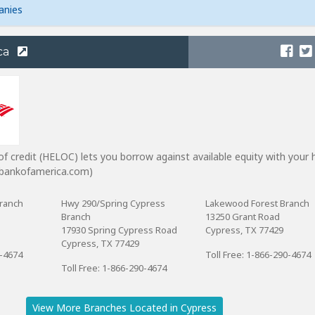
anies
ca
of credit (HELOC) lets you borrow against available equity with your
m bankofamerica.com)
ranch
Hwy 290/Spring Cypress
Lakewood Forest Branch
Branch
13250 Grant Road
17930 Spring Cypress Road
Cypress, TX 77429
Cypress, TX 77429
0-4674
Toll Free: 1-866-290-4674
Toll Free: 1-866-290-4674
View More Branches Located in Cypress