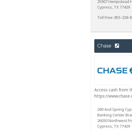
25907 Hempstead 
Cypress, TX 77429
Toll Free: 855-238-
Chase
Access cash from th
https://www.chase
290 And Spring Cyp
Banking Center Br
26030 Northwest F
Cypress, TX 77429