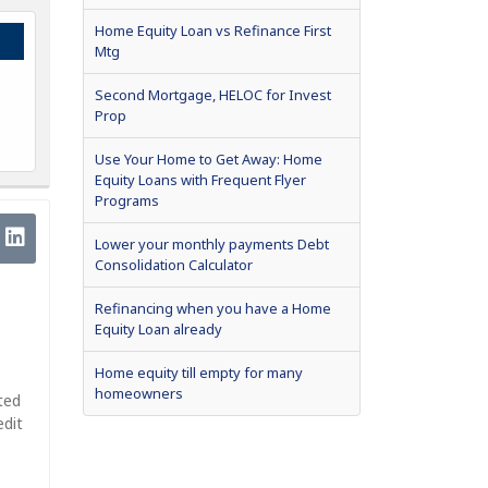
Home Equity Loan vs Refinance First
Mtg
Second Mortgage, HELOC for Invest
Prop
Use Your Home to Get Away: Home
Equity Loans with Frequent Flyer
Programs
Lower your monthly payments Debt
Consolidation Calculator
Refinancing when you have a Home
Equity Loan already
Home equity till empty for many
homeowners
ted
edit