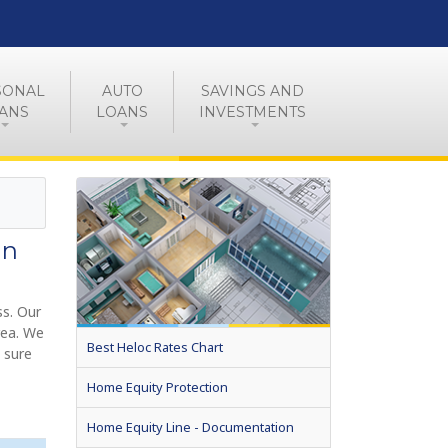
SONAL
AUTO
SAVINGS AND
ANS
LOANS
INVESTMENTS
in
s. Our
rea. We
Best Heloc Rates Chart
 sure
Home Equity Protection
Home Equity Line - Documentation