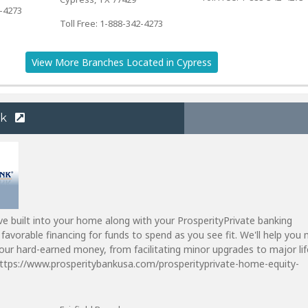
2-4273
Toll Free: 1-888-342-4273
View More Branches Located in Cypress
nk
ve built into your home along with your ProsperityPrivate banking
 favorable financing for funds to spend as you see fit. We'll help you
ur hard-earned money, from facilitating minor upgrades to major lif
https://www.prosperitybankusa.com/prosperityprivate-home-equity-