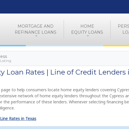
MORTGAGE AND
HOME
PER
REFINANCE LOANS
EQUITY LOANS
LO
ress
Listing
 Loan Rates | Line of Credit Lenders 
 page to help consumers locate home equity lenders covering Cypres
n extensive network of home equity lenders throughout the Cypress a
or the performance of these lenders. Whenever selecting financing be
ligence.
Line Rates in Texas