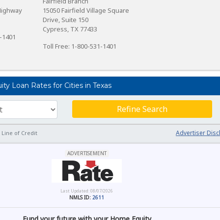
Fairfield Branch
Highway
15050 Fairfield Village Square
Drive, Suite 150
Cypress, TX 77433
1-1401
Toll Free: 1-800-531-1401
y Loan Rates for Cities in Texas