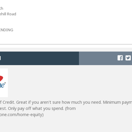
ch
hill Road
-LENDING
f Credit. Great if you aren't sure how much you need. Minimum pay
est. Only pay off what you spend. (from
lone.com/home-equity)