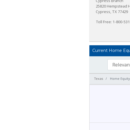
Cypress Branch
25820 Hempstead 
Cypress, TX 77429
Toll Free: 1-800-53
Current Home Equit