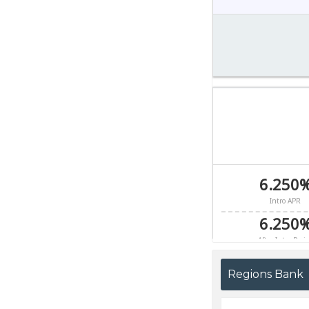
Regions Bank