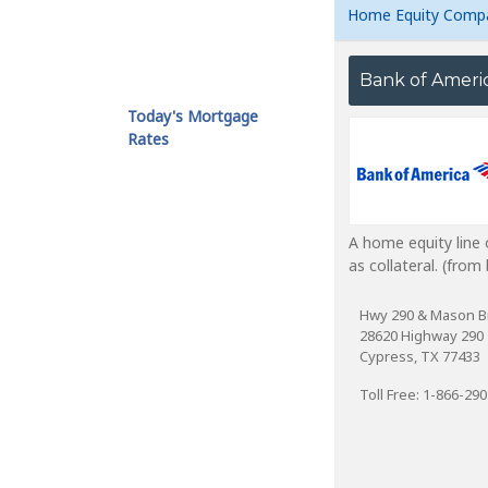
Home Equity Comp
Bank of Ameri
Today's Mortgage
Rates
A home equity line 
as collateral. (fro
Hwy 290 & Mason B
28620 Highway 290
Cypress, TX 77433
Toll Free: 1-866-29